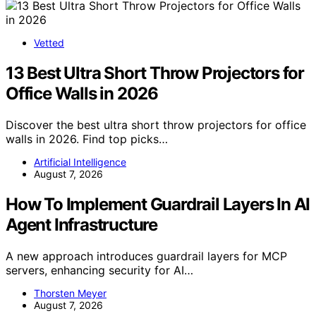
Vetted
13 Best Ultra Short Throw Projectors for
Office Walls in 2026
Discover the best ultra short throw projectors for office
walls in 2026. Find top picks…
Artificial Intelligence
August 7, 2026
How To Implement Guardrail Layers In AI
Agent Infrastructure
A new approach introduces guardrail layers for MCP
servers, enhancing security for AI…
Thorsten Meyer
August 7, 2026