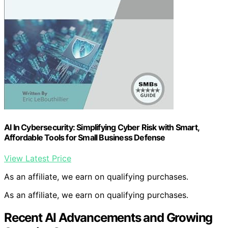
AI In Cybersecurity: Simplifying Cyber Risk with Smart,
Affordable Tools for Small Business Defense
View Latest Price
As an affiliate, we earn on qualifying purchases.
As an affiliate, we earn on qualifying purchases.
Recent AI Advancements and Growing