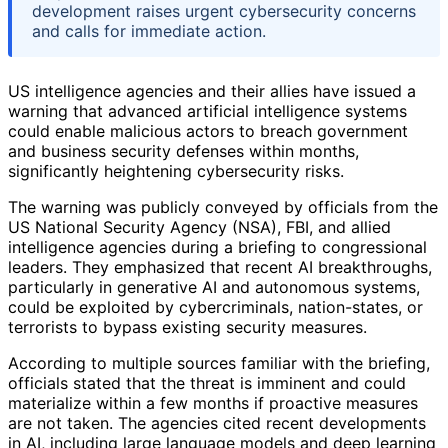
development raises urgent cybersecurity concerns
and calls for immediate action.
US intelligence agencies and their allies have issued a
warning that advanced artificial intelligence systems
could enable malicious actors to breach government
and business security defenses within months,
significantly heightening cybersecurity risks.
The warning was publicly conveyed by officials from the
US National Security Agency (NSA), FBI, and allied
intelligence agencies during a briefing to congressional
leaders. They emphasized that recent AI breakthroughs,
particularly in generative AI and autonomous systems,
could be exploited by cybercriminals, nation-states, or
terrorists to bypass existing security measures.
According to multiple sources familiar with the briefing,
officials stated that the threat is imminent and could
materialize within a few months if proactive measures
are not taken. The agencies cited recent developments
in AI, including large language models and deep learning