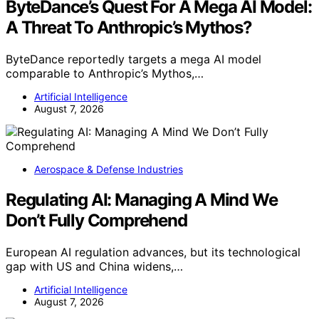
ByteDance’s Quest For A Mega AI Model:
A Threat To Anthropic’s Mythos?
ByteDance reportedly targets a mega AI model
comparable to Anthropic’s Mythos,…
Artificial Intelligence
August 7, 2026
Aerospace & Defense Industries
Regulating AI: Managing A Mind We
Don’t Fully Comprehend
European AI regulation advances, but its technological
gap with US and China widens,…
Artificial Intelligence
August 7, 2026