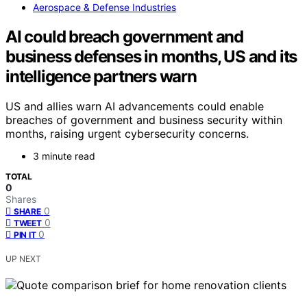
Aerospace & Defense Industries
AI could breach government and
business defenses in months, US and its
intelligence partners warn
US and allies warn AI advancements could enable
breaches of government and business security within
months, raising urgent cybersecurity concerns.
3 minute read
TOTAL
0
Shares
0
SHARE
0
TWEET
0
PIN IT
UP NEXT