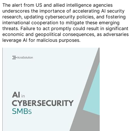
The alert from US and allied intelligence agencies
underscores the importance of accelerating AI security
research, updating cybersecurity policies, and fostering
international cooperation to mitigate these emerging
threats. Failure to act promptly could result in significant
economic and geopolitical consequences, as adversaries
leverage AI for malicious purposes.