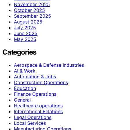
November 2025
October 2025
September 2025
August 2025
July 2025
June 2025
May 2025
Categories
Aerospace & Defense Industries
AI & Work
Automation & Jobs
Construction Operations
Education
Finance Operations
General
Healthcare operations
International Relations
Legal Operations
Local Services
Manufacturing Operations