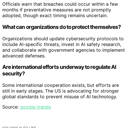
Officials warn that breaches could occur within a few
months if preventative measures are not promptly
adopted, though exact timing remains uncertain.
What can organizations do to protect themselves?
Organizations should update cybersecurity protocols to
include AI-specific threats, invest in AI safety research,
and collaborate with government agencies to implement
advanced defenses.
Are international efforts underway to regulate AI
security?
Some international cooperation exists, but efforts are
still in early stages. The US is advocating for stronger
global standards to prevent misuse of AI technology.
Source:
google-trends
YOU MAY ALSO LIKE