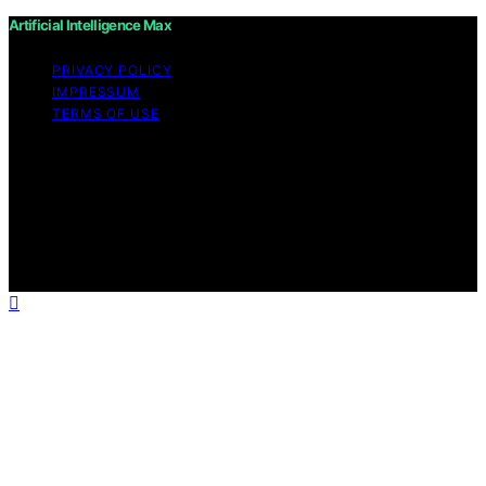
Artificial Intelligence Max
PRIVACY POLICY
IMPRESSUM
TERMS OF USE
Copyright © 2026 Artificial Intelligence Max Content on
Artificial Intelligence Max is created and published using
artificial intelligence (AI) for general informational and
educational purposes. Affiliate disclaimer As an affiliate,
we may earn a commission from qualifying purchases.
We get commissions for purchases made through links
on this website from Amazon and other third parties.