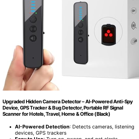
Upgraded Hidden Camera Detector – AI-Powered Anti-Spy
Device, GPS Tracker & Bug Detector, Portable RF Signal
Scanner for Hotels, Travel, Home & Office (Black)
AI-Powered Detection
: Detects cameras, listening
devices, GPS trackers