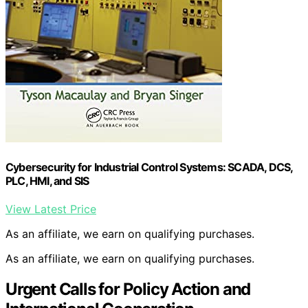
Cybersecurity for Industrial Control Systems: SCADA, DCS,
PLC, HMI, and SIS
View Latest Price
As an affiliate, we earn on qualifying purchases.
As an affiliate, we earn on qualifying purchases.
Urgent Calls for Policy Action and