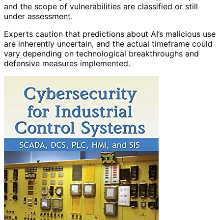
and the scope of vulnerabilities are classified or still
under assessment.
Experts caution that predictions about AI’s malicious use
are inherently uncertain, and the actual timeframe could
vary depending on technological breakthroughs and
defensive measures implemented.