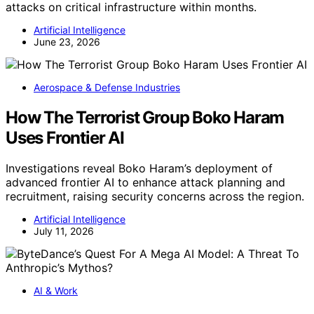
attacks on critical infrastructure within months.
Artificial Intelligence
June 23, 2026
Aerospace & Defense Industries
How The Terrorist Group Boko Haram
Uses Frontier AI
Investigations reveal Boko Haram’s deployment of
advanced frontier AI to enhance attack planning and
recruitment, raising security concerns across the region.
Artificial Intelligence
July 11, 2026
AI & Work