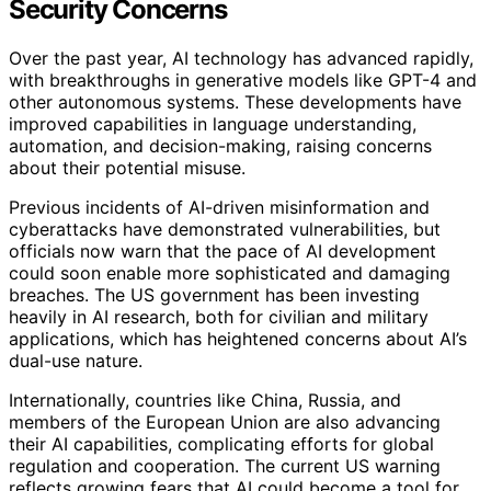
Security Concerns
Over the past year, AI technology has advanced rapidly,
with breakthroughs in generative models like GPT-4 and
other autonomous systems. These developments have
improved capabilities in language understanding,
automation, and decision-making, raising concerns
about their potential misuse.
Previous incidents of AI-driven misinformation and
cyberattacks have demonstrated vulnerabilities, but
officials now warn that the pace of AI development
could soon enable more sophisticated and damaging
breaches. The US government has been investing
heavily in AI research, both for civilian and military
applications, which has heightened concerns about AI’s
dual-use nature.
Internationally, countries like China, Russia, and
members of the European Union are also advancing
their AI capabilities, complicating efforts for global
regulation and cooperation. The current US warning
reflects growing fears that AI could become a tool for