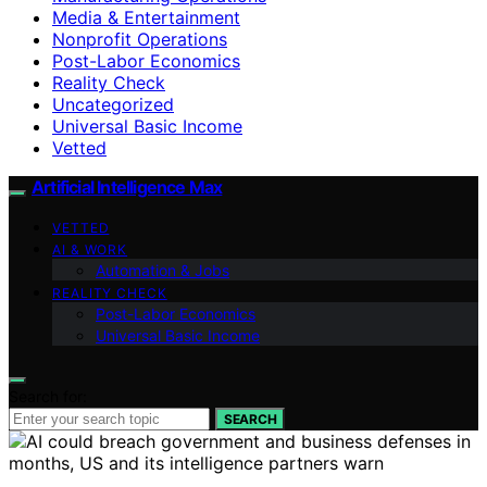
Media & Entertainment
Nonprofit Operations
Post-Labor Economics
Reality Check
Uncategorized
Universal Basic Income
Vetted
Artificial Intelligence Max
VETTED
AI & WORK
Automation & Jobs
REALITY CHECK
Post-Labor Economics
Universal Basic Income
Search for:
SEARCH