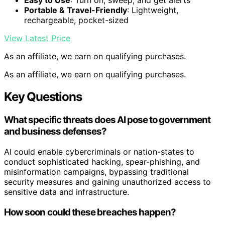
Easy to Use
: Turn on, sweep, and get alerts
Portable & Travel-Friendly
: Lightweight,
rechargeable, pocket-sized
View Latest Price
As an affiliate, we earn on qualifying purchases.
As an affiliate, we earn on qualifying purchases.
Key Questions
What specific threats does AI pose to government
and business defenses?
AI could enable cybercriminals or nation-states to
conduct sophisticated hacking, spear-phishing, and
misinformation campaigns, bypassing traditional
security measures and gaining unauthorized access to
sensitive data and infrastructure.
How soon could these breaches happen?