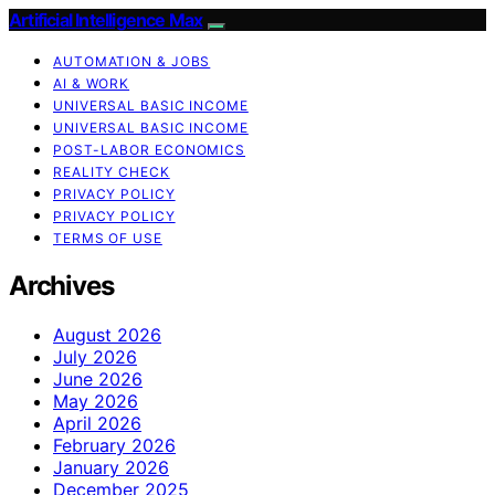
Artificial Intelligence Max
AUTOMATION & JOBS
AI & WORK
UNIVERSAL BASIC INCOME
UNIVERSAL BASIC INCOME
POST-LABOR ECONOMICS
REALITY CHECK
PRIVACY POLICY
PRIVACY POLICY
TERMS OF USE
Archives
August 2026
July 2026
June 2026
May 2026
April 2026
February 2026
January 2026
December 2025