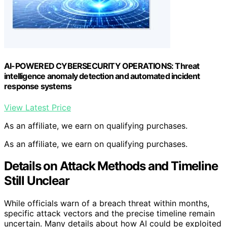
AI-POWERED CYBERSECURITY OPERATIONS: Threat
intelligence anomaly detection and automated incident
response systems
View Latest Price
As an affiliate, we earn on qualifying purchases.
As an affiliate, we earn on qualifying purchases.
Details on Attack Methods and Timeline
Still Unclear
While officials warn of a breach threat within months,
specific attack vectors and the precise timeline remain
uncertain. Many details about how AI could be exploited