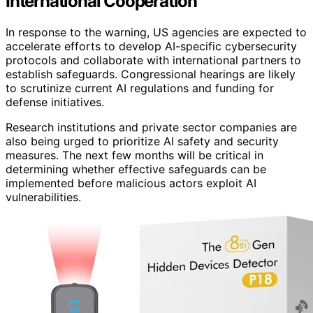
International Cooperation
In response to the warning, US agencies are expected to
accelerate efforts to develop AI-specific cybersecurity
protocols and collaborate with international partners to
establish safeguards. Congressional hearings are likely
to scrutinize current AI regulations and funding for
defense initiatives.
Research institutions and private sector companies are
also being urged to prioritize AI safety and security
measures. The next few months will be critical in
determining whether effective safeguards can be
implemented before malicious actors exploit AI
vulnerabilities.