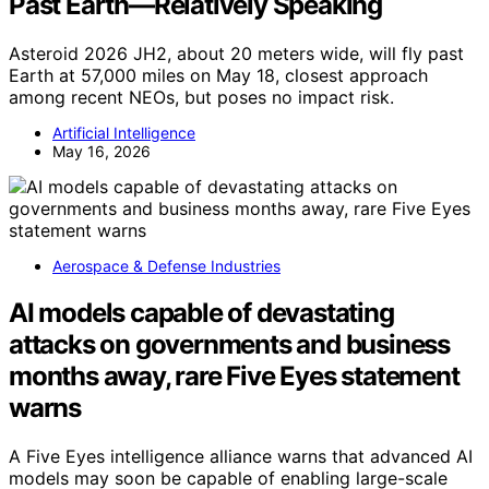
Past Earth—Relatively Speaking
Asteroid 2026 JH2, about 20 meters wide, will fly past
Earth at 57,000 miles on May 18, closest approach
among recent NEOs, but poses no impact risk.
Artificial Intelligence
May 16, 2026
Aerospace & Defense Industries
AI models capable of devastating
attacks on governments and business
months away, rare Five Eyes statement
warns
A Five Eyes intelligence alliance warns that advanced AI
models may soon be capable of enabling large-scale