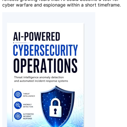
cyber warfare and espionage within a short timeframe.