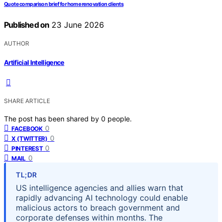
Quote comparison brief for home renovation clients
Published on
23 June 2026
AUTHOR
Artificial Intelligence
SHARE ARTICLE
The post has been shared by
0
people.
0
FACEBOOK
0
X (TWITTER)
0
PINTEREST
0
MAIL
TL;DR
US intelligence agencies and allies warn that
rapidly advancing AI technology could enable
malicious actors to breach government and
corporate defenses within months. The