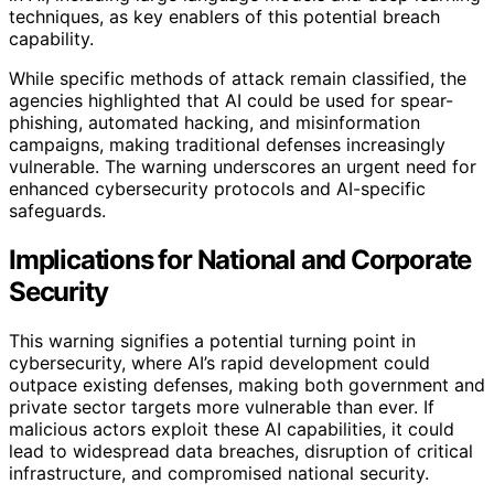
techniques, as key enablers of this potential breach
capability.
While specific methods of attack remain classified, the
agencies highlighted that AI could be used for spear-
phishing, automated hacking, and misinformation
campaigns, making traditional defenses increasingly
vulnerable. The warning underscores an urgent need for
enhanced cybersecurity protocols and AI-specific
safeguards.
Implications for National and Corporate
Security
This warning signifies a potential turning point in
cybersecurity, where AI’s rapid development could
outpace existing defenses, making both government and
private sector targets more vulnerable than ever. If
malicious actors exploit these AI capabilities, it could
lead to widespread data breaches, disruption of critical
infrastructure, and compromised national security.