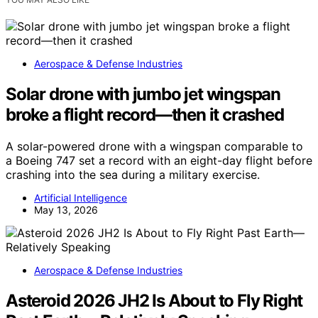
Aerospace & Defense Industries
Solar drone with jumbo jet wingspan
broke a flight record—then it crashed
A solar-powered drone with a wingspan comparable to
a Boeing 747 set a record with an eight-day flight before
crashing into the sea during a military exercise.
Artificial Intelligence
May 13, 2026
Aerospace & Defense Industries
Asteroid 2026 JH2 Is About to Fly Right