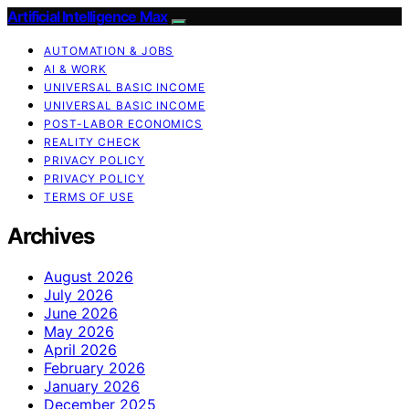
Artificial Intelligence Max
AUTOMATION & JOBS
AI & WORK
UNIVERSAL BASIC INCOME
UNIVERSAL BASIC INCOME
POST-LABOR ECONOMICS
REALITY CHECK
PRIVACY POLICY
PRIVACY POLICY
TERMS OF USE
Archives
August 2026
July 2026
June 2026
May 2026
April 2026
February 2026
January 2026
December 2025