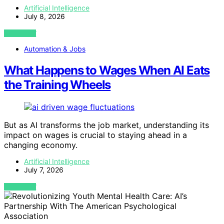
Artificial Intelligence
July 8, 2026
VIEW POST
Automation & Jobs
What Happens to Wages When AI Eats
the Training Wheels
But as AI transforms the job market, understanding its
impact on wages is crucial to staying ahead in a
changing economy.
Artificial Intelligence
July 7, 2026
VIEW POST