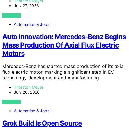
Thorsten Meyer
July 27, 2026
VIEW POST
Automation & Jobs
Auto Innovation: Mercedes-Benz Begins
Mass Production Of Axial Flux Electric
Motors
Mercedes-Benz has started mass production of its axial
flux electric motor, marking a significant step in EV
technology development and manufacturing.
Thorsten Meyer
July 20, 2026
VIEW POST
Automation & Jobs
Grok Build Is Open Source