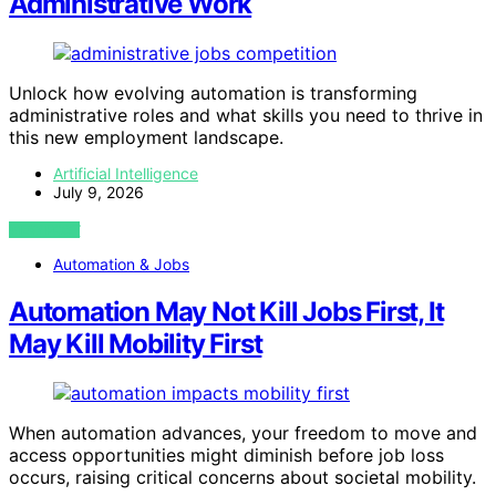
Administrative Work
Unlock how evolving automation is transforming
administrative roles and what skills you need to thrive in
this new employment landscape.
Artificial Intelligence
July 9, 2026
VIEW POST
Automation & Jobs
Automation May Not Kill Jobs First, It
May Kill Mobility First
When automation advances, your freedom to move and
access opportunities might diminish before job loss
occurs, raising critical concerns about societal mobility.