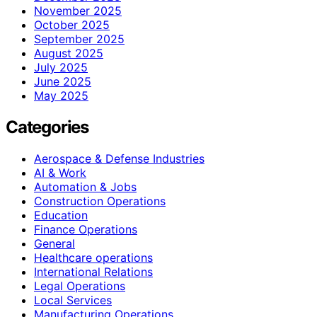
November 2025
October 2025
September 2025
August 2025
July 2025
June 2025
May 2025
Categories
Aerospace & Defense Industries
AI & Work
Automation & Jobs
Construction Operations
Education
Finance Operations
General
Healthcare operations
International Relations
Legal Operations
Local Services
Manufacturing Operations