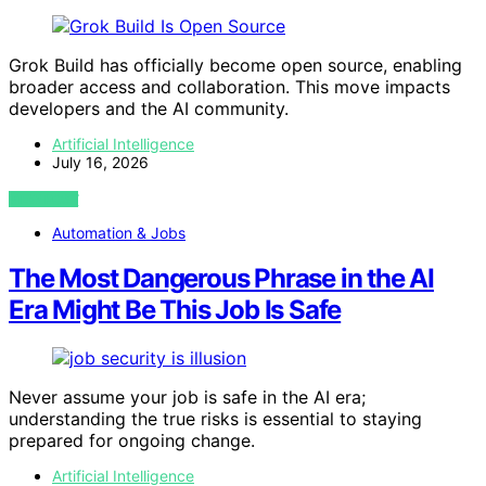
Grok Build has officially become open source, enabling
broader access and collaboration. This move impacts
developers and the AI community.
Artificial Intelligence
July 16, 2026
VIEW POST
Automation & Jobs
The Most Dangerous Phrase in the AI
Era Might Be This Job Is Safe
Never assume your job is safe in the AI era;
understanding the true risks is essential to staying
prepared for ongoing change.
Artificial Intelligence