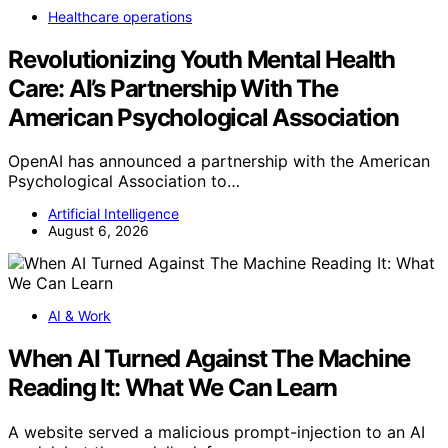
Healthcare operations
Revolutionizing Youth Mental Health
Care: AI’s Partnership With The
American Psychological Association
OpenAI has announced a partnership with the American
Psychological Association to…
Artificial Intelligence
August 6, 2026
AI & Work
When AI Turned Against The Machine
Reading It: What We Can Learn
A website served a malicious prompt-injection to an AI