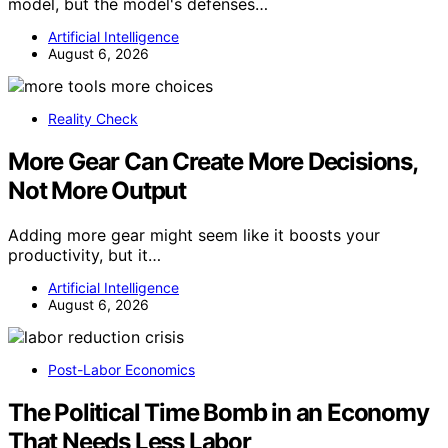
model, but the model's defenses…
Artificial Intelligence
August 6, 2026
Reality Check
More Gear Can Create More Decisions,
Not More Output
Adding more gear might seem like it boosts your
productivity, but it…
Artificial Intelligence
August 6, 2026
Post-Labor Economics
The Political Time Bomb in an Economy
That Needs Less Labor