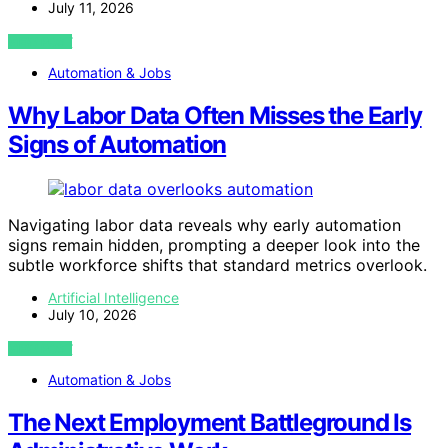
July 11, 2026
VIEW POST
Automation & Jobs
Why Labor Data Often Misses the Early
Signs of Automation
Navigating labor data reveals why early automation
signs remain hidden, prompting a deeper look into the
subtle workforce shifts that standard metrics overlook.
Artificial Intelligence
July 10, 2026
VIEW POST
Automation & Jobs
The Next Employment Battleground Is