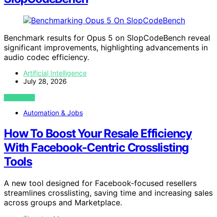
Benchmark results for Opus 5 on SlopCodeBench reveal
significant improvements, highlighting advancements in
audio codec efficiency.
Artificial Intelligence
July 28, 2026
VIEW POST
Automation & Jobs
How To Boost Your Resale Efficiency
With Facebook-Centric Crosslisting
Tools
A new tool designed for Facebook-focused resellers
streamlines crosslisting, saving time and increasing sales
across groups and Marketplace.