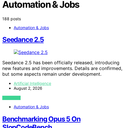
Automation & Jobs
188 posts
Automation & Jobs
Seedance 2.5
Seedance 2.5 has been officially released, introducing
new features and improvements. Details are confirmed,
but some aspects remain under development.
Artificial Intelligence
August 2, 2026
VIEW POST
Automation & Jobs
Benchmarking Opus 5 On
SlopCodeBench