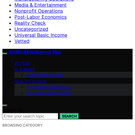
Media & Entertainment
Nonprofit Operations
Post-Labor Economics
Reality Check
Uncategorized
Universal Basic Income
Vetted
Artificial Intelligence Max
VETTED
AI & WORK
Automation & Jobs
REALITY CHECK
Post-Labor Economics
Universal Basic Income
Search for:
SEARCH
BROWSING CATEGORY