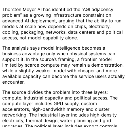
Thorsten Meyer AI has identified the “AGI adjacency
problem” as a growing infrastructure constraint on
advanced AI deployment, arguing that the ability to run
models at scale now depends on chips, electricity,
cooling, packaging, networks, data centers and political
access, not model capability alone.
The analysis says model intelligence becomes a
business advantage only when physical systems can
support it. In the source’s framing, a frontier model
limited by scarce compute may remain a demonstration,
while a slightly weaker model with cheaper and more
available capacity can become the service users actually
encounter.
The source divides the problem into three layers:
compute, industrial capacity and political access. The
compute layer includes GPU supply, custom
accelerators, high-bandwidth memory and cluster
networking. The industrial layer includes high-density
electricity, thermal design, water planning and grid
upgrades. The political layer includes export controls,