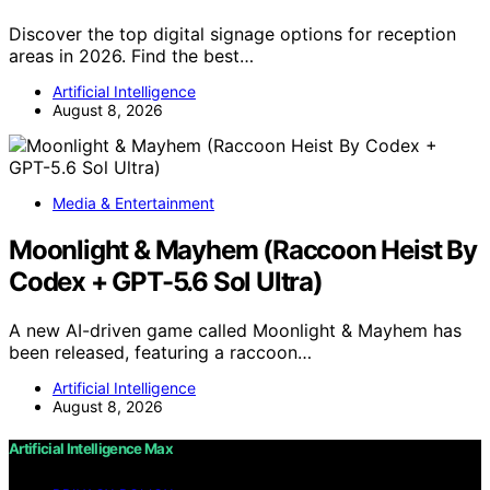
Discover the top digital signage options for reception
areas in 2026. Find the best…
Artificial Intelligence
August 8, 2026
Media & Entertainment
Moonlight & Mayhem (Raccoon Heist By
Codex + GPT-5.6 Sol Ultra)
A new AI-driven game called Moonlight & Mayhem has
been released, featuring a raccoon…
Artificial Intelligence
August 8, 2026
Artificial Intelligence Max