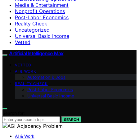
Media & Entertainment
Nonprofit Operations
Post-Labor Economics
Reality Check
Uncategorized
Universal Basic Income
Vetted
Artificial Intelligence Max
VETTED
AI & WORK
Automation & Jobs
REALITY CHECK
Post-Labor Economics
Universal Basic Income
Search for:
SEARCH
AI & Work