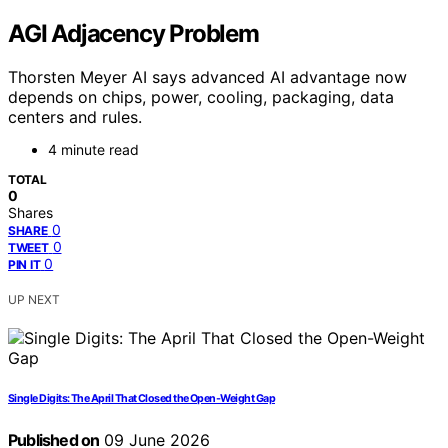
AGI Adjacency Problem
Thorsten Meyer AI says advanced AI advantage now
depends on chips, power, cooling, packaging, data
centers and rules.
4 minute read
TOTAL
0
Shares
0
SHARE
0
TWEET
0
PIN IT
UP NEXT
Single Digits: The April That Closed the Open-Weight Gap
Published on
09 June 2026