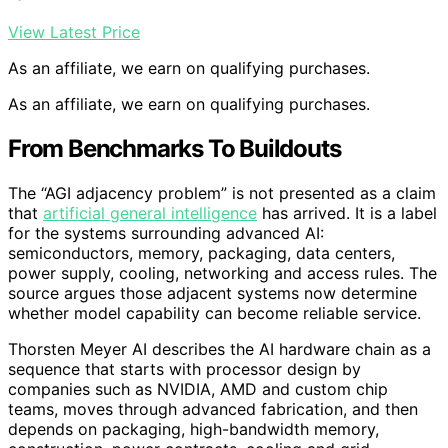
View Latest Price
As an affiliate, we earn on qualifying purchases.
As an affiliate, we earn on qualifying purchases.
From Benchmarks To Buildouts
The “AGI adjacency problem” is not presented as a claim
that
artificial general intelligence
has arrived. It is a label
for the systems surrounding advanced AI:
semiconductors, memory, packaging, data centers,
power supply, cooling, networking and access rules. The
source argues those adjacent systems now determine
whether model capability can become reliable service.
Thorsten Meyer AI describes the AI hardware chain as a
sequence that starts with processor design by
companies such as NVIDIA, AMD and custom chip
teams, moves through advanced fabrication, and then
depends on packaging, high-bandwidth memory,