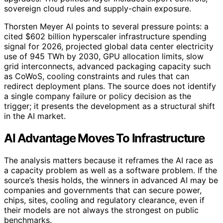
sovereign cloud rules and supply-chain exposure.
Thorsten Meyer AI points to several pressure points: a
cited $602 billion hyperscaler infrastructure spending
signal for 2026, projected global data center electricity
use of 945 TWh by 2030, GPU allocation limits, slow
grid interconnects, advanced packaging capacity such
as CoWoS, cooling constraints and rules that can
redirect deployment plans. The source does not identify
a single company failure or policy decision as the
trigger; it presents the development as a structural shift
in the AI market.
AI Advantage Moves To Infrastructure
The analysis matters because it reframes the AI race as
a capacity problem as well as a software problem. If the
source’s thesis holds, the winners in advanced AI may be
companies and governments that can secure power,
chips, sites, cooling and regulatory clearance, even if
their models are not always the strongest on public
benchmarks.