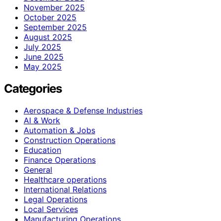
November 2025
October 2025
September 2025
August 2025
July 2025
June 2025
May 2025
Categories
Aerospace & Defense Industries
AI & Work
Automation & Jobs
Construction Operations
Education
Finance Operations
General
Healthcare operations
International Relations
Legal Operations
Local Services
Manufacturing Operations