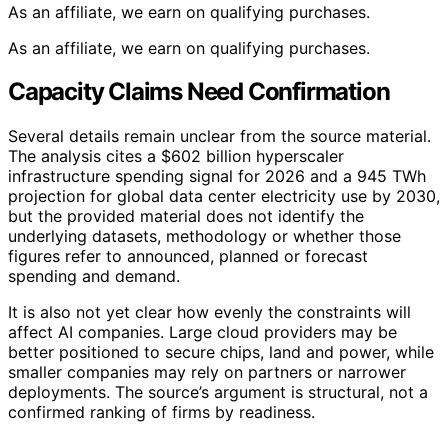
As an affiliate, we earn on qualifying purchases.
As an affiliate, we earn on qualifying purchases.
Capacity Claims Need Confirmation
Several details remain unclear from the source material.
The analysis cites a $602 billion hyperscaler
infrastructure spending signal for 2026 and a 945 TWh
projection for global data center electricity use by 2030,
but the provided material does not identify the
underlying datasets, methodology or whether those
figures refer to announced, planned or forecast
spending and demand.
It is also not yet clear how evenly the constraints will
affect AI companies. Large cloud providers may be
better positioned to secure chips, land and power, while
smaller companies may rely on partners or narrower
deployments. The source’s argument is structural, not a
confirmed ranking of firms by readiness.