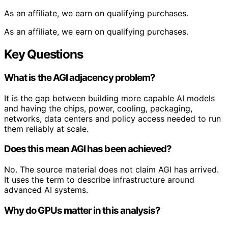
As an affiliate, we earn on qualifying purchases.
As an affiliate, we earn on qualifying purchases.
Key Questions
What is the AGI adjacency problem?
It is the gap between building more capable AI models
and having the chips, power, cooling, packaging,
networks, data centers and policy access needed to run
them reliably at scale.
Does this mean AGI has been achieved?
No. The source material does not claim AGI has arrived.
It uses the term to describe infrastructure around
advanced AI systems.
Why do GPUs matter in this analysis?