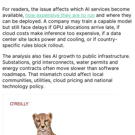
For readers, the issue affects which AI services become
available,
how expensive they are to run
and where they
can be deployed. A company may train a capable model
but still face delays if GPU allocations arrive late, if
cloud costs make inference too expensive, if a data
center site lacks power and cooling, or if country-
specific rules block rollout.
The analysis also ties AI growth to public infrastructure.
Substations, grid interconnects, water permits and
energy contracts often move slower than software
roadmaps. That mismatch could affect local
communities, utilities, cloud pricing and national
technology policy.