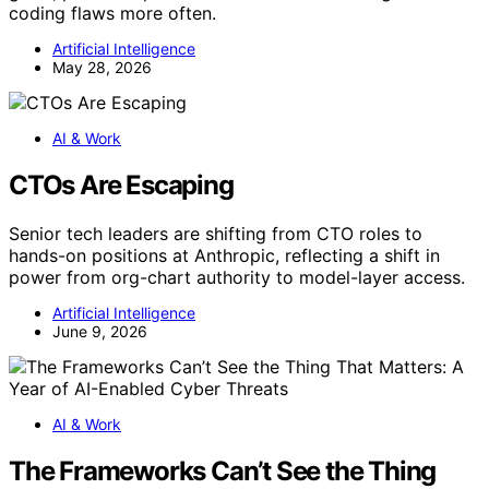
coding flaws more often.
Artificial Intelligence
May 28, 2026
AI & Work
CTOs Are Escaping
Senior tech leaders are shifting from CTO roles to
hands-on positions at Anthropic, reflecting a shift in
power from org-chart authority to model-layer access.
Artificial Intelligence
June 9, 2026
AI & Work
The Frameworks Can’t See the Thing