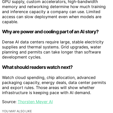
GPU supply, custom accelerators, high-bandwidth
memory and networking determine how much training
and inference capacity a company can use. Limited
access can slow deployment even when models are
capable.
Why are power and cooling part of an AI story?
Dense AI data centers require large, stable electricity
supplies and thermal systems. Grid upgrades, water
planning and permits can take longer than software
development cycles.
What should readers watch next?
Watch cloud spending, chip allocation, advanced
packaging capacity, energy deals, data center permits
and export rules. Those areas will show whether
infrastructure is keeping pace with AI demand.
Source:
Thorsten Meyer AI
YOU MAY ALSO LIKE