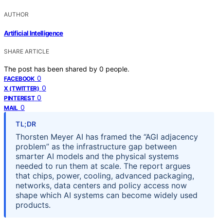
AUTHOR
Artificial Intelligence
SHARE ARTICLE
The post has been shared by
0
people.
0
FACEBOOK
0
X (TWITTER)
0
PINTEREST
0
MAIL
TL;DR
Thorsten Meyer AI has framed the “AGI adjacency
problem” as the infrastructure gap between
smarter AI models and the physical systems
needed to run them at scale. The report argues
that chips, power, cooling, advanced packaging,
networks, data centers and policy access now
shape which AI systems can become widely used
products.