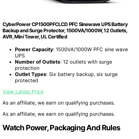
CyberPower CP1500PFCLCD PFC Sinewave UPS Battery
Backup and Surge Protector, 1500VA/1000W, 12 Outlets,
AVR, Mini Tower, UL Certified
Power Capacity
: 1500VA/1000W PFC sine wave
UPS
Number of Outlets
: 12 outlets with surge
protection
Outlet Types
: Six battery backup, six surge
protected
View Latest Price
As an affiliate, we earn on qualifying purchases.
As an affiliate, we earn on qualifying purchases.
Watch Power, Packaging And Rules