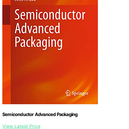
Semiconductor Advanced Packaging
View Latest Price