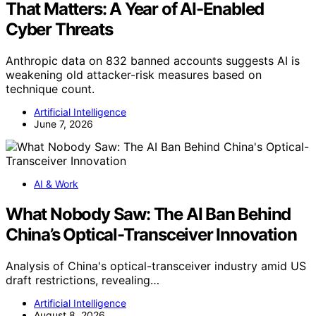
That Matters: A Year of AI-Enabled
Cyber Threats
Anthropic data on 832 banned accounts suggests AI is
weakening old attacker-risk measures based on
technique count.
Artificial Intelligence
June 7, 2026
AI & Work
What Nobody Saw: The AI Ban Behind
China’s Optical-Transceiver Innovation
Analysis of China's optical-transceiver industry amid US
draft restrictions, revealing…
Artificial Intelligence
August 8, 2026