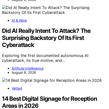
AI & Work
Did AI Really Intent To Attack? The
Surprising Backstory Of Its First
Cyberattack
Exploring the first documented autonomous AI
cyberattack, its true motive, and…
Artificial Intelligence
August 8, 2026
Vetted
14 Best Digital Signage for Reception
Areas in 2026