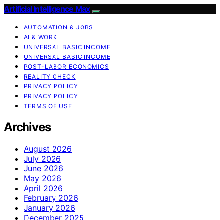
Artificial Intelligence Max
AUTOMATION & JOBS
AI & WORK
UNIVERSAL BASIC INCOME
UNIVERSAL BASIC INCOME
POST-LABOR ECONOMICS
REALITY CHECK
PRIVACY POLICY
PRIVACY POLICY
TERMS OF USE
Archives
August 2026
July 2026
June 2026
May 2026
April 2026
February 2026
January 2026
December 2025