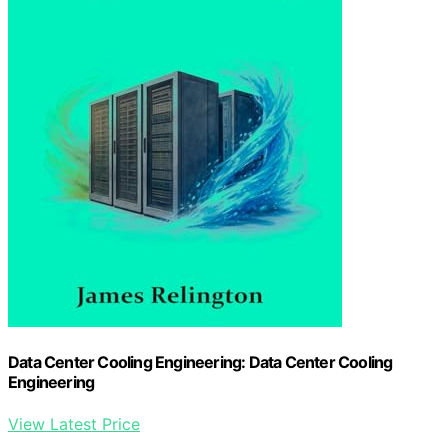
Data Center Cooling Engineering: Data Center Cooling
Engineering
View Latest Price