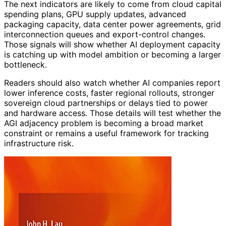
The next indicators are likely to come from cloud capital
spending plans, GPU supply updates, advanced
packaging capacity, data center power agreements, grid
interconnection queues and export-control changes.
Those signals will show whether AI deployment capacity
is catching up with model ambition or becoming a larger
bottleneck.
Readers should also watch whether AI companies report
lower inference costs, faster regional rollouts, stronger
sovereign cloud partnerships or delays tied to power
and hardware access. Those details will test whether the
AGI adjacency problem is becoming a broad market
constraint or remains a useful framework for tracking
infrastructure risk.