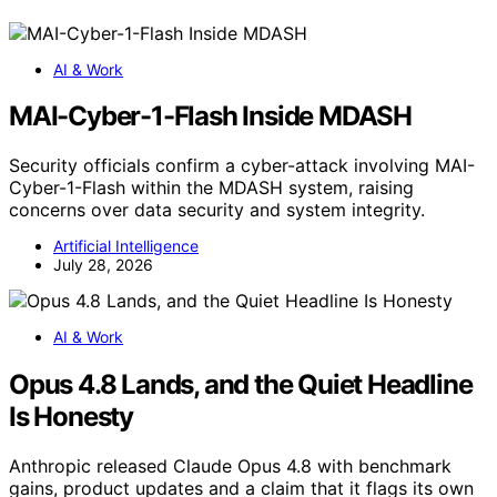
AI & Work
MAI-Cyber-1-Flash Inside MDASH
Security officials confirm a cyber-attack involving MAI-
Cyber-1-Flash within the MDASH system, raising
concerns over data security and system integrity.
Artificial Intelligence
July 28, 2026
AI & Work
Opus 4.8 Lands, and the Quiet Headline
Is Honesty
Anthropic released Claude Opus 4.8 with benchmark
gains, product updates and a claim that it flags its own