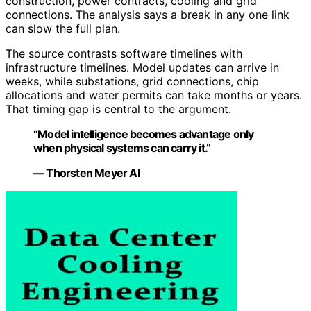
construction, power contracts, cooling and grid
connections. The analysis says a break in any one link
can slow the full plan.
The source contrasts software timelines with
infrastructure timelines. Model updates can arrive in
weeks, while substations, grid connections, chip
allocations and water permits can take months or years.
That timing gap is central to the argument.
“Model intelligence becomes advantage only
when physical systems can carry it.”
— Thorsten Meyer AI