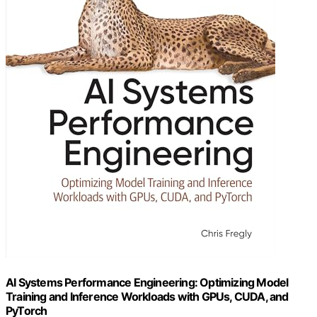
AI Systems Performance Engineering: Optimizing Model
Training and Inference Workloads with GPUs, CUDA, and
PyTorch