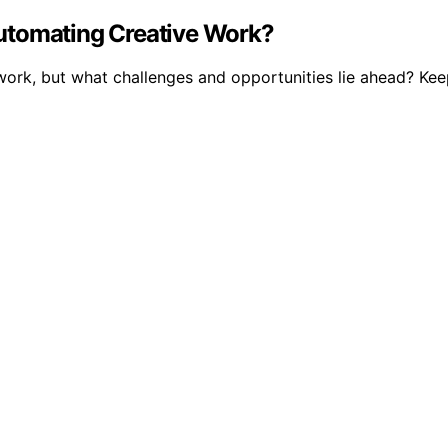
utomating Creative Work?
ork, but what challenges and opportunities lie ahead? Keep