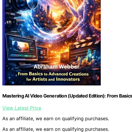
Mastering AI Video Generation (Updated Edition): From Basics
View Latest Price
As an affiliate, we earn on qualifying purchases.
As an affiliate, we earn on qualifying purchases.