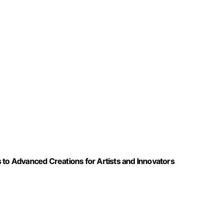
 to Advanced Creations for Artists and Innovators