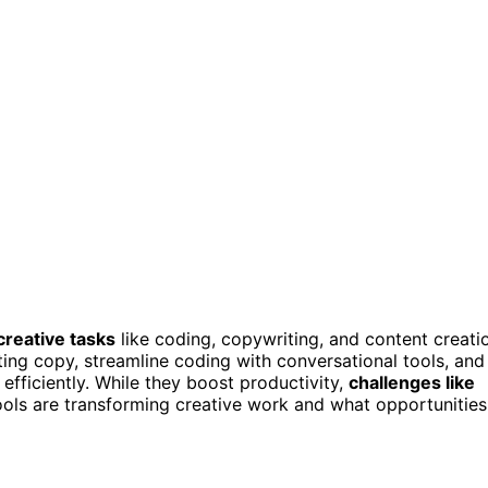
creative tasks
like coding, copywriting, and content creati
ing copy, streamline coding with conversational tools, and
efficiently. While they boost productivity,
challenges like
ols are transforming creative work and what opportunities