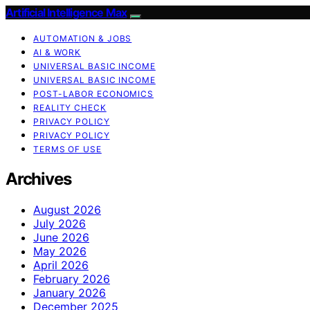
Artificial Intelligence Max
AUTOMATION & JOBS
AI & WORK
UNIVERSAL BASIC INCOME
UNIVERSAL BASIC INCOME
POST-LABOR ECONOMICS
REALITY CHECK
PRIVACY POLICY
PRIVACY POLICY
TERMS OF USE
Archives
August 2026
July 2026
June 2026
May 2026
April 2026
February 2026
January 2026
December 2025