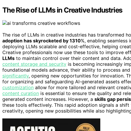
The Rise of LLMs in Creative Industries
The rise of LLMs in creative industries has transformed h
adoption has skyrocketed by 1310
%, enabling seamless i
deploying LLMs scalable and cost-effective, helping crea
Creative professionals now use these tools to improve eff
LLMs
to maintain control over their content and data. Ad
content storage and security
is becoming increasingly im
foundational models advance, their ability to process an
significantly
, opening new opportunities for innovation. T
for organizing and safeguarding AI-generated assets effe
customization
allow for more tailored and relevant creative
content curation
is essential to ensure the quality and re
generated content increases. However, a
skills gap persi
these tools effectively. This rapid adoption signals a sh
creativity, opening new possibilities while also highlightin