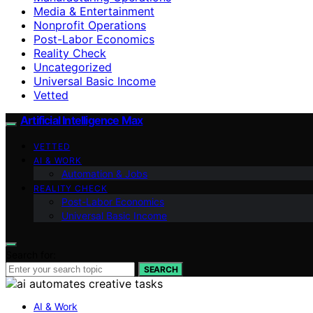
Media & Entertainment
Nonprofit Operations
Post-Labor Economics
Reality Check
Uncategorized
Universal Basic Income
Vetted
Artificial Intelligence Max
VETTED
AI & WORK
Automation & Jobs
REALITY CHECK
Post-Labor Economics
Universal Basic Income
Search for:
SEARCH
AI & Work