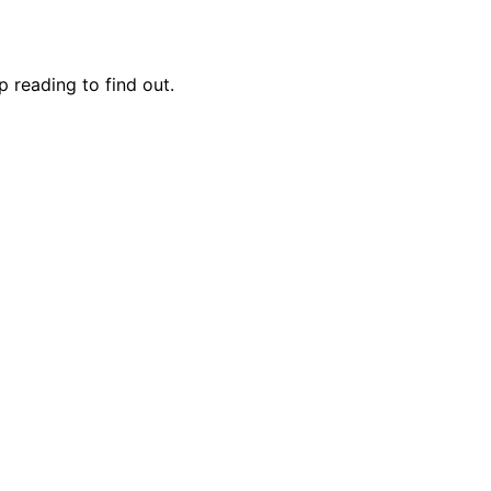
 reading to find out.