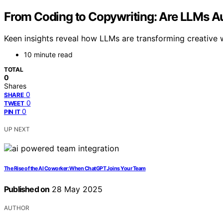
From Coding to Copywriting: Are LLMs A
Keen insights reveal how LLMs are transforming creative w
10 minute read
TOTAL
0
Shares
0
SHARE
0
TWEET
0
PIN IT
UP NEXT
The Rise of the AI Coworker: When ChatGPT Joins Your Team
Published on
28 May 2025
AUTHOR