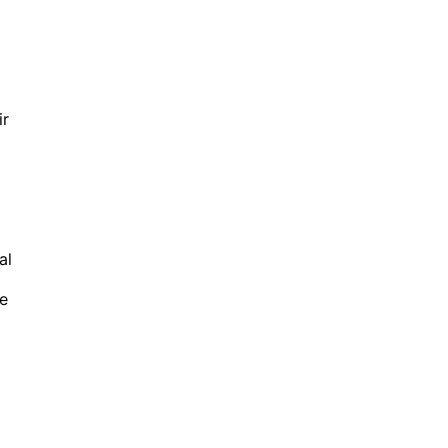
ir
al
ve