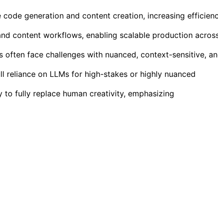
 code generation and content creation, increasing efficien
and content workflows, enabling scalable production acros
s often face challenges with nuanced, context-sensitive, a
ull reliance on LLMs for high-stakes or highly nuanced
y to fully replace human creativity, emphasizing