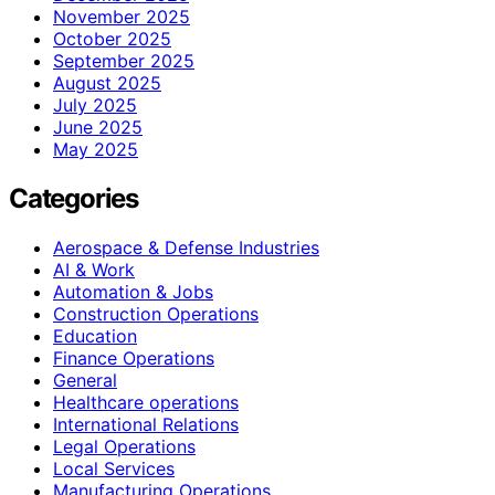
November 2025
October 2025
September 2025
August 2025
July 2025
June 2025
May 2025
Categories
Aerospace & Defense Industries
AI & Work
Automation & Jobs
Construction Operations
Education
Finance Operations
General
Healthcare operations
International Relations
Legal Operations
Local Services
Manufacturing Operations