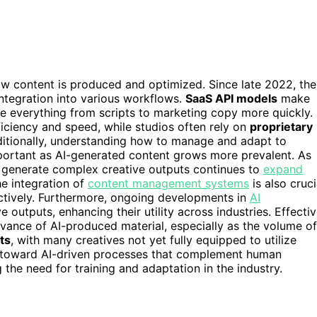
ow content is produced and optimized. Since late 2022, the
ntegration into various workflows.
SaaS API models
make
te everything from scripts to marketing copy more quickly.
iciency and speed, while studios often rely on
proprietary
ditionally, understanding how to manage and adapt to
portant as AI-generated content grows more prevalent. As
d generate complex creative outputs continues to
expand
he integration of
content management systems
is also cruci
ctively. Furthermore, ongoing developments in
AI
 outputs, enhancing their utility across industries. Effecti
levance of AI-produced material, especially as the volume of
sts
, with many creatives not yet fully equipped to utilize
ift toward AI-driven processes that complement human
g the need for training and adaptation in the industry.