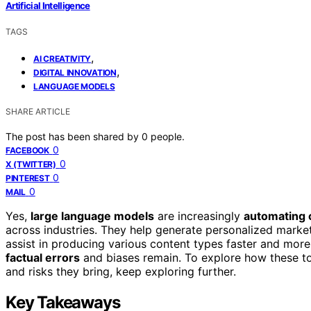
Artificial Intelligence
TAGS
,
AI CREATIVITY
,
DIGITAL INNOVATION
LANGUAGE MODELS
SHARE ARTICLE
The post has been shared by
0
people.
0
FACEBOOK
0
X (TWITTER)
0
PINTEREST
0
MAIL
Yes,
large language models
are increasingly
automating 
across industries. They help generate personalized market
assist in producing various content types faster and more 
factual errors
and biases remain. To explore how these to
and risks they bring, keep exploring further.
Key Takeaways