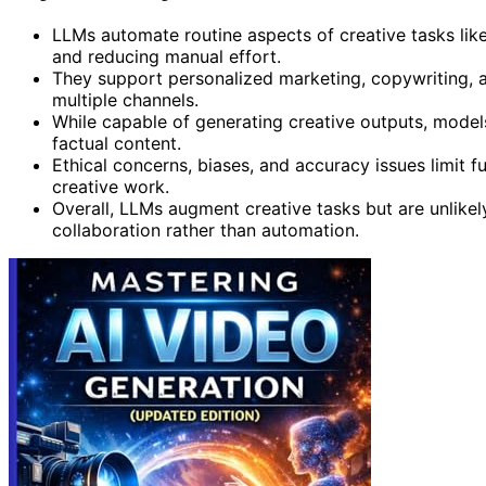
LLMs automate routine aspects of creative tasks like
and reducing manual effort.
They support personalized marketing, copywriting, 
multiple channels.
While capable of generating creative outputs, model
factual content.
Ethical concerns, biases, and accuracy issues limit f
creative work.
Overall, LLMs augment creative tasks but are unlikel
collaboration rather than automation.