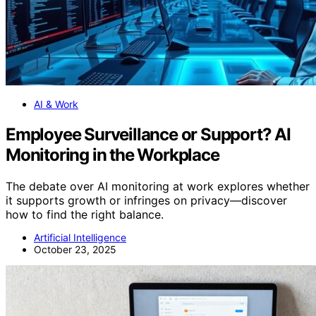
AI & Work
Employee Surveillance or Support? AI
Monitoring in the Workplace
The debate over AI monitoring at work explores whether
it supports growth or infringes on privacy—discover
how to find the right balance.
Artificial Intelligence
October 23, 2025