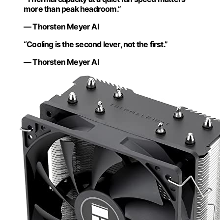
more than peak headroom.”
— Thorsten Meyer AI
“Cooling is the second lever, not the first.”
— Thorsten Meyer AI