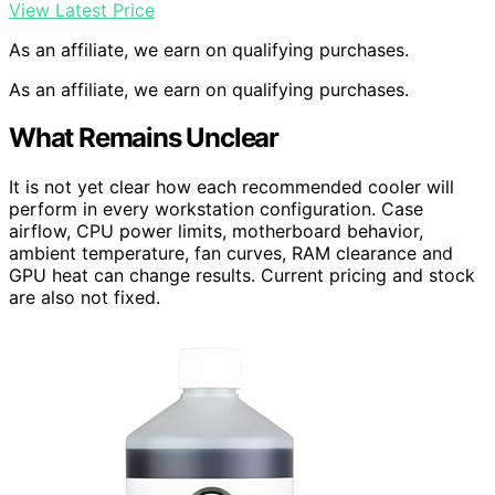
View Latest Price
As an affiliate, we earn on qualifying purchases.
As an affiliate, we earn on qualifying purchases.
What Remains Unclear
It is not yet clear how each recommended cooler will
perform in every workstation configuration. Case
airflow, CPU power limits, motherboard behavior,
ambient temperature, fan curves, RAM clearance and
GPU heat can change results. Current pricing and stock
are also not fixed.