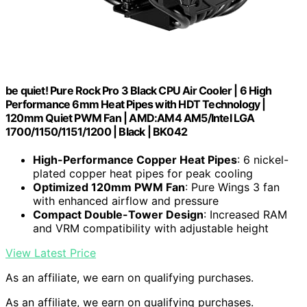
be quiet! Pure Rock Pro 3 Black CPU Air Cooler | 6 High
Performance 6mm Heat Pipes with HDT Technology |
120mm Quiet PWM Fan | AMD:AM4 AM5/Intel LGA
1700/1150/1151/1200 | Black | BK042
High-Performance Copper Heat Pipes
: 6 nickel-
plated copper heat pipes for peak cooling
Optimized 120mm PWM Fan
: Pure Wings 3 fan
with enhanced airflow and pressure
Compact Double-Tower Design
: Increased RAM
and VRM compatibility with adjustable height
View Latest Price
As an affiliate, we earn on qualifying purchases.
As an affiliate, we earn on qualifying purchases.