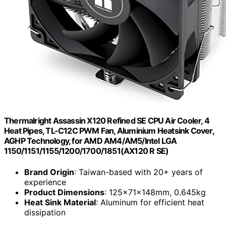
Thermalright Assassin X120 Refined SE CPU Air Cooler, 4
Heat Pipes, TL-C12C PWM Fan, Aluminium Heatsink Cover,
AGHP Technology, for AMD AM4/AM5/Intel LGA
1150/1151/1155/1200/1700/1851(AX120 R SE)
Brand Origin
: Taiwan-based with 20+ years of
experience
Product Dimensions
: 125x71x148mm, 0.645kg
Heat Sink Material
: Aluminum for efficient heat
dissipation