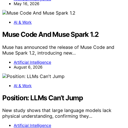
May 16, 2026
AI & Work
Muse Code And Muse Spark 1.2
Muse has announced the release of Muse Code and
Muse Spark 1.2, introducing new…
Artificial Intelligence
August 6, 2026
AI & Work
Position: LLMs Can’t Jump
New study shows that large language models lack
physical understanding, confirming they…
Artificial Intelligence