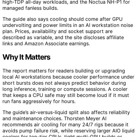
high-TDP all-day workloads, and the Noctua NH-P1 for
managed fanless builds.
The guide also says cooling should come after GPU
undervolting and power limits in an AI workstation noise
plan. Prices, availability and socket support are
described as variable, and the site discloses affiliate
links and Amazon Associate earnings.
Why It Matters
The report matters for readers building or upgrading
local AI workstations because cooler performance under
short bursts does not always predict behavior during
long inference, training or compute sessions. A cooler
that keeps a CPU safe may still become loud if it must
run fans aggressively for hours.
The guide’s air-versus-liquid split also affects reliability
and maintenance choices. Thorsten Meyer AI
recommends air cooling for many 24/7 rigs because it
avoids pump failure risk, while reserving larger AIO liquid
coolers for top-tier CPUs, tight multi-GPU builds or