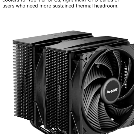
users who need more sustained thermal headroom.