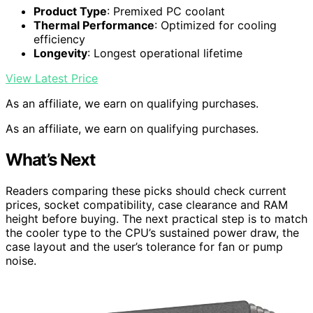
Product Type
: Premixed PC coolant
Thermal Performance
: Optimized for cooling
efficiency
Longevity
: Longest operational lifetime
View Latest Price
As an affiliate, we earn on qualifying purchases.
As an affiliate, we earn on qualifying purchases.
What’s Next
Readers comparing these picks should check current
prices, socket compatibility, case clearance and RAM
height before buying. The next practical step is to match
the cooler type to the CPU’s sustained power draw, the
case layout and the user’s tolerance for fan or pump
noise.