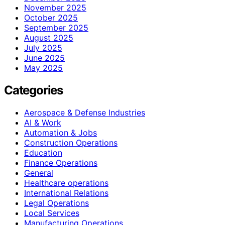
November 2025
October 2025
September 2025
August 2025
July 2025
June 2025
May 2025
Categories
Aerospace & Defense Industries
AI & Work
Automation & Jobs
Construction Operations
Education
Finance Operations
General
Healthcare operations
International Relations
Legal Operations
Local Services
Manufacturing Operations