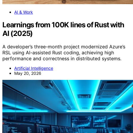
AI & Work
Learnings from 100K lines of Rust with
AI (2025)
A developer’s three-month project modernized Azure’s
RSL using AI-assisted Rust coding, achieving high
performance and correctness in distributed systems.
Artificial Intelligence
May 20, 2026