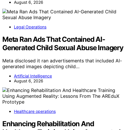
August 6, 2026
Legal Operations
Meta Ran Ads That Contained AI-
Generated Child Sexual Abuse Imagery
Meta disclosed it ran advertisements that included AI-
generated images depicting child…
Artificial Intelligence
August 6, 2026
Healthcare operations
Enhancing Rehabilitation And