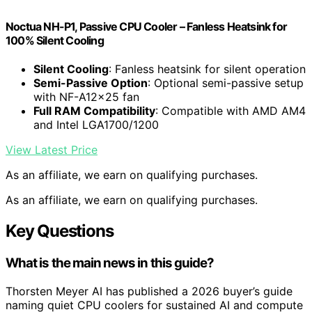
Noctua NH-P1, Passive CPU Cooler – Fanless Heatsink for
100% Silent Cooling
Silent Cooling
: Fanless heatsink for silent operation
Semi-Passive Option
: Optional semi-passive setup
with NF-A12x25 fan
Full RAM Compatibility
: Compatible with AMD AM4
and Intel LGA1700/1200
View Latest Price
As an affiliate, we earn on qualifying purchases.
As an affiliate, we earn on qualifying purchases.
Key Questions
What is the main news in this guide?
Thorsten Meyer AI has published a 2026 buyer’s guide
naming quiet CPU coolers for sustained AI and compute