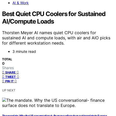
AI & Work
Best Quiet CPU Coolers for Sustained
AI/Compute Loads
Thorsten Meyer AI names quiet CPU coolers for
sustained AI and compute loads, with air and AIO picks
for different workstation needs.
3 minute read
TOTAL
0
Shares
0
SHARE
0
TWEET
0
PIN IT
UP NEXT
The mandate. Why the US conversational- finance surface does not translate to Europe.