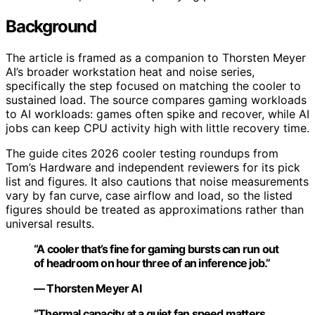
Background
The article is framed as a companion to Thorsten Meyer
AI’s broader workstation heat and noise series,
specifically the step focused on matching the cooler to
sustained load. The source compares gaming workloads
to AI workloads: games often spike and recover, while AI
jobs can keep CPU activity high with little recovery time.
The guide cites 2026 cooler testing roundups from
Tom’s Hardware and independent reviewers for its pick
list and figures. It also cautions that noise measurements
vary by fan curve, case airflow and load, so the listed
figures should be treated as approximations rather than
universal results.
“A cooler that’s fine for gaming bursts can run out
of headroom on hour three of an inference job.”
— Thorsten Meyer AI
“Thermal capacity at a quiet fan speed matters