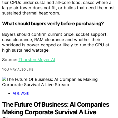
tier CPUs under sustained all-core load, cases where a
large air tower does not fit, or builds that need the most
sustained thermal headroom.
What should buyers verify before purchasing?
Buyers should confirm current price, socket support,
case clearance, RAM clearance and whether their
workload is power-capped or likely to run the CPU at
high sustained wattage.
Source:
Thorsten Meyer AI
YOU MAY ALSO LIKE
AI & Work
The Future Of Business: AI Companies
Making Corporate Survival A Live