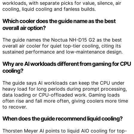
workloads, with separate picks for value, silence, air
cooling, liquid cooling and fanless builds.
Which cooler does the guide name as the best
overall air option?
The guide names the Noctua NH-D15 G2 as the best
overall air cooler for quiet top-tier cooling, citing its
sustained performance and low-maintenance design.
Why are AI workloads different from gaming for CPU
cooling?
The guide says AI workloads can keep the CPU under
heavy load for long periods during prompt processing,
data loading or CPU-offloaded work. Gaming loads
often rise and fall more often, giving coolers more time
to recover.
When does the guide recommend liquid cooling?
Thorsten Meyer AI points to liquid AIO cooling for top-