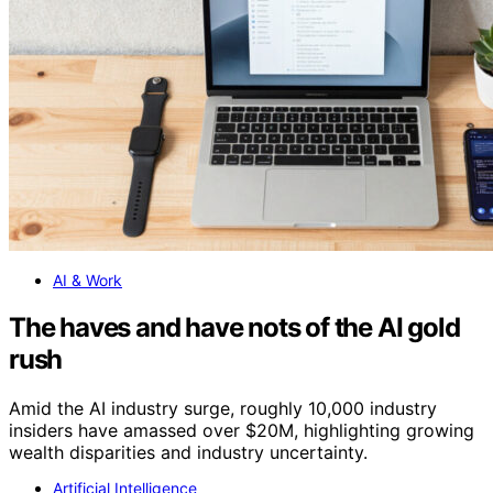
AI & Work
The haves and have nots of the AI gold
rush
Amid the AI industry surge, roughly 10,000 industry
insiders have amassed over $20M, highlighting growing
wealth disparities and industry uncertainty.
Artificial Intelligence