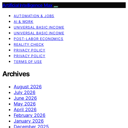
Artificial Intelligence Max
AUTOMATION & JOBS
AI & WORK
UNIVERSAL BASIC INCOME
UNIVERSAL BASIC INCOME
POST-LABOR ECONOMICS
REALITY CHECK
PRIVACY POLICY
PRIVACY POLICY
TERMS OF USE
Archives
August 2026
July 2026
June 2026
May 2026
April 2026
February 2026
January 2026
December 2025