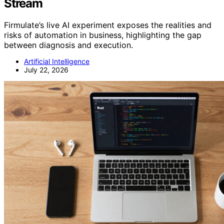
Stream
Firmulate’s live AI experiment exposes the realities and
risks of automation in business, highlighting the gap
between diagnosis and execution.
Artificial Intelligence
July 22, 2026