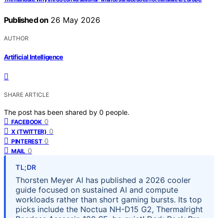
Published on
26 May 2026
AUTHOR
Artificial Intelligence
SHARE ARTICLE
The post has been shared by
0
people.
0
FACEBOOK
0
X (TWITTER)
0
PINTEREST
0
MAIL
TL;DR
Thorsten Meyer AI has published a 2026 cooler
guide focused on sustained AI and compute
workloads rather than short gaming bursts. Its top
picks include the Noctua NH-D15 G2, Thermalright