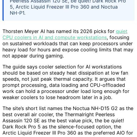
Peerless Assassin 120 SE, be quiet! Dark Rock Pro
5, Arctic Liquid Freezer III Pro 360 and Noctua
NH-P1.
Thorsten Meyer AI has named its 2026 picks for
quiet
CPU coolers in AI and compute workstations
, focusing
on sustained workloads that can keep processors under
heavy load for hours and expose cooling limits that may
not appear during gaming.
The guide says cooler selection for AI workstations
should be based on steady heat dissipation at low fan
speeds, not just peak thermal capacity. It argues that
prompt processing, data loading and CPU-offloaded
work can hold a processor under load long enough for
weaker coolers to lose headroom later in a job.
The site’s short list names the Noctua NH-D15 G2 as the
best overall air cooler, the Thermalright Peerless
Assassin 120 SE as the best value pick, the be quiet!
Dark Rock Pro 5 as the silence-focused option, the
Arctic Liquid Freezer III Pro 360 as the preferred AIO for