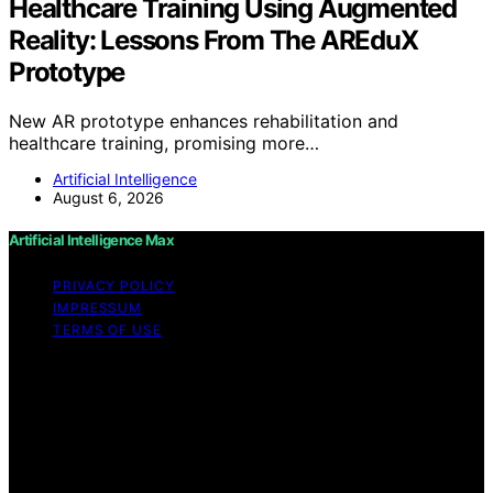
Healthcare Training Using Augmented
Reality: Lessons From The AREduX
Prototype
New AR prototype enhances rehabilitation and
healthcare training, promising more…
Artificial Intelligence
August 6, 2026
Artificial Intelligence Max
PRIVACY POLICY
IMPRESSUM
TERMS OF USE
Copyright © 2026 Artificial Intelligence Max Content on
Artificial Intelligence Max is created and published using
artificial intelligence (AI) for general informational and
educational purposes. Affiliate disclaimer As an affiliate,
we may earn a commission from qualifying purchases.
We get commissions for purchases made through links