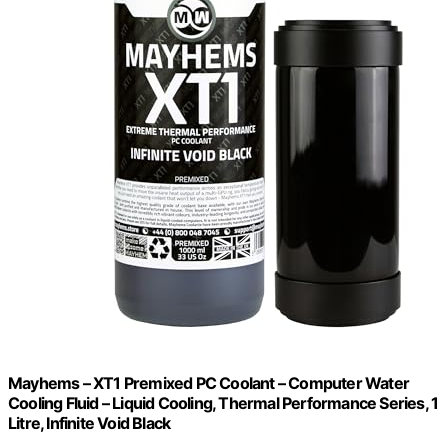
Mayhems – XT1 Premixed PC Coolant – Computer Water
Cooling Fluid – Liquid Cooling, Thermal Performance Series, 1
Litre, Infinite Void Black