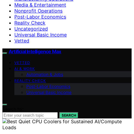
Media & Entertainment
Nonprofit Operations
Post-Labor Economics
Reality Check
Uncategorized
Universal Basic Income
Vetted
Artificial Intelligence Max
VETTED
AI & WORK
Automation & Jobs
REALITY CHECK
Post-Labor Economics
Universal Basic Income
Search for:
SEARCH