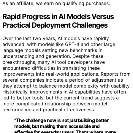
As an affiliate, we earn on qualifying purchases.
Rapid Progress in AI Models Versus
Practical Deployment Challenges
Over the last two years, AI models have rapidly
advanced, with models like GPT-4 and other large
language models setting new benchmarks in
understanding and generation. Despite these
breakthroughs, many AI tool developers have
encountered difficulties in translating these
improvements into real-world applications. Reports from
several companies indicate a period of adjustment as
they attempt to balance model complexity with usability.
Historically, improvements in AI capabilities have often
led to better tools, but the current trend suggests a
more complicated relationship between model
performance and practical effectiveness.
“The challenge now is not just building better
models, but making them accessible and
effective for everyday users. That’s where many