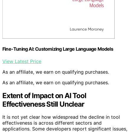
Fine-Tuning AI: Customizing Large Language Models
View Latest Price
As an affiliate, we earn on qualifying purchases.
As an affiliate, we earn on qualifying purchases.
Extent of Impact on AI Tool
Effectiveness Still Unclear
It is not yet clear how widespread the decline in tool
effectiveness is across different sectors and
applications. Some developers report significant issues,