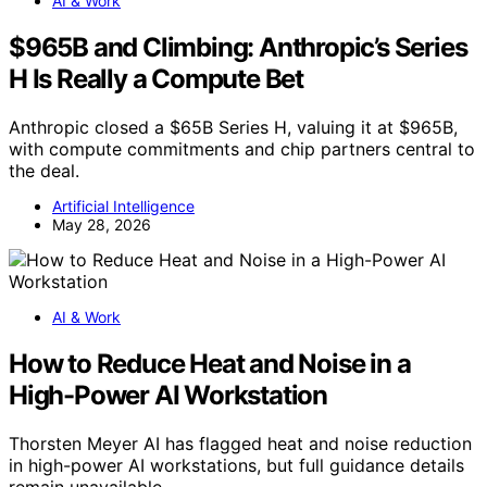
AI & Work
$965B and Climbing: Anthropic’s Series
H Is Really a Compute Bet
Anthropic closed a $65B Series H, valuing it at $965B,
with compute commitments and chip partners central to
the deal.
Artificial Intelligence
May 28, 2026
AI & Work
How to Reduce Heat and Noise in a
High-Power AI Workstation
Thorsten Meyer AI has flagged heat and noise reduction
in high-power AI workstations, but full guidance details
remain unavailable.