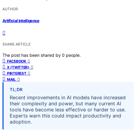
AUTHOR
Artificial Intelligence
SHARE ARTICLE
The post has been shared by
0
people.
0
FACEBOOK
0
X (TWITTER)
0
PINTEREST
0
MAIL
TL;DR
Recent improvements in AI models have increased
their complexity and power, but many current AI
tools have become less effective or harder to use.
Experts warn this could impact productivity and
adoption.