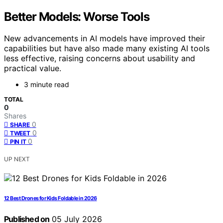
Better Models: Worse Tools
New advancements in AI models have improved their
capabilities but have also made many existing AI tools
less effective, raising concerns about usability and
practical value.
3 minute read
TOTAL
0
Shares
0
SHARE
0
TWEET
0
PIN IT
UP NEXT
12 Best Drones for Kids Foldable in 2026
Published on
05 July 2026