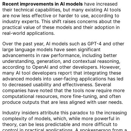
Recent improvements in AI models
have increased
their technical capabilities, but many existing AI tools
are now less effective or harder to use, according to
industry experts. This shift raises concerns about the
practical value of these models and their adoption in
real-world applications.
Over the past year, AI models such as GPT-4 and other
large language models have seen significant
advancements in raw performance, including better
understanding, generation, and contextual reasoning,
according to OpenAI and other developers. However,
many AI tool developers report that integrating these
advanced models into user-facing applications has led
to decreased usability and effectiveness. Several
companies have noted that the tools now require more
computational resources, more fine-tuning, and often
produce outputs that are less aligned with user needs.
Industry insiders attribute this paradox to the increasing
complexity of models, which, while more powerful in
theory, can be less predictable and more difficult to
control in practical applications. A spokesperson from a