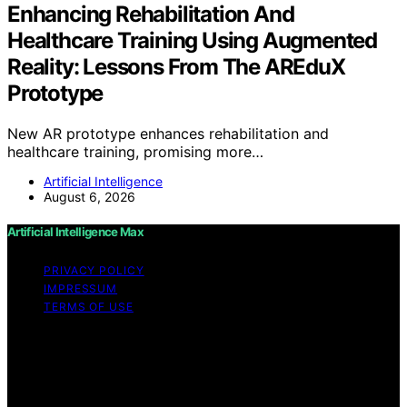
Enhancing Rehabilitation And
Healthcare Training Using Augmented
Reality: Lessons From The AREduX
Prototype
New AR prototype enhances rehabilitation and
healthcare training, promising more…
Artificial Intelligence
August 6, 2026
Artificial Intelligence Max
PRIVACY POLICY
IMPRESSUM
TERMS OF USE
Copyright © 2026 Artificial Intelligence Max Content on
Artificial Intelligence Max is created and published using
artificial intelligence (AI) for general informational and
educational purposes. Affiliate disclaimer As an affiliate,