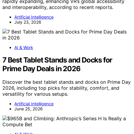
rapidly expanding, enhancing VR’s global accessibility
and interoperability, according to recent reports.
Artificial Intelligence
July 23, 2026
AI & Work
7 Best Tablet Stands and Docks for
Prime Day Deals in 2026
Discover the best tablet stands and docks on Prime Day
2026, including top picks for stability, comfort, and
versatility for various setups.
Artificial Intelligence
June 25, 2026