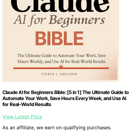
Claude AI for Beginners Bible: [5 in 1] The Ultimate Guide to
Automate Your Work, Save Hours Every Week, and Use AI
for Real-World Results
View Latest Price
As an affiliate, we earn on qualifying purchases.