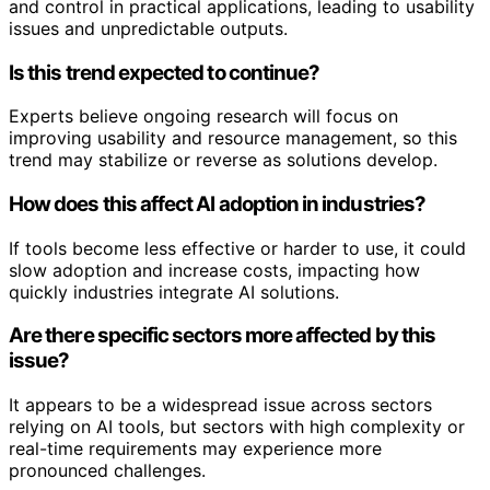
and control in practical applications, leading to usability
issues and unpredictable outputs.
Is this trend expected to continue?
Experts believe ongoing research will focus on
improving usability and resource management, so this
trend may stabilize or reverse as solutions develop.
How does this affect AI adoption in industries?
If tools become less effective or harder to use, it could
slow adoption and increase costs, impacting how
quickly industries integrate AI solutions.
Are there specific sectors more affected by this
issue?
It appears to be a widespread issue across sectors
relying on AI tools, but sectors with high complexity or
real-time requirements may experience more
pronounced challenges.