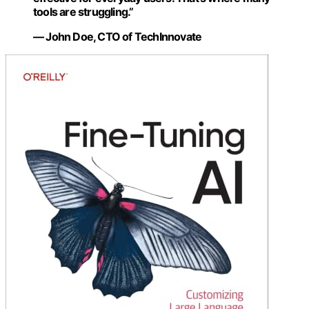
tools are struggling.”
— John Doe, CTO of TechInnovate