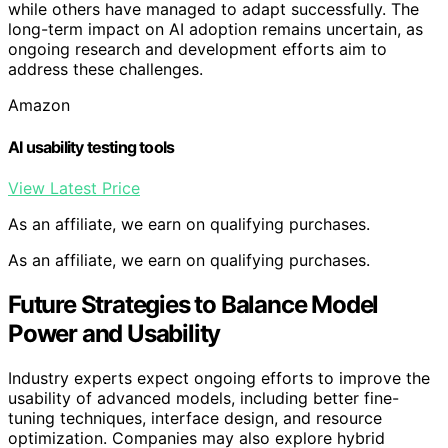
while others have managed to adapt successfully. The
long-term impact on AI adoption remains uncertain, as
ongoing research and development efforts aim to
address these challenges.
Amazon
AI usability testing tools
View Latest Price
As an affiliate, we earn on qualifying purchases.
As an affiliate, we earn on qualifying purchases.
Future Strategies to Balance Model
Power and Usability
Industry experts expect ongoing efforts to improve the
usability of advanced models, including better fine-
tuning techniques, interface design, and resource
optimization. Companies may also explore hybrid