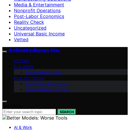
Media & Entertainment
Nonprofit Operations
Post-Labor Economics
Reality Check
Uncategorized
Universal Basic Income
Vetted
Artificial Intelligence Max
VETTED
AI & WORK
Automation & Jobs
REALITY CHECK
Post-Labor Economics
Universal Basic Income
Search for:
SEARCH
AI & Work