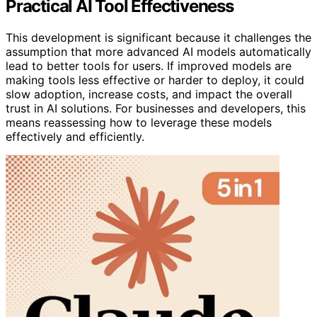
Practical AI Tool Effectiveness
This development is significant because it challenges the
assumption that more advanced AI models automatically
lead to better tools for users. If improved models are
making tools less effective or harder to deploy, it could
slow adoption, increase costs, and impact the overall
trust in AI solutions. For businesses and developers, this
means reassessing how to leverage these models
effectively and efficiently.