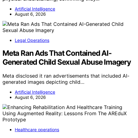
Artificial Intelligence
August 6, 2026
Legal Operations
Meta Ran Ads That Contained AI-
Generated Child Sexual Abuse Imagery
Meta disclosed it ran advertisements that included AI-
generated images depicting child…
Artificial Intelligence
August 6, 2026
Healthcare operations