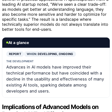
leading AI startup noted, “We’ve seen a clear trade-off:
as models get better at understanding language, they
also become more sensitive and harder to optimize for
specific tasks.” The result is a landscape where
technically superior models do not always translate into
better tools for end-users.
At a glance
REPORT
WHEN:
DEVELOPING, ONGOING
THE DEVELOPMENT
Advances in AI models have improved their
technical performance but have coincided with a
decline in the usability and effectiveness of many
existing AI tools, sparking debate among
developers and users.
Implications of Advanced Models on