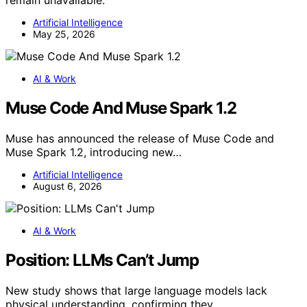
Artificial Intelligence
May 25, 2026
AI & Work
Muse Code And Muse Spark 1.2
Muse has announced the release of Muse Code and
Muse Spark 1.2, introducing new…
Artificial Intelligence
August 6, 2026
AI & Work
Position: LLMs Can’t Jump
New study shows that large language models lack
physical understanding, confirming they…