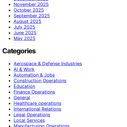
November 2025
October 2025
September 2025
August 2025
July 2025
June 2025
May 2025
Categories
Aerospace & Defense Industries
AI & Work
Automation & Jobs
Construction Operations
Education
Finance Operations
General
Healthcare operations
International Relations
Legal Operations
Local Services
Manufacturing Operations