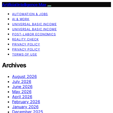
Artificial Intelligence Max
AUTOMATION & JOBS
AI & WORK
UNIVERSAL BASIC INCOME
UNIVERSAL BASIC INCOME
POST-LABOR ECONOMICS
REALITY CHECK
PRIVACY POLICY
PRIVACY POLICY
TERMS OF USE
Archives
August 2026
July 2026
June 2026
May 2026
April 2026
February 2026
January 2026
December 2025