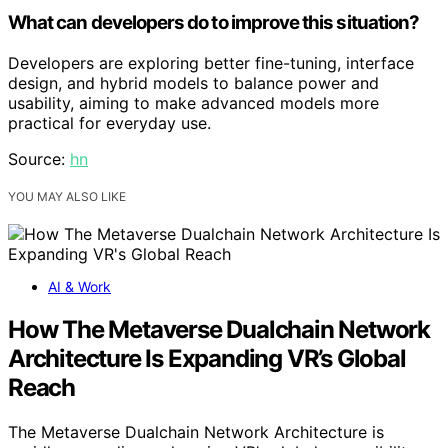
What can developers do to improve this situation?
Developers are exploring better fine-tuning, interface
design, and hybrid models to balance power and
usability, aiming to make advanced models more
practical for everyday use.
Source:
hn
YOU MAY ALSO LIKE
AI & Work
How The Metaverse Dualchain Network
Architecture Is Expanding VR’s Global
Reach
The Metaverse Dualchain Network Architecture is