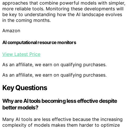
approaches that combine powerful models with simpler,
more reliable tools. Monitoring these developments will
be key to understanding how the AI landscape evolves
in the coming months.
Amazon
AI computational resource monitors
View Latest Price
As an affiliate, we earn on qualifying purchases.
As an affiliate, we earn on qualifying purchases.
Key Questions
Why are AI tools becoming less effective despite
better models?
Many AI tools are less effective because the increasing
complexity of models makes them harder to optimize