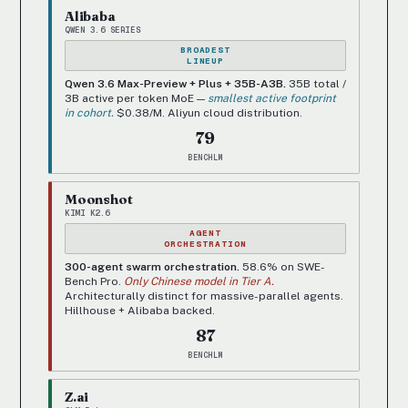
Alibaba
QWEN 3.6 SERIES
BROADEST
LINEUP
Qwen 3.6 Max-Preview + Plus + 35B-A3B.
35B total /
3B active per token MoE —
smallest active footprint
in cohort.
$0.38/M. Aliyun cloud distribution.
79
BENCHLM
Moonshot
KIMI K2.6
AGENT
ORCHESTRATION
300-agent swarm orchestration.
58.6% on SWE-
Bench Pro.
Only Chinese model in Tier A.
Architecturally distinct for massive-parallel agents.
Hillhouse + Alibaba backed.
87
BENCHLM
Z.ai