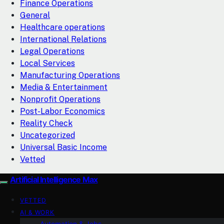
Finance Operations
General
Healthcare operations
International Relations
Legal Operations
Local Services
Manufacturing Operations
Media & Entertainment
Nonprofit Operations
Post-Labor Economics
Reality Check
Uncategorized
Universal Basic Income
Vetted
Artificial Intelligence Max
VETTED
AI & WORK
Automation & Jobs