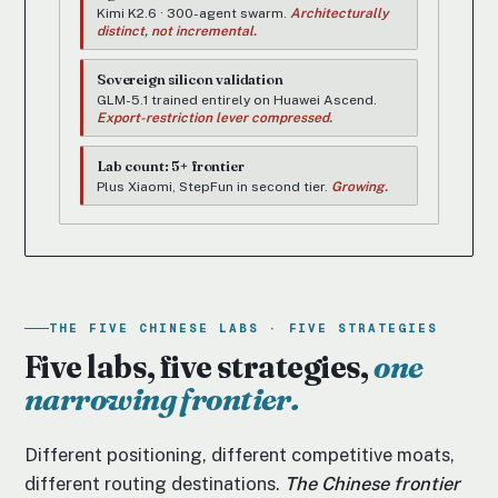
Kimi K2.6 · 300-agent swarm.
Architecturally
distinct, not incremental.
Sovereign silicon validation
GLM-5.1 trained entirely on Huawei Ascend.
Export-restriction lever compressed.
Lab count: 5+ frontier
Plus Xiaomi, StepFun in second tier.
Growing.
THE FIVE CHINESE LABS · FIVE STRATEGIES
Five labs, five strategies,
one
narrowing frontier.
Different positioning, different competitive moats,
different routing destinations.
The Chinese frontier