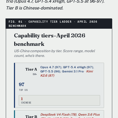
trio (Opus 4.7, GPT-5.4 xHigh, GPT-5.5 at 96-97).
Tier B is Chinese-dominated.
Capability tiers · April 2026
benchmark
US-China composition by tier. Score range, model
count, who’s there.
Opus 4.7 (97)
,
GPT-5.4 xHigh (97)
,
Tier A
GPT-5.5 (96)
,
Gemini 3.1 Pro
·
Kimi
80+
K2.6 (87)
97
TOP US
1
CHINESE
DeepSeek V4 Flash (78)
,
Qwen 3.6 Plus
Tier B