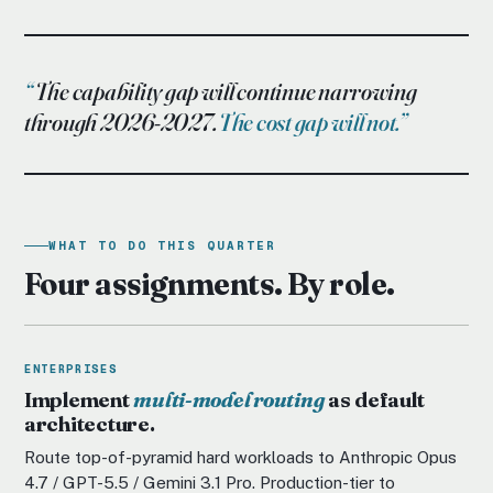
The capability gap will continue narrowing
through 2026-2027.
The cost gap will not.
WHAT TO DO THIS QUARTER
Four assignments. By role.
ENTERPRISES
Implement
multi-model routing
as default
architecture.
Route top-of-pyramid hard workloads to Anthropic Opus
4.7 / GPT-5.5 / Gemini 3.1 Pro. Production-tier to