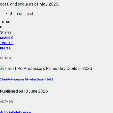
cost, and scale as of May 2026.
8 minute read
TOTAL
0
Shares
0
SHARE
0
TWEET
0
PIN IT
UP NEXT
7 Best Pc Processors Prime Day Deals in 2026
Published on
13 June 2026
AUTHOR
Artificial Intelligence