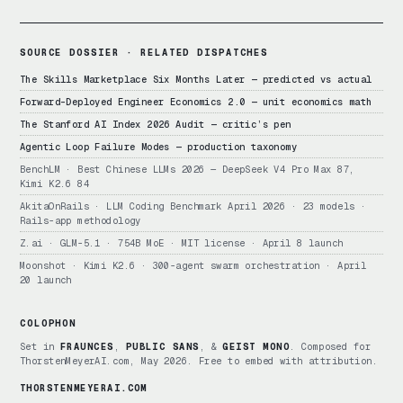
SOURCE DOSSIER · RELATED DISPATCHES
The Skills Marketplace Six Months Later — predicted vs actual
Forward-Deployed Engineer Economics 2.0 — unit economics math
The Stanford AI Index 2026 Audit — critic’s pen
Agentic Loop Failure Modes — production taxonomy
BenchLM · Best Chinese LLMs 2026 — DeepSeek V4 Pro Max 87,
Kimi K2.6 84
AkitaOnRails · LLM Coding Benchmark April 2026 · 23 models ·
Rails-app methodology
Z.ai · GLM-5.1 · 754B MoE · MIT license · April 8 launch
Moonshot · Kimi K2.6 · 300-agent swarm orchestration · April
20 launch
COLOPHON
Set in
FRAUNCES
,
PUBLIC SANS
, &
GEIST MONO
. Composed for
ThorstenMeyerAI.com, May 2026. Free to embed with attribution.
THORSTENMEYERAI.COM