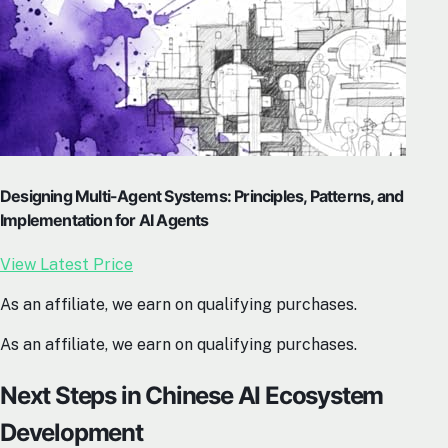
Designing Multi-Agent Systems: Principles, Patterns, and
Implementation for AI Agents
View Latest Price
As an affiliate, we earn on qualifying purchases.
As an affiliate, we earn on qualifying purchases.
Next Steps in Chinese AI Ecosystem
Development