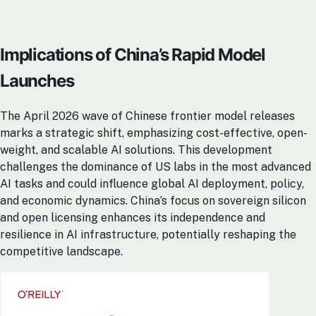
Implications of China’s Rapid Model
Launches
The April 2026 wave of Chinese frontier model releases
marks a strategic shift, emphasizing cost-effective, open-
weight, and scalable AI solutions. This development
challenges the dominance of US labs in the most advanced
AI tasks and could influence global AI deployment, policy,
and economic dynamics. China’s focus on sovereign silicon
and open licensing enhances its independence and
resilience in AI infrastructure, potentially reshaping the
competitive landscape.