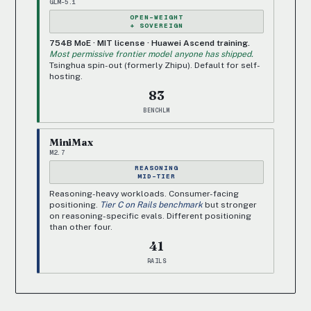
GLM-5.1
OPEN-WEIGHT
+ SOVEREIGN
754B MoE · MIT license · Huawei Ascend training.
Most permissive frontier model anyone has shipped.
Tsinghua spin-out (formerly Zhipu). Default for self-
hosting.
83
BENCHLM
MiniMax
M2.7
REASONING
MID-TIER
Reasoning-heavy workloads. Consumer-facing
positioning.
Tier C on Rails benchmark
but stronger
on reasoning-specific evals. Different positioning
than other four.
41
RAILS