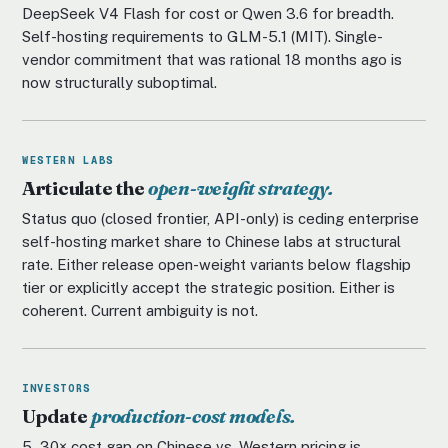
DeepSeek V4 Flash for cost or Qwen 3.6 for breadth.
Self-hosting requirements to GLM-5.1 (MIT). Single-
vendor commitment that was rational 18 months ago is
now structurally suboptimal.
WESTERN LABS
Articulate the
open-weight strategy.
Status quo (closed frontier, API-only) is ceding enterprise
self-hosting market share to Chinese labs at structural
rate. Either release open-weight variants below flagship
tier or explicitly accept the strategic position. Either is
coherent. Current ambiguity is not.
INVESTORS
Update
production-cost models.
5–30× cost gap on Chinese vs. Western pricing is