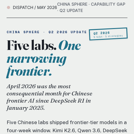
CHINA SPHERE · CAPABILITY GAP
DISPATCH / MAY 2026
· Q2 UPDATE
CHINA SPHERE · Q2 2026 UPDATE
Q2 2026
5 labs · 5 strategies
Five labs.
One
narrowing
frontier.
April 2026 was the most
consequential month for Chinese
frontier AI since DeepSeek R1 in
January 2025.
Five Chinese labs shipped frontier-tier models in a
four-week window. Kimi K2.6, Qwen 3.6, DeepSeek