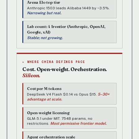
Arena Elo top tier
Anthropic 1503 leads Alibaba 1449 by ~3.5%.
Narrowing but real.
Lab count: 4 frontier (Anthropic, OpenAI,
Google, xAI)
Stable; not growing.
▸ WHERE CHINA DEFINES PACE
Cost. Open-weight. Orchestration.
Silicon.
Cost per M tokens
DeepSeek V4 Flash $0.14 vs Opus $15.
5–30×
advantage at scale.
Open-weight licensing
GLM-5.1 under MIT. 754B params, no
restrictions.
Most permissive frontier model.
Agent orchestration scale