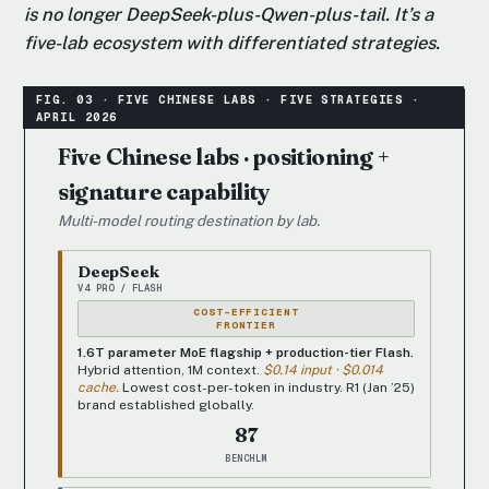
is no longer DeepSeek-plus-Qwen-plus-tail. It’s a
five-lab ecosystem with differentiated strategies.
Five Chinese labs · positioning +
signature capability
Multi-model routing destination by lab.
DeepSeek
V4 PRO / FLASH
COST-EFFICIENT
FRONTIER
1.6T parameter MoE flagship + production-tier Flash.
Hybrid attention, 1M context.
$0.14 input · $0.014
cache.
Lowest cost-per-token in industry. R1 (Jan ’25)
brand established globally.
87
BENCHLM