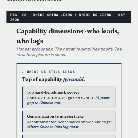
Capability dimensions · who leads,
who lags
Honest accounting. The narrative simplifies poorly. The
structural picture is clean.
▸ WHERE US STILL LEADS
Top of capability
pyramid.
Top hard-benchmark scores
Opus 4.7 + GPT-5.4 xHigh tied 97/100.
10-point
gap to Chinese top.
Generalization to unseen tasks
Decontaminated benchmarks show clear edge.
Where Chinese labs lag most.