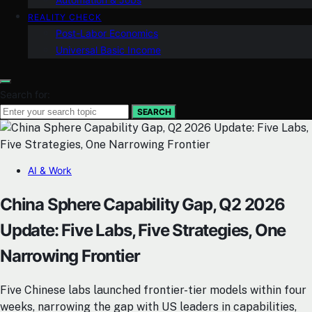
REALITY CHECK
Post-Labor Economics
Universal Basic Income
Search for:
SEARCH
AI & Work
China Sphere Capability Gap, Q2 2026
Update: Five Labs, Five Strategies, One
Narrowing Frontier
Five Chinese labs launched frontier-tier models within four
weeks, narrowing the gap with US leaders in capabilities,