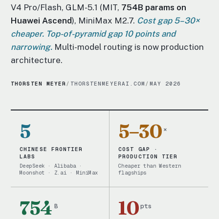
V4 Pro/Flash, GLM-5.1 (MIT,
754B params on
Huawei Ascend
), MiniMax M2.7.
Cost gap 5–30×
cheaper. Top-of-pyramid gap 10 points and
narrowing.
Multi-model routing is now production
architecture.
THORSTEN MEYER
/
THORSTENMEYERAI.COM
/
MAY 2026
5
5–30
×
CHINESE FRONTIER
COST GAP ·
LABS
PRODUCTION TIER
DeepSeek · Alibaba ·
Cheaper than Western
Moonshot · Z.ai · MiniMax
flagships
754
10
B
pts