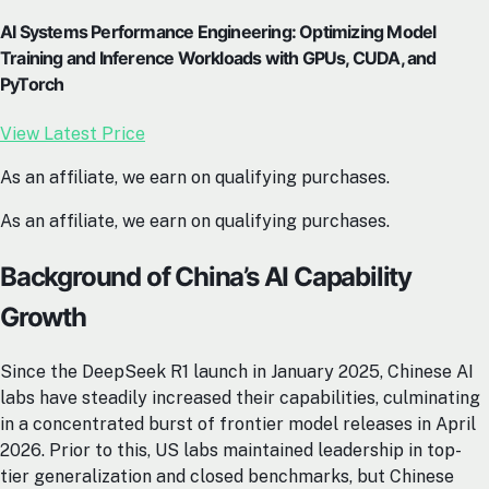
AI Systems Performance Engineering: Optimizing Model
Training and Inference Workloads with GPUs, CUDA, and
PyTorch
View Latest Price
As an affiliate, we earn on qualifying purchases.
As an affiliate, we earn on qualifying purchases.
Background of China’s AI Capability
Growth
Since the DeepSeek R1 launch in January 2025, Chinese AI
labs have steadily increased their capabilities, culminating
in a concentrated burst of frontier model releases in April
2026. Prior to this, US labs maintained leadership in top-
tier generalization and closed benchmarks, but Chinese