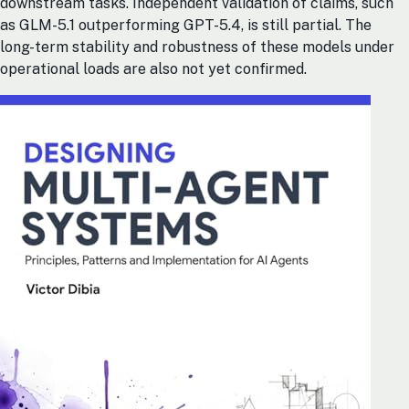
downstream tasks. Independent validation of claims, such
as GLM-5.1 outperforming GPT-5.4, is still partial. The
long-term stability and robustness of these models under
operational loads are also not yet confirmed.