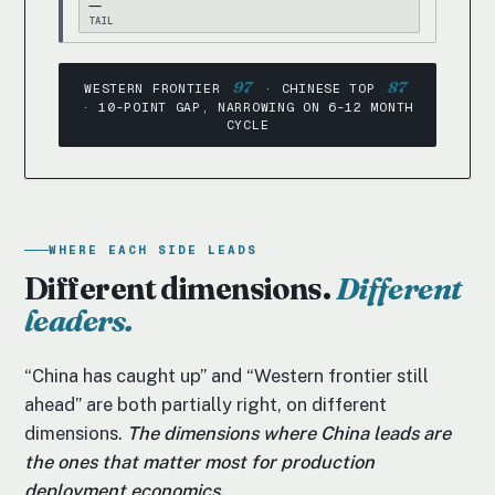
—
TAIL
97
87
WESTERN FRONTIER
· CHINESE TOP
· 10-POINT GAP, NARROWING ON 6-12 MONTH
CYCLE
WHERE EACH SIDE LEADS
Different dimensions.
Different
leaders.
“China has caught up” and “Western frontier still
ahead” are both partially right, on different
dimensions.
The dimensions where China leads are
the ones that matter most for production
deployment economics.