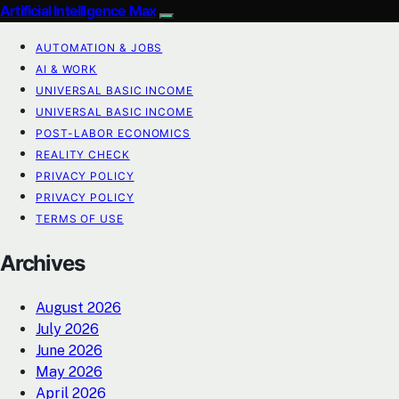
Artificial Intelligence Max
AUTOMATION & JOBS
AI & WORK
UNIVERSAL BASIC INCOME
UNIVERSAL BASIC INCOME
POST-LABOR ECONOMICS
REALITY CHECK
PRIVACY POLICY
PRIVACY POLICY
TERMS OF USE
Archives
August 2026
July 2026
June 2026
May 2026
April 2026