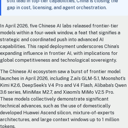
still lead in top-tier capabilities, China is closing the
gap in cost, licensing, and agent orchestration.
In April 2026, five Chinese AI labs released frontier-tier
models within a four-week window, a feat that signifies a
strategic and coordinated push into advanced AI
capabilities. This rapid deployment underscores China’s
expanding influence in frontier AI, with implications for
global competitiveness and technological sovereignty.
The Chinese AI ecosystem saw a burst of frontier model
launches in April 2026, including Z.ai’s GLM-5.1, Moonshot’s
Kimi K2.6, DeepSeek’s V4 Pro and V4 Flash, Alibaba’s Qwen
3.6 series, MiniMax M2.7, and Xiaomi’s MiMo V2.5 Pro.
These models collectively demonstrate significant
technical advances, such as the use of domestically
developed Huawei Ascend silicon, mixture-of-experts
architectures, and large context windows up to 1 million
tokens.