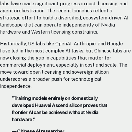
labs have made significant progress in cost, licensing, and
agent orchestration. The recent launches reflect a
strategic effort to build a diversified, ecosystem-driven AI
landscape that can operate independently of Nvidia
hardware and Western licensing constraints.
Historically, US labs like OpenAI, Anthropic, and Google
have led in the most complex AI tasks, but Chinese labs are
now closing the gap in capabilities that matter for
commercial deployment, especially in cost and scale. The
move toward open licensing and sovereign silicon
underscores a broader push for technological
independence.
“Training models entirely on domestically
developed Huawei Ascend silicon proves that
frontier AI can be achieved without Nvidia
hardware.”
— Chinese AI researcher