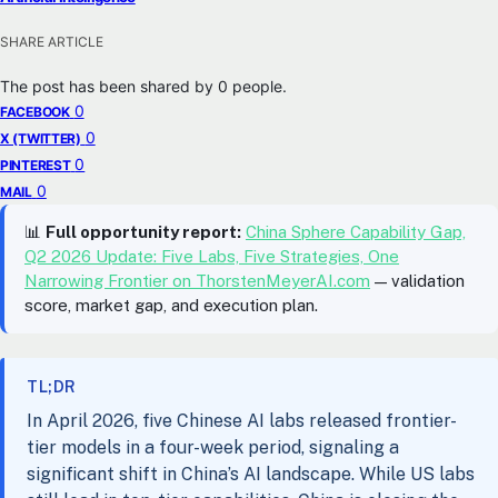
SHARE ARTICLE
The post has been shared by
0
people.
0
FACEBOOK
0
X (TWITTER)
0
PINTEREST
0
MAIL
📊
Full opportunity report:
China Sphere Capability Gap,
Q2 2026 Update: Five Labs, Five Strategies, One
Narrowing Frontier on ThorstenMeyerAI.com
— validation
score, market gap, and execution plan.
TL;DR
In April 2026, five Chinese AI labs released frontier-
tier models in a four-week period, signaling a
significant shift in China’s AI landscape. While US labs