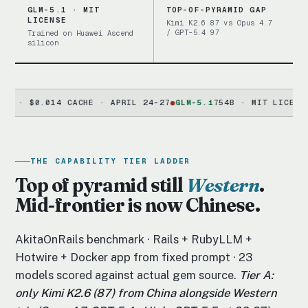
GLM-5.1 · MIT
TOP-OF-PYRAMID GAP
LICENSE
Kimi K2.6 87 vs Opus 4.7
/ GPT-5.4 97
Trained on Huawei Ascend
silicon
$0.014 CACHE · APRIL 24-27
●
GLM-5.1
754B · MIT LICENSE · HU
THE CAPABILITY TIER LADDER
Top of pyramid still
Western
.
Mid-frontier is now Chinese.
AkitaOnRails benchmark · Rails + RubyLLM +
Hotwire + Docker app from fixed prompt · 23
models scored against actual gem source.
Tier A:
only Kimi K2.6 (87) from China alongside Western