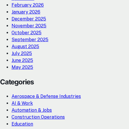
February 2026
January 2026
December 2025
November 2025
October 2025
September 2025
August 2025
July 2025
June 2025
May 2025
Categories
Aerospace & Defense Industries
AI & Work
Automation & Jobs
Construction Operations
Education