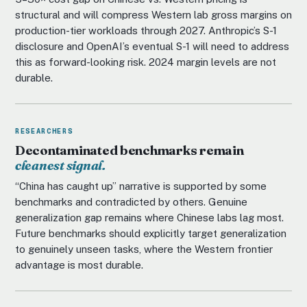
structural and will compress Western lab gross margins on
production-tier workloads through 2027. Anthropic’s S-1
disclosure and OpenAI’s eventual S-1 will need to address
this as forward-looking risk. 2024 margin levels are not
durable.
RESEARCHERS
Decontaminated benchmarks remain
cleanest signal.
“China has caught up” narrative is supported by some
benchmarks and contradicted by others. Genuine
generalization gap remains where Chinese labs lag most.
Future benchmarks should explicitly target generalization
to genuinely unseen tasks, where the Western frontier
advantage is most durable.