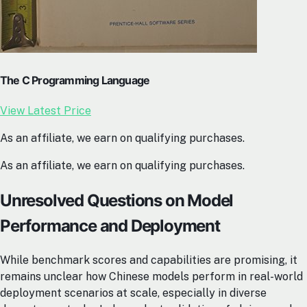
The C Programming Language
View Latest Price
As an affiliate, we earn on qualifying purchases.
As an affiliate, we earn on qualifying purchases.
Unresolved Questions on Model
Performance and Deployment
While benchmark scores and capabilities are promising, it
remains unclear how Chinese models perform in real-world
deployment scenarios at scale, especially in diverse