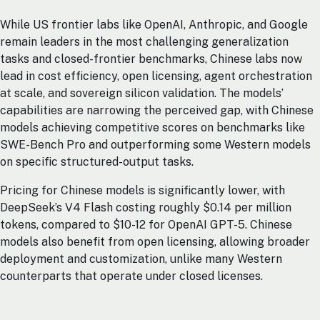
While US frontier labs like OpenAI, Anthropic, and Google
remain leaders in the most challenging generalization
tasks and closed-frontier benchmarks, Chinese labs now
lead in cost efficiency, open licensing, agent orchestration
at scale, and sovereign silicon validation. The models’
capabilities are narrowing the perceived gap, with Chinese
models achieving competitive scores on benchmarks like
SWE-Bench Pro and outperforming some Western models
on specific structured-output tasks.
Pricing for Chinese models is significantly lower, with
DeepSeek’s V4 Flash costing roughly $0.14 per million
tokens, compared to $10-12 for OpenAI GPT-5. Chinese
models also benefit from open licensing, allowing broader
deployment and customization, unlike many Western
counterparts that operate under closed licenses.