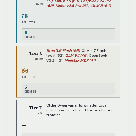
(71)
,
Kimi K2.5 (69)
,
DeepSeek V4 Pro
60-79
(69)
,
MiMo V2.5 Pro (67)
,
GLM 5 (64)
78
TOP TIER
6
CHINESE
Step 3.5 Flash (56)
, GLM 4.7 Flash
Tier C
local (52),
GLM 5.1 (46)
, DeepSeek
40-59
V3.2 (43),
MiniMax M2.7 (41)
56
TOP TIER
5
CHINESE
Older Qwen variants, smaller local
Tier D
models — not relevant for production
<40
frontier
—