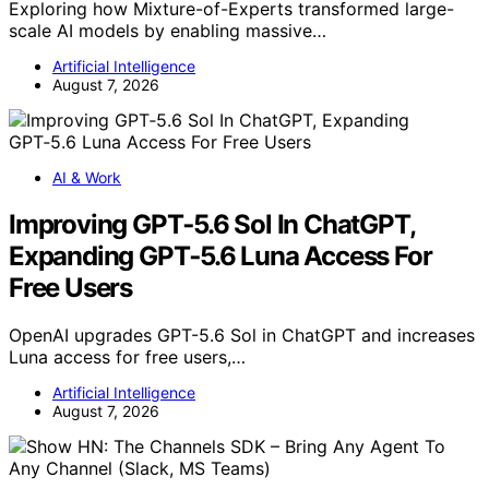
Exploring how Mixture-of-Experts transformed large-
scale AI models by enabling massive…
Artificial Intelligence
August 7, 2026
AI & Work
Improving GPT‑5.6 Sol In ChatGPT,
Expanding GPT‑5.6 Luna Access For
Free Users
OpenAI upgrades GPT-5.6 Sol in ChatGPT and increases
Luna access for free users,…
Artificial Intelligence
August 7, 2026