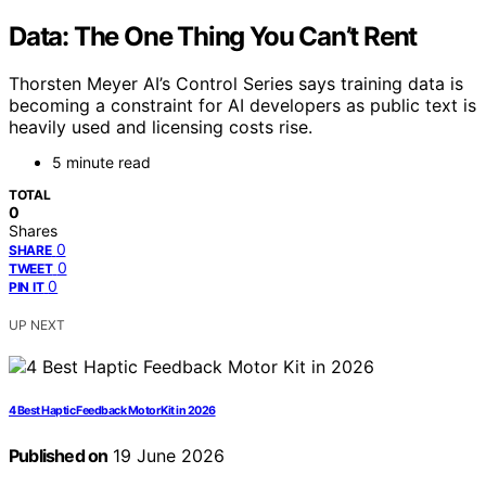
Data: The One Thing You Can’t Rent
Thorsten Meyer AI’s Control Series says training data is
becoming a constraint for AI developers as public text is
heavily used and licensing costs rise.
5 minute read
TOTAL
0
Shares
0
SHARE
0
TWEET
0
PIN IT
UP NEXT
4 Best Haptic Feedback Motor Kit in 2026
Published on
19 June 2026