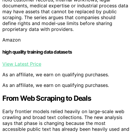
documents, medical expertise or industrial process data
may have assets that cannot be replaced by public
scraping. The series argues that companies should
define rights and model-use limits before sharing
proprietary data with providers.
Amazon
high quality training data datasets
View Latest Price
As an affiliate, we earn on qualifying purchases.
As an affiliate, we earn on qualifying purchases.
From Web Scraping to Deals
Early frontier models relied heavily on large-scale web
crawling and broad text collections. The new analysis
says that phase is changing because the most
accessible public text has already been heavily used and