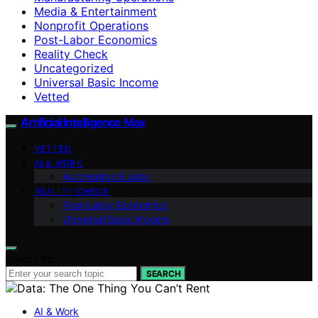
Media & Entertainment
Nonprofit Operations
Post-Labor Economics
Reality Check
Uncategorized
Universal Basic Income
Vetted
Artificial Intelligence Max
VETTED
AI & WORK
Automation & Jobs
REALITY CHECK
Post-Labor Economics
Universal Basic Income
Search for:
SEARCH
AI & Work