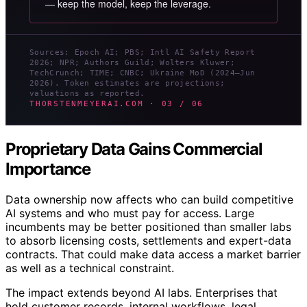
— keep the model, keep the leverage.
Sources: Epoch AI; PBS; Intl AI Safety Report
2026; NPR; Authors Guild; Wolters Kluwer;
TechCrunch; TIME; CNBC; Ukraine MoD (2024–Jun
2026). Token estimates are projections;
valuations as reported.
THORSTENMEYERAI.COM · 03 / 06
Proprietary Data Gains Commercial
Importance
Data ownership now affects who can build competitive
AI systems and who must pay for access. Large
incumbents may be better positioned than smaller labs
to absorb licensing costs, settlements and expert-data
contracts. That could make data access a market barrier
as well as a technical constraint.
The impact extends beyond AI labs. Enterprises that
hold customer records, internal workflows, legal