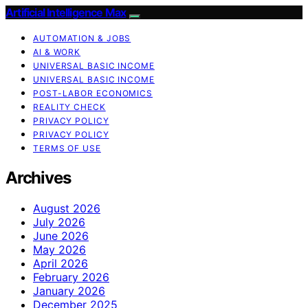
Artificial Intelligence Max
AUTOMATION & JOBS
AI & WORK
UNIVERSAL BASIC INCOME
UNIVERSAL BASIC INCOME
POST-LABOR ECONOMICS
REALITY CHECK
PRIVACY POLICY
PRIVACY POLICY
TERMS OF USE
Archives
August 2026
July 2026
June 2026
May 2026
April 2026
February 2026
January 2026
December 2025