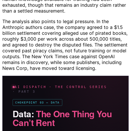
exhausted, though that remains an industry claim rather
than a settled measurement.
The analysis also points to legal pressure. In the
Anthropic authors case, the company agreed to a $1.5
billion settlement covering alleged use of pirated books,
roughly $3,000 per work across about 500,000 titles,
and agreed to destroy the disputed files. The settlement
covered past piracy claims, not future training or model
outputs. The New York Times case against OpenAI
remains in discovery, while some publishers, including
News Corp, have moved toward licensing.
AI DISPATCH · THE CONTROL SERIES
· PART 3
CHOKEPOINT 03 — DATA
Data:
The One Thing You
Can’t Rent