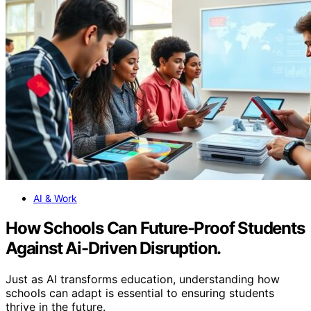
AI & Work
How Schools Can Future-Proof Students
Against Ai-Driven Disruption.
Just as AI transforms education, understanding how
schools can adapt is essential to ensuring students
thrive in the future.