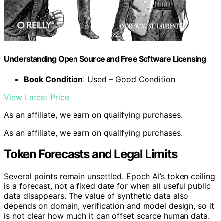
Understanding Open Source and Free Software Licensing
Book Condition
: Used – Good Condition
View Latest Price
As an affiliate, we earn on qualifying purchases.
As an affiliate, we earn on qualifying purchases.
Token Forecasts and Legal Limits
Several points remain unsettled. Epoch AI’s token ceiling
is a forecast, not a fixed date for when all useful public
data disappears. The value of synthetic data also
depends on domain, verification and model design, so it
is not clear how much it can offset scarce human data.