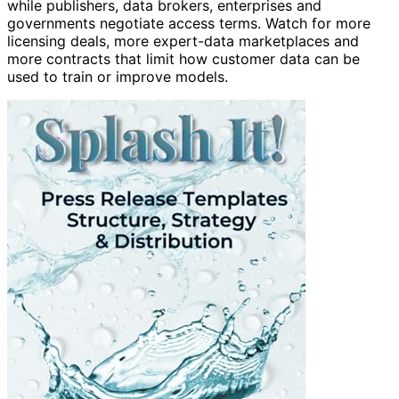
while publishers, data brokers, enterprises and
governments negotiate access terms. Watch for more
licensing deals, more expert-data marketplaces and
more contracts that limit how customer data can be
used to train or improve models.