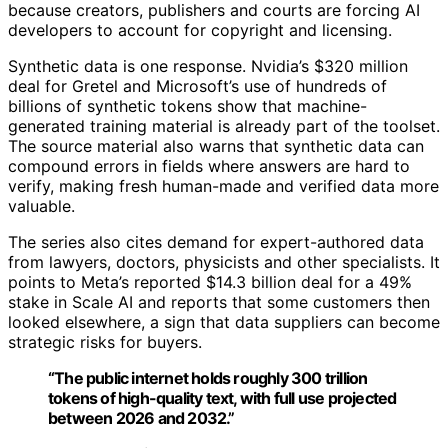
because creators, publishers and courts are forcing AI
developers to account for copyright and licensing.
Synthetic data is one response. Nvidia’s $320 million
deal for Gretel and Microsoft’s use of hundreds of
billions of synthetic tokens show that machine-
generated training material is already part of the toolset.
The source material also warns that synthetic data can
compound errors in fields where answers are hard to
verify, making fresh human-made and verified data more
valuable.
The series also cites demand for expert-authored data
from lawyers, doctors, physicists and other specialists. It
points to Meta’s reported $14.3 billion deal for a 49%
stake in Scale AI and reports that some customers then
looked elsewhere, a sign that data suppliers can become
strategic risks for buyers.
“The public internet holds roughly 300 trillion
tokens of high-quality text, with full use projected
between 2026 and 2032.”