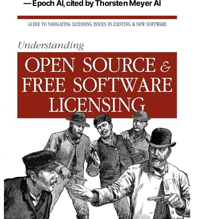
— Epoch AI, cited by Thorsten Meyer AI