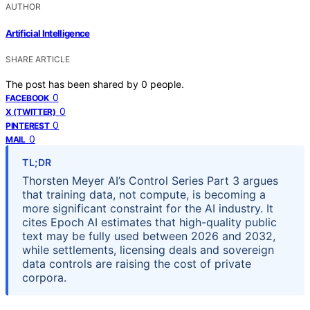
AUTHOR
Artificial Intelligence
SHARE ARTICLE
The post has been shared by
0
people.
0
FACEBOOK
0
X (TWITTER)
0
PINTEREST
0
MAIL
TL;DR
Thorsten Meyer AI’s Control Series Part 3 argues
that training data, not compute, is becoming a
more significant constraint for the AI industry. It
cites Epoch AI estimates that high-quality public
text may be fully used between 2026 and 2032,
while settlements, licensing deals and sovereign
data controls are raising the cost of private
corpora.