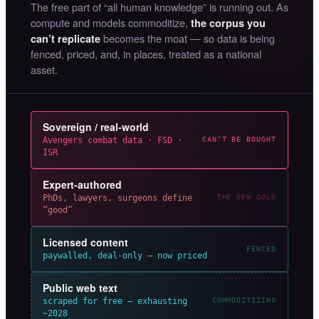
The free part of “all human knowledge” is running out. As
compute and models commoditize,
the corpus you
becomes the moat — so data is being
can’t replicate
fenced, priced, and, in places, treated as a national
asset.
Sovereign / real-world
Avengers combat data · FSD ·
CAN’T BE BOUGHT
ISR
Expert-authored
PhDs, lawyers, surgeons define
THE NEW GOLD
“good”
Licensed content
FENCED
paywalled, deal-only — now priced
Public web text
scraped for free — exhausting
COMMODITIZING
~2028