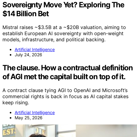
Sovereignty Move Yet? Exploring The
$14 Billion Bet
Mistral raises ~$3.5B at a ~$20B valuation, aiming to
establish European AI sovereignty with open-weight
models, infrastructure, and political backing.
Artificial Intelligence
July 24, 2026
The clause. How a contractual definition
of AGI met the capital built on top of it.
A contract clause tying AGI to OpenAI and Microsoft’s
commercial rights is back in focus as AI capital stakes
keep rising.
Artificial Intelligence
May 25, 2026