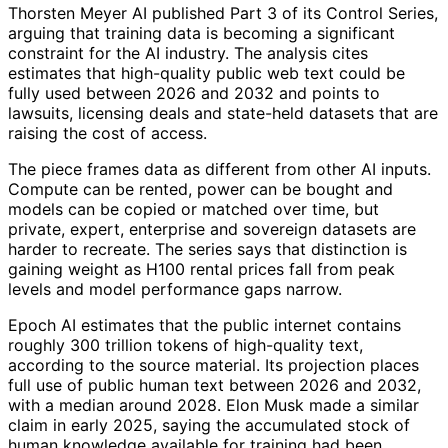
Thorsten Meyer AI published Part 3 of its Control Series,
arguing that training data is becoming a significant
constraint for the AI industry. The analysis cites
estimates that high-quality public web text could be
fully used between 2026 and 2032 and points to
lawsuits, licensing deals and state-held datasets that are
raising the cost of access.
The piece frames data as different from other AI inputs.
Compute can be rented, power can be bought and
models can be copied or matched over time, but
private, expert, enterprise and sovereign datasets are
harder to recreate. The series says that distinction is
gaining weight as H100 rental prices fall from peak
levels and model performance gaps narrow.
Epoch AI estimates that the public internet contains
roughly 300 trillion tokens of high-quality text,
according to the source material. Its projection places
full use of public human text between 2026 and 2032,
with a median around 2028. Elon Musk made a similar
claim in early 2025, saying the accumulated stock of
human knowledge available for training had been