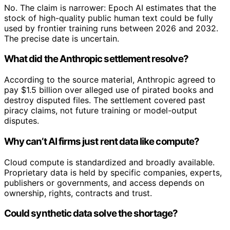
No. The claim is narrower: Epoch AI estimates that the
stock of high-quality public human text could be fully
used by frontier training runs between 2026 and 2032.
The precise date is uncertain.
What did the Anthropic settlement resolve?
According to the source material, Anthropic agreed to
pay $1.5 billion over alleged use of pirated books and
destroy disputed files. The settlement covered past
piracy claims, not future training or model-output
disputes.
Why can’t AI firms just rent data like compute?
Cloud compute is standardized and broadly available.
Proprietary data is held by specific companies, experts,
publishers or governments, and access depends on
ownership, rights, contracts and trust.
Could synthetic data solve the shortage?