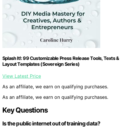
Splash It!: 99 Customizable Press Release Tools, Texts &
Layout Templates (Sovereign Series)
View Latest Price
As an affiliate, we earn on qualifying purchases.
As an affiliate, we earn on qualifying purchases.
Key Questions
Is the public internet out of training data?