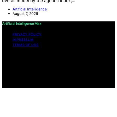
overall model by the agentic index,…
Artificial Intelligence
August 7, 2026
Artificial Intelligence Max
PRIVACY POLICY
IMPRESSUM
TERMS OF USE
Copyright © 2026 Artificial Intelligence Max Content on
Artificial Intelligence Max is created and published using
artificial intelligence (AI) for general informational and
educational purposes. Affiliate disclaimer As an affiliate,
we may earn a commission from qualifying purchases.
We get commissions for purchases made through links
on this website from Amazon and other third parties.