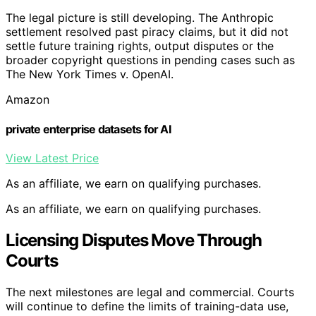
The legal picture is still developing. The Anthropic
settlement resolved past piracy claims, but it did not
settle future training rights, output disputes or the
broader copyright questions in pending cases such as
The New York Times v. OpenAI.
Amazon
private enterprise datasets for AI
View Latest Price
As an affiliate, we earn on qualifying purchases.
As an affiliate, we earn on qualifying purchases.
Licensing Disputes Move Through
Courts
The next milestones are legal and commercial. Courts
will continue to define the limits of training-data use,