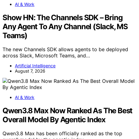
AI & Work
Show HN: The Channels SDK – Bring
Any Agent To Any Channel (Slack, MS
Teams)
The new Channels SDK allows agents to be deployed
across Slack, Microsoft Teams, and…
Artificial Intelligence
August 7, 2026
AI & Work
Qwen3.8 Max Now Ranked As The Best
Overall Model By Agentic Index
Qwen3.8 Max has been officially ranked as the top