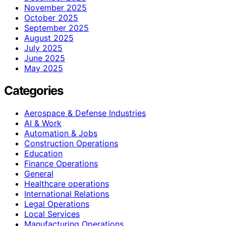
November 2025
October 2025
September 2025
August 2025
July 2025
June 2025
May 2025
Categories
Aerospace & Defense Industries
AI & Work
Automation & Jobs
Construction Operations
Education
Finance Operations
General
Healthcare operations
International Relations
Legal Operations
Local Services
Manufacturing Operations