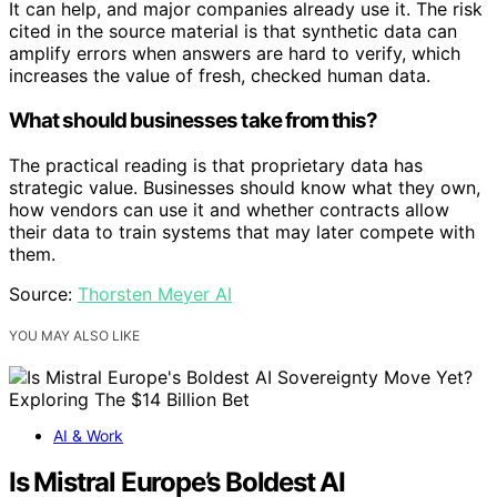
It can help, and major companies already use it. The risk
cited in the source material is that synthetic data can
amplify errors when answers are hard to verify, which
increases the value of fresh, checked human data.
What should businesses take from this?
The practical reading is that proprietary data has
strategic value. Businesses should know what they own,
how vendors can use it and whether contracts allow
their data to train systems that may later compete with
them.
Source:
Thorsten Meyer AI
YOU MAY ALSO LIKE
AI & Work
Is Mistral Europe’s Boldest AI