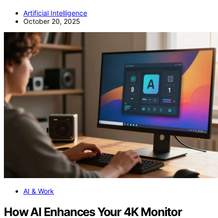
Artificial Intelligence
October 20, 2025
AI & Work
How AI Enhances Your 4K Monitor