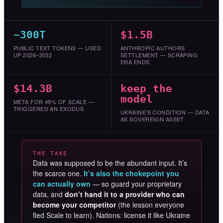
~300T
$1.5B
PUBLIC TEXT TOKENS — USED
ANTHROPIC AUTHORS
UP 2026–2032
SETTLEMENT — SCRAPING
ERA ENDS
$14.3B
keep the
model
META FOR 49% OF SCALE —
TRIGGERED AN EXODUS
UKRAINE’S CONDITION — DATA
AS SOVEREIGN ASSET
THE TAKE
Data was supposed to be the abundant input. It’s
the scarce one.
It’s also the chokepoint you
can actually own
— so guard your proprietary
data, and
don’t hand it to a provider who can
become your competitor
(the lesson everyone
fled Scale to learn). Nations: license it like Ukraine