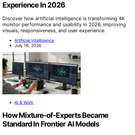
Experience In 2026
Discover how artificial intelligence is transforming 4K
monitor performance and usability in 2026, improving
visuals, responsiveness, and user experience.
Artificial Intelligence
July 16, 2026
AI & Work
How Mixture-of-Experts Became
Standard In Frontier AI Models