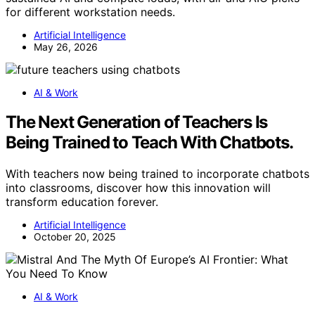
for different workstation needs.
Artificial Intelligence
May 26, 2026
AI & Work
The Next Generation of Teachers Is
Being Trained to Teach With Chatbots.
With teachers now being trained to incorporate chatbots
into classrooms, discover how this innovation will
transform education forever.
Artificial Intelligence
October 20, 2025
AI & Work