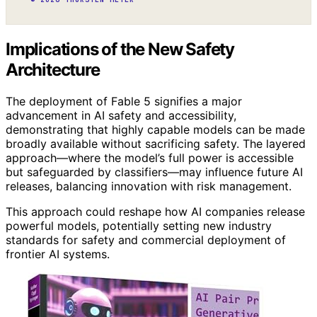
Implications of the New Safety
Architecture
The deployment of Fable 5 signifies a major
advancement in AI safety and accessibility,
demonstrating that highly capable models can be made
broadly available without sacrificing safety. The layered
approach—where the model’s full power is accessible
but safeguarded by classifiers—may influence future AI
releases, balancing innovation with risk management.
This approach could reshape how AI companies release
powerful models, potentially setting new industry
standards for safety and commercial deployment of
frontier AI systems.