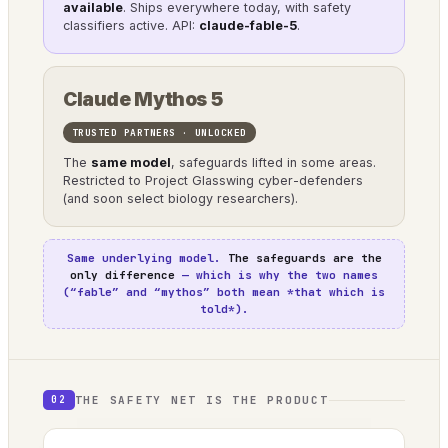
available
. Ships everywhere today, with safety
classifiers active. API:
claude-fable-5
.
Claude Mythos 5
TRUSTED PARTNERS · UNLOCKED
The
same model
, safeguards lifted in some areas.
Restricted to Project Glasswing cyber-defenders
(and soon select biology researchers).
Same underlying model.
The safeguards are the
only difference
— which is why the two names
(“fable” and “mythos” both mean *that which is
told*).
THE SAFETY NET IS THE PRODUCT
02