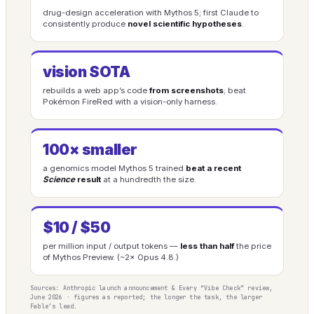
drug-design acceleration with Mythos 5; first Claude to
consistently produce
novel scientific hypotheses
.
vision SOTA
rebuilds a web app’s code
from screenshots
; beat
Pokémon FireRed with a vision-only harness.
100× smaller
a genomics model Mythos 5 trained
beat a recent
Science
result
at a hundredth the size.
$10 / $50
per million input / output tokens —
less than half
the price
of Mythos Preview. (~2× Opus 4.8.)
Sources: Anthropic launch announcement & Every “Vibe Check” review,
June 2026 · figures as reported; the longer the task, the larger
Fable’s lead.