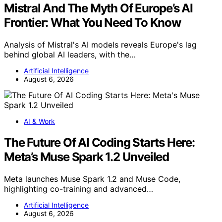
Mistral And The Myth Of Europe’s AI
Frontier: What You Need To Know
Analysis of Mistral's AI models reveals Europe's lag
behind global AI leaders, with the…
Artificial Intelligence
August 6, 2026
AI & Work
The Future Of AI Coding Starts Here:
Meta’s Muse Spark 1.2 Unveiled
Meta launches Muse Spark 1.2 and Muse Code,
highlighting co-training and advanced…
Artificial Intelligence
August 6, 2026