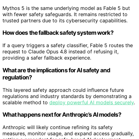
Mythos 5 is the same underlying model as Fable 5 but
with fewer safety safeguards. It remains restricted to
trusted partners due to its cybersecurity capabilities.
How does the fallback safety system work?
If a query triggers a safety classifier, Fable 5 routes the
request to Claude Opus 4.8 instead of refusing it,
providing a safer fallback experience.
What are the implications for AI safety and
regulation?
This layered safety approach could influence future
regulations and industry standards by demonstrating a
scalable method to
deploy powerful AI models securely
.
What happens next for Anthropic’s AI models?
Anthropic will likely continue refining its safety
measures, monitor usage, and expand access gradually,