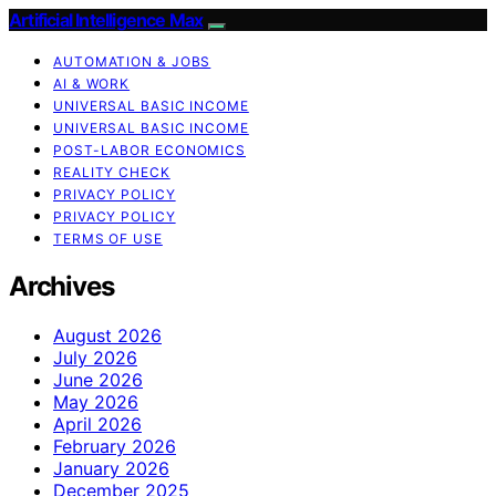
Artificial Intelligence Max
AUTOMATION & JOBS
AI & WORK
UNIVERSAL BASIC INCOME
UNIVERSAL BASIC INCOME
POST-LABOR ECONOMICS
REALITY CHECK
PRIVACY POLICY
PRIVACY POLICY
TERMS OF USE
Archives
August 2026
July 2026
June 2026
May 2026
April 2026
February 2026
January 2026
December 2025