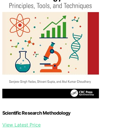
Scientific Research Methodology
View Latest Price