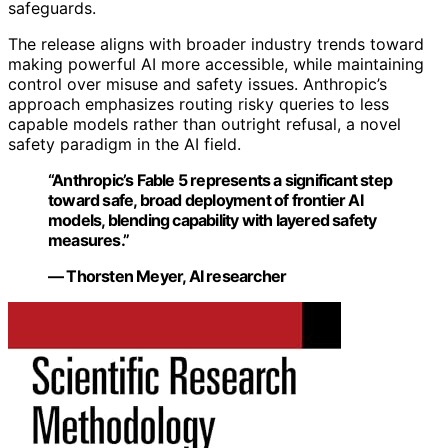
safeguards.
The release aligns with broader industry trends toward
making powerful AI more accessible, while maintaining
control over misuse and safety issues. Anthropic’s
approach emphasizes routing risky queries to less
capable models rather than outright refusal, a novel
safety paradigm in the AI field.
“Anthropic’s Fable 5 represents a significant step
toward safe, broad deployment of frontier AI
models, blending capability with layered safety
measures.”
— Thorsten Meyer, AI researcher