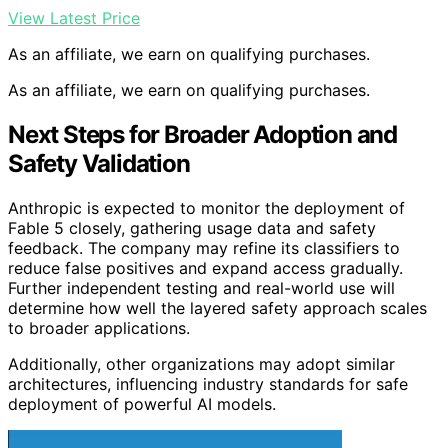
View Latest Price
As an affiliate, we earn on qualifying purchases.
As an affiliate, we earn on qualifying purchases.
Next Steps for Broader Adoption and
Safety Validation
Anthropic is expected to monitor the deployment of
Fable 5 closely, gathering usage data and safety
feedback. The company may refine its classifiers to
reduce false positives and expand access gradually.
Further independent testing and real-world use will
determine how well the layered safety approach scales
to broader applications.
Additionally, other organizations may adopt similar
architectures, influencing industry standards for safe
deployment of powerful AI models.