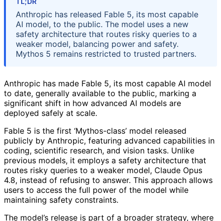
TL;DR
Anthropic has released Fable 5, its most capable
AI model, to the public. The model uses a new
safety architecture that routes risky queries to a
weaker model, balancing power and safety.
Mythos 5 remains restricted to trusted partners.
Anthropic has made Fable 5, its most capable AI model
to date, generally available to the public, marking a
significant shift in how advanced AI models are
deployed safely at scale.
Fable 5 is the first ‘Mythos-class’ model released
publicly by Anthropic, featuring advanced capabilities in
coding, scientific research, and vision tasks. Unlike
previous models, it employs a safety architecture that
routes risky queries to a weaker model, Claude Opus
4.8, instead of refusing to answer. This approach allows
users to access the full power of the model while
maintaining safety constraints.
The model’s release is part of a broader strategy, where