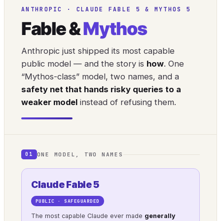
ANTHROPIC · CLAUDE FABLE 5 & MYTHOS 5
Fable &
Mythos
Anthropic just shipped its most capable
public model — and the story is
how
. One
“Mythos-class” model, two names, and a
safety net that hands risky queries to a
weaker model
instead of refusing them.
ONE MODEL, TWO NAMES
01
Claude Fable 5
PUBLIC · SAFEGUARDED
The most capable Claude ever made
generally