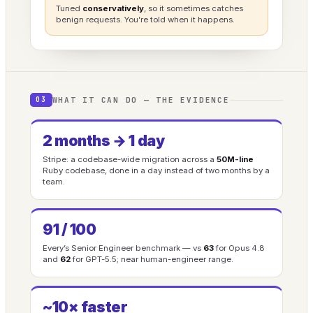
Tuned
conservatively
, so it sometimes catches
benign requests. You’re told when it happens.
WHAT IT CAN DO — THE EVIDENCE
03
2 months → 1 day
Stripe: a codebase-wide migration across a
50M-line
Ruby codebase, done in a day instead of two months by a
team.
91 / 100
Every’s Senior Engineer benchmark — vs
63
for Opus 4.8
and
62
for GPT-5.5; near human-engineer range.
~10× faster