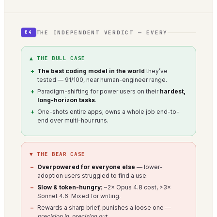
THE INDEPENDENT VERDICT — EVERY
04
▲ THE BULL CASE
The best coding model in the world
they’ve
tested — 91/100, near human-engineer range.
Paradigm-shifting for power users on their
hardest,
long-horizon tasks
.
One-shots entire apps; owns a whole job end-to-
end over multi-hour runs.
▼ THE BEAR CASE
Overpowered for everyone else
— lower-
adoption users struggled to find a use.
Slow & token-hungry
; ~2× Opus 4.8 cost, >3×
Sonnet 4.6. Mixed for writing.
Rewards a sharp brief, punishes a loose one —
precision in, precision out
.