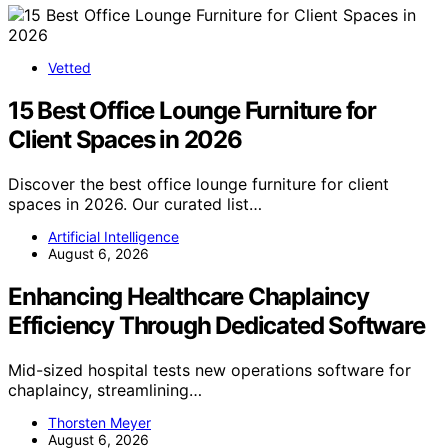
Vetted
15 Best Office Lounge Furniture for
Client Spaces in 2026
Discover the best office lounge furniture for client
spaces in 2026. Our curated list…
Artificial Intelligence
August 6, 2026
Enhancing Healthcare Chaplaincy
Efficiency Through Dedicated Software
Mid-sized hospital tests new operations software for
chaplaincy, streamlining…
Thorsten Meyer
August 6, 2026