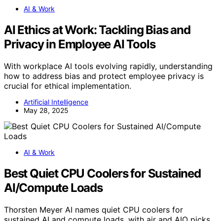
AI & Work
AI Ethics at Work: Tackling Bias and
Privacy in Employee AI Tools
With workplace AI tools evolving rapidly, understanding
how to address bias and protect employee privacy is
crucial for ethical implementation.
Artificial Intelligence
May 28, 2025
AI & Work
Best Quiet CPU Coolers for Sustained
AI/Compute Loads
Thorsten Meyer AI names quiet CPU coolers for
sustained AI and compute loads, with air and AIO picks