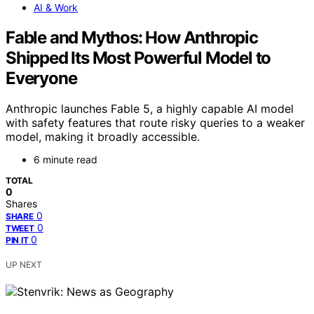
AI & Work
Fable and Mythos: How Anthropic
Shipped Its Most Powerful Model to
Everyone
Anthropic launches Fable 5, a highly capable AI model
with safety features that route risky queries to a weaker
model, making it broadly accessible.
6 minute read
TOTAL
0
Shares
0
SHARE
0
TWEET
0
PIN IT
UP NEXT