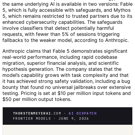
the same underlying AI is available in two versions: Fable
5, which is fully accessible with safeguards, and Mythos
5, which remains restricted to trusted partners due to its
enhanced cybersecurity capabilities. The safeguards
involve classifiers that detect potentially harmful
requests, with fewer than 5% of sessions triggering
fallbacks to the weaker model, according to Anthropic.
Anthropic claims that Fable 5 demonstrates significant
real-world performance, including rapid codebase
migration, superior financial analysis, and scientific
hypothesis generation. The company states that the
model’s capability grows with task complexity and that
it has achieved strong safety validation, including a bug
bounty that found no universal jailbreaks over extensive
testing. Pricing is set at $10 per million input tokens and
$50 per million output tokens.
THORSTENMEYERAI
.COM ·
AI DISPATCH
FRONTIER MODELS · JUNE 9, 2026