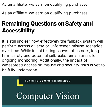
As an affiliate, we earn on qualifying purchases.
As an affiliate, we earn on qualifying purchases.
Remaining Questions on Safety and
Accessibility
It is still unclear how effectively the fallback system will
perform across diverse or unforeseen misuse scenarios
over time. While initial testing shows robustness, long-
term safety and potential jailbreaks remain areas for
ongoing monitoring. Additionally, the impact of
widespread access on misuse and security risks is yet to
be fully understood.