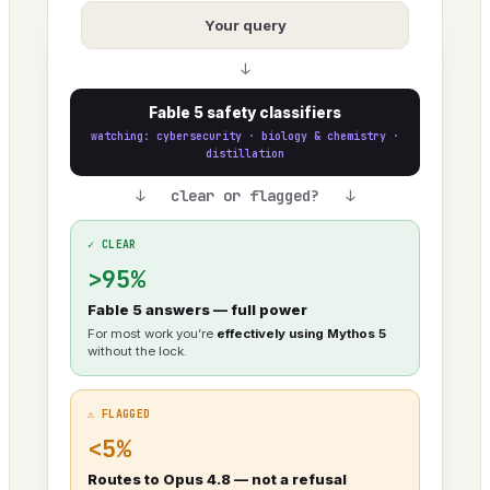
Your query
↓
Fable 5 safety classifiers
watching: cybersecurity · biology & chemistry ·
distillation
↓ clear or flagged? ↓
✓ CLEAR
>95%
Fable 5 answers — full power
For most work you’re
effectively using Mythos 5
without the lock.
⚠ FLAGGED
<5%
Routes to Opus 4.8 — not a refusal