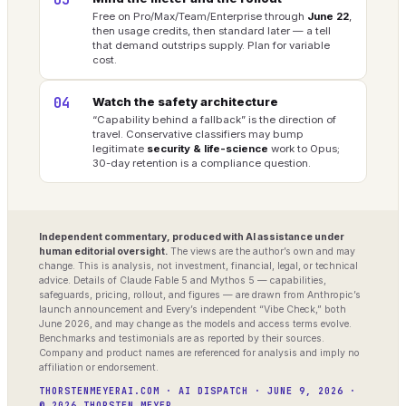
03
Free on Pro/Max/Team/Enterprise through
June 22
,
then usage credits, then standard later — a tell
that demand outstrips supply. Plan for variable
cost.
04
Watch the safety architecture
“Capability behind a fallback” is the direction of
travel. Conservative classifiers may bump
legitimate
security & life-science
work to Opus;
30-day retention is a compliance question.
Independent commentary, produced with AI assistance under
human editorial oversight.
The views are the author’s own and may
change. This is analysis, not investment, financial, legal, or technical
advice. Details of Claude Fable 5 and Mythos 5 — capabilities,
safeguards, pricing, rollout, and figures — are drawn from Anthropic’s
launch announcement and Every’s independent “Vibe Check,” both
June 2026, and may change as the models and access terms evolve.
Benchmarks and testimonials are as reported by their sources.
Company and product names are referenced for analysis and imply no
affiliation or endorsement.
THORSTENMEYERAI.COM · AI DISPATCH · JUNE 9, 2026 ·
© 2026 THORSTEN MEYER