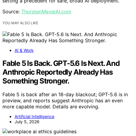
setting a precedent for safe, broad AI deployment.
Source:
ThorstenMeyerAI.com
YOU MAY ALSO LIKE
AI & Work
Fable 5 Is Back. GPT-5.6 Is Next. And
Anthropic Reportedly Already Has
Something Stronger.
Fable 5 is back after an 18-day blackout; GPT-5.6 is in
preview, and reports suggest Anthropic has an even
more capable model. Details are evolving.
Artificial Intelligence
July 5, 2026