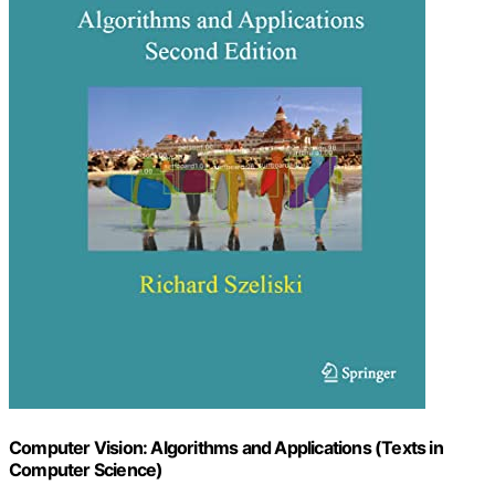
Computer Vision: Algorithms and Applications (Texts in
Computer Science)