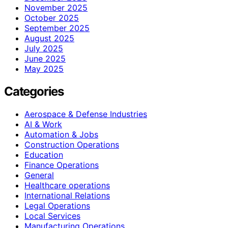
November 2025
October 2025
September 2025
August 2025
July 2025
June 2025
May 2025
Categories
Aerospace & Defense Industries
AI & Work
Automation & Jobs
Construction Operations
Education
Finance Operations
General
Healthcare operations
International Relations
Legal Operations
Local Services
Manufacturing Operations