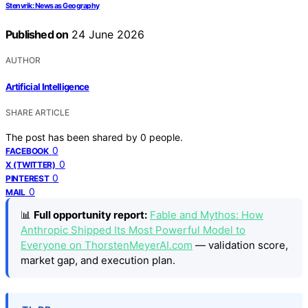
Stenvrik: News as Geography
Published on
24 June 2026
AUTHOR
Artificial Intelligence
SHARE ARTICLE
The post has been shared by
0
people.
0
FACEBOOK
0
X (TWITTER)
0
PINTEREST
0
MAIL
📊
Full opportunity report:
Fable and Mythos: How
Anthropic Shipped Its Most Powerful Model to
Everyone on ThorstenMeyerAI.com
— validation score,
market gap, and execution plan.