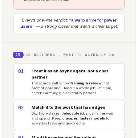
Every’s one-line verdict:
“a warp drive for power
users”
— a strong closer that wants a clear target.
FOR BUILDERS — WHAT TO ACTUALLY DO
05
01
Treat it as an async agent, not a chat
partner
The scarce skill is now
framing & review
, not
prompt phrasing. Hand it a whole job, let it run,
check carefully, run several in parallel.
02
Match it to the work that has edges
Big, high-stakes, delegable jobs justify the wait
and spend. Keep
cheaper, faster models
for
everyday tasks and quick edits.
Mind the meter and the rollout