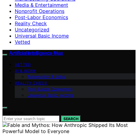
Media & Entertainment
Nonprofit Operations
Post-Labor Economics
Reality Check
Uncategorized
Universal Basic Income
Vetted
Artificial Intelligence Max
VETTED
AI & WORK
Automation & Jobs
REALITY CHECK
Post-Labor Economics
Universal Basic Income
Search for:
SEARCH