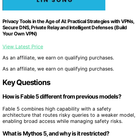
Privacy Tools in the Age of AI: Practical Strategies with VPNs,
Secure DNS, Private Relay and Intelligent Defenses (Build
Your Own VPN)
View Latest Price
As an affiliate, we earn on qualifying purchases.
As an affiliate, we earn on qualifying purchases.
Key Questions
How is Fable 5 different from previous models?
Fable 5 combines high capability with a safety
architecture that routes risky queries to a weaker model,
enabling broad access while managing safety risks.
What is Mythos 5, and why is it restricted?