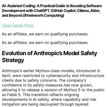
AI-Assisted Coding: A Practical Guide to Boosting Software
Development with ChatGPT, GitHub Copilot, Ollama, Aider,
and Beyond (Rheinwerk Computing)
View Latest Price
As an affiliate, we earn on qualifying purchases.
As an affiliate, we earn on qualifying purchases.
Evolution of Anthropic’s Model Safety
Strategy
Anthropic’s earlier Mythos-class models, introduced in
April, were restricted to cybersecurity and infrastructure
clients due to safety concerns. The company’s
confidence in its safety measures has now grown,
allowing it to release a version of Mythos 5 to the public
as Fable 5. This transition reflects ongoing
developments in AI safety, where capability and risk
mitigation are being decoupled through layered