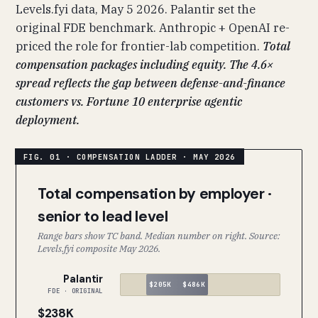
Levels.fyi data, May 5 2026. Palantir set the
original FDE benchmark. Anthropic + OpenAI re-
priced the role for frontier-lab competition.
Total
compensation packages including equity. The 4.6×
spread reflects the gap between defense-and-finance
customers vs. Fortune 10 enterprise agentic
deployment.
Total compensation by employer ·
senior to lead level
Range bars show TC band. Median number on right. Source:
Levels.fyi composite May 2026.
Palantir
$205K
$486K
FDE · ORIGINAL
$238K