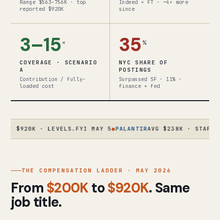
Range $563–756K · top
Indeed × FT · ~4× more
reported $920K
since
3–15
35
×
%
COVERAGE · SCENARIO
NYC SHARE OF
A
POSTINGS
Contribution / fully-
Surpassed SF · 11% ·
loaded cost
finance + fed
20K · LEVELS.FYI MAY 5
●
PALANTIR
AVG $238K · STAFF $630K+
THE COMPENSATION LADDER · MAY 2026
From
$200K
to
$920K
. Same
job title.