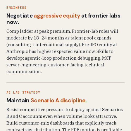
ENGINEERS
Negotiate
aggressive equity
at frontier labs
now.
Comp ladder at peak premium. Frontier-lab roles will
moderate by 18–24 months as talent pool expands
(consulting + international supply). Pre-IPO equity at
Anthropic has highest expected value now. Skills to
develop: agentic-loop production debugging, MCP
server engineering, customer-facing technical
communication.
AI LAB STRATEGY
Maintain
Scenario A discipline.
Resist competitive pressure to deploy against Scenarios
B and C accounts even when volume looks attractive.
Build customer-mix dashboards that explicitly track
contract size distribution. The FDE motion is profitable