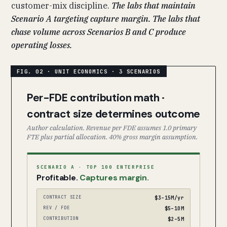
customer-mix discipline.
The labs that maintain
Scenario A targeting capture margin. The labs that
chase volume across Scenarios B and C produce
operating losses.
Per-FDE contribution math ·
contract size determines outcome
Author calculation. Revenue per FDE assumes 1.0 primary
FTE plus partial allocation. 40% gross margin assumption.
SCENARIO A · TOP 100 ENTERPRISE
Profitable.
Captures margin.
CONTRACT SIZE
$3–15M/yr
REV / FDE
$5–10M
CONTRIBUTION
$2–5M