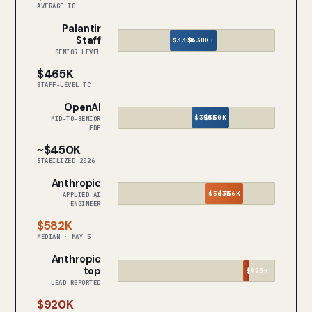
AVERAGE TC
Palantir
Staff
$330K
$630K+
SENIOR LEVEL
$465K
STAFF-LEVEL TC
OpenAI
$350K
$550K
MID-TO-SENIOR
FDE
~$450K
STABILIZED 2026
Anthropic
$563K
$756K
APPLIED AI
ENGINEER
$582K
MEDIAN · MAY 5
Anthropic
top
$920K
LEAD REPORTED
$920K