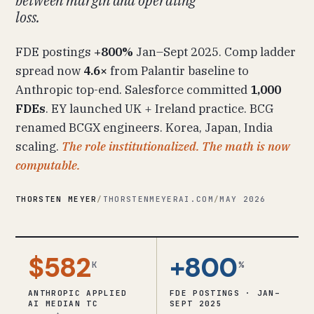
between margin and operating
loss.
FDE postings
+800%
Jan–Sept 2025. Comp ladder
spread now
4.6×
from Palantir baseline to
Anthropic top-end. Salesforce committed
1,000
FDEs
. EY launched UK + Ireland practice. BCG
renamed BCGX engineers. Korea, Japan, India
scaling.
The role institutionalized. The math is now
computable.
THORSTEN MEYER
/
THORSTENMEYERAI.COM
/
MAY 2026
$582
+800
K
%
ANTHROPIC APPLIED
FDE POSTINGS · JAN–
AI MEDIAN TC
SEPT 2025