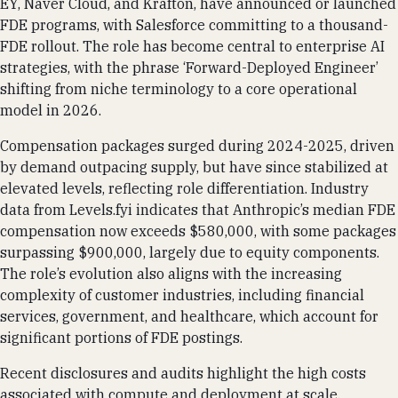
EY, Naver Cloud, and Krafton, have announced or launched
FDE programs, with Salesforce committing to a thousand-
FDE rollout. The role has become central to enterprise AI
strategies, with the phrase ‘Forward-Deployed Engineer’
shifting from niche terminology to a core operational
model in 2026.
Compensation packages surged during 2024-2025, driven
by demand outpacing supply, but have since stabilized at
elevated levels, reflecting role differentiation. Industry
data from Levels.fyi indicates that Anthropic’s median FDE
compensation now exceeds $580,000, with some packages
surpassing $900,000, largely due to equity components.
The role’s evolution also aligns with the increasing
complexity of customer industries, including financial
services, government, and healthcare, which account for
significant portions of FDE postings.
Recent disclosures and audits highlight the high costs
associated with compute and deployment at scale,