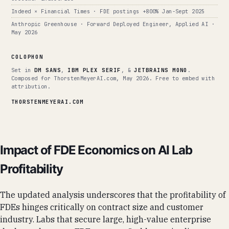
Indeed × Financial Times · FDE postings +800% Jan-Sept 2025
Anthropic Greenhouse · Forward Deployed Engineer, Applied AI ·
May 2026
COLOPHON
Set in
DM SANS
,
IBM PLEX SERIF
, &
JETBRAINS MONO
.
Composed for ThorstenMeyerAI.com, May 2026. Free to embed with
attribution.
THORSTENMEYERAI.COM
Impact of FDE Economics on AI Lab
Profitability
The updated analysis underscores that the profitability of
FDEs hinges critically on contract size and customer
industry. Labs that secure large, high-value enterprise