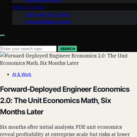
REALITY CHECK
Post-Labor Economics
Universal Basic Income
Search for:
SEARCH
AI & Work
Forward-Deployed Engineer Economics
2.0: The Unit Economics Math, Six
Months Later
Six months after initial analysis, FDE unit economics
reveal profitability at enterprise scale but risks at lower