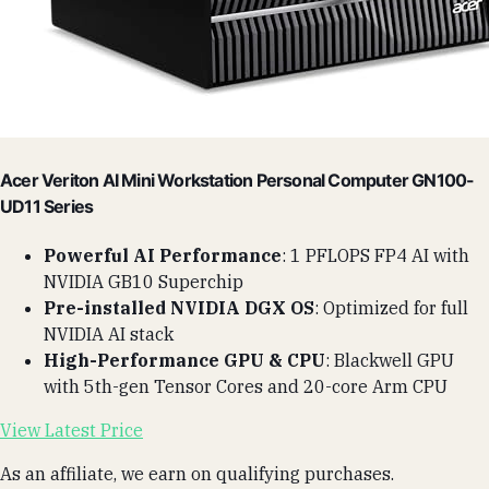
Acer Veriton AI Mini Workstation Personal Computer GN100-
UD11 Series
Powerful AI Performance
: 1 PFLOPS FP4 AI with
NVIDIA GB10 Superchip
Pre-installed NVIDIA DGX OS
: Optimized for full
NVIDIA AI stack
High-Performance GPU & CPU
: Blackwell GPU
with 5th-gen Tensor Cores and 20-core Arm CPU
View Latest Price
As an affiliate, we earn on qualifying purchases.