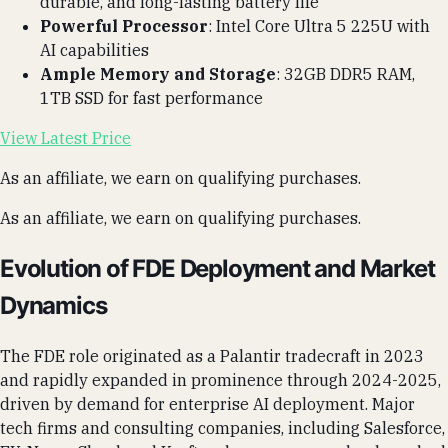
durable, and long-lasting battery life
Powerful Processor
: Intel Core Ultra 5 225U with
AI capabilities
Ample Memory and Storage
: 32GB DDR5 RAM,
1TB SSD for fast performance
View Latest Price
As an affiliate, we earn on qualifying purchases.
As an affiliate, we earn on qualifying purchases.
Evolution of FDE Deployment and Market
Dynamics
The FDE role originated as a Palantir tradecraft in 2023
and rapidly expanded in prominence through 2024-2025,
driven by demand for enterprise AI deployment. Major
tech firms and consulting companies, including Salesforce,