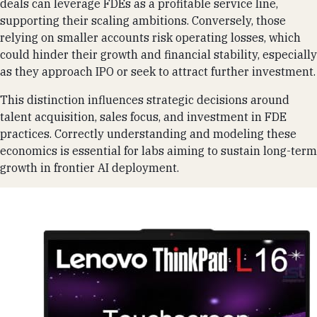
deals can leverage FDEs as a profitable service line,
supporting their scaling ambitions. Conversely, those
relying on smaller accounts risk operating losses, which
could hinder their growth and financial stability, especially
as they approach IPO or seek to attract further investment.
This distinction influences strategic decisions around
talent acquisition, sales focus, and investment in FDE
practices. Correctly understanding and modeling these
economics is essential for labs aiming to sustain long-term
growth in frontier AI deployment.