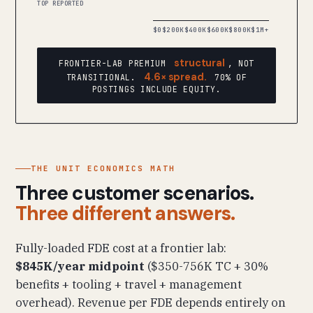
TOP REPORTED
$0
$200K
$400K
$600K
$800K
$1M+
structural
FRONTIER-LAB PREMIUM
, NOT
4.6× spread.
TRANSITIONAL.
70% OF
POSTINGS INCLUDE EQUITY.
THE UNIT ECONOMICS MATH
Three customer scenarios.
Three different answers.
Fully-loaded FDE cost at a frontier lab:
$845K/year midpoint
($350-756K TC + 30%
benefits + tooling + travel + management
overhead). Revenue per FDE depends entirely on