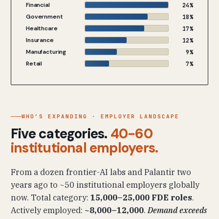
Financial
24%
Government
18%
Healthcare
17%
Insurance
12%
Manufacturing
9%
Retail
7%
WHO’S EXPANDING · EMPLOYER LANDSCAPE
Five categories.
40-60
institutional employers.
From a dozen frontier-AI labs and Palantir two
years ago to ~50 institutional employers globally
now. Total category:
15,000–25,000 FDE roles
.
Actively employed:
~8,000–12,000
.
Demand exceeds