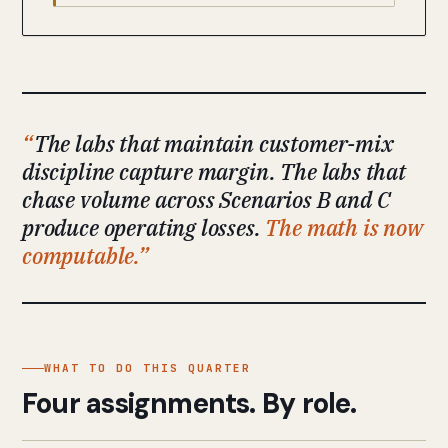
The labs that maintain customer-mix
discipline capture margin. The labs that
chase volume across Scenarios B and C
produce operating losses.
The math is now
computable.
WHAT TO DO THIS QUARTER
Four assignments. By role.