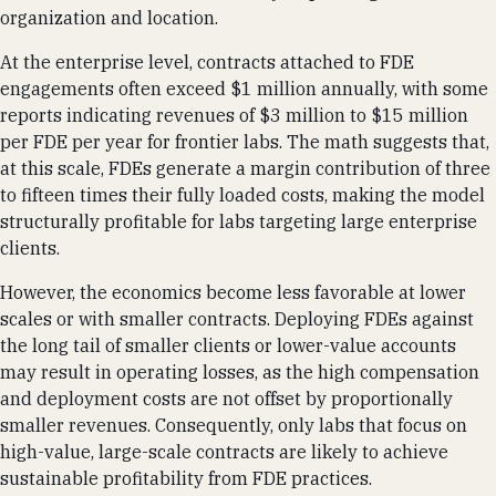
organization and location.
At the enterprise level, contracts attached to FDE
engagements often exceed $1 million annually, with some
reports indicating revenues of $3 million to $15 million
per FDE per year for frontier labs. The math suggests that,
at this scale, FDEs generate a margin contribution of three
to fifteen times their fully loaded costs, making the model
structurally profitable for labs targeting large enterprise
clients.
However, the economics become less favorable at lower
scales or with smaller contracts. Deploying FDEs against
the long tail of smaller clients or lower-value accounts
may result in operating losses, as the high compensation
and deployment costs are not offset by proportionally
smaller revenues. Consequently, only labs that focus on
high-value, large-scale contracts are likely to achieve
sustainable profitability from FDE practices.