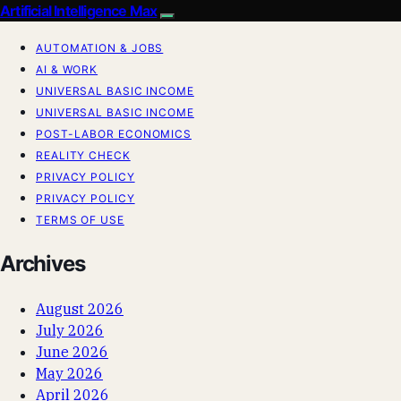
Artificial Intelligence Max
AUTOMATION & JOBS
AI & WORK
UNIVERSAL BASIC INCOME
UNIVERSAL BASIC INCOME
POST-LABOR ECONOMICS
REALITY CHECK
PRIVACY POLICY
PRIVACY POLICY
TERMS OF USE
Archives
August 2026
July 2026
June 2026
May 2026
April 2026