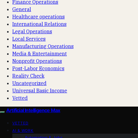
Finance Operations
General
Healthcare operations
International Relations
Legal Operations
Local Services
Manufacturing Operations
Media & Entertainment
Nonprofit Operations
Post-Labor Economics
Reality Check
Uncategorized
Universal Basic Income
Vetted
Artificial Intelligence Max
VETTED
AI & WORK
Automation & Jobs