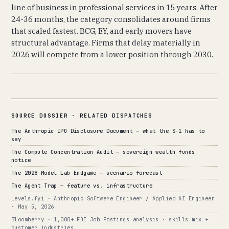
line of business in professional services in 15 years. After
24-36 months, the category consolidates around firms
that scaled fastest. BCG, EY, and early movers have
structural advantage. Firms that delay materially in
2026 will compete from a lower position through 2030.
SOURCE DOSSIER · RELATED DISPATCHES
The Anthropic IPO Disclosure Document — what the S-1 has to
say
The Compute Concentration Audit — sovereign wealth funds
notice
The 2028 Model Lab Endgame — scenario forecast
The Agent Trap — feature vs. infrastructure
Levels.fyi · Anthropic Software Engineer / Applied AI Engineer
· May 5, 2026
Bloomberry · 1,000+ FDE Job Postings analysis · skills mix +
customer industries