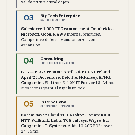
validates structural depth.
03
Big Tech Enterprise
RAPID EXPANSION
Salesforce 1,000-FDE commitment. Databricks,
Microsoft, Google, AWS
internal practices.
Competitive defense + customer-driven
expansion.
04
Consulting
INSTITUTIONALIZATION
BCG → BCGX rename April ’26. EY UK+Ireland
April ’26. Accenture, Deloitte, McKinsey, KPMG,
Capgemini.
Will train 5–10K FDEs over 18–24mo.
Most consequential supply unlock.
05
International
GEOGRAPHIC EXPANSION
Korea: Naver Cloud TF + Krafton. Japan: KDDI,
NTT, SoftBank. India: TCS, Infosys, Wipro. EU:
Capgemini, T-Systems.
Adds 10-20K FDEs over
24-36mo.