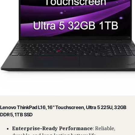
Lenovo ThinkPad L16, 16" Touchscreen, Ultra 5 225U, 32GB
DDR5, 1TB SSD
Enterprise-Ready Performance
: Reliable,