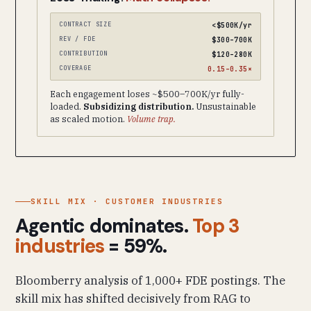
CONTRACT SIZE
<$500K/yr
REV / FDE
$300–700K
CONTRIBUTION
$120–280K
COVERAGE
0.15–0.35×
Each engagement loses ~$500–700K/yr fully-
loaded.
Subsidizing distribution.
Unsustainable
as scaled motion.
Volume trap.
SKILL MIX · CUSTOMER INDUSTRIES
Agentic dominates.
Top 3
industries
= 59%.
Bloomberry analysis of 1,000+ FDE postings. The
skill mix has shifted decisively from RAG to