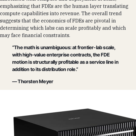
emphasizing that FDEs are the human layer translating
compute capabilities into revenue. The overall trend
suggests that the economics of FDEs are pivotal in
determining which labs can scale profitably and which
may face financial constraints.
“The math is unambiguous: at frontier-lab scale,
with high-value enterprise contracts, the FDE
motion is structurally profitable as a service line in
addition to its distribution role.”
— Thorsten Meyer