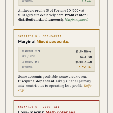
COVERAGE
2.5–6×
Anthropic profile (8 of Fortune 10, 500+ at
$1M+/yr) sits decisively here.
Profit center +
distribution simultaneously.
Margin captured.
SCENARIO B · MID-MARKET
Marginal.
Mixed accounts.
CONTRACT SIZE
$0.5–3M/yr
REV / FDE
$1.5–4M
CONTRIBUTION
$600K–1.6M
COVERAGE
0.7–1.9×
Some accounts profitable, some break-even.
Discipline-dependent.
Likely OpenAI primary
mix · contributes to operating loss profile.
Knife-
edge.
SCENARIO C · LONG TAIL
Loss-making.
Math collapses.