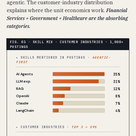
agentic. The customer-industry distribution
explains where the unit economics work.
Financial
Services + Government + Healthcare are the absorbing
categories.
▸ SKILLS MENTIONED IN POSTINGS ·
AGENTIC-
FIRST
AI Agents
35%
LLM exp.
31%
RAG
12%
OpenAI
8%
Claude
7%
LangChain
4%
▸ CUSTOMER INDUSTRIES ·
TOP 3 = 59%