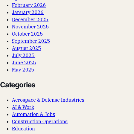
February 2026
January 2026
December 2025
November 2025
October 2025
September 2025
August 2025
July 2025
June 2025
May 2025
Categories
Aerospace & Defense Industries
AI & Work
Automation & Jobs
Construction Operations
Education