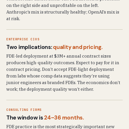
on the right side and unprofitable on the left.
Anthropic’s mix is structurally healthy; OpenAI’s mix is
at risk.
ENTERPRISE CIOS
Two implications:
quality and pricing.
FDE-led deployment at $3M+ annual contract sizes
produces high-quality outcomes. Expect to pay for it in
contract pricing. Don’t accept FDE-light deployment
from labs whose comp data suggests they’re using
junior engineers as branded FDEs. The economics don’t
work; the deployment quality won’t either.
CONSULTING FIRMS
The window is
24–36 months.
FDE practice is the most strategically important new