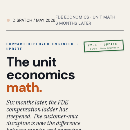
FDE ECONOMICS · UNIT MATH ·
DISPATCH / MAY 2026
6 MONTHS LATER
FORWARD-DEPLOYED ENGINEER · THE
V2.0 · UPDATE
+800% · New numbers
UPDATE
The unit
economics
math.
Six months later, the FDE
compensation ladder has
steepened. The customer-mix
discipline is now the difference