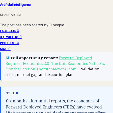
Artificial Intelligence
SHARE ARTICLE
The post has been shared by
0
people.
0
FACEBOOK
0
X (TWITTER)
0
PINTEREST
0
MAIL
Full opportunity report:
Forward-Deployed
Engineer Economics 2.0: The Unit Economics Math, Six
Months Later on ThorstenMeyerAI.com
— validation
score, market gap, and execution plan.
TL;DR
Six months after initial reports, the economics of
Forward-Deployed Engineers (FDEs) have evolved.