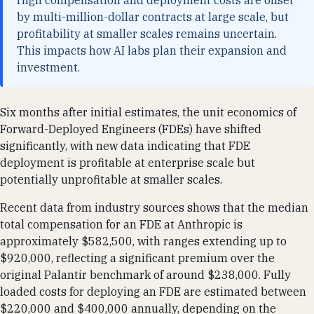
High compensation and deployment costs are offset
by multi-million-dollar contracts at large scale, but
profitability at smaller scales remains uncertain.
This impacts how AI labs plan their expansion and
investment.
Six months after initial estimates, the unit economics of
Forward-Deployed Engineers (FDEs) have shifted
significantly, with new data indicating that FDE
deployment is profitable at enterprise scale but
potentially unprofitable at smaller scales.
Recent data from industry sources shows that the median
total compensation for an FDE at Anthropic is
approximately $582,500, with ranges extending up to
$920,000, reflecting a significant premium over the
original Palantir benchmark of around $238,000. Fully
loaded costs for deploying an FDE are estimated between
$220,000 and $400,000 annually, depending on the