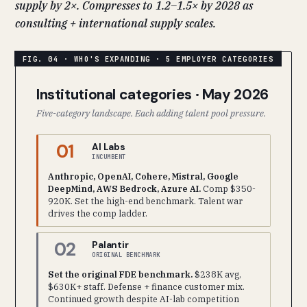
supply by 2×. Compresses to 1.2–1.5× by 2028 as
consulting + international supply scales.
Institutional categories · May 2026
Five-category landscape. Each adding talent pool pressure.
01
AI Labs
INCUMBENT
Anthropic, OpenAI, Cohere, Mistral, Google
DeepMind, AWS Bedrock, Azure AI.
Comp $350-
920K. Set the high-end benchmark. Talent war
drives the comp ladder.
02
Palantir
ORIGINAL BENCHMARK
Set the original FDE benchmark.
$238K avg,
$630K+ staff. Defense + finance customer mix.
Continued growth despite AI-lab competition