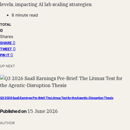
levels, impacting AI lab scaling strategies.
8 minute read
TOTAL
0
Shares
0
SHARE
0
TWEET
0
PIN IT
UP NEXT
Q3 2026 SaaS Earnings Pre-Brief: The Litmus Test for the Agentic-Disruption Thesis
Published on
15 June 2026
AUTHOR