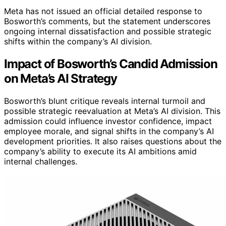
Meta has not issued an official detailed response to
Bosworth’s comments, but the statement underscores
ongoing internal dissatisfaction and possible strategic
shifts within the company’s AI division.
Impact of Bosworth’s Candid Admission
on Meta’s AI Strategy
Bosworth’s blunt critique reveals internal turmoil and
possible strategic reevaluation at Meta’s AI division. This
admission could influence investor confidence, impact
employee morale, and signal shifts in the company’s AI
development priorities. It also raises questions about the
company’s ability to execute its AI ambitions amid
internal challenges.