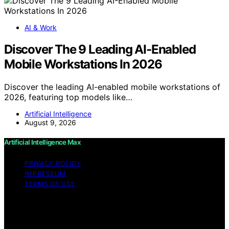
AI & Work
Discover The 9 Leading AI-Enabled
Mobile Workstations In 2026
Discover the leading AI-enabled mobile workstations of
2026, featuring top models like…
Artificial Intelligence
August 9, 2026
Artificial Intelligence Max
PRIVACY POLICY
IMPRESSUM
TERMS OF USE
Copyright © 2026 Artificial Intelligence Max Content on
Artificial Intelligence Max is created and published using
artificial intelligence (AI) for general informational and