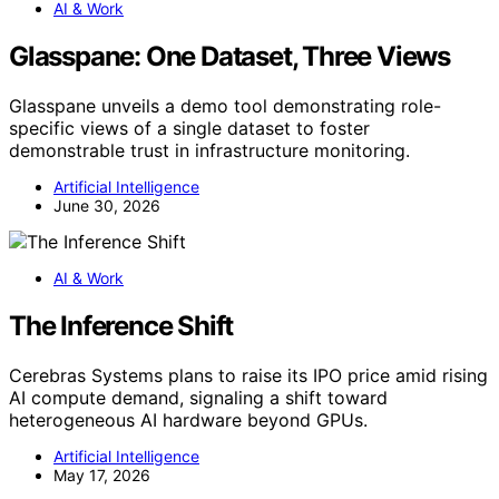
AI & Work
Glasspane: One Dataset, Three Views
Glasspane unveils a demo tool demonstrating role-
specific views of a single dataset to foster
demonstrable trust in infrastructure monitoring.
Artificial Intelligence
June 30, 2026
AI & Work
The Inference Shift
Cerebras Systems plans to raise its IPO price amid rising
AI compute demand, signaling a shift toward
heterogeneous AI hardware beyond GPUs.
Artificial Intelligence
May 17, 2026