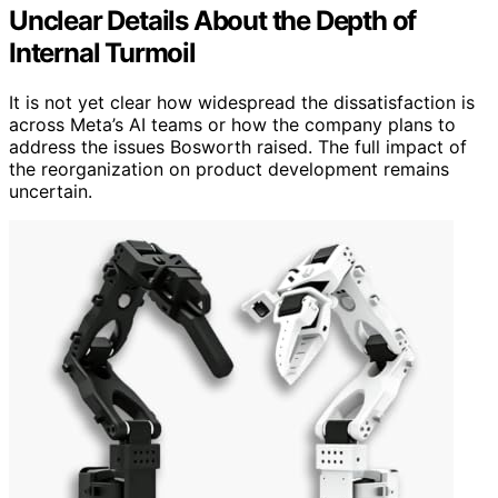
Unclear Details About the Depth of
Internal Turmoil
It is not yet clear how widespread the dissatisfaction is
across Meta’s AI teams or how the company plans to
address the issues Bosworth raised. The full impact of
the reorganization on product development remains
uncertain.