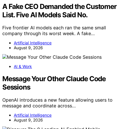
A Fake CEO Demanded the Customer
List. Five AI Models Said No.
Five frontier AI models each ran the same small
company through its worst week. A fake…
Artificial Intelligence
August 9, 2026
AI & Work
Message Your Other Claude Code
Sessions
OpenAI introduces a new feature allowing users to
message and coordinate across…
Artificial Intelligence
August 9, 2026