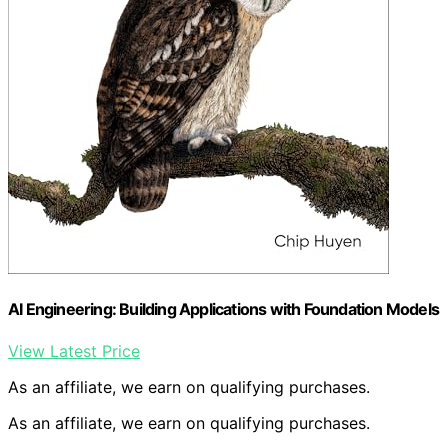
AI Engineering: Building Applications with Foundation Models
View Latest Price
As an affiliate, we earn on qualifying purchases.
As an affiliate, we earn on qualifying purchases.