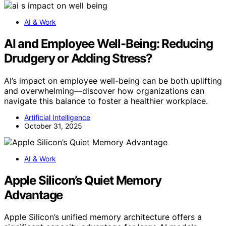
AI & Work
AI and Employee Well-Being: Reducing
Drudgery or Adding Stress?
AI’s impact on employee well-being can be both uplifting
and overwhelming—discover how organizations can
navigate this balance to foster a healthier workplace.
Artificial Intelligence
October 31, 2025
AI & Work
Apple Silicon’s Quiet Memory
Advantage
Apple Silicon’s unified memory architecture offers a