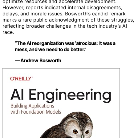
optimize resources and accelerate development.
However, reports indicated internal disagreements,
delays, and morale issues. Bosworth’s candid remark
marks a rare public acknowledgment of these struggles,
reflecting broader challenges in the tech industry’s AI
race.
“The AI reorganization was ‘atrocious.’ It was a
mess, and we need to do better.”
— Andrew Bosworth