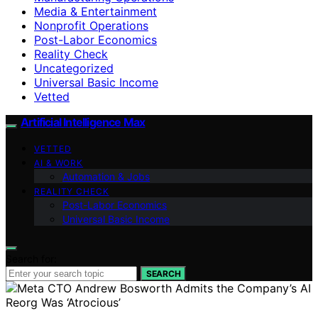
Media & Entertainment
Nonprofit Operations
Post-Labor Economics
Reality Check
Uncategorized
Universal Basic Income
Vetted
Artificial Intelligence Max
VETTED
AI & WORK
Automation & Jobs
REALITY CHECK
Post-Labor Economics
Universal Basic Income
Search for:
SEARCH