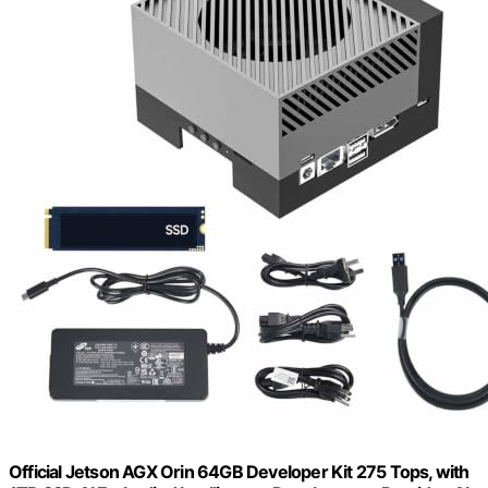
Official Jetson AGX Orin 64GB Developer Kit 275 Tops, with