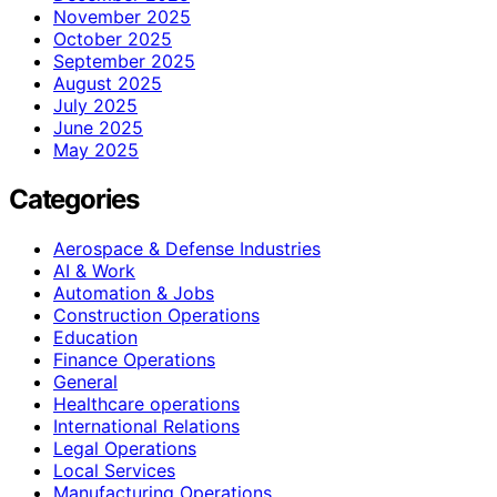
November 2025
October 2025
September 2025
August 2025
July 2025
June 2025
May 2025
Categories
Aerospace & Defense Industries
AI & Work
Automation & Jobs
Construction Operations
Education
Finance Operations
General
Healthcare operations
International Relations
Legal Operations
Local Services
Manufacturing Operations