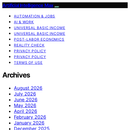
Artificial Intelligence Max
AUTOMATION & JOBS
AI & WORK
UNIVERSAL BASIC INCOME
UNIVERSAL BASIC INCOME
POST-LABOR ECONOMICS
REALITY CHECK
PRIVACY POLICY
PRIVACY POLICY
TERMS OF USE
Archives
August 2026
July 2026
June 2026
May 2026
April 2026
February 2026
January 2026
December 2025