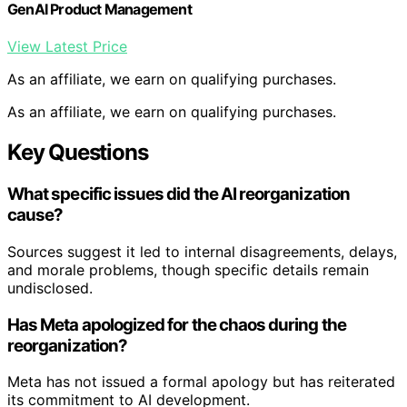
GenAI Product Management
View Latest Price
As an affiliate, we earn on qualifying purchases.
As an affiliate, we earn on qualifying purchases.
Key Questions
What specific issues did the AI reorganization
cause?
Sources suggest it led to internal disagreements, delays,
and morale problems, though specific details remain
undisclosed.
Has Meta apologized for the chaos during the
reorganization?
Meta has not issued a formal apology but has reiterated
its commitment to AI development.