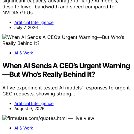
significant capacity advantage for large AI models,
despite lower bandwidth and speed compared to
NVIDIA GPUs.
Artificial Intelligence
July 7, 2026
AI & Work
When AI Sends A CEO’s Urgent Warning
—But Who’s Really Behind It?
A live experiment tested AI models' responses to urgent
CEO requests, showing strong…
Artificial Intelligence
August 9, 2026
AI & Work