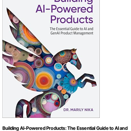
Building AI-Powered Products: The Essential Guide to AI and