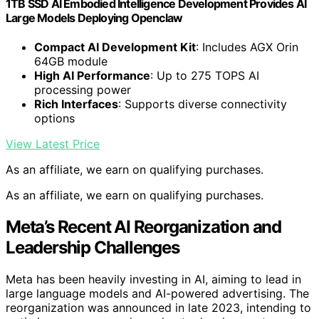
1TB SSD AI Embodied Intelligence Development Provides AI
Large Models Deploying Openclaw
Compact AI Development Kit
: Includes AGX Orin
64GB module
High AI Performance
: Up to 275 TOPS AI
processing power
Rich Interfaces
: Supports diverse connectivity
options
View Latest Price
As an affiliate, we earn on qualifying purchases.
As an affiliate, we earn on qualifying purchases.
Meta’s Recent AI Reorganization and
Leadership Challenges
Meta has been heavily investing in AI, aiming to lead in
large language models and AI-powered advertising. The
reorganization was announced in late 2023, intending to