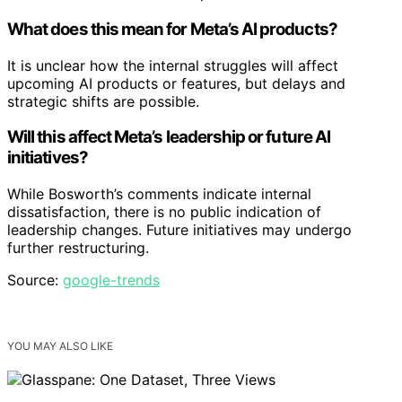
What does this mean for Meta’s AI products?
It is unclear how the internal struggles will affect
upcoming AI products or features, but delays and
strategic shifts are possible.
Will this affect Meta’s leadership or future AI
initiatives?
While Bosworth’s comments indicate internal
dissatisfaction, there is no public indication of
leadership changes. Future initiatives may undergo
further restructuring.
Source:
google-trends
YOU MAY ALSO LIKE