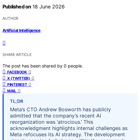
Published on
18 June 2026
AUTHOR
Artificial Intelligence
SHARE ARTICLE
The post has been shared by
0
people.
0
FACEBOOK
0
X (TWITTER)
0
PINTEREST
0
MAIL
TL;DR
Meta’s CTO Andrew Bosworth has publicly
admitted that the company’s recent AI
reorganization was ‘atrocious.’ This
acknowledgment highlights internal challenges as
Meta refocuses its AI strategy. The development