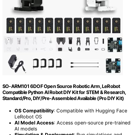
SO-ARM101 6DOF Open Source Robotic Arm, LeRobot
Compatible Python AI Robot DIY Kit for STEM & Research,
Standard/Pro, DIY/Pre-Assembled Available (Pro DIY Kit)
OS Compatibility
: Compatible with Hugging Face
LeRobot OS
AI Model Access
: Access open-source pre-trained
AI models
Simulation & Deployment
: Run simulations and