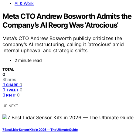
AI & Work
Meta CTO Andrew Bosworth Admits the
Company’s AI Reorg Was ‘Atrocious’
Meta’s CTO Andrew Bosworth publicly criticizes the
company’s AI restructuring, calling it ‘atrocious’ amid
internal upheaval and strategic shifts.
2 minute read
TOTAL
0
Shares
0
SHARE
0
TWEET
0
PIN IT
UP NEXT
7 Best Lidar Sensor Kits in 2026 — The Ultimate Guide