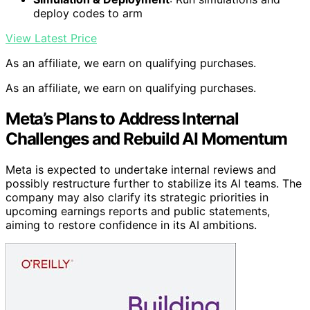
deploy codes to arm
View Latest Price
As an affiliate, we earn on qualifying purchases.
As an affiliate, we earn on qualifying purchases.
Meta’s Plans to Address Internal
Challenges and Rebuild AI Momentum
Meta is expected to undertake internal reviews and
possibly restructure further to stabilize its AI teams. The
company may also clarify its strategic priorities in
upcoming earnings reports and public statements,
aiming to restore confidence in its AI ambitions.