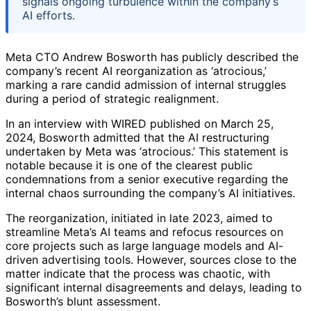
signals ongoing turbulence within the company’s
AI efforts.
Meta CTO Andrew Bosworth has publicly described the
company’s recent AI reorganization as ‘atrocious,’
marking a rare candid admission of internal struggles
during a period of strategic realignment.
In an interview with WIRED published on March 25,
2024, Bosworth admitted that the AI restructuring
undertaken by Meta was ‘atrocious.’ This statement is
notable because it is one of the clearest public
condemnations from a senior executive regarding the
internal chaos surrounding the company’s AI initiatives.
The reorganization, initiated in late 2023, aimed to
streamline Meta’s AI teams and refocus resources on
core projects such as large language models and AI-
driven advertising tools. However, sources close to the
matter indicate that the process was chaotic, with
significant internal disagreements and delays, leading to
Bosworth’s blunt assessment.