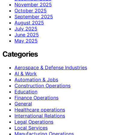
November 2025
October 2025
September 2025
August 2025
July 2025
June 2025
May 2025
Categories
Aerospace & Defense Industries
AI & Work
Automation & Jobs
Construction Operations
Education
Finance Operations
General
Healthcare operations
International Relations
Legal Operations
Local Services
Manufacturing Operations