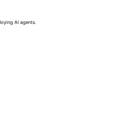
oying AI agents.