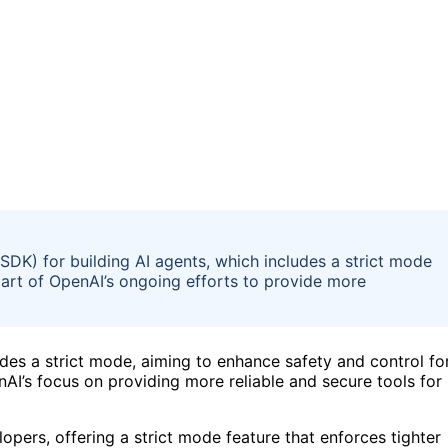
DK) for building AI agents, which includes a strict mode
 part of OpenAI’s ongoing efforts to provide more
des a strict mode, aiming to enhance safety and control fo
nAI’s focus on providing more reliable and secure tools for
pers, offering a strict mode feature that enforces tighter