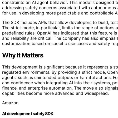
constraints on AI agent behavior. This mode is designed t
addressing safety concerns associated with autonomous A
for use in developing more predictable and controllable 
The SDK includes APIs that allow developers to build, tes
The strict mode, in particular, limits the range of action
predefined rules. OpenAI has indicated that this feature is
and reliability are critical. The company has also emphasi
customization based on specific use cases and safety req
Why It Matters
This development is significant because it represents a st
regulated environments. By providing a strict mode, Open
agents, such as unintended outputs or harmful actions. Fo
and confidence when integrating AI into their systems, pot
finance, and enterprise automation. The move also signa
capabilities become more advanced and widespread.
Amazon
AI development safety SDK