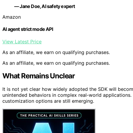
— Jane Doe, AI safety expert
Amazon
AI agent strict mode API
View Latest Price
As an affiliate, we earn on qualifying purchases.
As an affiliate, we earn on qualifying purchases.
What Remains Unclear
It is not yet clear how widely adopted the SDK will becom
unintended behaviors in complex real-world applications. D
customization options are still emerging.