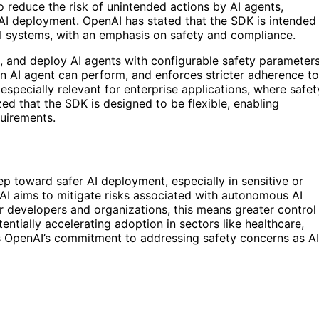
o reduce the risk of unintended actions by AI agents,
I deployment. OpenAI has stated that the SDK is intended
AI systems, with an emphasis on safety and compliance.
t, and deploy AI agents with configurable safety parameters
s an AI agent can perform, and enforces stricter adherence to
 especially relevant for enterprise applications, where safet
zed that the SDK is designed to be flexible, enabling
uirements.
ep toward safer AI deployment, especially in sensitive or
AI aims to mitigate risks associated with autonomous AI
r developers and organizations, this means greater control
entially accelerating adoption in sectors like healthcare,
ls OpenAI’s commitment to addressing safety concerns as AI