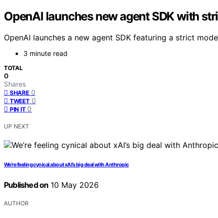
OpenAI launches new agent SDK with str
OpenAI launches a new agent SDK featuring a strict mode 
3 minute read
TOTAL
0
Shares
0
SHARE
0
TWEET
0
PIN IT
UP NEXT
We’re feeling cynical about xAI’s big deal with Anthropic
Published on
10 May 2026
AUTHOR