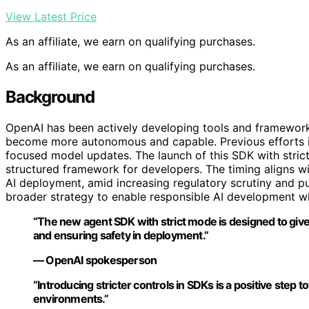
View Latest Price
As an affiliate, we earn on qualifying purchases.
As an affiliate, we earn on qualifying purchases.
Background
OpenAI has been actively developing tools and frameworks
become more autonomous and capable. Previous efforts inc
focused model updates. The launch of this SDK with strict
structured framework for developers. The timing aligns wi
AI deployment, amid increasing regulatory scrutiny and pu
broader strategy to enable responsible AI development wh
“The new agent SDK with strict mode is designed to give 
and ensuring safety in deployment.”
— OpenAI spokesperson
“Introducing stricter controls in SDKs is a positive step
environments.”