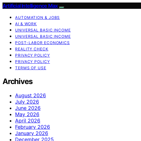
Artificial Intelligence Max
AUTOMATION & JOBS
AI & WORK
UNIVERSAL BASIC INCOME
UNIVERSAL BASIC INCOME
POST-LABOR ECONOMICS
REALITY CHECK
PRIVACY POLICY
PRIVACY POLICY
TERMS OF USE
Archives
August 2026
July 2026
June 2026
May 2026
April 2026
February 2026
January 2026
December 2025