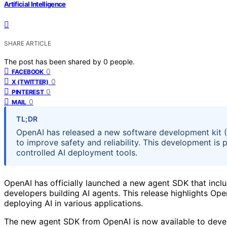
Artificial Intelligence
SHARE ARTICLE
The post has been shared by
0
people.
0
FACEBOOK
0
X (TWITTER)
0
PINTEREST
0
MAIL
TL;DR
OpenAI has released a new software development kit (S
to improve safety and reliability. This development is
controlled AI deployment tools.
OpenAI has officially launched a new agent SDK that inclu
developers building AI agents. This release highlights Ope
deploying AI in various applications.
The new agent SDK from OpenAI is now available to develo