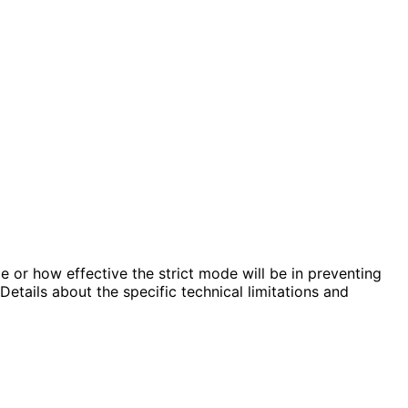
e or how effective the strict mode will be in preventing
etails about the specific technical limitations and