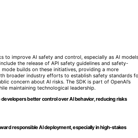
 to improve AI safety and control, especially as AI model
lude the release of API safety guidelines and safety-
 mode builds on these initiatives, providing a more
th broader industry efforts to establish safety standards f
blic concern about AI risks. The SDK is part of OpenAI’s
ile maintaining technological leadership.
developers better control over AI behavior, reducing risks
 toward responsible AI deployment, especially in high-stakes