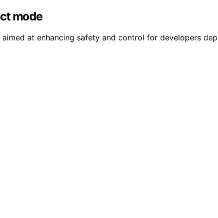
ict mode
aimed at enhancing safety and control for developers depl