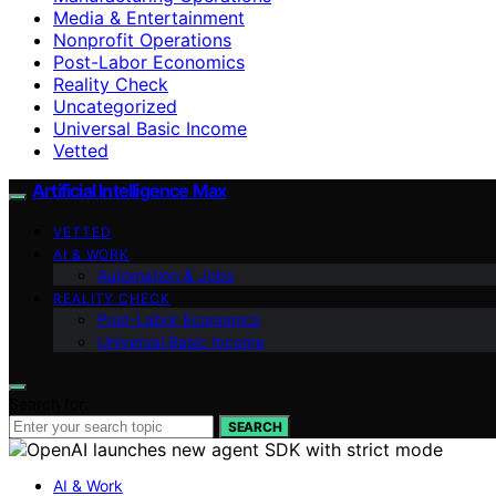
Media & Entertainment
Nonprofit Operations
Post-Labor Economics
Reality Check
Uncategorized
Universal Basic Income
Vetted
Artificial Intelligence Max
VETTED
AI & WORK
Automation & Jobs
REALITY CHECK
Post-Labor Economics
Universal Basic Income
Search for:
SEARCH
AI & Work