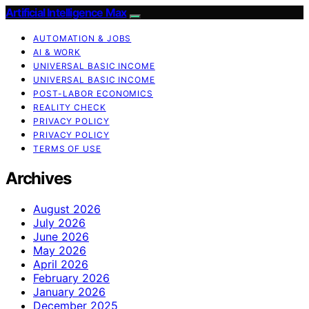
Artificial Intelligence Max
AUTOMATION & JOBS
AI & WORK
UNIVERSAL BASIC INCOME
UNIVERSAL BASIC INCOME
POST-LABOR ECONOMICS
REALITY CHECK
PRIVACY POLICY
PRIVACY POLICY
TERMS OF USE
Archives
August 2026
July 2026
June 2026
May 2026
April 2026
February 2026
January 2026
December 2025