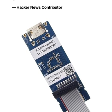
— Hacker News Contributor