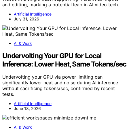
and editing, marking a potential leap in AI video tech.
Artificial Intelligence
July 31, 2026
AI & Work
Undervolting Your GPU for Local
Inference: Lower Heat, Same Tokens/sec
Undervolting your GPU via power limiting can
significantly lower heat and noise during AI inference
without sacrificing tokens/sec, confirmed by recent
tests.
Artificial Intelligence
June 18, 2026
AI & Work