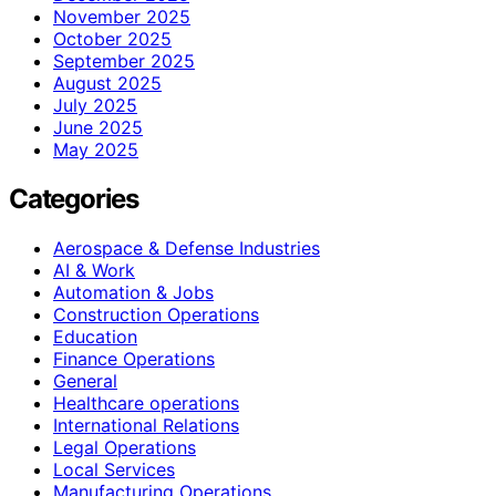
November 2025
October 2025
September 2025
August 2025
July 2025
June 2025
May 2025
Categories
Aerospace & Defense Industries
AI & Work
Automation & Jobs
Construction Operations
Education
Finance Operations
General
Healthcare operations
International Relations
Legal Operations
Local Services
Manufacturing Operations