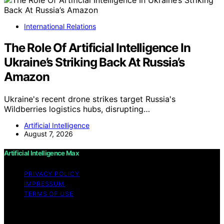
International Relations
The Role Of Artificial Intelligence In
Ukraine’s Striking Back At Russia’s
Amazon
Ukraine's recent drone strikes target Russia's
Wildberries logistics hubs, disrupting…
Artificial Intelligence
August 7, 2026
Artificial Intelligence Max
PRIVACY POLICY
IMPRESSUM
TERMS OF USE
Copyright © 2026 Artificial Intelligence Max Content on
Artificial Intelligence Max is created and published using