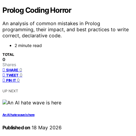
Prolog Coding Horror
An analysis of common mistakes in Prolog
programming, their impact, and best practices to write
correct, declarative code.
2 minute read
TOTAL
0
Shares
0
SHARE
0
TWEET
0
PIN IT
UP NEXT
An AI hate wave is here
Published on
18 May 2026