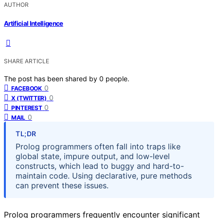
AUTHOR
Artificial Intelligence
SHARE ARTICLE
The post has been shared by
0
people.
0
FACEBOOK
0
X (TWITTER)
0
PINTEREST
0
MAIL
TL;DR
Prolog programmers often fall into traps like
global state, impure output, and low-level
constructs, which lead to buggy and hard-to-
maintain code. Using declarative, pure methods
can prevent these issues.
Prolog programmers frequently encounter significant