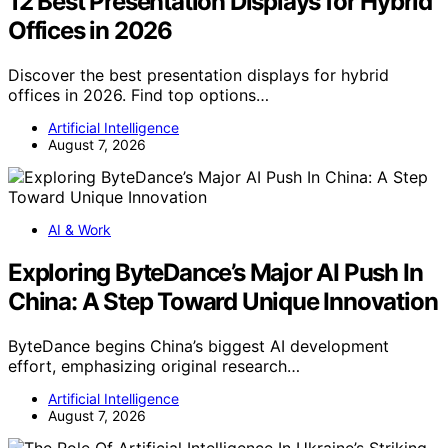
12 Best Presentation Displays for Hybrid
Offices in 2026
Discover the best presentation displays for hybrid
offices in 2026. Find top options…
Artificial Intelligence
August 7, 2026
AI & Work
Exploring ByteDance’s Major AI Push In
China: A Step Toward Unique Innovation
ByteDance begins China’s biggest AI development
effort, emphasizing original research…
Artificial Intelligence
August 7, 2026