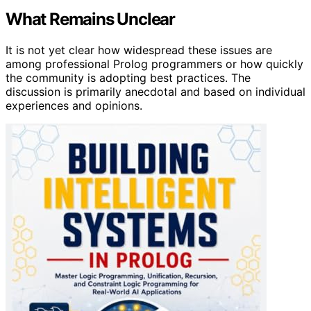
What Remains Unclear
It is not yet clear how widespread these issues are
among professional Prolog programmers or how quickly
the community is adopting best practices. The
discussion is primarily anecdotal and based on individual
experiences and opinions.