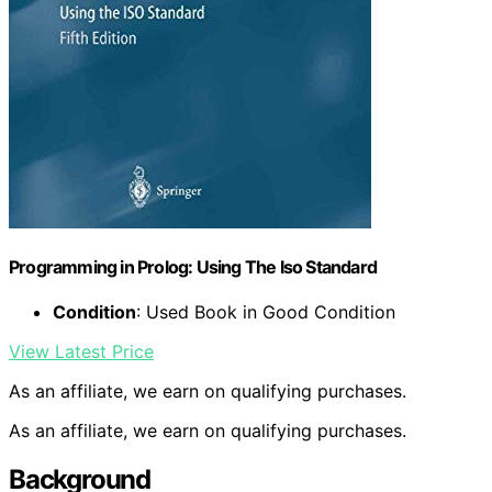
Programming in Prolog: Using The Iso Standard
Condition
: Used Book in Good Condition
View Latest Price
As an affiliate, we earn on qualifying purchases.
As an affiliate, we earn on qualifying purchases.
Background