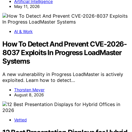
Artificial Intelligence
May 11, 2026
AI & Work
How To Detect And Prevent CVE-2026-
8037 Exploits In Progress LoadMaster
Systems
A new vulnerability in Progress LoadMaster is actively
exploited. Learn how to detect…
Thorsten Meyer
August 8, 2026
Vetted