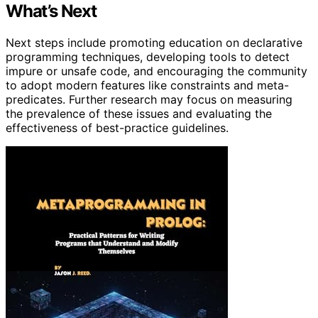
What’s Next
Next steps include promoting education on declarative
programming techniques, developing tools to detect
impure or unsafe code, and encouraging the community
to adopt modern features like constraints and meta-
predicates. Further research may focus on measuring
the prevalence of these issues and evaluating the
effectiveness of best-practice guidelines.