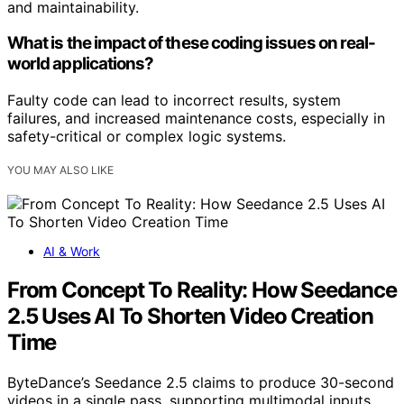
and maintainability.
What is the impact of these coding issues on real-
world applications?
Faulty code can lead to incorrect results, system
failures, and increased maintenance costs, especially in
safety-critical or complex logic systems.
YOU MAY ALSO LIKE
AI & Work
From Concept To Reality: How Seedance
2.5 Uses AI To Shorten Video Creation
Time
ByteDance’s Seedance 2.5 claims to produce 30-second
videos in a single pass, supporting multimodal inputs