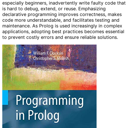
especially beginners, inadvertently write faulty code that
is hard to debug, extend, or reuse. Emphasizing
declarative programming improves correctness, makes
code more understandable, and facilitates testing and
maintenance. As Prolog is used increasingly in complex
applications, adopting best practices becomes essential
to prevent costly errors and ensure reliable solutions.