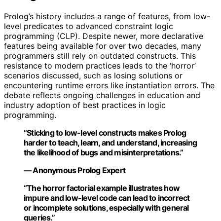
Prolog’s history includes a range of features, from low-
level predicates to advanced constraint logic
programming (CLP). Despite newer, more declarative
features being available for over two decades, many
programmers still rely on outdated constructs. This
resistance to modern practices leads to the ‘horror’
scenarios discussed, such as losing solutions or
encountering runtime errors like instantiation errors. The
debate reflects ongoing challenges in education and
industry adoption of best practices in logic
programming.
“Sticking to low-level constructs makes Prolog
harder to teach, learn, and understand, increasing
the likelihood of bugs and misinterpretations.”
— Anonymous Prolog Expert
“The horror factorial example illustrates how
impure and low-level code can lead to incorrect
or incomplete solutions, especially with general
queries.”