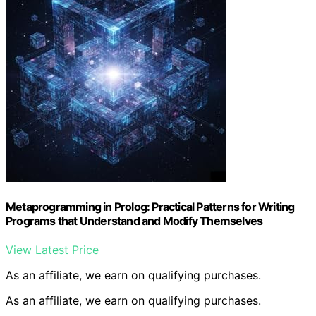
Metaprogramming in Prolog: Practical Patterns for Writing
Programs that Understand and Modify Themselves
View Latest Price
As an affiliate, we earn on qualifying purchases.
As an affiliate, we earn on qualifying purchases.