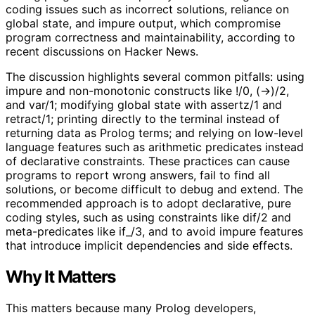
coding issues such as incorrect solutions, reliance on
global state, and impure output, which compromise
program correctness and maintainability, according to
recent discussions on Hacker News.
The discussion highlights several common pitfalls: using
impure and non-monotonic constructs like !/0, (->)/2,
and var/1; modifying global state with assertz/1 and
retract/1; printing directly to the terminal instead of
returning data as Prolog terms; and relying on low-level
language features such as arithmetic predicates instead
of declarative constraints. These practices can cause
programs to report wrong answers, fail to find all
solutions, or become difficult to debug and extend. The
recommended approach is to adopt declarative, pure
coding styles, such as using constraints like dif/2 and
meta-predicates like if_/3, and to avoid impure features
that introduce implicit dependencies and side effects.
Why It Matters
This matters because many Prolog developers,