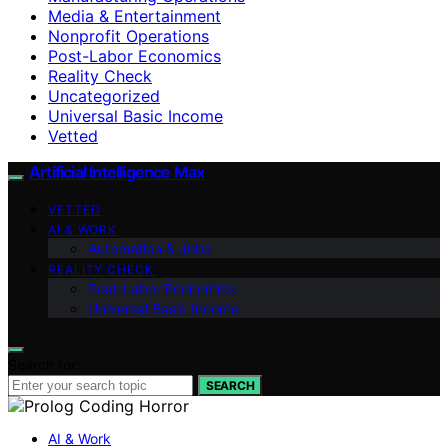
Media & Entertainment
Nonprofit Operations
Post-Labor Economics
Reality Check
Uncategorized
Universal Basic Income
Vetted
Artificial Intelligence Max
VETTED
AI & WORK
Automation & Jobs
REALITY CHECK
Post-Labor Economics
Universal Basic Income
Search for:
SEARCH
AI & Work