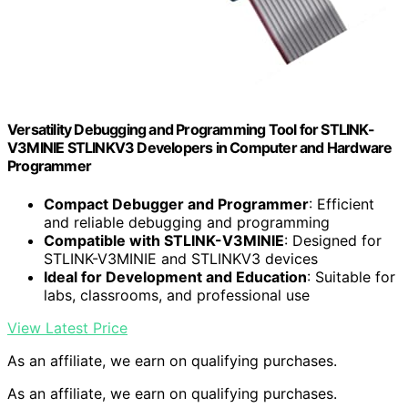
Versatility Debugging and Programming Tool for STLINK-
V3MINIE STLINKV3 Developers in Computer and Hardware
Programmer
Compact Debugger and Programmer
: Efficient
and reliable debugging and programming
Compatible with STLINK-V3MINIE
: Designed for
STLINK-V3MINIE and STLINKV3 devices
Ideal for Development and Education
: Suitable for
labs, classrooms, and professional use
View Latest Price
As an affiliate, we earn on qualifying purchases.
As an affiliate, we earn on qualifying purchases.