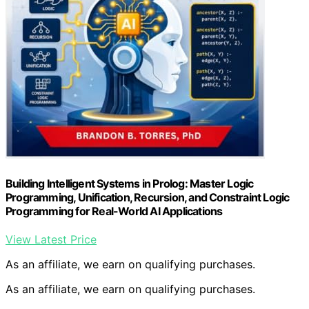
Building Intelligent Systems in Prolog: Master Logic
Programming, Unification, Recursion, and Constraint Logic
Programming for Real-World AI Applications
View Latest Price
As an affiliate, we earn on qualifying purchases.
As an affiliate, we earn on qualifying purchases.