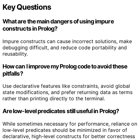
Key Questions
What are the main dangers of using impure
constructs in Prolog?
Impure constructs can cause incorrect solutions, make
debugging difficult, and reduce code portability and
reusability.
How can I improve my Prolog code to avoid these
pitfalls?
Use declarative features like constraints, avoid global
state modifications, and prefer returning data as terms
rather than printing directly to the terminal.
Are low-level predicates still useful in Prolog?
While sometimes necessary for performance, reliance on
low-level predicates should be minimized in favor of
declarative, high-level constructs for better correctness