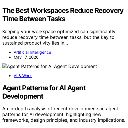
The Best Workspaces Reduce Recovery
Time Between Tasks
Keeping your workspace optimized can significantly
reduce recovery time between tasks, but the key to
sustained productivity lies in…
Artificial Intelligence
May 17, 2026
AI & Work
Agent Patterns for AI Agent
Development
An in-depth analysis of recent developments in agent
patterns for AI development, highlighting new
frameworks, design principles, and industry implications.