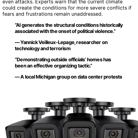
even attacks. Experts warn that the current climate
could create the conditions for more severe conflicts if
fears and frustrations remain unaddressed.
“AI generates the structural conditions historically
associated with the onset of political violence.”
— Yannick Veilleux-Lepage, researcher on
technology and terrorism
“Demonstrating outside officials’ homes has
been an effective organizing tactic.”
— A local Michigan group on data center protests