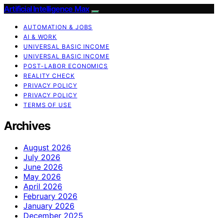
Artificial Intelligence Max
AUTOMATION & JOBS
AI & WORK
UNIVERSAL BASIC INCOME
UNIVERSAL BASIC INCOME
POST-LABOR ECONOMICS
REALITY CHECK
PRIVACY POLICY
PRIVACY POLICY
TERMS OF USE
Archives
August 2026
July 2026
June 2026
May 2026
April 2026
February 2026
January 2026
December 2025