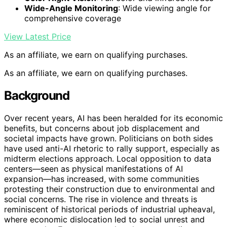
Wide-Angle Monitoring
: Wide viewing angle for
comprehensive coverage
View Latest Price
As an affiliate, we earn on qualifying purchases.
As an affiliate, we earn on qualifying purchases.
Background
Over recent years, AI has been heralded for its economic
benefits, but concerns about job displacement and
societal impacts have grown. Politicians on both sides
have used anti-AI rhetoric to rally support, especially as
midterm elections approach. Local opposition to data
centers—seen as physical manifestations of AI
expansion—has increased, with some communities
protesting their construction due to environmental and
social concerns. The rise in violence and threats is
reminiscent of historical periods of industrial upheaval,
where economic dislocation led to social unrest and