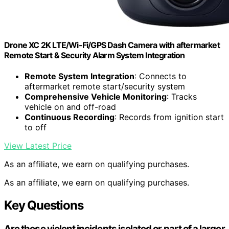
Drone XC 2K LTE/Wi-Fi/GPS Dash Camera with aftermarket
Remote Start & Security Alarm System Integration
Remote System Integration
: Connects to
aftermarket remote start/security system
Comprehensive Vehicle Monitoring
: Tracks
vehicle on and off-road
Continuous Recording
: Records from ignition start
to off
View Latest Price
As an affiliate, we earn on qualifying purchases.
As an affiliate, we earn on qualifying purchases.
Key Questions
Are these violent incidents isolated or part of a larger