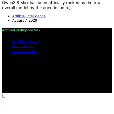
Qwen3.8 Max has been officially ranked as the top
overall model by the agentic index,…
Artificial Intelligence
August 7, 2026
Artificial Intelligence Max
PRIVACY POLICY
IMPRESSUM
TERMS OF USE
Copyright © 2026 Artificial Intelligence Max Content on
Artificial Intelligence Max is created and published using
artificial intelligence (AI) for general informational and
educational purposes. Affiliate disclaimer As an affiliate,
we may earn a commission from qualifying purchases.
We get commissions for purchases made through links
on this website from Amazon and other third parties.