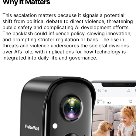
Why It Matters
This escalation matters because it signals a potential
shift from political debate to direct violence, threatening
public safety and complicating AI development efforts.
The backlash could influence policy, slowing innovation,
and prompting stricter regulation or bans. The rise in
threats and violence underscores the societal divisions
over AI’s role, with implications for how technology is
integrated into daily life and governance.