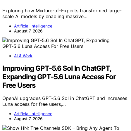
Exploring how Mixture-of-Experts transformed large-
scale AI models by enabling massive…
Artificial Intelligence
August 7, 2026
AI & Work
Improving GPT‑5.6 Sol In ChatGPT,
Expanding GPT‑5.6 Luna Access For
Free Users
OpenAI upgrades GPT-5.6 Sol in ChatGPT and increases
Luna access for free users,…
Artificial Intelligence
August 7, 2026