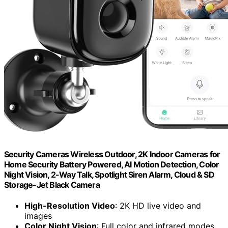
Security Cameras Wireless Outdoor, 2K Indoor Cameras for
Home Security Battery Powered, AI Motion Detection, Color
Night Vision, 2-Way Talk, Spotlight Siren Alarm, Cloud & SD
Storage-Jet Black Camera
High-Resolution Video
: 2K HD live video and
images
Color Night Vision
: Full color and infrared modes