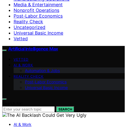
Media & Entertainment
Nonprofit Operations
Post-Labor Economics
Reality Check
Uncategorized
Universal Basic Income
Vetted
Artificial Intelligence Max
VETTED
AI & WORK
Automation & Jobs
REALITY CHECK
Post-Labor Economics
Universal Basic Income
Search for:
SEARCH
AI & Work