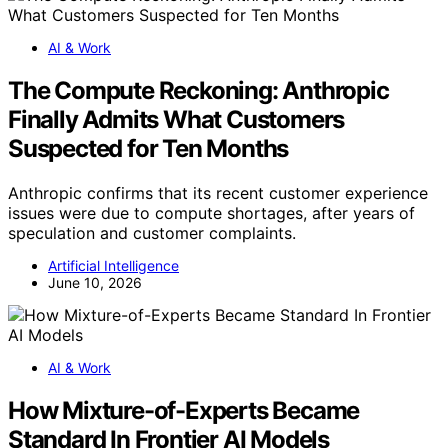
AI & Work
The Compute Reckoning: Anthropic
Finally Admits What Customers
Suspected for Ten Months
Anthropic confirms that its recent customer experience
issues were due to compute shortages, after years of
speculation and customer complaints.
Artificial Intelligence
June 10, 2026
AI & Work
How Mixture-of-Experts Became
Standard In Frontier AI Models