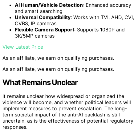
AI Human/Vehicle Detection
: Enhanced accuracy
and smart searching
Universal Compatibility
: Works with TVI, AHD, CVI,
CVBS, IP cameras
Flexible Camera Support
: Supports 1080P and
3K/5MP cameras
View Latest Price
As an affiliate, we earn on qualifying purchases.
As an affiliate, we earn on qualifying purchases.
What Remains Unclear
It remains unclear how widespread or organized the
violence will become, and whether political leaders will
implement measures to prevent escalation. The long-
term societal impact of the anti-AI backlash is still
uncertain, as is the effectiveness of potential regulatory
responses.