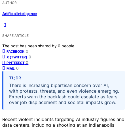
AUTHOR
Artificial Intelligence
SHARE ARTICLE
The post has been shared by
0
people.
0
FACEBOOK
0
X (TWITTER)
0
PINTEREST
0
MAIL
TL;DR
There is increasing bipartisan concern over AI,
with protests, threats, and even violence emerging.
Experts warn the backlash could escalate as fears
over job displacement and societal impacts grow.
Recent violent incidents targeting AI industry figures and
data centers, including a shooting at an Indianapolis