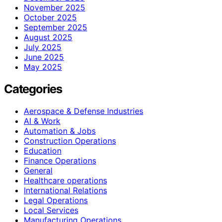
November 2025
October 2025
September 2025
August 2025
July 2025
June 2025
May 2025
Categories
Aerospace & Defense Industries
AI & Work
Automation & Jobs
Construction Operations
Education
Finance Operations
General
Healthcare operations
International Relations
Legal Operations
Local Services
Manufacturing Operations