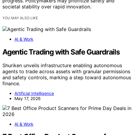
progress. Policymakers may prioritize safety and
societal stability over rapid innovation.
YOU MAY ALSO LIKE
AI & Work
Agentic Trading with Safe Guardrails
Shuriken unveils infrastructure enabling autonomous
agents to trade across assets with granular permissions
and safety controls, marking a step toward autonomous
finance.
Artificial Intelligence
May 17, 2026
AI & Work