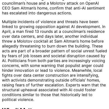
councilman’s house and a Molotov attack on OpenAI
CEO Sam Altman’s home, confirm that anti-AI sentiment
has escalated into dangerous actions.
Multiple incidents of violence and threats have been
linked to growing opposition against AI development. In
April, a man fired 13 rounds at a councilman’s residence
over data centers, and days later, another individual
threw a Molotov cocktail at Sam Altman’s home before
allegedly threatening to burn down the building. These
acts are part of a broader pattern of social unrest fueled
by fears of job losses and societal disruption caused by
AI. Politicians from both parties are increasingly voicing
concerns, with some warning that populist anger could
hinder innovation or lead to violence. Meanwhile, local
fights over data center construction are intensifying,
with activists demonstrating outside officials’ homes,
raising fears of further escalation. Experts warn that the
structural upheaval associated with AI could foster
conditions similar to those that historically led to
political violence.