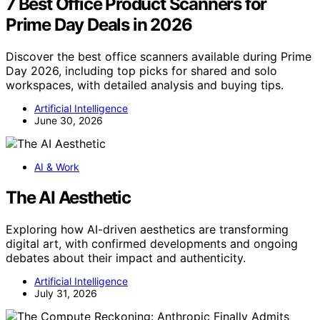
7 Best Office Product Scanners for
Prime Day Deals in 2026
Discover the best office scanners available during Prime
Day 2026, including top picks for shared and solo
workspaces, with detailed analysis and buying tips.
Artificial Intelligence
June 30, 2026
AI & Work
The AI Aesthetic
Exploring how AI-driven aesthetics are transforming
digital art, with confirmed developments and ongoing
debates about their impact and authenticity.
Artificial Intelligence
July 31, 2026