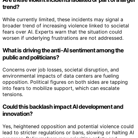
trend?
While currently limited, these incidents may signal a
broader trend of increasing violence linked to societal
fears over AI. Experts warn that the situation could
worsen if underlying frustrations are not addressed.
What is driving the anti-AI sentiment among the
public and politicians?
Concerns over job losses, societal disruption, and
environmental impacts of data centers are fueling
opposition. Political figures on both sides are tapping
into fears to mobilize support, which can escalate
tensions.
Could this backlash impact AI development and
innovation?
Yes, heightened opposition and potential violence could
lead to stricter regulations or bans, slowing or halting AI