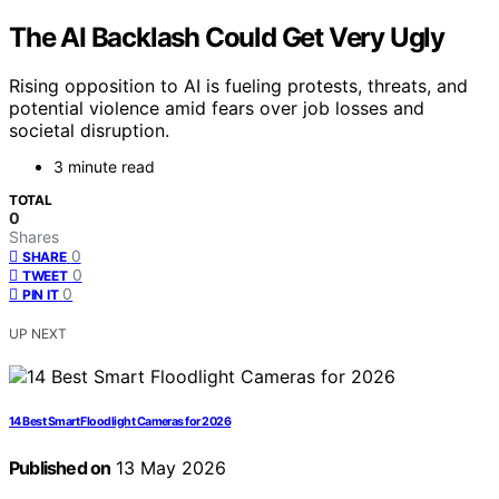
The AI Backlash Could Get Very Ugly
Rising opposition to AI is fueling protests, threats, and
potential violence amid fears over job losses and
societal disruption.
3 minute read
TOTAL
0
Shares
0
SHARE
0
TWEET
0
PIN IT
UP NEXT
14 Best Smart Floodlight Cameras for 2026
Published on
13 May 2026