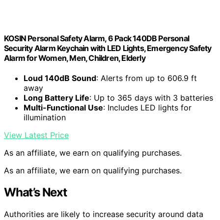
KOSIN Personal Safety Alarm, 6 Pack 140DB Personal
Security Alarm Keychain with LED Lights, Emergency Safety
Alarm for Women, Men, Children, Elderly
Loud 140dB Sound
: Alerts from up to 606.9 ft
away
Long Battery Life
: Up to 365 days with 3 batteries
Multi-Functional Use
: Includes LED lights for
illumination
View Latest Price
As an affiliate, we earn on qualifying purchases.
As an affiliate, we earn on qualifying purchases.
What’s Next
Authorities are likely to increase security around data