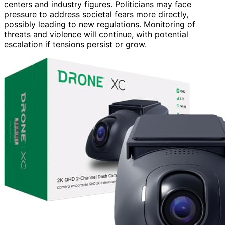
centers and industry figures. Politicians may face
pressure to address societal fears more directly,
possibly leading to new regulations. Monitoring of
threats and violence will continue, with potential
escalation if tensions persist or grow.