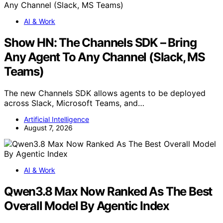
AI & Work
Show HN: The Channels SDK – Bring
Any Agent To Any Channel (Slack, MS
Teams)
The new Channels SDK allows agents to be deployed
across Slack, Microsoft Teams, and…
Artificial Intelligence
August 7, 2026
AI & Work
Qwen3.8 Max Now Ranked As The Best
Overall Model By Agentic Index