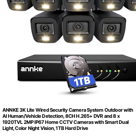
ANNKE 3K Lite Wired Security Camera System Outdoor with
AI Human/Vehicle Detection, 8CH H.265+ DVR and 8 x
1920TVL 2MP IP67 Home CCTV Cameras with Smart Dual
Light, Color Night Vision, 1TB Hard Drive