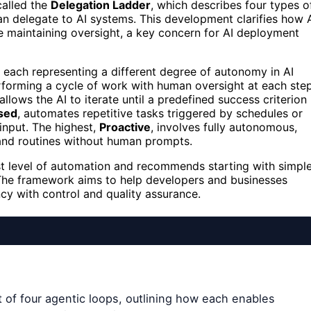
called the
Delegation Ladder
, which describes four types o
n delegate to AI systems. This development clarifies how 
 maintaining oversight, a key concern for AI deployment
, each representing a different degree of autonomy in AI
erforming a cycle of work with human oversight at each step
 allows the AI to iterate until a predefined success criterion 
sed
, automates repetitive tasks triggered by schedules or
input. The highest,
Proactive
, involves fully autonomous,
 and routines without human prompts.
est level of automation and recommends starting with simpl
t. The framework aims to help developers and businesses
ncy with control and quality assurance.
of four agentic loops, outlining how each enables