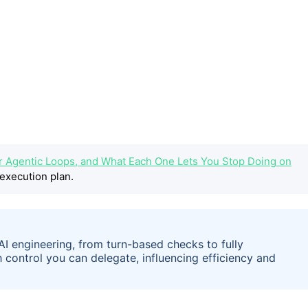
r Agentic Loops, and What Each One Lets You Stop Doing on
execution plan.
 AI engineering, from turn-based checks to fully
ontrol you can delegate, influencing efficiency and