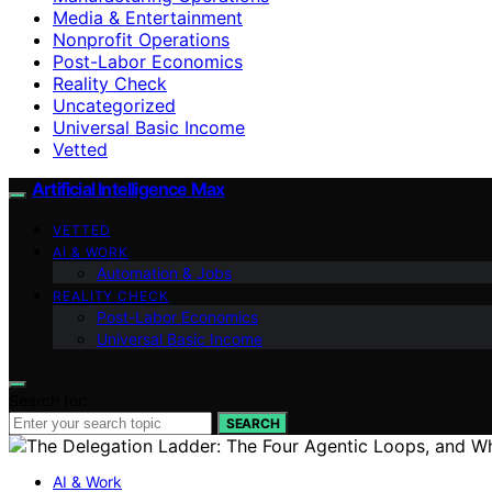
Media & Entertainment
Nonprofit Operations
Post-Labor Economics
Reality Check
Uncategorized
Universal Basic Income
Vetted
Artificial Intelligence Max
VETTED
AI & WORK
Automation & Jobs
REALITY CHECK
Post-Labor Economics
Universal Basic Income
Search for:
SEARCH
AI & Work