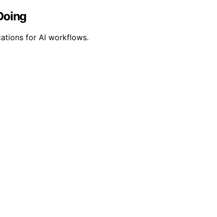
Doing
cations for AI workflows.