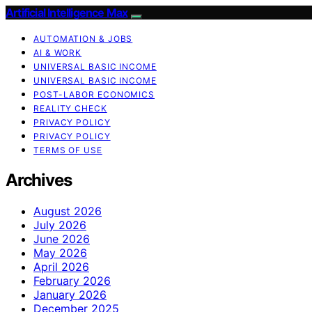
Artificial Intelligence Max
AUTOMATION & JOBS
AI & WORK
UNIVERSAL BASIC INCOME
UNIVERSAL BASIC INCOME
POST-LABOR ECONOMICS
REALITY CHECK
PRIVACY POLICY
PRIVACY POLICY
TERMS OF USE
Archives
August 2026
July 2026
June 2026
May 2026
April 2026
February 2026
January 2026
December 2025