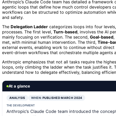
Anthropic’s Claude Code team has detailed a framework 
agentic loops that define how much control developers ca
workflows can be structured to optimize automation while
and safety.
The
Delegation Ladder
categorizes loops into four levels
processes. The first level,
Turn-based
, involves the AI p
mainly focusing on verification. The second,
Goal-based
,
met, with minimal human intervention. The third,
Time-ba
external events, enabling work to continue without direct 
event-driven workflows that orchestrate multiple agents
Anthropic emphasizes that not all tasks require the high
loops, only climbing the ladder when the task justifies i
understand how to delegate effectively, balancing efficie
At a glance
ANALYSIS
WHEN:
PUBLISHED MARCH 2024
THE DEVELOPMENT
Anthropic’s Claude Code team introduced the concept 