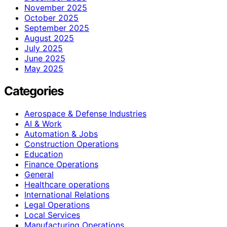
November 2025
October 2025
September 2025
August 2025
July 2025
June 2025
May 2025
Categories
Aerospace & Defense Industries
AI & Work
Automation & Jobs
Construction Operations
Education
Finance Operations
General
Healthcare operations
International Relations
Legal Operations
Local Services
Manufacturing Operations