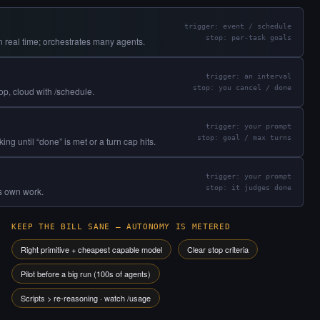
trigger: event / schedule
stop: per-task goals
 real time; orchestrates many agents.
trigger: an interval
stop: you cancel / done
oop, cloud with /schedule.
trigger: your prompt
stop: goal / max turns
g until “done” is met or a turn cap hits.
trigger: your prompt
stop: it judges done
ts own work.
KEEP THE BILL SANE — AUTONOMY IS METERED
Right primitive + cheapest capable model
Clear stop criteria
Pilot before a big run (100s of agents)
Scripts > re-reasoning · watch /usage