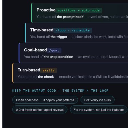
Proactive
workflows + auto mode
You hand off
the prompt itself
— event-driven, no human in
Time-based
/loop · /schedule
You hand off
the trigger
— a clock starts the work; local with /l
Goal-based
/goal
You hand off
the stop condition
— an evaluator model keeps it workin
Turn-based
skills
You hand off
the check
— encode verification in a Skill so it validates i
KEEP THE OUTPUT GOOD — THE SYSTEM > THE LOOP
Clean codebase — it copies your patterns
Self-verify via skills
A 2nd fresh-context agent reviews
Fix the system, not just the instance