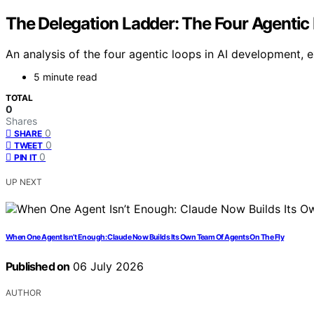
The Delegation Ladder: The Four Agentic
An analysis of the four agentic loops in AI development, 
5 minute read
TOTAL
0
Shares
0
SHARE
0
TWEET
0
PIN IT
UP NEXT
When One Agent Isn’t Enough: Claude Now Builds Its Own Team Of Agents On The Fly
Published on
06 July 2026
AUTHOR