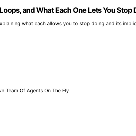
 Loops, and What Each One Lets You Stop 
explaining what each allows you to stop doing and its impli