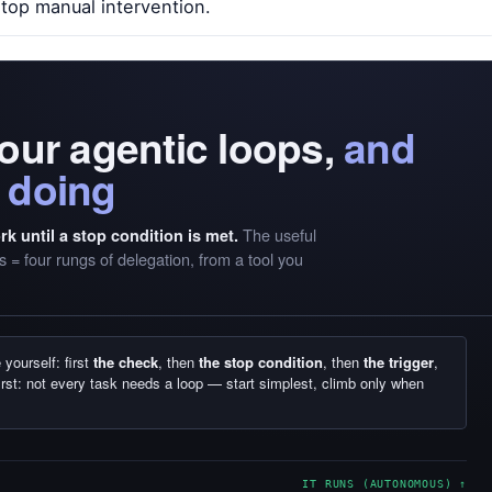
stop manual intervention.
four agentic loops,
and
 doing
The useful
k until a stop condition is met.
 = four rungs of delegation, from a tool you
yourself: first
the check
, then
the stop condition
, then
the trigger
,
irst: not every task needs a loop — start simplest, climb only when
IT RUNS (AUTONOMOUS) ↑