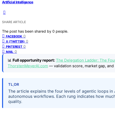
Artificial Intelligence
SHARE ARTICLE
The post has been shared by
0
people.
0
FACEBOOK
0
X (TWITTER)
0
PINTEREST
0
MAIL
📊
Full opportunity report:
The Delegation Ladder: The Fou
ThorstenMeyerAI.com
— validation score, market gap, and 
TL;DR
The article explains the four levels of agentic loops in
autonomous workflows. Each rung indicates how much c
quality.