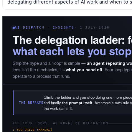
delegating different aspects of AI work and when to 
AI DISPATCH · INSIGHTS
· 1 JULY 2026
The delegation ladder: 
what each lets you stop
Strip the hype and a “loop” is simple —
an agent repeating wor
lens isn’t the mechanics, it’s
Four loop types
what you hand off.
operate to a process that runs.
Climb the ladder and you stop doing one more piece 
and finally
the prompt itself.
Anthropic’s own rule f
THE REFRAME
the work earns it.
THE FOUR LOOPS, AS RUNGS OF DELEGATION
↓ YOU DRIVE (MANUAL)