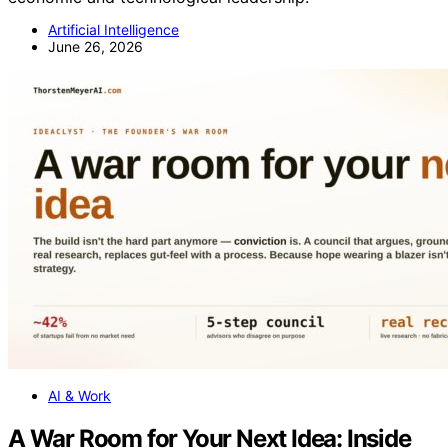
Artificial Intelligence
June 26, 2026
AI & Work
A War Room for Your Next Idea: Inside