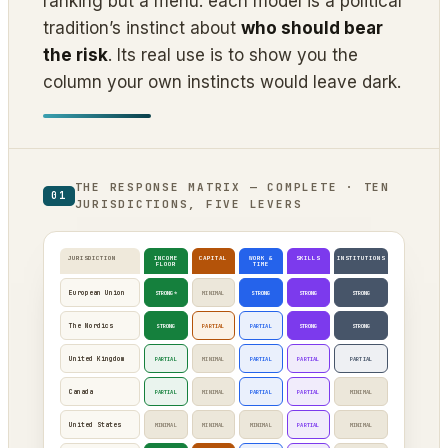
ranking but a menu: each model is a political
tradition’s instinct about
who should bear
the risk
. Its real use is to show you the
column your own instincts would leave dark.
THE RESPONSE MATRIX — COMPLETE · TEN
01
JURISDICTIONS, FIVE LEVERS
JURISDICTION
INCOME
CAPITAL
WORK &
SKILLS
INSTITUTIONS
FLOOR
TIME
European Union
STRONG*
MINIMAL
STRONG
STRONG
STRONG
The Nordics
STRONG
PARTIAL
PARTIAL
STRONG
STRONG
United Kingdom
PARTIAL
MINIMAL
PARTIAL
PARTIAL
PARTIAL
Canada
PARTIAL
MINIMAL
PARTIAL
PARTIAL
MINIMAL
United States
MINIMAL
MINIMAL
MINIMAL
PARTIAL
MINIMAL