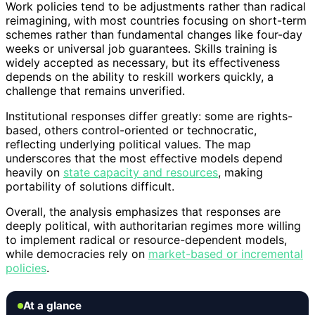
Work policies tend to be adjustments rather than radical
reimagining, with most countries focusing on short-term
schemes rather than fundamental changes like four-day
weeks or universal job guarantees. Skills training is
widely accepted as necessary, but its effectiveness
depends on the ability to reskill workers quickly, a
challenge that remains unverified.
Institutional responses differ greatly: some are rights-
based, others control-oriented or technocratic,
reflecting underlying political values. The map
underscores that the most effective models depend
heavily on
state capacity and resources
, making
portability of solutions difficult.
Overall, the analysis emphasizes that responses are
deeply political, with authoritarian regimes more willing
to implement radical or resource-dependent models,
while democracies rely on
market-based or incremental
policies
.
At a glance