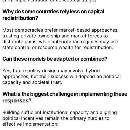
Why do some countries rely less on capital
redistribution?
Most democracies prefer market-based approaches,
trusting private ownership and market forces to
distribute gains, while authoritarian regimes may use
state control or resource wealth for redistribution.
Can these models be adapted or combined?
Yes, future policy design may involve hybrid
approaches, but their success will depend on political
capacity and societal trust.
What is the biggest challenge in implementing these
responses?
Building sufficient institutional capacity and aligning
political incentives remain the primary hurdles to
effective implementation.