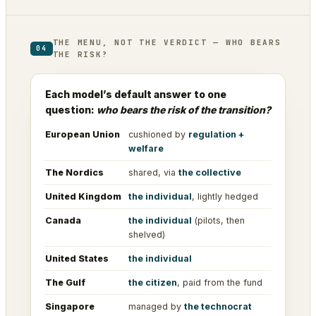
THE MENU, NOT THE VERDICT — WHO BEARS
04
THE RISK?
Each model’s default answer to one
question:
who bears the risk of the transition?
European Union
cushioned by
regulation +
welfare
The Nordics
shared, via
the collective
United Kingdom
the individual
, lightly hedged
Canada
the individual
(pilots, then
shelved)
United States
the individual
The Gulf
the citizen
, paid from the fund
Singapore
managed by
the technocrat