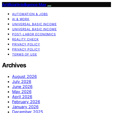
Artificial Intelligence Max
AUTOMATION & JOBS
AI & WORK
UNIVERSAL BASIC INCOME
UNIVERSAL BASIC INCOME
POST-LABOR ECONOMICS
REALITY CHECK
PRIVACY POLICY
PRIVACY POLICY
TERMS OF USE
Archives
August 2026
July 2026
June 2026
May 2026
April 2026
February 2026
January 2026
December 2025