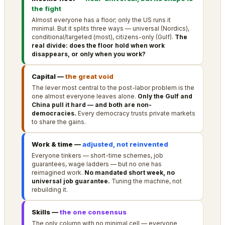
the fight
Almost everyone has a floor; only the US runs it
minimal. But it splits three ways — universal (Nordics),
conditional/targeted (most), citizens-only (Gulf).
The
real divide: does the floor hold when work
disappears, or only when you work?
Capital —
the great void
The lever most central to the post-labor problem is the
one almost everyone leaves alone.
Only the Gulf and
China pull it hard — and both are non-
democracies.
Every democracy trusts private markets
to share the gains.
Work & time —
adjusted, not reinvented
Everyone tinkers — short-time schemes, job
guarantees, wage ladders — but no one has
reimagined work.
No mandated short week, no
universal job guarantee.
Tuning the machine, not
rebuilding it.
Skills —
the one consensus
The only column with no minimal cell — everyone