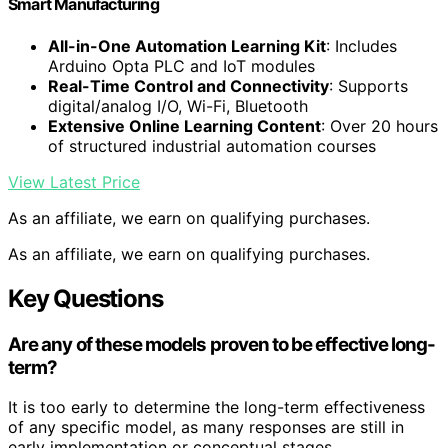
Smart Manufacturing
All-in-One Automation Learning Kit
: Includes
Arduino Opta PLC and IoT modules
Real-Time Control and Connectivity
: Supports
digital/analog I/O, Wi-Fi, Bluetooth
Extensive Online Learning Content
: Over 20 hours
of structured industrial automation courses
View Latest Price
As an affiliate, we earn on qualifying purchases.
As an affiliate, we earn on qualifying purchases.
Key Questions
Are any of these models proven to be effective long-
term?
It is too early to determine the long-term effectiveness
of any specific model, as many responses are still in
early implementation or conceptual stages.