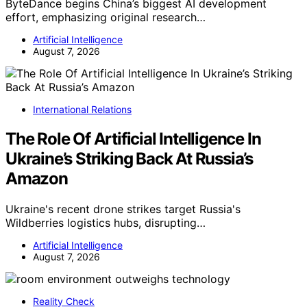
ByteDance begins China’s biggest AI development
effort, emphasizing original research…
Artificial Intelligence
August 7, 2026
International Relations
The Role Of Artificial Intelligence In
Ukraine’s Striking Back At Russia’s
Amazon
Ukraine's recent drone strikes target Russia's
Wildberries logistics hubs, disrupting…
Artificial Intelligence
August 7, 2026
Reality Check