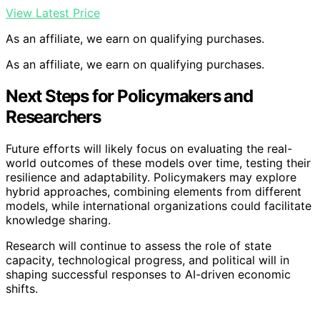
View Latest Price
As an affiliate, we earn on qualifying purchases.
As an affiliate, we earn on qualifying purchases.
Next Steps for Policymakers and
Researchers
Future efforts will likely focus on evaluating the real-
world outcomes of these models over time, testing their
resilience and adaptability. Policymakers may explore
hybrid approaches, combining elements from different
models, while international organizations could facilitate
knowledge sharing.
Research will continue to assess the role of state
capacity, technological progress, and political will in
shaping successful responses to AI-driven economic
shifts.