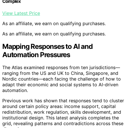
Complex
View Latest Price
As an affiliate, we earn on qualifying purchases.
As an affiliate, we earn on qualifying purchases.
Mapping Responses to AI and
Automation Pressures
The Atlas examined responses from ten jurisdictions—
ranging from the US and UK to China, Singapore, and
Nordic countries—each facing the challenge of how to
adapt their economic and social systems to AI-driven
automation.
Previous work has shown that responses tend to cluster
around certain policy areas: income support, capital
redistribution, work regulation, skills development, and
institutional design. This latest analysis completes the
grid, revealing patterns and contradictions across these