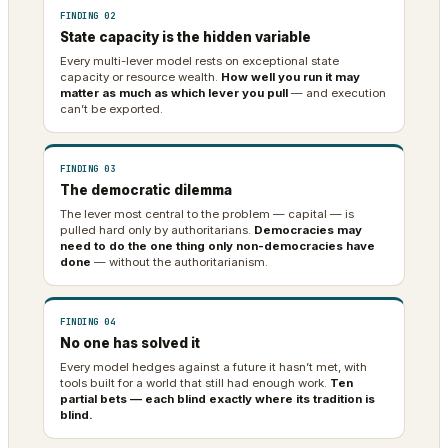
FINDING 02
State capacity is the hidden variable
Every multi-lever model rests on exceptional state
capacity or resource wealth.
How well you run it may
matter as much as which lever you pull
— and execution
can’t be exported.
FINDING 03
The democratic dilemma
The lever most central to the problem — capital — is
pulled hard only by authoritarians.
Democracies may
need to do the one thing only non-democracies have
done
— without the authoritarianism.
FINDING 04
No one has solved it
Every model hedges against a future it hasn’t met, with
tools built for a world that still had enough work.
Ten
partial bets — each blind exactly where its tradition is
blind.