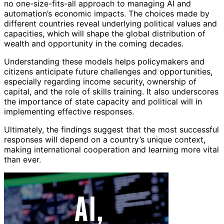
no one-size-fits-all approach to managing AI and
automation’s economic impacts. The choices made by
different countries reveal underlying political values and
capacities, which will shape the global distribution of
wealth and opportunity in the coming decades.
Understanding these models helps policymakers and
citizens anticipate future challenges and opportunities,
especially regarding income security, ownership of
capital, and the role of skills training. It also underscores
the importance of state capacity and political will in
implementing effective responses.
Ultimately, the findings suggest that the most successful
responses will depend on a country’s unique context,
making international cooperation and learning more vital
than ever.