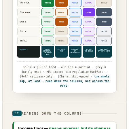
The Gulf
STRONG†
STRONG
PARTIAL
PARTIAL
MINIMAL
Singapore
PARTIAL
PARTIAL
PARTIAL
STRONG
STRONG
China
PARTIAL†
STRONG
PARTIAL
PARTIAL
STRONG
India
PARTIAL
MINIMAL
PARTIAL
PARTIAL
PARTIAL
Brazil
PARTIAL
MINIMAL
PARTIAL
PARTIAL
PARTIAL
READING ↓
NEAR-
THE GREAT
ADJUSTED,
THE ONE
SAME WORD,
UNIVERSAL ·
VOID
NOT
CONSENSUS
OPPOSITE AIMS
CONTESTED
REINVENTED
SHAPE
solid = pulled hard · outline = partial · grey =
barely used · *EU income via regulation+welfare ·
†Gulf citizens-only · †China hukou-gated ·
the whole
map, at last — read down the columns, not across the
rows.
READING DOWN THE COLUMNS
02
Income floor —
near-universal, but its shape is