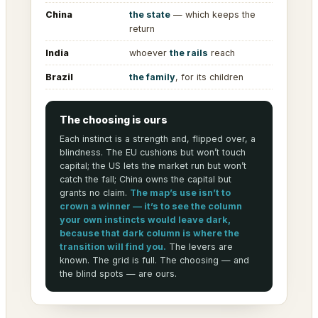
China
the state
— which keeps the
return
India
whoever
the rails
reach
Brazil
the family
, for its children
The choosing is ours
Each instinct is a strength and, flipped over, a
blindness. The EU cushions but won’t touch
capital; the US lets the market run but won’t
catch the fall; China owns the capital but
grants no claim.
The map’s use isn’t to
crown a winner — it’s to see the column
your own instincts would leave dark,
because that dark column is where the
transition will find you.
The levers are
known. The grid is full. The choosing — and
the blind spots — are ours.