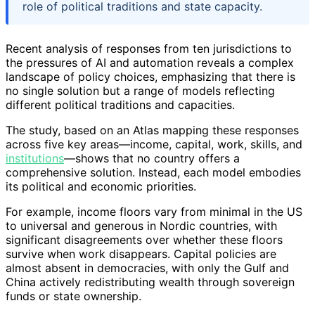
role of political traditions and state capacity.
Recent analysis of responses from ten jurisdictions to
the pressures of AI and automation reveals a complex
landscape of policy choices, emphasizing that there is
no single solution but a range of models reflecting
different political traditions and capacities.
The study, based on an Atlas mapping these responses
across five key areas—income, capital, work, skills, and
institutions
—shows that no country offers a
comprehensive solution. Instead, each model embodies
its political and economic priorities.
For example, income floors vary from minimal in the US
to universal and generous in Nordic countries, with
significant disagreements over whether these floors
survive when work disappears. Capital policies are
almost absent in democracies, with only the Gulf and
China actively redistributing wealth through sovereign
funds or state ownership.