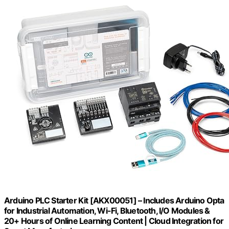
Arduino PLC Starter Kit [AKX00051] – Includes Arduino Opta
for Industrial Automation, Wi-Fi, Bluetooth, I/O Modules &
20+ Hours of Online Learning Content | Cloud Integration for