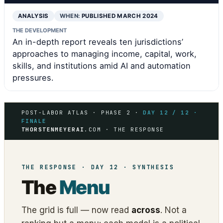
ANALYSIS
WHEN:
PUBLISHED MARCH 2024
THE DEVELOPMENT
An in-depth report reveals ten jurisdictions’
approaches to managing income, capital, work,
skills, and institutions amid AI and automation
pressures.
POST-LABOR ATLAS · PHASE 2 ·
DAY 12 / 12 ·
FINALE
THORSTENMEYERAI
.COM · THE RESPONSE
THE RESPONSE · DAY 12 · SYNTHESIS
The
Menu
The grid is full — now read
across
. Not a