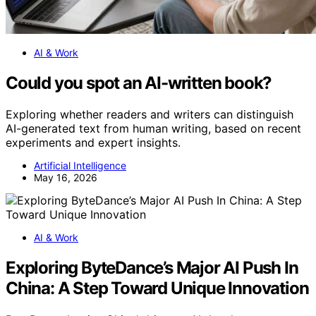
AI & Work
Could you spot an AI-written book?
Exploring whether readers and writers can distinguish
AI-generated text from human writing, based on recent
experiments and expert insights.
Artificial Intelligence
May 16, 2026
AI & Work
Exploring ByteDance’s Major AI Push In
China: A Step Toward Unique Innovation