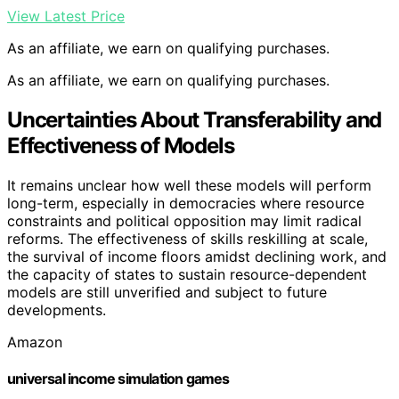
View Latest Price
As an affiliate, we earn on qualifying purchases.
As an affiliate, we earn on qualifying purchases.
Uncertainties About Transferability and
Effectiveness of Models
It remains unclear how well these models will perform
long-term, especially in democracies where resource
constraints and political opposition may limit radical
reforms. The effectiveness of skills reskilling at scale,
the survival of income floors amidst declining work, and
the capacity of states to sustain resource-dependent
models are still unverified and subject to future
developments.
Amazon
universal income simulation games