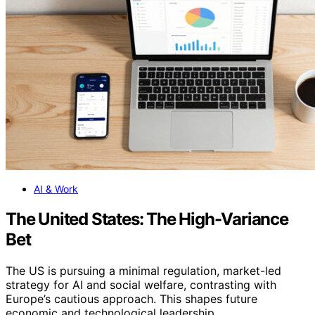
AI & Work
The United States: The High-Variance
Bet
The US is pursuing a minimal regulation, market-led
strategy for AI and social welfare, contrasting with
Europe’s cautious approach. This shapes future
economic and technological leadership.