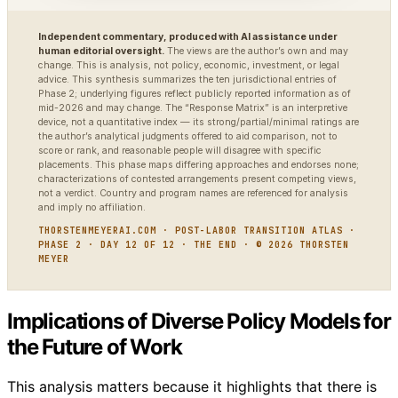
Independent commentary, produced with AI assistance under
human editorial oversight.
The views are the author’s own and may
change. This is analysis, not policy, economic, investment, or legal
advice. This synthesis summarizes the ten jurisdictional entries of
Phase 2; underlying figures reflect publicly reported information as of
mid-2026 and may change. The “Response Matrix” is an interpretive
device, not a quantitative index — its strong/partial/minimal ratings are
the author’s analytical judgments offered to aid comparison, not to
score or rank, and reasonable people will disagree with specific
placements. This phase maps differing approaches and endorses none;
characterizations of contested arrangements present competing views,
not a verdict. Country and program names are referenced for analysis
and imply no affiliation.
THORSTENMEYERAI.COM · POST-LABOR TRANSITION ATLAS ·
PHASE 2 · DAY 12 OF 12 · THE END · © 2026 THORSTEN
MEYER
Implications of Diverse Policy Models for
the Future of Work
This analysis matters because it highlights that there is