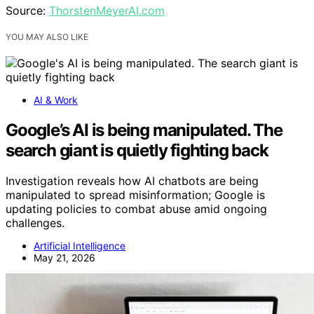
Source:
ThorstenMeyerAI.com
YOU MAY ALSO LIKE
AI & Work
Google’s AI is being manipulated. The
search giant is quietly fighting back
Investigation reveals how AI chatbots are being
manipulated to spread misinformation; Google is
updating policies to combat abuse amid ongoing
challenges.
Artificial Intelligence
May 21, 2026