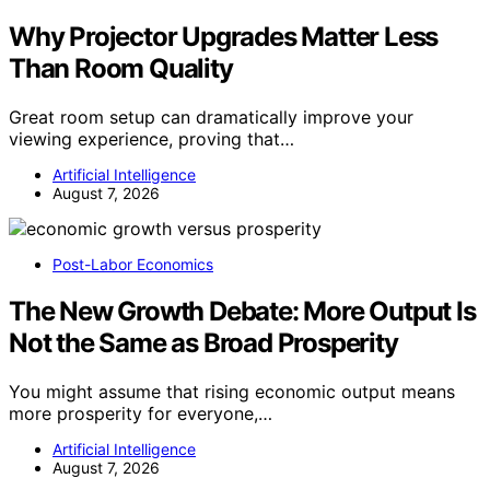
Why Projector Upgrades Matter Less
Than Room Quality
Great room setup can dramatically improve your
viewing experience, proving that…
Artificial Intelligence
August 7, 2026
Post-Labor Economics
The New Growth Debate: More Output Is
Not the Same as Broad Prosperity
You might assume that rising economic output means
more prosperity for everyone,…
Artificial Intelligence
August 7, 2026