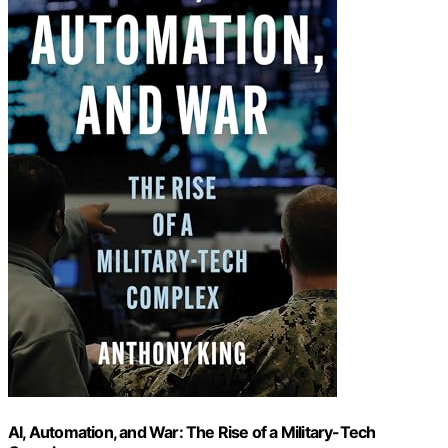
AI, Automation, and War: The Rise of a Military-Tech