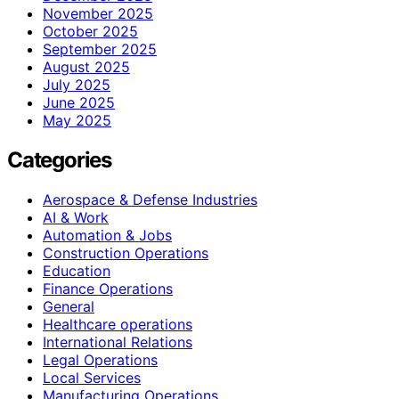
November 2025
October 2025
September 2025
August 2025
July 2025
June 2025
May 2025
Categories
Aerospace & Defense Industries
AI & Work
Automation & Jobs
Construction Operations
Education
Finance Operations
General
Healthcare operations
International Relations
Legal Operations
Local Services
Manufacturing Operations