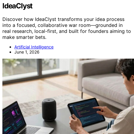
IdeaClyst
Discover how IdeaClyst transforms your idea process
into a focused, collaborative war room—grounded in
real research, local-first, and built for founders aiming to
make smarter bets.
Artificial Intelligence
June 1, 2026