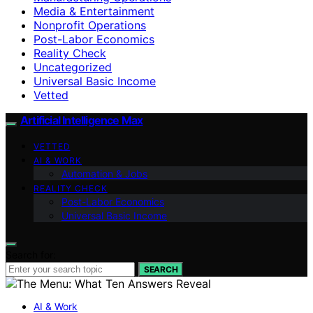
Media & Entertainment
Nonprofit Operations
Post-Labor Economics
Reality Check
Uncategorized
Universal Basic Income
Vetted
Artificial Intelligence Max
VETTED
AI & WORK
Automation & Jobs
REALITY CHECK
Post-Labor Economics
Universal Basic Income
Search for:
SEARCH
AI & Work