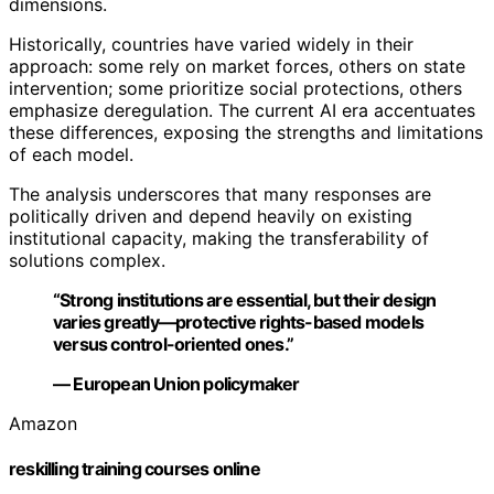
dimensions.
Historically, countries have varied widely in their
approach: some rely on market forces, others on state
intervention; some prioritize social protections, others
emphasize deregulation. The current AI era accentuates
these differences, exposing the strengths and limitations
of each model.
The analysis underscores that many responses are
politically driven and depend heavily on existing
institutional capacity, making the transferability of
solutions complex.
“Strong institutions are essential, but their design
varies greatly—protective rights-based models
versus control-oriented ones.”
— European Union policymaker
Amazon
reskilling training courses online