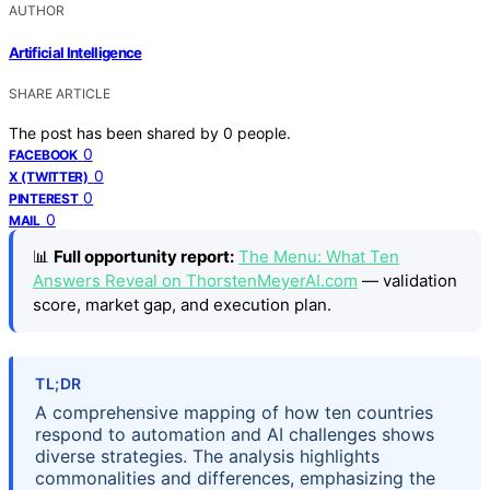
AUTHOR
Artificial Intelligence
SHARE ARTICLE
The post has been shared by
0
people.
0
FACEBOOK
0
X (TWITTER)
0
PINTEREST
0
MAIL
📊
Full opportunity report:
The Menu: What Ten
Answers Reveal on ThorstenMeyerAI.com
— validation
score, market gap, and execution plan.
TL;DR
A comprehensive mapping of how ten countries
respond to automation and AI challenges shows
diverse strategies. The analysis highlights
commonalities and differences, emphasizing the