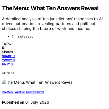
The Menu: What Ten Answers Reveal
A detailed analysis of ten jurisdictions’ responses to AI-
driven automation, revealing patterns and political
choices shaping the future of work and income.
7 minute read
TOTAL
0
Shares
0
SHARE
0
TWEET
0
PIN IT
UP NEXT
The Menu: What Ten Answers Reveal
Published on
01 July 2026