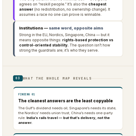
agrees on “reskill people.” It’s also the
cheapest
answer
(no redistribution, no ownership change). It
assumes a race no one can prove is winnable.
Institutions —
same word, opposite aims
Strong in the EU, Nordics, Singapore, China — but it
means opposite things:
rights-based protection vs
control-oriented stability.
The question isn’t how
strong the guardrails are; it’s who they serve.
WHAT THE WHOLE MAP REVEALS
03
FINDING 01
The cleanest answers are the least copyable
The Gulf’s dividend needs oil; Singapore’s needs its state;
the Nordics’ needs union trust; China’s needs one-party
rule.
India’s rails travel — but that’s delivery, not the
answer.