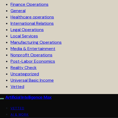
Finance Operations
General
Healthcare operations
International Relations
Legal Operations
Local Services
Manufacturing Operations
Media & Entertainment
Nonprofit Operations
Post-Labor Economics
Reality Check
Uncategorized
Universal Basic Income
Vetted
Artificial Intelligence Max
VETTED
AI & WORK