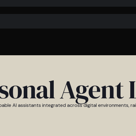
sonal Agent 
able AI assistants integrated across digital environments, ra