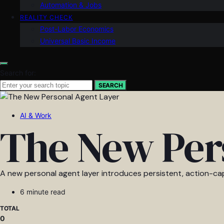
Automation & Jobs
REALITY CHECK
Post-Labor Economics
Universal Basic Income
Search for:
SEARCH
AI & Work
The New Per
A new personal agent layer introduces persistent, action-cap
6 minute read
TOTAL
0