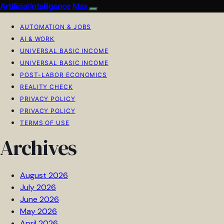
Artificial Intelligence Max
AUTOMATION & JOBS
AI & WORK
UNIVERSAL BASIC INCOME
UNIVERSAL BASIC INCOME
POST-LABOR ECONOMICS
REALITY CHECK
PRIVACY POLICY
PRIVACY POLICY
TERMS OF USE
Archives
August 2026
July 2026
June 2026
May 2026
April 2026