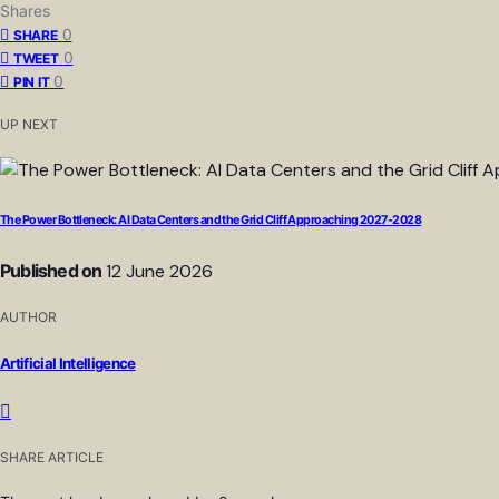
Shares
0
SHARE
0
TWEET
0
PIN IT
UP NEXT
The Power Bottleneck: AI Data Centers and the Grid Cliff Approaching 2027-2028
Published on
12 June 2026
AUTHOR
Artificial Intelligence
SHARE ARTICLE