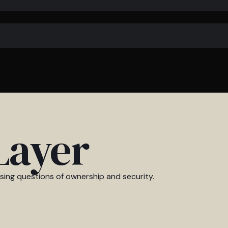
Layer
ising questions of ownership and security.