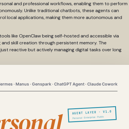
personal and professional workflows, enabling them to perform
onomously. Unlike traditional chatbots, these agents can
trol local applications, making them more autonomous and
tools like OpenClaw being self-hosted and accessible via
 and skill creation through persistent memory. The
st reactive but actively managing digital tasks over long
ermes · Manus · Genspark · ChatGPT Agent · Claude Cowork
rsonal
AGENT LAYER · V1.0
Personal · Enterprise · Public