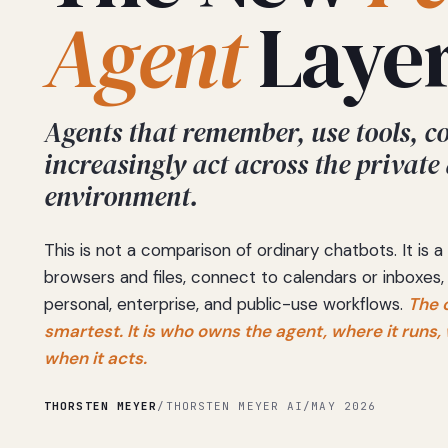
Agent
Layer
Agents that remember, use tools, c
increasingly act across the private
environment.
This is not a comparison of ordinary chatbots. It is
browsers and files, connect to calendars or inboxes,
personal, enterprise, and public-use workflows.
The 
smartest. It is who owns the agent, where it runs
when it acts.
THORSTEN MEYER
/
THORSTEN MEYER AI
/
MAY 2026