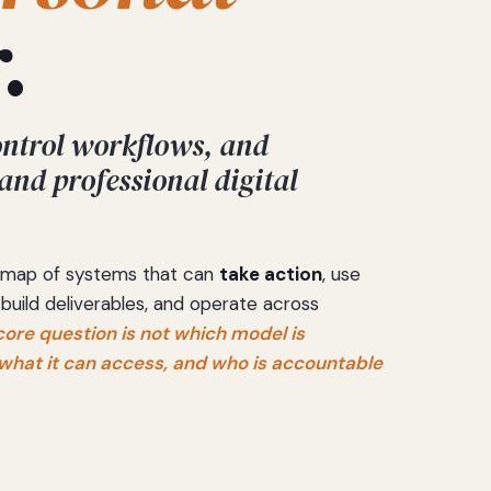
.
ontrol workflows, and
 and professional digital
 a map of systems that can
take action
, use
 build deliverables, and operate across
core question is not which model is
, what it can access, and who is accountable