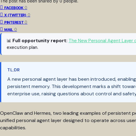
The post has been shared by
0
people.
0
FACEBOOK
0
X (TWITTER)
0
PINTEREST
0
MAIL
📊
Full opportunity report:
The New Personal Agent Layer 
execution plan.
TL;DR
A new personal agent layer has been introduced, enabling 
persistent memory. This development marks a shift towar
enterprise use, raising questions about control and safety
OpenClaw and Hermes, two leading examples of persistent pe
unified personal agent layer designed to operate across use
capabilities.