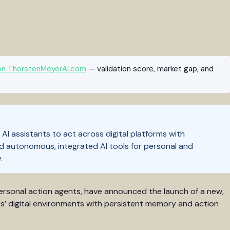
on ThorstenMeyerAI.com
— validation score, market gap, and
AI assistants to act across digital platforms with
d autonomous, integrated AI tools for personal and
.
rsonal action agents, have announced the launch of a new,
rs’ digital environments with persistent memory and action