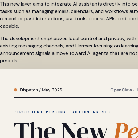
This new layer aims to integrate AI assistants directly into 
tasks such as managing emails, calendars, and workflows aut
remember past interactions, use tools, access APIs, and con
capable.
The development emphasizes local control and privacy, with 
existing messaging channels, and Hermes focusing on learning
announcement signals a move toward AI agents that are not ju
periods.
Dispatch / May 2026
OpenClaw · H
PERSISTENT PERSONAL ACTION AGENTS
The New
Pe