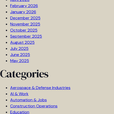
February 2026
January 2026
December 2025
November 2025
October 2025
September 2025
August 2025
July 2025
June 2025
May 2025
Categories
Aerospace & Defense Industries
AI & Work
Automation & Jobs
Construction Operations
Education