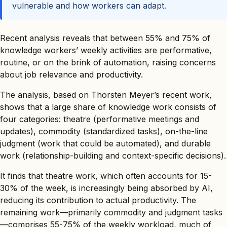
vulnerable and how workers can adapt.
Recent analysis reveals that between 55% and 75% of
knowledge workers’ weekly activities are performative,
routine, or on the brink of automation, raising concerns
about job relevance and productivity.
The analysis, based on Thorsten Meyer’s recent work,
shows that a large share of knowledge work consists of
four categories: theatre (performative meetings and
updates), commodity (standardized tasks), on-the-line
judgment (work that could be automated), and durable
work (relationship-building and context-specific decisions).
It finds that theatre work, which often accounts for 15-
30% of the week, is increasingly being absorbed by AI,
reducing its contribution to actual productivity. The
remaining work—primarily commodity and judgment tasks
—comprises 55-75% of the weekly workload, much of