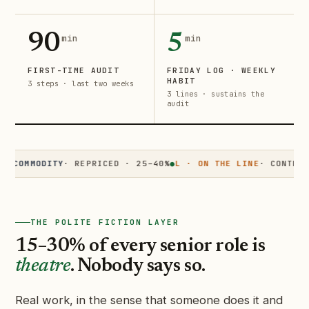
90
5
min
min
FIRST-TIME AUDIT
FRIDAY LOG · WEEKLY
HABIT
3 steps · last two weeks
3 lines · sustains the
audit
MMODITY
· REPRICED · 25–40%
●
L · ON THE LINE
· CONTESTED ·
THE POLITE FICTION LAYER
15–30% of every senior role is
theatre
. Nobody says so.
Real work, in the sense that someone does it and