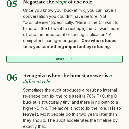
Negotiate the
shape
of the role.
05
Once you know your bucket mix, you can have a
conversation you couldn’t have before. Not
“promote me.” Specifically: “Here is the C I want to
hand off, the L I want to reshape, the D I want more
of, and the headcount or tooling implication.” A
competent manager engages.
One who refuses
tells you something important by refusing.
GROW · D
Recognize when the honest answer is
a
06
different role.
Sometimes the audit produces a result no internal
re-shape can fix: the role itself is 70% T+C, the D-
bucket is structurally tiny, and there is no path to a
higher-D mix. The move is not to fix the role.
It is to
leave it.
Most people do this two years later than
they should. The audit accelerates the timeline by
exactly that.