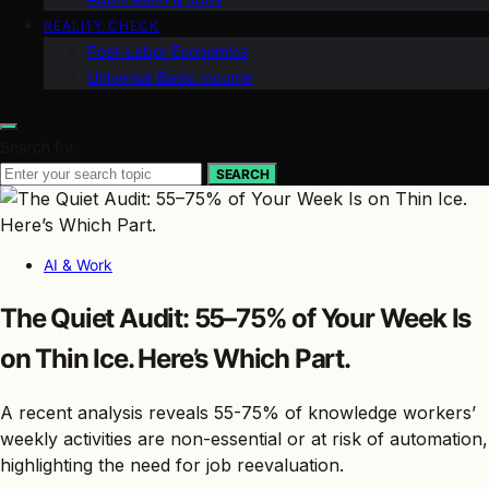
REALITY CHECK
Post-Labor Economics
Universal Basic Income
Search for:
SEARCH
AI & Work
The Quiet Audit: 55–75% of Your Week Is
on Thin Ice. Here’s Which Part.
A recent analysis reveals 55-75% of knowledge workers’
weekly activities are non-essential or at risk of automation,
highlighting the need for job reevaluation.