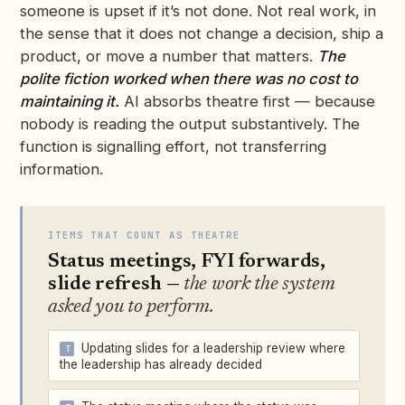
someone is upset if it’s not done. Not real work, in
the sense that it does not change a decision, ship a
product, or move a number that matters.
The
polite fiction worked when there was no cost to
maintaining it.
AI absorbs theatre first — because
nobody is reading the output substantively. The
function is signalling effort, not transferring
information.
ITEMS THAT COUNT AS THEATRE
Status meetings, FYI forwards,
slide refresh —
the work the system
asked you to perform.
Updating slides for a leadership review where
the leadership has already decided