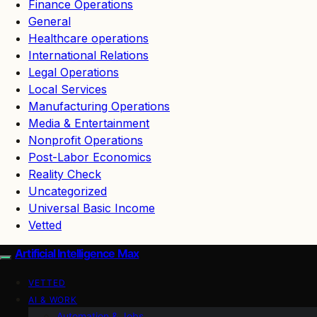
Finance Operations
General
Healthcare operations
International Relations
Legal Operations
Local Services
Manufacturing Operations
Media & Entertainment
Nonprofit Operations
Post-Labor Economics
Reality Check
Uncategorized
Universal Basic Income
Vetted
Artificial Intelligence Max
VETTED
AI & WORK
Automation & Jobs