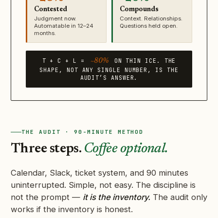
Contested
Compounds
Judgment now.
Context. Relationships.
Automatable in 12–24
Questions held open.
months.
T + C + L =
ON THIN ICE. THE
~80%
SHAPE, NOT ANY SINGLE NUMBER, IS THE
AUDIT’S ANSWER.
THE AUDIT · 90-MINUTE METHOD
Three steps.
Coffee optional.
Calendar, Slack, ticket system, and 90 minutes
uninterrupted. Simple, not easy. The discipline is
not the prompt —
it is the inventory.
The audit only
works if the inventory is honest.