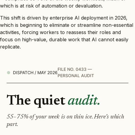
which is at risk of automation or devaluation.
This shift is driven by enterprise AI deployment in 2026,
which is beginning to eliminate or streamline non-essential
activities, forcing workers to reassess their roles and
focus on high-value, durable work that AI cannot easily
replicate.
FILE NO. 0433 —
DISPATCH / MAY 2026
PERSONAL AUDIT
The quiet
audit.
55–75% of your week is on thin ice. Here’s which
part.