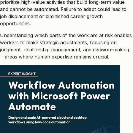
prioritize high-value activities that build long-term value
and cannot be automated. Failure to adapt could lead to
job displacement or diminished career growth
opportunities.
Understanding which parts of the work are at risk enables
workers to make strategic adjustments, focusing on
judgment, relationship management, and decision-making
—areas where human expertise remains crucial.