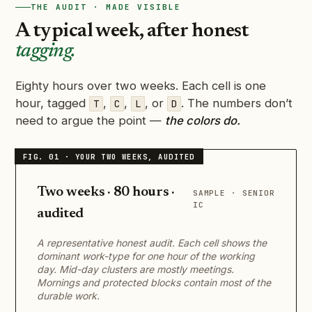
THE AUDIT · MADE VISIBLE
A typical week, after honest
tagging.
Eighty hours over two weeks. Each cell is one
hour, tagged
,
,
, or
. The numbers don’t
T
C
L
D
need to argue the point —
the colors do.
Two weeks · 80 hours ·
SAMPLE · SENIOR
IC
audited
A representative honest audit. Each cell shows the
dominant work-type for one hour of the working
day. Mid-day clusters are mostly meetings.
Mornings and protected blocks contain most of the
durable work.