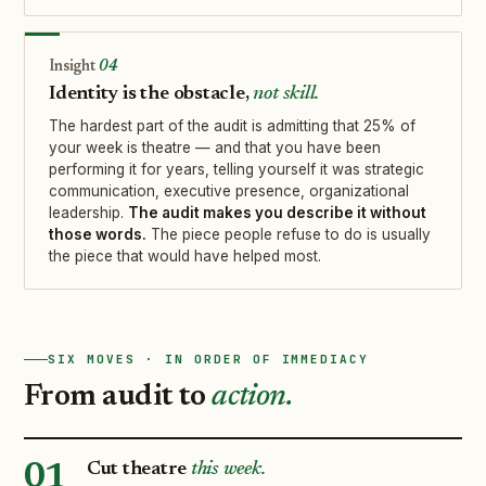
04
Identity is the obstacle,
not skill.
The hardest part of the audit is admitting that 25% of
your week is theatre — and that you have been
performing it for years, telling yourself it was strategic
communication, executive presence, organizational
leadership.
The audit makes you describe it without
those words.
The piece people refuse to do is usually
the piece that would have helped most.
SIX MOVES · IN ORDER OF IMMEDIACY
From audit to
action.
Cut theatre
this week.
01