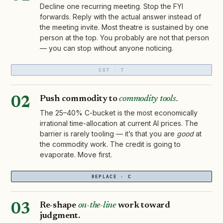
Decline one recurring meeting. Stop the FYI
forwards. Reply with the actual answer instead of
the meeting invite. Most theatre is sustained by one
person at the top. You probably are not that person
— you can stop without anyone noticing.
CUT · T
Push commodity to
commodity tools.
02
The 25–40% C-bucket is the most economically
irrational time-allocation at current AI prices. The
barrier is rarely tooling — it’s that you are
good
at
the commodity work. The credit is going to
evaporate. Move first.
REPLACE · C
Re-shape
on-the-line
work toward
03
judgment.