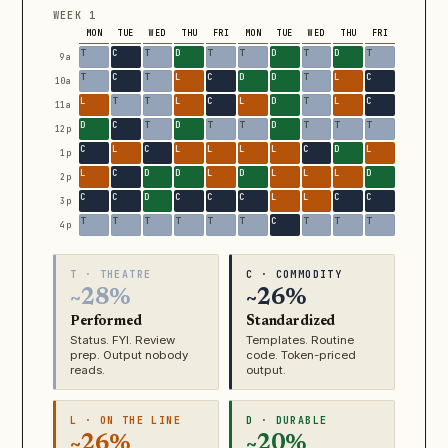
WEEK 1
MON
TUE
WED
THU
FRI
MON
TUE
WED
THU
FRI
9a
10a
11a
12p
1p
2p
3p
4p
T · THEATRE
C · COMMODITY
~28%
~26%
Performed
Standardized
Status. FYI. Review
Templates. Routine
prep. Output nobody
code. Token-priced
reads.
output.
L · ON THE LINE
D · DURABLE
~26%
~20%