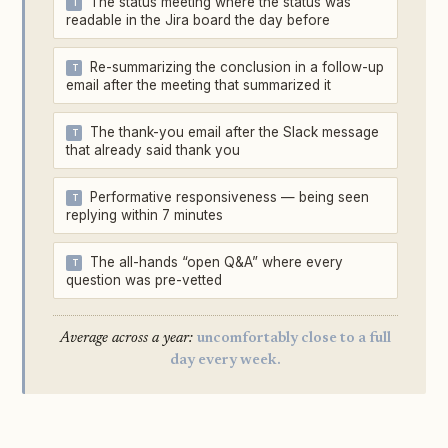
The status meeting where the status was
readable in the Jira board the day before
Re-summarizing the conclusion in a follow-up
email after the meeting that summarized it
The thank-you email after the Slack message
that already said thank you
Performative responsiveness — being seen
replying within 7 minutes
The all-hands “open Q&A” where every
question was pre-vetted
Average across a year:
uncomfortably close to a full
day every week.