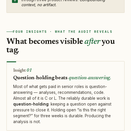
context, no artifact.
FOUR INSIGHTS · WHAT THE AUDIT REVEALS
What becomes visible
after
you
tag.
01
Question-holding beats
question-answering.
Most of what gets paid in senior roles is question-
answering — analyses, recommendations, code.
Almost all of it is C or L. The reliably durable work is
question-holding
: keeping a question open against
pressure to close it. Holding open “is this the right
segment?” for three weeks is durable. Producing the
analysis is not.