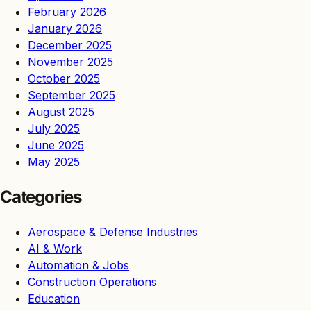
February 2026
January 2026
December 2025
November 2025
October 2025
September 2025
August 2025
July 2025
June 2025
May 2025
Categories
Aerospace & Defense Industries
AI & Work
Automation & Jobs
Construction Operations
Education