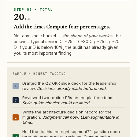
STEP 03 · TOTAL
20
min
Add the time. Compute four percentages.
Not any single bucket —
the shape of your week
is the
answer. Typical senior IC: ~25 T / ~30 C / ~25 L / ~20
D. If your D is below 10%, the audit has already given
you its most important finding.
SAMPLE · HONEST TAGGING
Drafted the Q2 OKR slide deck for the leadership
T
review.
Decisions already made beforehand.
Reviewed two routine PRs on the platform team.
C
Style-guide checks; could be linted.
Wrote the architecture decision record for the
migration.
Judgment call now; LLM-augmentable in
L
18mo.
Held the “is this the right segment?” question open
through three product reviews.
Compounding
D