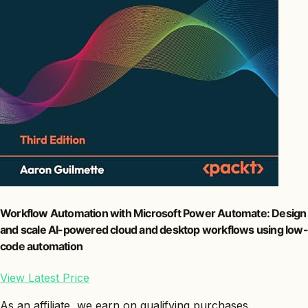
Workflow Automation with Microsoft Power Automate: Design
and scale AI-powered cloud and desktop workflows using low-
code automation
View Latest Price
As an affiliate, we earn on qualifying purchases.