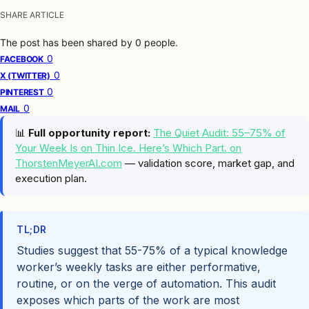
SHARE ARTICLE
The post has been shared by
0
people.
0
FACEBOOK
0
X (TWITTER)
0
PINTEREST
0
MAIL
📊
Full opportunity report:
The Quiet Audit: 55–75% of
Your Week Is on Thin Ice. Here’s Which Part. on
ThorstenMeyerAI.com
— validation score, market gap, and
execution plan.
TL;DR
Studies suggest that 55-75% of a typical knowledge
worker’s weekly tasks are either performative,
routine, or on the verge of automation. This audit
exposes which parts of the work are most