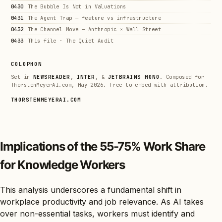
0430
The Bubble Is Not in Valuations
0431
The Agent Trap — feature vs infrastructure
0432
The Channel Move — Anthropic × Wall Street
0433
This file · The Quiet Audit
COLOPHON
Set in
NEWSREADER
,
INTER
, &
JETBRAINS MONO
. Composed for
ThorstenMeyerAI.com, May 2026. Free to embed with attribution.
THORSTENMEYERAI.COM
Implications of the 55-75% Work Share
for Knowledge Workers
This analysis underscores a fundamental shift in
workplace productivity and job relevance. As AI takes
over non-essential tasks, workers must identify and