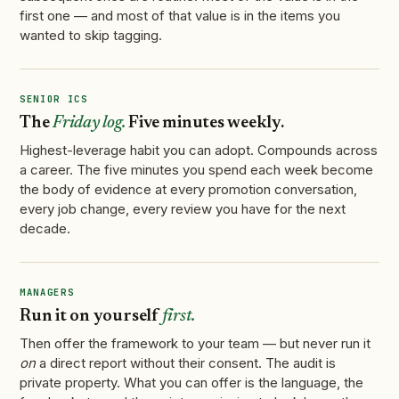
first one — and most of that value is in the items you
wanted to skip tagging.
SENIOR ICS
The
Friday log.
Five minutes weekly.
Highest-leverage habit you can adopt. Compounds across
a career. The five minutes you spend each week become
the body of evidence at every promotion conversation,
every job change, every review you have for the next
decade.
MANAGERS
Run it on yourself
first.
Then offer the framework to your team — but never run it
on
a direct report without their consent. The audit is
private property. What you can offer is the language, the