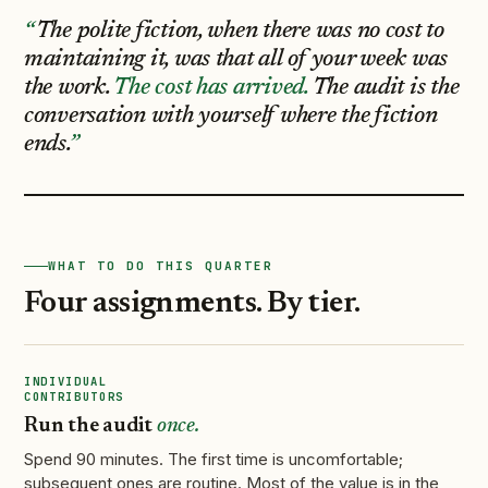
The polite fiction, when there was no cost to
maintaining it, was that all of your week was
the work.
The cost has arrived.
The audit is the
conversation with yourself where the fiction
ends.
WHAT TO DO THIS QUARTER
Four assignments. By tier.
INDIVIDUAL
CONTRIBUTORS
Run the audit
once.
Spend 90 minutes. The first time is uncomfortable;
subsequent ones are routine. Most of the value is in the