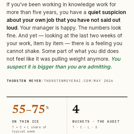
If you’ve been working in knowledge work for
more than five years, you have a
quiet suspicion
about your own job that you have not said out
loud
. Your manager is happy. The numbers look
fine. And yet — looking at the last two weeks of
your work, item by item — there is a feeling you
cannot shake. Some part of what you did does
not feel like it was pulling weight anymore.
You
suspect it is bigger than you are admitting.
THORSTEN MEYER
/
THORSTENMEYERAI.COM
/
MAY 2026
55–75
4
%
ON THIN ICE
BUCKETS · THE AUDIT
T + C + L share of
T · C · L · D
typical week