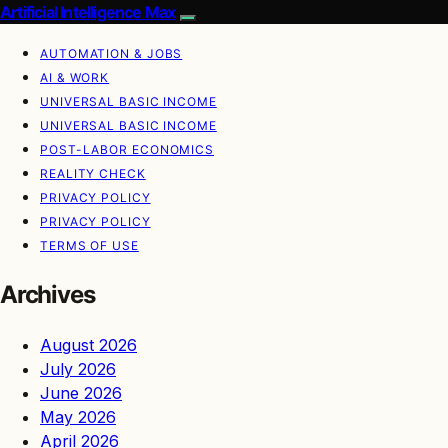
Artificial Intelligence Max
AUTOMATION & JOBS
AI & WORK
UNIVERSAL BASIC INCOME
UNIVERSAL BASIC INCOME
POST-LABOR ECONOMICS
REALITY CHECK
PRIVACY POLICY
PRIVACY POLICY
TERMS OF USE
Archives
August 2026
July 2026
June 2026
May 2026
April 2026