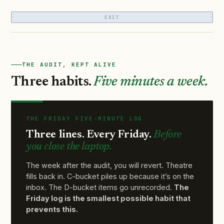
EXIT
THE AUDIT, KEPT ALIVE
Three habits.
Five minutes a week.
THE FRIDAY FIVE-MINUTE LOG
Three lines. Every Friday.
Before
you close the laptop.
The week after the audit, you will revert. Theatre
fills back in. C-bucket piles up because it’s on the
inbox. The D-bucket items go unrecorded.
The
Friday log is the smallest possible habit that
prevents this.