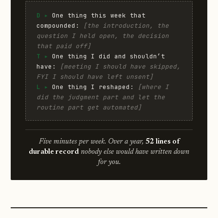
D ▸
One thing this week that
compounded:
[the introduction, the
question I held open, the decision
that paid off]
T ▸
One thing I did and shouldn’t
have:
[meeting I should have skipped,
FYI I should have left unsent]
L ▸
One thing I reshaped:
[where I
did the judgment part and let the
routine part get automated]
Five minutes per week. Over a year,
52 lines of
durable record
nobody else would have written down
for you.