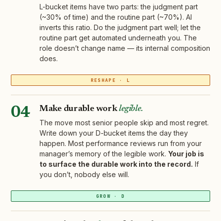
L-bucket items have two parts: the judgment part
(~30% of time) and the routine part (~70%). AI
inverts this ratio. Do the judgment part well; let the
routine part get automated underneath you. The
role doesn’t change name — its internal composition
does.
RESHAPE · L
Make durable work
legible.
04
The move most senior people skip and most regret.
Write down your D-bucket items the day they
happen. Most performance reviews run from your
manager’s memory of the legible work.
Your job is
to surface the durable work into the record.
If
you don’t, nobody else will.
GROW · D