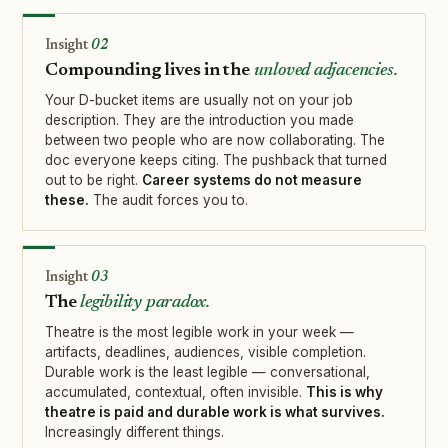
02
Compounding lives in the
unloved adjacencies.
Your D-bucket items are usually not on your job
description. They are the introduction you made
between two people who are now collaborating. The
doc everyone keeps citing. The pushback that turned
out to be right.
Career systems do not measure
these.
The audit forces you to.
03
The
legibility paradox.
Theatre is the most legible work in your week —
artifacts, deadlines, audiences, visible completion.
Durable work is the least legible — conversational,
accumulated, contextual, often invisible.
This is why
theatre is paid and durable work is what survives.
Increasingly different things.