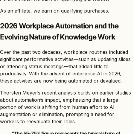
As an affiliate, we earn on qualifying purchases.
2026 Workplace Automation and the
Evolving Nature of Knowledge Work
Over the past two decades, workplace routines included
significant performative activities—such as updating slides
or attending status meetings—that added little to
productivity. With the advent of enterprise AI in 2026,
these activities are now being automated or devalued.
Thorsten Meyer’s recent analysis builds on earlier studies
about automation’s impact, emphasizing that a large
portion of work is shifting from human effort to AI
augmentation or elimination, prompting a need for
workers to reevaluate their roles.
“The 55-75% figure represents the typical share of