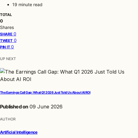
19 minute read
TOTAL
0
Shares
0
SHARE
0
TWEET
0
PIN IT
UP NEXT
The Earnings Call Gap: What Q1 2026 Just Told Us About AI ROI
Published on
09 June 2026
AUTHOR
Artificial Intelligence