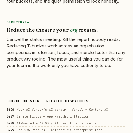
four buckets, and the quiet permission to look honestly.
DIRECTORS+
Reduce the theatre your
org
creates.
Cancel the status meeting. Kill the report nobody reads.
Reducing T-bucket work across an organization
compounds in retention, focus, and morale faster than any
productivity tooling. The most useful thing you can do for
your team is the work only you have authority to do.
SOURCE DOSSIER · RELATED DISPATCHES
0426
Your AI Vendor’s AI Vendor — Vercel × Context AI
0427
Single Digits — open-weight inflection
0428
AI-Washed — 47.9% / 9% layoff narrative gap
0429
The 27% Problem — Anthropic’s enterprise lead