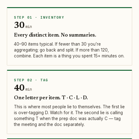
STEP 01 · INVENTORY
30
min
Every distinct item. No summaries.
40–90 items typical. If fewer than 30 you’re
aggregating; go back and split. If more than 120,
combine. Each item is a thing you spent 15+ minutes on.
STEP 02 · TAG
40
min
One letter per item. T · C · L · D.
This is where most people lie to themselves. The first lie
is over-tagging D. Watch for it. The second lie is calling
something T when the prep doc was actually C — tag
the meeting and the doc separately.