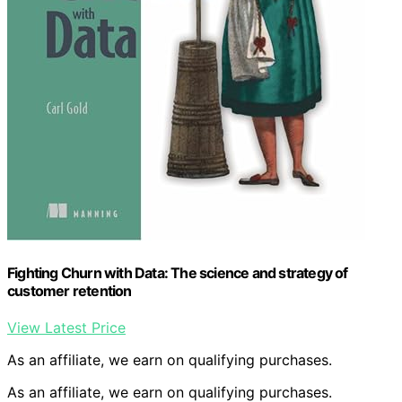
Fighting Churn with Data: The science and strategy of
customer retention
View Latest Price
As an affiliate, we earn on qualifying purchases.
As an affiliate, we earn on qualifying purchases.