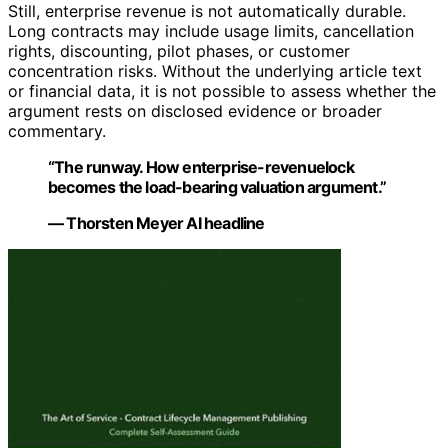
Still, enterprise revenue is not automatically durable.
Long contracts may include usage limits, cancellation
rights, discounting, pilot phases, or customer
concentration risks. Without the underlying article text
or financial data, it is not possible to assess whether the
argument rests on disclosed evidence or broader
commentary.
“The runway. How enterprise-revenuelock
becomes the load-bearing valuation argument.”
— Thorsten Meyer AI headline