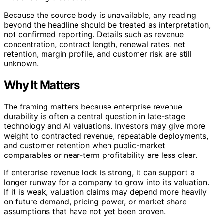
Because the source body is unavailable, any reading
beyond the headline should be treated as interpretation,
not confirmed reporting. Details such as revenue
concentration, contract length, renewal rates, net
retention, margin profile, and customer risk are still
unknown.
Why It Matters
The framing matters because enterprise revenue
durability is often a central question in late-stage
technology and AI valuations. Investors may give more
weight to contracted revenue, repeatable deployments,
and customer retention when public-market
comparables or near-term profitability are less clear.
If enterprise revenue lock is strong, it can support a
longer runway for a company to grow into its valuation.
If it is weak, valuation claims may depend more heavily
on future demand, pricing power, or market share
assumptions that have not yet been proven.