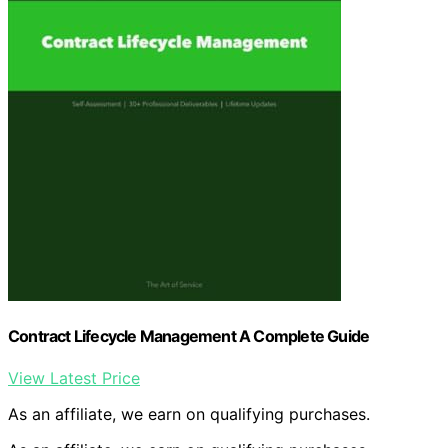
Contract Lifecycle Management A Complete Guide
View Latest Price
As an affiliate, we earn on qualifying purchases.