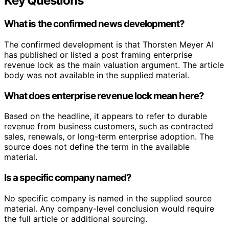
Key Questions
What is the confirmed news development?
The confirmed development is that Thorsten Meyer AI
has published or listed a post framing enterprise
revenue lock as the main valuation argument. The article
body was not available in the supplied material.
What does enterprise revenue lock mean here?
Based on the headline, it appears to refer to durable
revenue from business customers, such as contracted
sales, renewals, or long-term enterprise adoption. The
source does not define the term in the available
material.
Is a specific company named?
No specific company is named in the supplied source
material. Any company-level conclusion would require
the full article or additional sourcing.