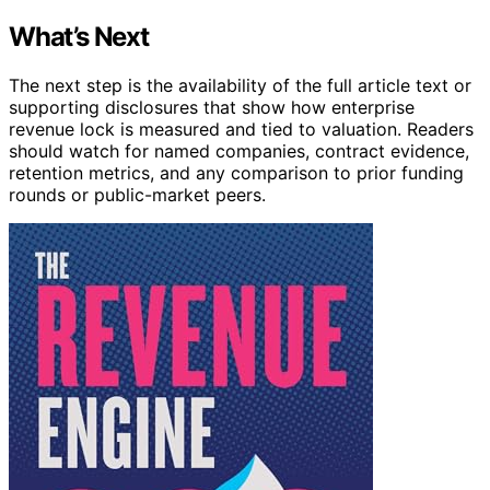
What’s Next
The next step is the availability of the full article text or
supporting disclosures that show how enterprise
revenue lock is measured and tied to valuation. Readers
should watch for named companies, contract evidence,
retention metrics, and any comparison to prior funding
rounds or public-market peers.