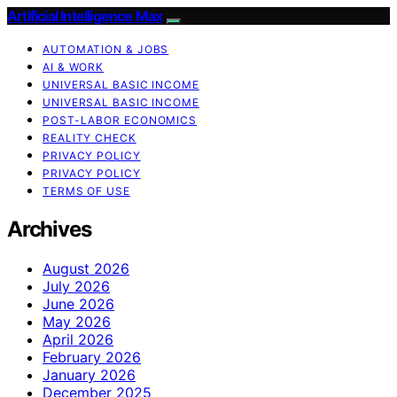
Artificial Intelligence Max
AUTOMATION & JOBS
AI & WORK
UNIVERSAL BASIC INCOME
UNIVERSAL BASIC INCOME
POST-LABOR ECONOMICS
REALITY CHECK
PRIVACY POLICY
PRIVACY POLICY
TERMS OF USE
Archives
August 2026
July 2026
June 2026
May 2026
April 2026
February 2026
January 2026
December 2025