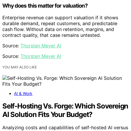
Why does this matter for valuation?
Enterprise revenue can support valuation if it shows
durable demand, repeat customers, and predictable
cash flow. Without data on retention, margins, and
contract quality, that case remains untested.
Source:
Thorsten Meyer AI
Source:
Thorsten Meyer AI
YOU MAY ALSO LIKE
AI & Work
Self-Hosting Vs. Forge: Which Sovereign
AI Solution Fits Your Budget?
Analyzing costs and capabilities of self-hosted AI versus