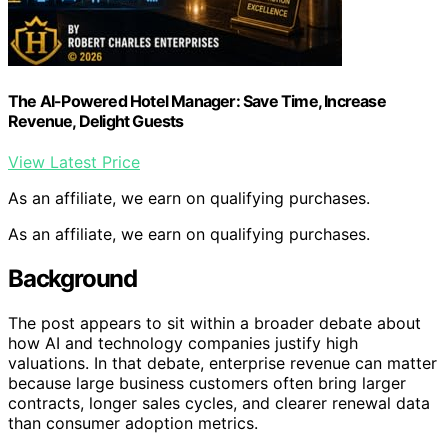
The AI-Powered Hotel Manager: Save Time, Increase
Revenue, Delight Guests
View Latest Price
As an affiliate, we earn on qualifying purchases.
As an affiliate, we earn on qualifying purchases.
Background
The post appears to sit within a broader debate about
how AI and technology companies justify high
valuations. In that debate, enterprise revenue can matter
because large business customers often bring larger
contracts, longer sales cycles, and clearer renewal data
than consumer adoption metrics.