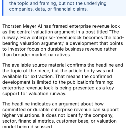
the topic and framing, but not the underlying
companies, data, or financial claims.
Thorsten Meyer AI has framed enterprise revenue lock
as the central valuation argument in a post titled “The
runway. How enterprise-revenuelock becomes the load-
bearing valuation argument,” a development that points
to investor focus on durable business revenue rather
than broader market narratives.
The available source material confirms the headline and
the topic of the piece, but the article body was not
available for extraction. That means the confirmed
development is limited to the publication’s framing:
enterprise revenue lock is being presented as a key
support for valuation runway.
The headline indicates an argument about how
committed or durable enterprise revenue can support
higher valuations. It does not identify the company,
sector, financial metrics, customer base, or valuation
model being discussed.