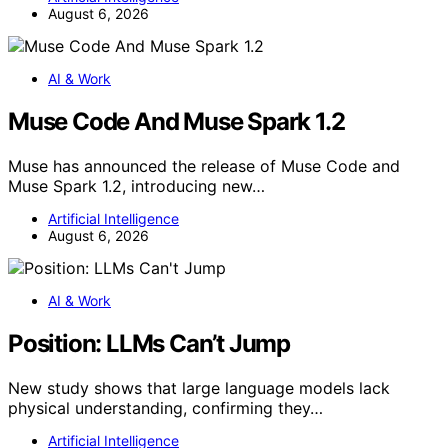
August 6, 2026
AI & Work
Muse Code And Muse Spark 1.2
Muse has announced the release of Muse Code and
Muse Spark 1.2, introducing new…
Artificial Intelligence
August 6, 2026
AI & Work
Position: LLMs Can’t Jump
New study shows that large language models lack
physical understanding, confirming they…
Artificial Intelligence