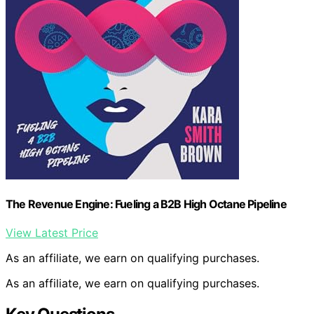
The Revenue Engine: Fueling a B2B High Octane Pipeline
View Latest Price
As an affiliate, we earn on qualifying purchases.
As an affiliate, we earn on qualifying purchases.