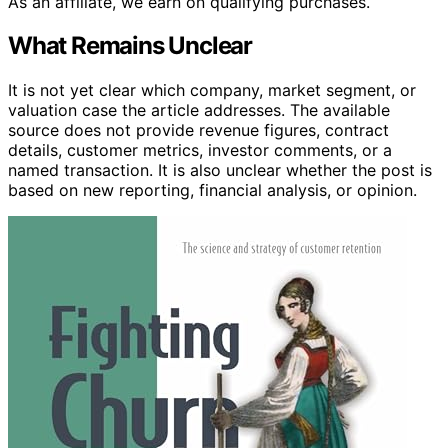
As an affiliate, we earn on qualifying purchases.
What Remains Unclear
It is not yet clear which company, market segment, or
valuation case the article addresses. The available
source does not provide revenue figures, contract
details, customer metrics, investor comments, or a
named transaction. It is also unclear whether the post is
based on new reporting, financial analysis, or opinion.