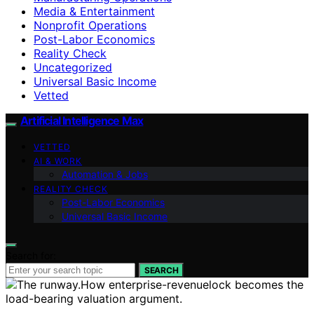
Media & Entertainment
Nonprofit Operations
Post-Labor Economics
Reality Check
Uncategorized
Universal Basic Income
Vetted
Artificial Intelligence Max
VETTED
AI & WORK
Automation & Jobs
REALITY CHECK
Post-Labor Economics
Universal Basic Income
Search for:
SEARCH