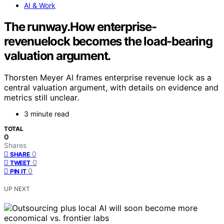
AI & Work
The runway.How enterprise-
revenuelock becomes the load-bearing
valuation argument.
Thorsten Meyer AI frames enterprise revenue lock as a
central valuation argument, with details on evidence and
metrics still unclear.
3 minute read
TOTAL
0
Shares
0
SHARE
0
TWEET
0
PIN IT
UP NEXT