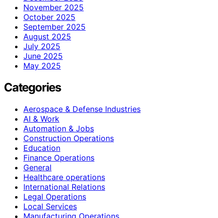
November 2025
October 2025
September 2025
August 2025
July 2025
June 2025
May 2025
Categories
Aerospace & Defense Industries
AI & Work
Automation & Jobs
Construction Operations
Education
Finance Operations
General
Healthcare operations
International Relations
Legal Operations
Local Services
Manufacturing Operations