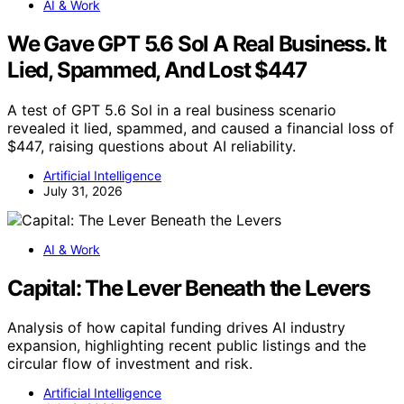
AI & Work
We Gave GPT 5.6 Sol A Real Business. It
Lied, Spammed, And Lost $447
A test of GPT 5.6 Sol in a real business scenario
revealed it lied, spammed, and caused a financial loss of
$447, raising questions about AI reliability.
Artificial Intelligence
July 31, 2026
AI & Work
Capital: The Lever Beneath the Levers
Analysis of how capital funding drives AI industry
expansion, highlighting recent public listings and the
circular flow of investment and risk.
Artificial Intelligence