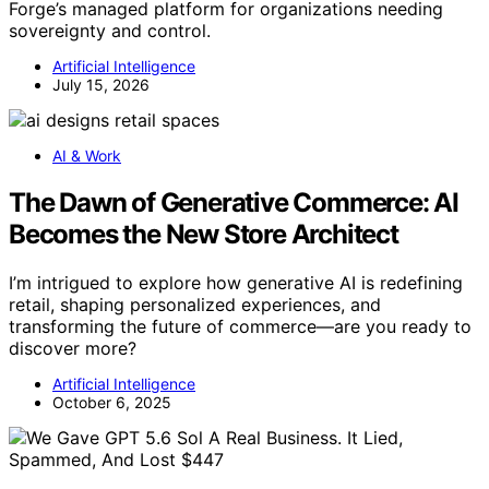
Forge’s managed platform for organizations needing
sovereignty and control.
Artificial Intelligence
July 15, 2026
AI & Work
The Dawn of Generative Commerce: AI
Becomes the New Store Architect
I’m intrigued to explore how generative AI is redefining
retail, shaping personalized experiences, and
transforming the future of commerce—are you ready to
discover more?
Artificial Intelligence
October 6, 2025