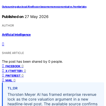
Outsourcing plus local AI will soon become more economical vs. frontier labs
Published on
27 May 2026
AUTHOR
Artificial Intelligence
SHARE ARTICLE
The post has been shared by
0
people.
0
FACEBOOK
0
X (TWITTER)
0
PINTEREST
0
MAIL
TL;DR
Thorsten Meyer AI has framed enterprise revenue
lock as the core valuation argument in a new
headline-level post. The available source confirms