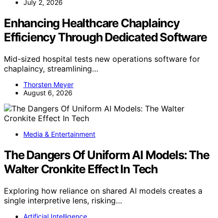
July 2, 2026
Enhancing Healthcare Chaplaincy
Efficiency Through Dedicated Software
Mid-sized hospital tests new operations software for
chaplaincy, streamlining…
Thorsten Meyer
August 6, 2026
Media & Entertainment
The Dangers Of Uniform AI Models: The
Walter Cronkite Effect In Tech
Exploring how reliance on shared AI models creates a
single interpretive lens, risking…
Artificial Intelligence