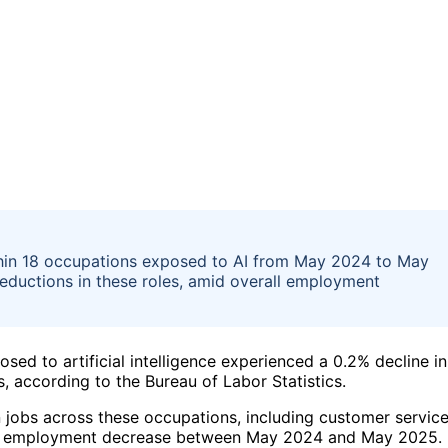
hin 18 occupations exposed to AI from May 2024 to May
eductions in these roles, amid overall employment
ed to artificial intelligence experienced a 0.2% decline in
, according to the Bureau of Labor Statistics.
n jobs across these occupations, including customer servic
 saw employment decrease between May 2024 and May 2025.