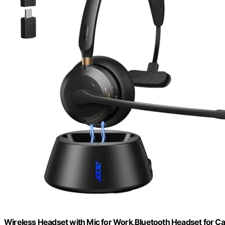
Wireless Headset with Mic for Work,Bluetooth Headset for Ca