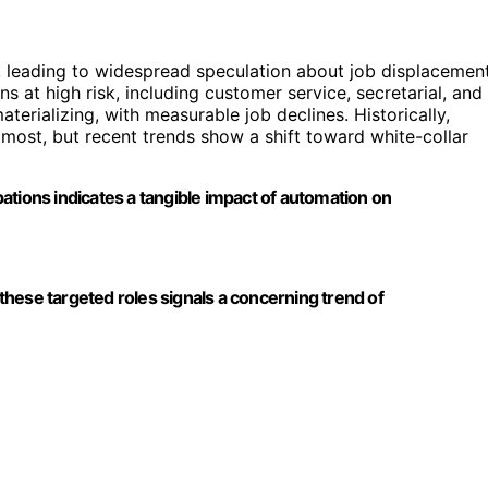
, leading to widespread speculation about job displacement
s at high risk, including customer service, secretarial, and
terializing, with measurable job declines. Historically,
ost, but recent trends show a shift toward white-collar
ations indicates a tangible impact of automation on
n these targeted roles signals a concerning trend of