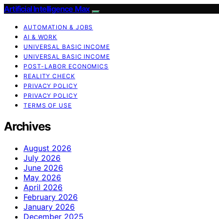
Artificial Intelligence Max
AUTOMATION & JOBS
AI & WORK
UNIVERSAL BASIC INCOME
UNIVERSAL BASIC INCOME
POST-LABOR ECONOMICS
REALITY CHECK
PRIVACY POLICY
PRIVACY POLICY
TERMS OF USE
Archives
August 2026
July 2026
June 2026
May 2026
April 2026
February 2026
January 2026
December 2025