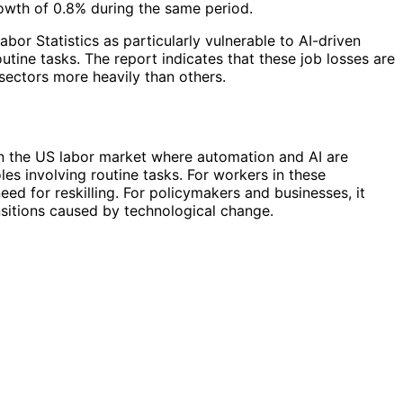
owth of 0.8% during the same period.
or Statistics as particularly vulnerable to AI-driven
utine tasks. The report indicates that these job losses are
sectors more heavily than others.
t in the US labor market where automation and AI are
oles involving routine tasks. For workers in these
ed for reskilling. For policymakers and businesses, it
sitions caused by technological change.