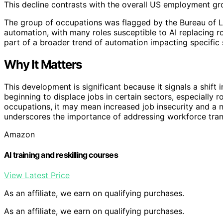
This decline contrasts with the overall US employment gr
The group of occupations was flagged by the Bureau of Lab
automation, with many roles susceptible to AI replacing ro
part of a broader trend of automation impacting specific 
Why It Matters
This development is significant because it signals a shif
beginning to displace jobs in certain sectors, especially r
occupations, it may mean increased job insecurity and a ne
underscores the importance of addressing workforce tran
Amazon
AI training and reskilling courses
View Latest Price
As an affiliate, we earn on qualifying purchases.
As an affiliate, we earn on qualifying purchases.