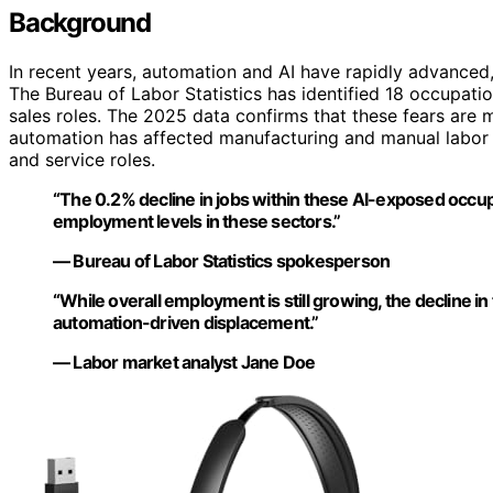
Background
In recent years, automation and AI have rapidly advanced
The Bureau of Labor Statistics has identified 18 occupation
sales roles. The 2025 data confirms that these fears are ma
automation has affected manufacturing and manual labor m
and service roles.
“The 0.2% decline in jobs within these AI-exposed occup
employment levels in these sectors.”
— Bureau of Labor Statistics spokesperson
“While overall employment is still growing, the decline i
automation-driven displacement.”
— Labor market analyst Jane Doe