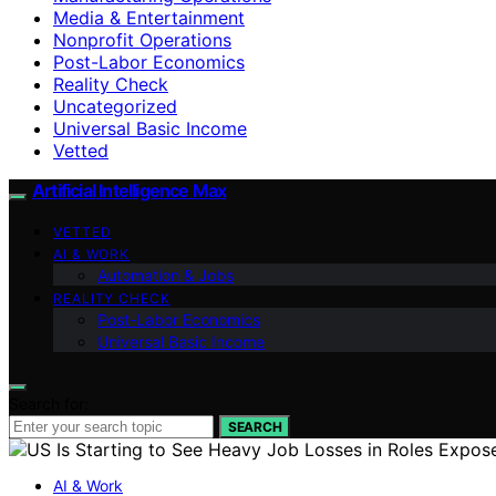
Media & Entertainment
Nonprofit Operations
Post-Labor Economics
Reality Check
Uncategorized
Universal Basic Income
Vetted
Artificial Intelligence Max
VETTED
AI & WORK
Automation & Jobs
REALITY CHECK
Post-Labor Economics
Universal Basic Income
Search for:
SEARCH
AI & Work