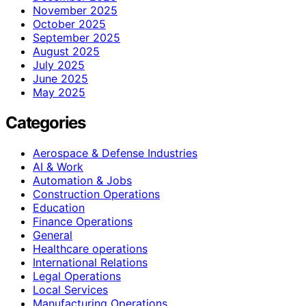
November 2025
October 2025
September 2025
August 2025
July 2025
June 2025
May 2025
Categories
Aerospace & Defense Industries
AI & Work
Automation & Jobs
Construction Operations
Education
Finance Operations
General
Healthcare operations
International Relations
Legal Operations
Local Services
Manufacturing Operations