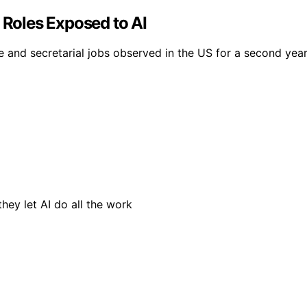
 Roles Exposed to AI
e and secretarial jobs observed in the US for a second year