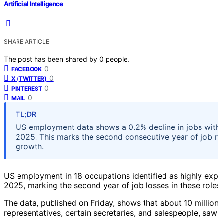
Artificial Intelligence
SHARE ARTICLE
The post has been shared by
0
people.
0
FACEBOOK
0
X (TWITTER)
0
PINTEREST
0
MAIL
TL;DR
US employment data shows a 0.2% decline in jobs wit
2025. This marks the second consecutive year of job r
growth.
US employment in 18 occupations identified as highly expos
2025, marking the second year of job losses in these roles
The data, published on Friday, shows that about 10 millio
representatives, certain secretaries, and salespeople,