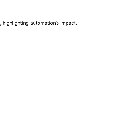
, highlighting automation’s impact.