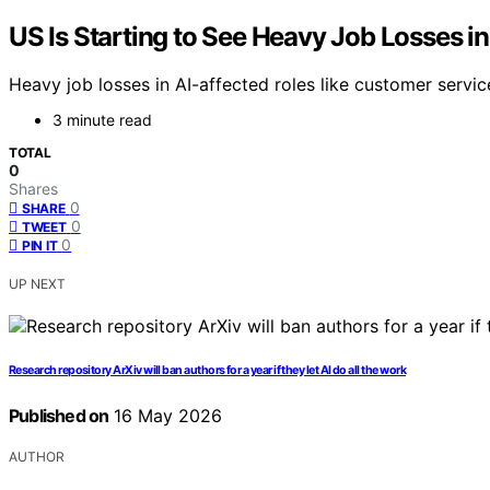
US Is Starting to See Heavy Job Losses in
Heavy job losses in AI-affected roles like customer servic
3 minute read
TOTAL
0
Shares
0
SHARE
0
TWEET
0
PIN IT
UP NEXT
Research repository ArXiv will ban authors for a year if they let AI do all the work
Published on
16 May 2026
AUTHOR