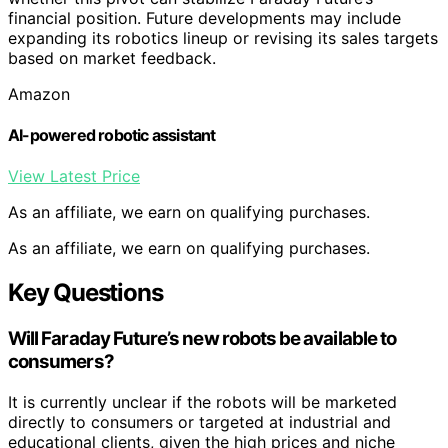
financial position. Future developments may include
expanding its robotics lineup or revising its sales targets
based on market feedback.
Amazon
AI-powered robotic assistant
View Latest Price
As an affiliate, we earn on qualifying purchases.
As an affiliate, we earn on qualifying purchases.
Key Questions
Will Faraday Future’s new robots be available to
consumers?
It is currently unclear if the robots will be marketed
directly to consumers or targeted at industrial and
educational clients, given the high prices and niche