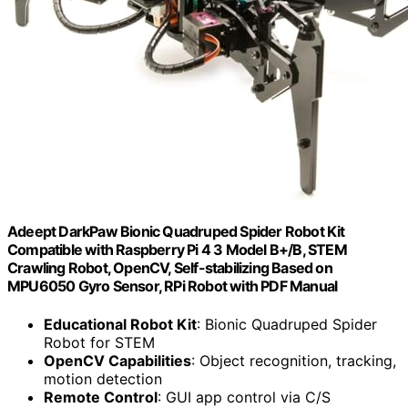
Adeept DarkPaw Bionic Quadruped Spider Robot Kit
Compatible with Raspberry Pi 4 3 Model B+/B, STEM
Crawling Robot, OpenCV, Self-stabilizing Based on
MPU6050 Gyro Sensor, RPi Robot with PDF Manual
Educational Robot Kit
: Bionic Quadruped Spider
Robot for STEM
OpenCV Capabilities
: Object recognition, tracking,
motion detection
Remote Control
: GUI app control via C/S