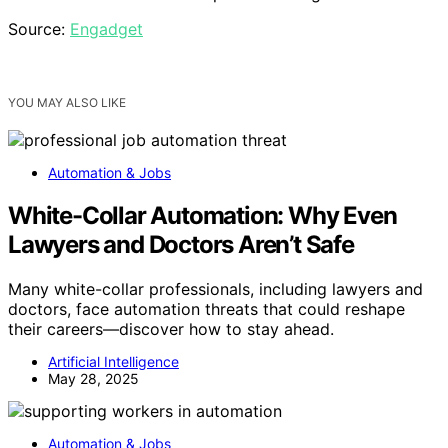
Source:
Engadget
YOU MAY ALSO LIKE
Automation & Jobs
White-Collar Automation: Why Even
Lawyers and Doctors Aren’t Safe
Many white-collar professionals, including lawyers and
doctors, face automation threats that could reshape
their careers—discover how to stay ahead.
Artificial Intelligence
May 28, 2025
Automation & Jobs