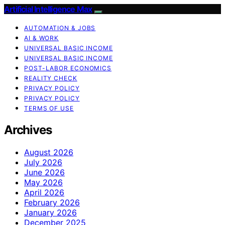
Artificial Intelligence Max
AUTOMATION & JOBS
AI & WORK
UNIVERSAL BASIC INCOME
UNIVERSAL BASIC INCOME
POST-LABOR ECONOMICS
REALITY CHECK
PRIVACY POLICY
PRIVACY POLICY
TERMS OF USE
Archives
August 2026
July 2026
June 2026
May 2026
April 2026
February 2026
January 2026
December 2025