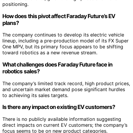
positioning.
How does this pivot affect Faraday Future’s EV
plans?
The company continues to develop its electric vehicle
lineup, including a pre-production model of its FX Super
One MPV, but its primary focus appears to be shifting
toward robotics as a new revenue stream.
What challenges does Faraday Future face in
robotics sales?
The company’s limited track record, high product prices,
and uncertain market demand pose significant hurdles
to achieving its sales targets.
Is there any impact on existing EV customers?
There is no publicly available information suggesting
direct impacts on current EV customers; the company’s
focus seems to be on new product categories.