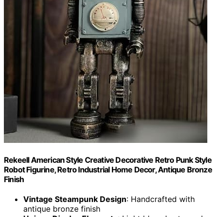
Rekeell American Style Creative Decorative Retro Punk Style
Robot Figurine, Retro Industrial Home Decor, Antique Bronze
Finish
Vintage Steampunk Design
: Handcrafted with
antique bronze finish