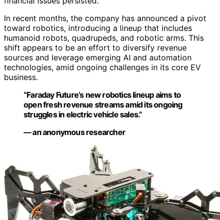
financial issues persisted.
In recent months, the company has announced a pivot
toward robotics, introducing a lineup that includes
humanoid robots, quadrupeds, and robotic arms. This
shift appears to be an effort to diversify revenue
sources and leverage emerging AI and automation
technologies, amid ongoing challenges in its core EV
business.
“Faraday Future’s new robotics lineup aims to
open fresh revenue streams amid its ongoing
struggles in electric vehicle sales.”
— an anonymous researcher