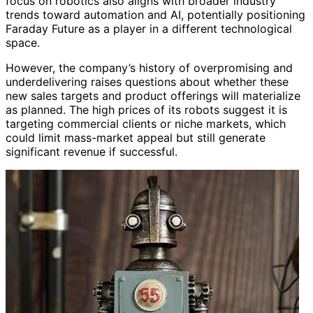
focus on robotics also aligns with broader industry
trends toward automation and AI, potentially positioning
Faraday Future as a player in a different technological
space.
However, the company’s history of overpromising and
underdelivering raises questions about whether these
new sales targets and product offerings will materialize
as planned. The high prices of its robots suggest it is
targeting commercial clients or niche markets, which
could limit mass-market appeal but still generate
significant revenue if successful.