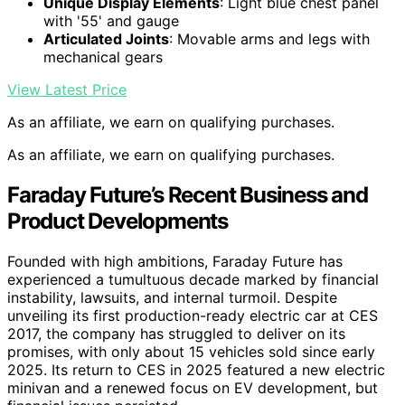
Unique Display Elements
: Light blue chest panel
with '55' and gauge
Articulated Joints
: Movable arms and legs with
mechanical gears
View Latest Price
As an affiliate, we earn on qualifying purchases.
As an affiliate, we earn on qualifying purchases.
Faraday Future’s Recent Business and
Product Developments
Founded with high ambitions, Faraday Future has
experienced a tumultuous decade marked by financial
instability, lawsuits, and internal turmoil. Despite
unveiling its first production-ready electric car at CES
2017, the company has struggled to deliver on its
promises, with only about 15 vehicles sold since early
2025. Its return to CES in 2025 featured a new electric
minivan and a renewed focus on EV development, but