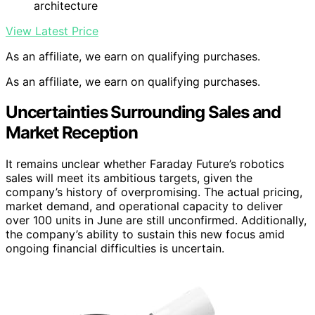
architecture
View Latest Price
As an affiliate, we earn on qualifying purchases.
As an affiliate, we earn on qualifying purchases.
Uncertainties Surrounding Sales and
Market Reception
It remains unclear whether Faraday Future’s robotics
sales will meet its ambitious targets, given the
company’s history of overpromising. The actual pricing,
market demand, and operational capacity to deliver
over 100 units in June are still unconfirmed. Additionally,
the company’s ability to sustain this new focus amid
ongoing financial difficulties is uncertain.