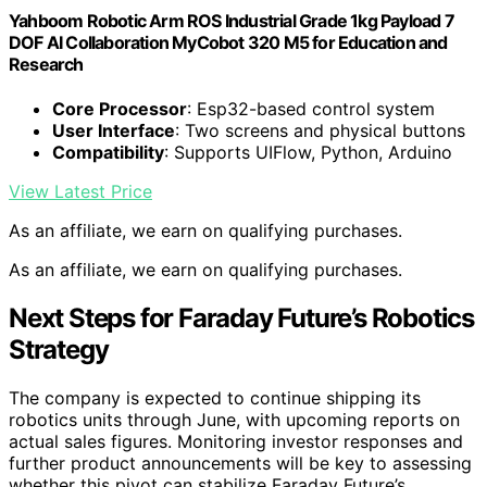
Yahboom Robotic Arm ROS Industrial Grade 1kg Payload 7
DOF AI Collaboration MyCobot 320 M5 for Education and
Research
Core Processor
: Esp32-based control system
User Interface
: Two screens and physical buttons
Compatibility
: Supports UIFlow, Python, Arduino
View Latest Price
As an affiliate, we earn on qualifying purchases.
As an affiliate, we earn on qualifying purchases.
Next Steps for Faraday Future’s Robotics
Strategy
The company is expected to continue shipping its
robotics units through June, with upcoming reports on
actual sales figures. Monitoring investor responses and
further product announcements will be key to assessing
whether this pivot can stabilize Faraday Future’s