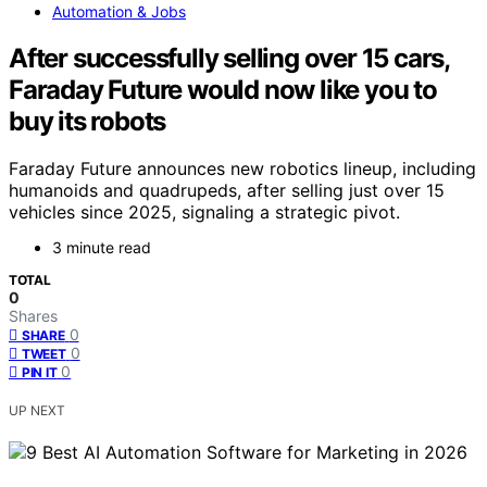
Automation & Jobs
After successfully selling over 15 cars,
Faraday Future would now like you to
buy its robots
Faraday Future announces new robotics lineup, including
humanoids and quadrupeds, after selling just over 15
vehicles since 2025, signaling a strategic pivot.
3 minute read
TOTAL
0
Shares
0
SHARE
0
TWEET
0
PIN IT
UP NEXT