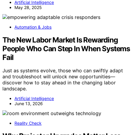
Artificial Intelligence
May 28, 2025
Automation & Jobs
The New Labor Market Is Rewarding
People Who Can Step In When Systems
Fail
Just as systems evolve, those who can swiftly adapt
and troubleshoot will unlock new opportunities—
discover how to stay ahead in the changing labor
landscape.
Artificial Intelligence
June 13, 2026
Reality Check