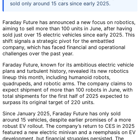
sold only around 15 cars since early 2025.
Faraday Future has announced a new focus on robotics,
aiming to sell more than 100 units in June, after having
sold just over 15 electric vehicles since early 2025. This
shift signals a strategic pivot for the embattled
company, which has faced financial and operational
challenges over the past year.
Faraday Future, known for its ambitious electric vehicle
plans and turbulent history, revealed its new robotics
lineup this month, including humanoid robots,
quadrupeds, and robotic arms. The company claims to
expect shipment of more than 100 robots in June, with
total shipments for the first half of 2025 expected to
surpass its original target of 220 units.
Since January 2025, Faraday Future has only sold
around 15 vehicles, despite earlier promises of a more
robust EV rollout. The company’s return to CES in 2025
featured a new electric minivan and a reemphasis on EV
development, but financial struggles persisted. The