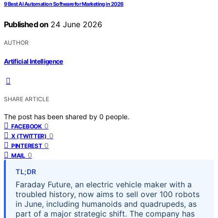
9 Best AI Automation Software for Marketing in 2026
Published on
24 June 2026
AUTHOR
Artificial Intelligence
SHARE ARTICLE
The post has been shared by
0
people.
0
FACEBOOK
0
X (TWITTER)
0
PINTEREST
0
MAIL
TL;DR
Faraday Future, an electric vehicle maker with a
troubled history, now aims to sell over 100 robots
in June, including humanoids and quadrupeds, as
part of a major strategic shift. The company has