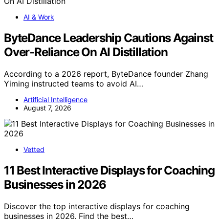
AI & Work
ByteDance Leadership Cautions Against
Over-Reliance On AI Distillation
According to a 2026 report, ByteDance founder Zhang
Yiming instructed teams to avoid AI…
Artificial Intelligence
August 7, 2026
Vetted
11 Best Interactive Displays for Coaching
Businesses in 2026
Discover the top interactive displays for coaching
businesses in 2026. Find the best…