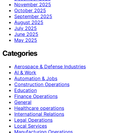
November 2025
October 2025
September 2025
August 2025
July 2025
June 2025
May 2025
Categories
Aerospace & Defense Industries
AI & Work
Automation & Jobs
Construction Operations
Education
Finance Operations
General
Healthcare operations
International Relations
Legal Operations
Local Services
Manufacturing Operations