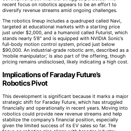
recent focus on robotics appears to be an effort to
diversify revenue streams amid ongoing challenges.
The robotics lineup includes a quadruped called Navi,
targeted at educational markets with a starting price
just under $2,000, and a humanoid called Futurist, which
stands nearly 5’8″ and is equipped with NVIDIA Sonic’s
full-body motion control system, priced just below
$90,000. An industrial-grade robotic arm, described as a
‘mobile manipulator,’ is also part of the offering, though
pricing remains undisclosed, likely indicating a high cost.
Implications of Faraday Future’s
Robotics Pivot
This development is significant because it marks a major
strategic shift for Faraday Future, which has struggled
financially and operationally in recent years. Moving into
robotics could provide new revenue streams and help
stabilize the company’s financial position, especially
given the limited success of its EV sales so far. The