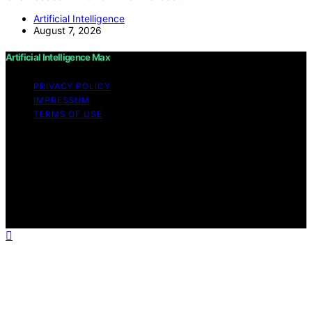
Artificial Intelligence
August 7, 2026
Artificial Intelligence Max
PRIVACY POLICY
IMPRESSUM
TERMS OF USE
Copyright © 2026 Artificial Intelligence Max Content on
Artificial Intelligence Max is created and published using
artificial intelligence (AI) for general informational and
educational purposes. Affiliate disclaimer As an affiliate,
we may earn a commission from qualifying purchases.
We get commissions for purchases made through links
on this website from Amazon and other third parties.