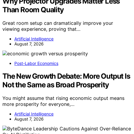
Why Projector Upgrades Matter Less
Than Room Quality
Great room setup can dramatically improve your
viewing experience, proving that…
Artificial Intelligence
August 7, 2026
Post-Labor Economics
The New Growth Debate: More Output Is
Not the Same as Broad Prosperity
You might assume that rising economic output means
more prosperity for everyone,…
Artificial Intelligence
August 7, 2026