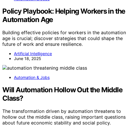
Policy Playbook: Helping Workers in the
Automation Age
Building effective policies for workers in the automation
age is crucial; discover strategies that could shape the
future of work and ensure resilience.
Artificial Intelligence
June 18, 2025
Automation & Jobs
Will Automation Hollow Out the Middle
Class?
The transformation driven by automation threatens to
hollow out the middle class, raising important questions
about future economic stability and social policy.