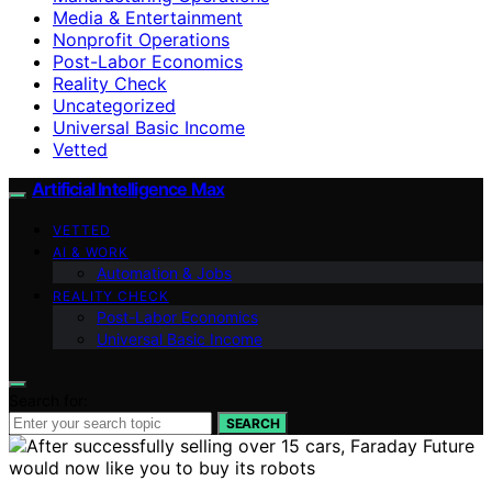
Media & Entertainment
Nonprofit Operations
Post-Labor Economics
Reality Check
Uncategorized
Universal Basic Income
Vetted
Artificial Intelligence Max
VETTED
AI & WORK
Automation & Jobs
REALITY CHECK
Post-Labor Economics
Universal Basic Income
Search for:
SEARCH