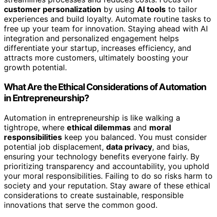
customer personalization
by using
AI tools
to tailor
experiences and build loyalty. Automate routine tasks to
free up your team for innovation. Staying ahead with AI
integration and personalized engagement helps
differentiate your startup, increases efficiency, and
attracts more customers, ultimately boosting your
growth potential.
What Are the Ethical Considerations of Automation
in Entrepreneurship?
Automation in entrepreneurship is like walking a
tightrope, where
ethical dilemmas
and
moral
responsibilities
keep you balanced. You must consider
potential job displacement,
data privacy
, and bias,
ensuring your technology benefits everyone fairly. By
prioritizing transparency and accountability, you uphold
your moral responsibilities. Failing to do so risks harm to
society and your reputation. Stay aware of these ethical
considerations to create sustainable, responsible
innovations that serve the common good.