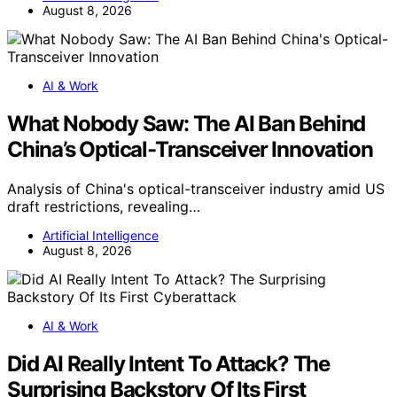
August 8, 2026
AI & Work
What Nobody Saw: The AI Ban Behind
China’s Optical-Transceiver Innovation
Analysis of China's optical-transceiver industry amid US
draft restrictions, revealing…
Artificial Intelligence
August 8, 2026
AI & Work
Did AI Really Intent To Attack? The
Surprising Backstory Of Its First