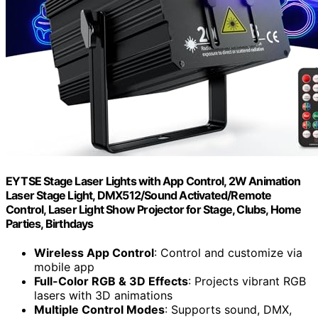
EYTSE Stage Laser Lights with App Control, 2W Animation
Laser Stage Light, DMX512/Sound Activated/Remote
Control, Laser Light Show Projector for Stage, Clubs, Home
Parties, Birthdays
Wireless App Control
: Control and customize via
mobile app
Full-Color RGB & 3D Effects
: Projects vibrant RGB
lasers with 3D animations
Multiple Control Modes
: Supports sound, DMX,