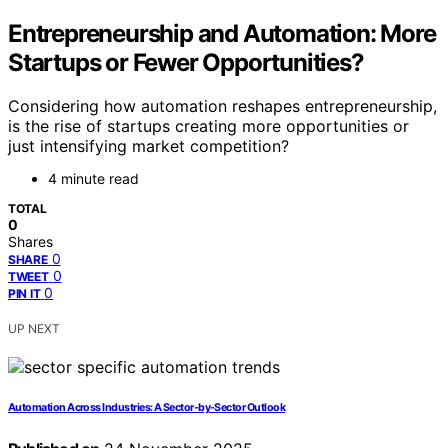
Entrepreneurship and Automation: More
Startups or Fewer Opportunities?
Considering how automation reshapes entrepreneurship,
is the rise of startups creating more opportunities or
just intensifying market competition?
4 minute read
TOTAL
0
Shares
0
SHARE
0
TWEET
0
PIN IT
UP NEXT
Automation Across Industries: A Sector-by-Sector Outlook