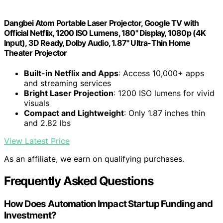
Dangbei Atom Portable Laser Projector, Google TV with
Official Netflix, 1200 ISO Lumens, 180" Display, 1080p (4K
Input), 3D Ready, Dolby Audio, 1.87" Ultra-Thin Home
Theater Projector
Built-in Netflix and Apps
: Access 10,000+ apps
and streaming services
Bright Laser Projection
: 1200 ISO lumens for vivid
visuals
Compact and Lightweight
: Only 1.87 inches thin
and 2.82 lbs
View Latest Price
As an affiliate, we earn on qualifying purchases.
Frequently Asked Questions
How Does Automation Impact Startup Funding and
Investment?