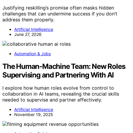
Justifying reskilling’s promise often masks hidden
challenges that can undermine success if you don’t
address them properly.
Artificial Intelligence
June 27, 2026
Automation & Jobs
The Human-Machine Team: New Roles
Supervising and Partnering With AI
I explore how human roles evolve from control to
collaboration in AI teams, revealing the crucial skills
needed to supervise and partner effectively.
Artificial Intelligence
November 19, 2025