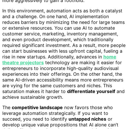
more aggressively to gain a foothold.
In this environment, automation acts as both a catalyst
and a challenge. On one hand, AI implementation
reduces barriers by minimizing the need for large teams
or extensive resources. You can use AI to automate
customer service, marketing, inventory management,
and even product development, which traditionally
required significant investment. As a result, more people
can start businesses with less upfront capital, fueling a
rise in new startups. Additionally, advances in
home
theatre projectors
technology are making it easier for
entrepreneurs to incorporate high-quality audiovisual
experiences into their offerings. On the other hand, the
same AI-driven accessibility means more entrepreneurs
are vying for the same customers and niches. This
saturation makes it harder to
differentiate yourself
and
achieve sustainable growth.
The
competitive landscape
now favors those who
leverage automation strategically. If you want to
succeed, you need to identify
untapped niches
or
develop unique value propositions that AI alone can’t