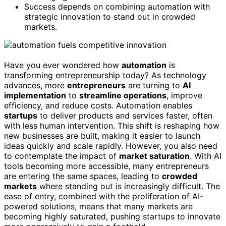
Success depends on combining automation with
strategic innovation to stand out in crowded
markets.
Have you ever wondered how
automation
is
transforming entrepreneurship today? As technology
advances, more
entrepreneurs
are turning to
AI
implementation
to
streamline operations
, improve
efficiency, and reduce costs. Automation enables
startups
to deliver products and services faster, often
with less human intervention. This shift is reshaping how
new businesses are built, making it easier to launch
ideas quickly and scale rapidly. However, you also need
to contemplate the impact of
market saturation
. With AI
tools becoming more accessible, many entrepreneurs
are entering the same spaces, leading to
crowded
markets
where standing out is increasingly difficult. The
ease of entry, combined with the proliferation of AI-
powered solutions, means that many markets are
becoming highly saturated, pushing startups to innovate