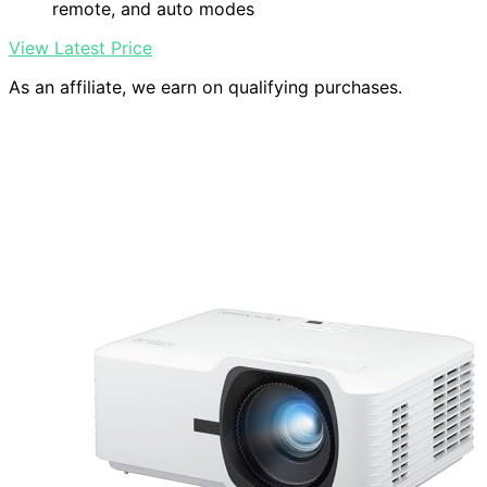
remote, and auto modes
View Latest Price
As an affiliate, we earn on qualifying purchases.