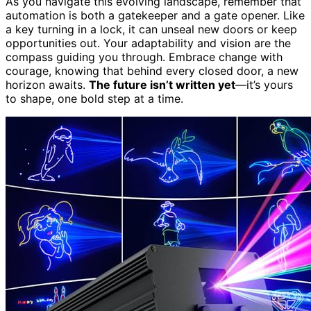
As you navigate this evolving landscape, remember that
automation is both a gatekeeper and a gate opener. Like
a key turning in a lock, it can unseal new doors or keep
opportunities out. Your adaptability and vision are the
compass guiding you through. Embrace change with
courage, knowing that behind every closed door, a new
horizon awaits.
The future isn’t written yet
—it’s yours
to shape, one bold step at a time.