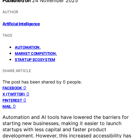
Published on
24 November 2025
AUTHOR
Artificial Intelligence
TAGS
,
AUTOMATION
,
MARKET COMPETITION
STARTUP ECOSYSTEM
SHARE ARTICLE
The post has been shared by
0
people.
0
FACEBOOK
0
X (TWITTER)
0
PINTEREST
0
MAIL
Automation and AI tools have lowered the barriers for
starting new businesses, making it easier to launch
startups with less capital and faster product
development. However, this increased accessibility has