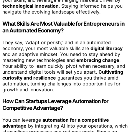
your skills, and leverage emerging markets driven by
technological innovation
. Staying informed helps you
navigate the evolving landscape effectively.
What Skills Are Most Valuable for Entrepreneurs in
an Automated Economy?
They say, “Adapt or perish,” and in an automated
economy, your most valuable skills are
digital literacy
and an adaptive mindset. You need to stay ahead by
mastering new technologies and
embracing change
.
Your ability to learn quickly, pivot when necessary, and
understand digital tools will set you apart.
Cultivating
curiosity and resilience
guarantees you thrive amid
automation, turning challenges into opportunities for
growth and innovation.
How Can Startups Leverage Automation for
Competitive Advantage?
You can leverage
automation for a competitive
advantage
by integrating AI into your operations, which
streamlines processes and reduces costs. Focus on