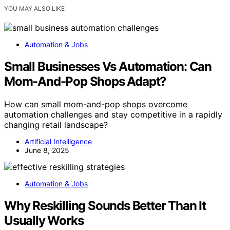
YOU MAY ALSO LIKE
Automation & Jobs
Small Businesses Vs Automation: Can
Mom-And-Pop Shops Adapt?
How can small mom-and-pop shops overcome
automation challenges and stay competitive in a rapidly
changing retail landscape?
Artificial Intelligence
June 8, 2025
Automation & Jobs
Why Reskilling Sounds Better Than It
Usually Works