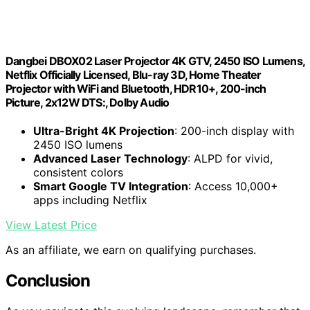
Dangbei DBOX02 Laser Projector 4K GTV, 2450 ISO Lumens,
Netflix Officially Licensed, Blu-ray 3D, Home Theater
Projector with WiFi and Bluetooth, HDR10+, 200-inch
Picture, 2x12W DTS:, Dolby Audio
Ultra-Bright 4K Projection
: 200-inch display with
2450 ISO lumens
Advanced Laser Technology
: ALPD for vivid,
consistent colors
Smart Google TV Integration
: Access 10,000+
apps including Netflix
View Latest Price
As an affiliate, we earn on qualifying purchases.
Conclusion