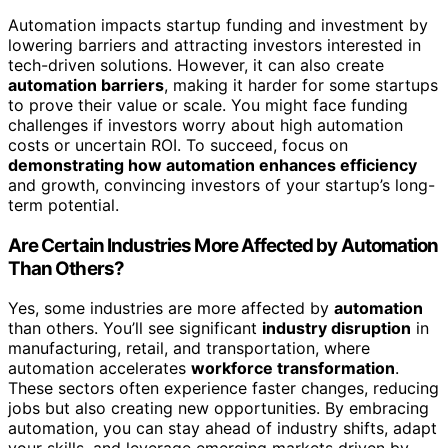
Automation impacts startup funding and investment by
lowering barriers and attracting investors interested in
tech-driven solutions. However, it can also create
automation barriers
, making it harder for some startups
to prove their value or scale. You might face funding
challenges if investors worry about high automation
costs or uncertain ROI. To succeed, focus on
demonstrating how automation enhances efficiency
and growth, convincing investors of your startup’s long-
term potential.
Are Certain Industries More Affected by Automation
Than Others?
Yes, some industries are more affected by
automation
than others. You’ll see significant
industry disruption
in
manufacturing, retail, and transportation, where
automation accelerates
workforce transformation
.
These sectors often experience faster changes, reducing
jobs but also creating new opportunities. By embracing
automation, you can stay ahead of industry shifts, adapt