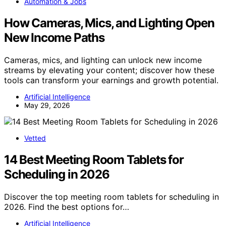
Automation & Jobs
How Cameras, Mics, and Lighting Open
New Income Paths
Cameras, mics, and lighting can unlock new income
streams by elevating your content; discover how these
tools can transform your earnings and growth potential.
Artificial Intelligence
May 29, 2026
Vetted
14 Best Meeting Room Tablets for
Scheduling in 2026
Discover the top meeting room tablets for scheduling in
2026. Find the best options for…
Artificial Intelligence