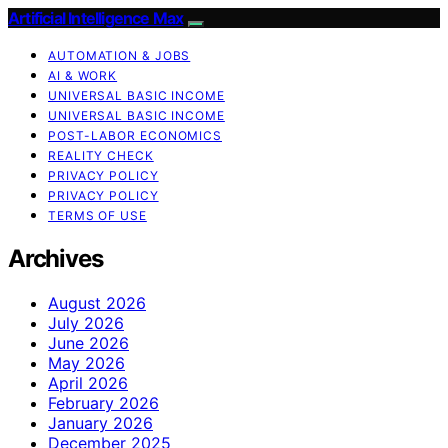
Artificial Intelligence Max
AUTOMATION & JOBS
AI & WORK
UNIVERSAL BASIC INCOME
UNIVERSAL BASIC INCOME
POST-LABOR ECONOMICS
REALITY CHECK
PRIVACY POLICY
PRIVACY POLICY
TERMS OF USE
Archives
August 2026
July 2026
June 2026
May 2026
April 2026
February 2026
January 2026
December 2025