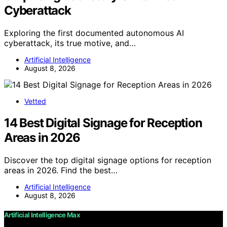
Cyberattack
Exploring the first documented autonomous AI
cyberattack, its true motive, and…
Artificial Intelligence
August 8, 2026
Vetted
14 Best Digital Signage for Reception
Areas in 2026
Discover the top digital signage options for reception
areas in 2026. Find the best…
Artificial Intelligence
August 8, 2026
Artificial Intelligence Max