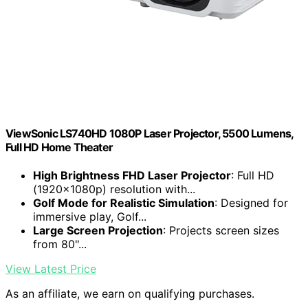
ViewSonic LS740HD 1080P Laser Projector, 5500 Lumens,
Full HD Home Theater
High Brightness FHD Laser Projector
: Full HD
(1920x1080p) resolution with...
Golf Mode for Realistic Simulation
: Designed for
immersive play, Golf...
Large Screen Projection
: Projects screen sizes
from 80"...
View Latest Price
As an affiliate, we earn on qualifying purchases.