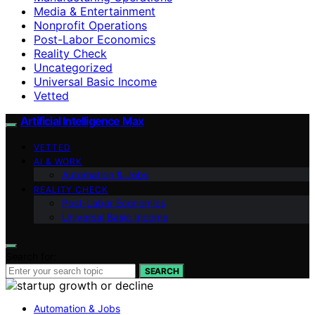
Media & Entertainment
Nonprofit Operations
Post-Labor Economics
Reality Check
Uncategorized
Universal Basic Income
Vetted
Artificial Intelligence Max
VETTED
AI & WORK
Automation & Jobs
REALITY CHECK
Post-Labor Economics
Universal Basic Income
Search for:
SEARCH
Automation & Jobs