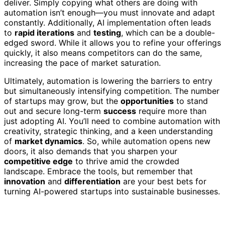
deliver. Simply copying what others are doing with
automation isn’t enough—you must innovate and adapt
constantly. Additionally, AI implementation often leads
to
rapid iterations
and
testing
, which can be a double-
edged sword. While it allows you to refine your offerings
quickly, it also means competitors can do the same,
increasing the pace of market saturation.
Ultimately, automation is lowering the barriers to entry
but simultaneously intensifying competition. The number
of startups may grow, but the
opportunities
to stand
out and secure long-term
success
require more than
just adopting AI. You’ll need to combine automation with
creativity, strategic thinking, and a keen understanding
of
market dynamics
. So, while automation opens new
doors, it also demands that you sharpen your
competitive edge
to thrive amid the crowded
landscape. Embrace the tools, but remember that
innovation
and
differentiation
are your best bets for
turning AI-powered startups into sustainable businesses.