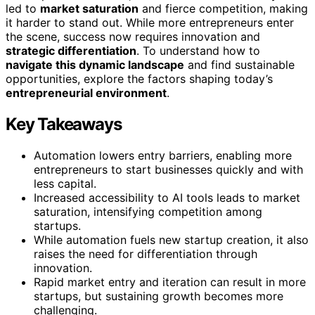
led to
market saturation
and fierce competition, making
it harder to stand out. While more entrepreneurs enter
the scene, success now requires innovation and
strategic differentiation
. To understand how to
navigate this dynamic landscape
and find sustainable
opportunities, explore the factors shaping today’s
entrepreneurial environment
.
Key Takeaways
Automation lowers entry barriers, enabling more
entrepreneurs to start businesses quickly and with
less capital.
Increased accessibility to AI tools leads to market
saturation, intensifying competition among
startups.
While automation fuels new startup creation, it also
raises the need for differentiation through
innovation.
Rapid market entry and iteration can result in more
startups, but sustaining growth becomes more
challenging.