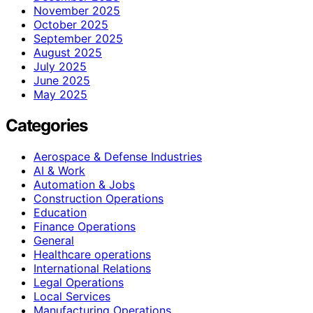
November 2025
October 2025
September 2025
August 2025
July 2025
June 2025
May 2025
Categories
Aerospace & Defense Industries
AI & Work
Automation & Jobs
Construction Operations
Education
Finance Operations
General
Healthcare operations
International Relations
Legal Operations
Local Services
Manufacturing Operations