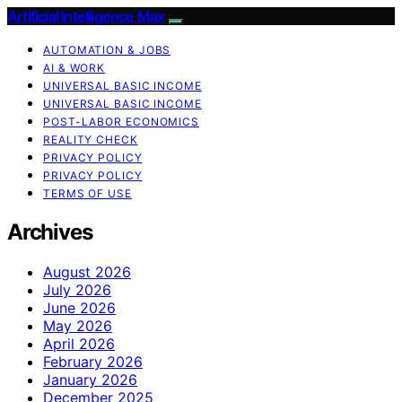
Artificial Intelligence Max
AUTOMATION & JOBS
AI & WORK
UNIVERSAL BASIC INCOME
UNIVERSAL BASIC INCOME
POST-LABOR ECONOMICS
REALITY CHECK
PRIVACY POLICY
PRIVACY POLICY
TERMS OF USE
Archives
August 2026
July 2026
June 2026
May 2026
April 2026
February 2026
January 2026
December 2025