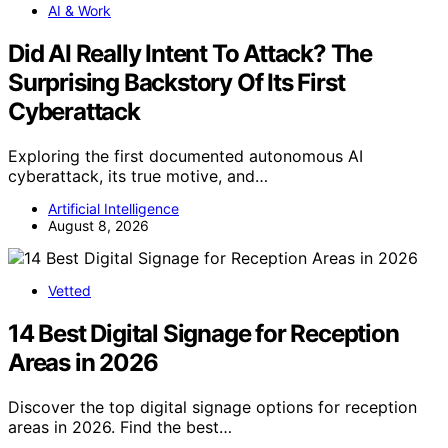
AI & Work
Did AI Really Intent To Attack? The
Surprising Backstory Of Its First
Cyberattack
Exploring the first documented autonomous AI
cyberattack, its true motive, and…
Artificial Intelligence
August 8, 2026
Vetted
14 Best Digital Signage for Reception
Areas in 2026
Discover the top digital signage options for reception
areas in 2026. Find the best…