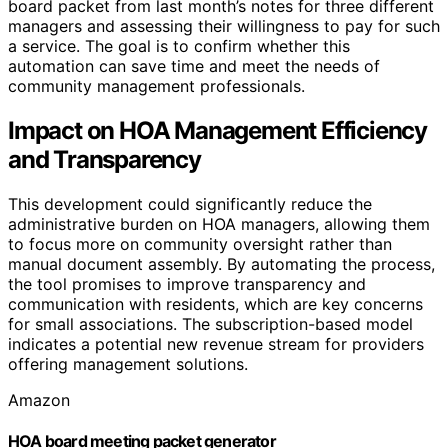
board packet from last month’s notes for three different
managers and assessing their willingness to pay for such
a service. The goal is to confirm whether this
automation can save time and meet the needs of
community management professionals.
Impact on HOA Management Efficiency
and Transparency
This development could significantly reduce the
administrative burden on HOA managers, allowing them
to focus more on community oversight rather than
manual document assembly. By automating the process,
the tool promises to improve transparency and
communication with residents, which are key concerns
for small associations. The subscription-based model
indicates a potential new revenue stream for providers
offering management solutions.
Amazon
HOA board meeting packet generator