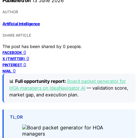
Published on
13 June 2026
AUTHOR
Artificial Intelligence
SHARE ARTICLE
The post has been shared by
0
people.
0
FACEBOOK
0
X (TWITTER)
0
PINTEREST
0
MAIL
📊
Full opportunity report:
Board packet generator for
HOA managers on IdeaNavigator AI
— validation score,
market gap, and execution plan.
TL;DR