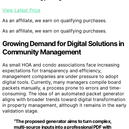
View Latest Price
As an affiliate, we earn on qualifying purchases.
As an affiliate, we earn on qualifying purchases.
Growing Demand for Digital Solutions in
Community Management
As small HOA and condo associations face increasing
expectations for transparency and efficiency,
management companies are under pressure to adopt
digital tools. Currently, many managers compile board
packets manually, a process prone to errors and time-
consuming. The idea of an automated packet generator
aligns with broader trends toward digital transformation
in property management, although it remains in the early
validation stage.
“The proposed generator aims to turn complex,
multi-source inputs into a professional PDF with