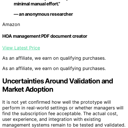
minimal manual effort.”
— an anonymous researcher
Amazon
HOA management PDF document creator
View Latest Price
As an affiliate, we earn on qualifying purchases.
As an affiliate, we earn on qualifying purchases.
Uncertainties Around Validation and
Market Adoption
It is not yet confirmed how well the prototype will
perform in real-world settings or whether managers will
find the subscription fee acceptable. The actual cost,
user experience, and integration with existing
management systems remain to be tested and validated.