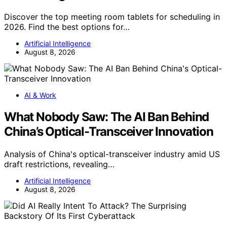
Discover the top meeting room tablets for scheduling in
2026. Find the best options for…
Artificial Intelligence
August 8, 2026
AI & Work
What Nobody Saw: The AI Ban Behind
China’s Optical-Transceiver Innovation
Analysis of China's optical-transceiver industry amid US
draft restrictions, revealing…
Artificial Intelligence
August 8, 2026