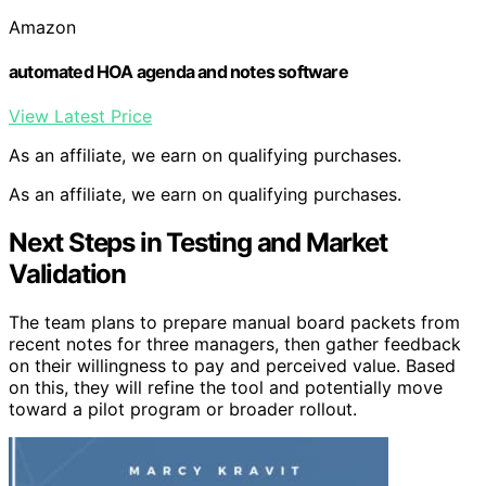
Amazon
automated HOA agenda and notes software
View Latest Price
As an affiliate, we earn on qualifying purchases.
As an affiliate, we earn on qualifying purchases.
Next Steps in Testing and Market
Validation
The team plans to prepare manual board packets from
recent notes for three managers, then gather feedback
on their willingness to pay and perceived value. Based
on this, they will refine the tool and potentially move
toward a pilot program or broader rollout.