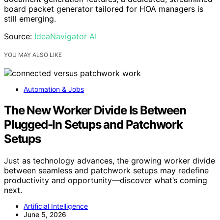
board packet generator tailored for HOA managers is
still emerging.
Source:
IdeaNavigator AI
YOU MAY ALSO LIKE
Automation & Jobs
The New Worker Divide Is Between
Plugged-In Setups and Patchwork
Setups
Just as technology advances, the growing worker divide
between seamless and patchwork setups may redefine
productivity and opportunity—discover what’s coming
next.
Artificial Intelligence
June 5, 2026