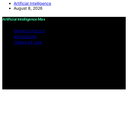
Artificial Intelligence
August 8, 2026
Artificial Intelligence Max
PRIVACY POLICY
IMPRESSUM
TERMS OF USE
Copyright © 2026 Artificial Intelligence Max Content on
Artificial Intelligence Max is created and published using
artificial intelligence (AI) for general informational and
educational purposes. Affiliate disclaimer As an affiliate,
we may earn a commission from qualifying purchases.
We get commissions for purchases made through links
on this website from Amazon and other third parties.