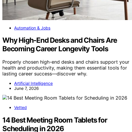
Automation & Jobs
Why High-End Desks and Chairs Are
Becoming Career Longevity Tools
Properly chosen high-end desks and chairs support your
health and productivity, making them essential tools for
lasting career success—discover why.
Artificial Intelligence
June 7, 2026
Vetted
14 Best Meeting Room Tablets for
Scheduling in 2026