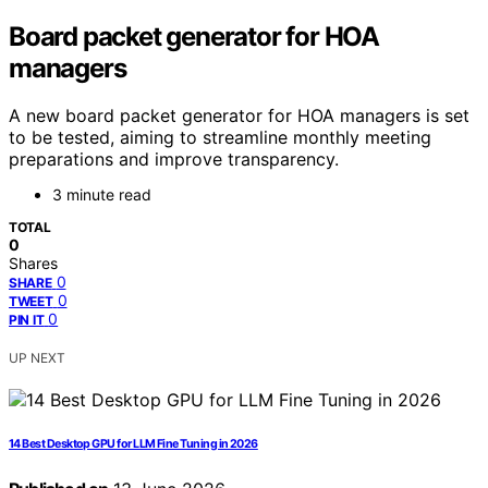
Board packet generator for HOA
managers
A new board packet generator for HOA managers is set
to be tested, aiming to streamline monthly meeting
preparations and improve transparency.
3 minute read
TOTAL
0
Shares
0
SHARE
0
TWEET
0
PIN IT
UP NEXT
14 Best Desktop GPU for LLM Fine Tuning in 2026