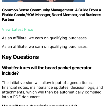
Common Sense Community Management: A Guide From a
Florida Condo/HOA Manager, Board Member, and Business
Partner
View Latest Price
As an affiliate, we earn on qualifying purchases.
As an affiliate, we earn on qualifying purchases.
Key Questions
What features will the board packet generator
include?
The initial version will allow input of agenda items,
financial notes, maintenance updates, decision logs, and
attachments, which will then be automatically compiled
into a PDF document.