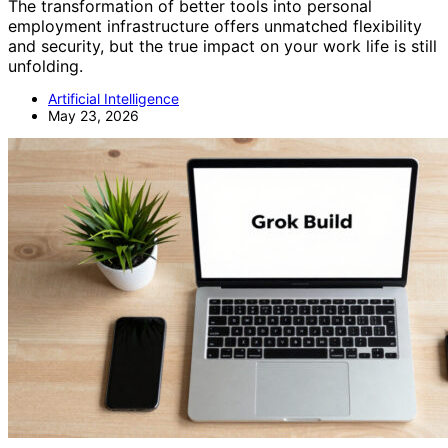
The transformation of better tools into personal
employment infrastructure offers unmatched flexibility
and security, but the true impact on your work life is still
unfolding.
Artificial Intelligence
May 23, 2026