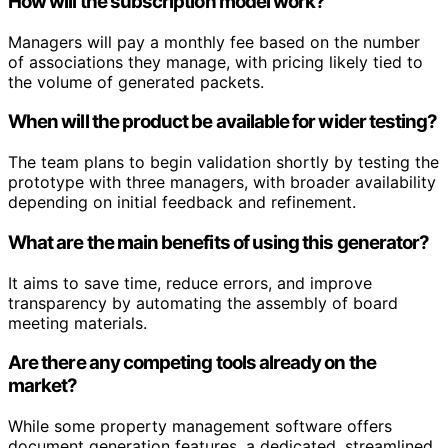
How will the subscription model work?
Managers will pay a monthly fee based on the number
of associations they manage, with pricing likely tied to
the volume of generated packets.
When will the product be available for wider testing?
The team plans to begin validation shortly by testing the
prototype with three managers, with broader availability
depending on initial feedback and refinement.
What are the main benefits of using this generator?
It aims to save time, reduce errors, and improve
transparency by automating the assembly of board
meeting materials.
Are there any competing tools already on the
market?
While some property management software offers
document generation features, a dedicated, streamlined