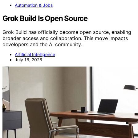
Automation & Jobs
Grok Build Is Open Source
Grok Build has officially become open source, enabling
broader access and collaboration. This move impacts
developers and the AI community.
Artificial Intelligence
July 16, 2026