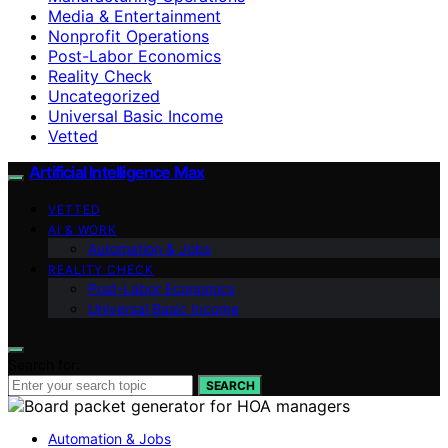
Media & Entertainment
Nonprofit Operations
Post-Labor Economics
Reality Check
Uncategorized
Universal Basic Income
Vetted
Artificial Intelligence Max
VETTED
AI & WORK
Automation & Jobs
REALITY CHECK
Post-Labor Economics
Universal Basic Income
Search for:
SEARCH
Automation & Jobs