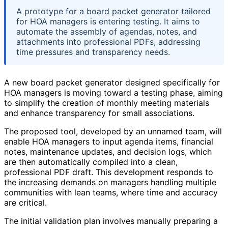
A prototype for a board packet generator tailored
for HOA managers is entering testing. It aims to
automate the assembly of agendas, notes, and
attachments into professional PDFs, addressing
time pressures and transparency needs.
A new board packet generator designed specifically for
HOA managers is moving toward a testing phase, aiming
to simplify the creation of monthly meeting materials
and enhance transparency for small associations.
The proposed tool, developed by an unnamed team, will
enable HOA managers to input agenda items, financial
notes, maintenance updates, and decision logs, which
are then automatically compiled into a clean,
professional PDF draft. This development responds to
the increasing demands on managers handling multiple
communities with lean teams, where time and accuracy
are critical.
The initial validation plan involves manually preparing a