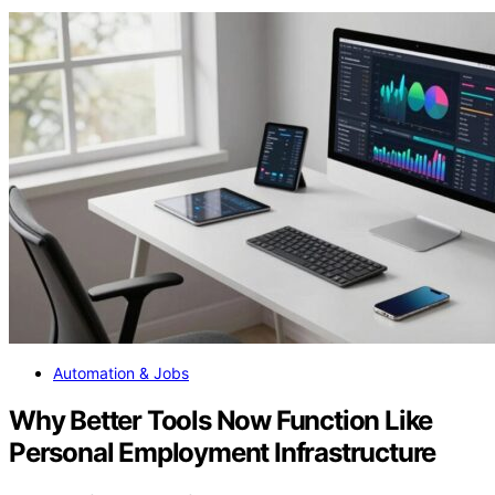
Automation & Jobs
Why Better Tools Now Function Like
Personal Employment Infrastructure