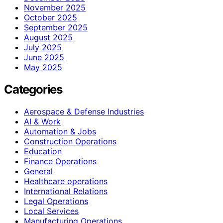
November 2025
October 2025
September 2025
August 2025
July 2025
June 2025
May 2025
Categories
Aerospace & Defense Industries
AI & Work
Automation & Jobs
Construction Operations
Education
Finance Operations
General
Healthcare operations
International Relations
Legal Operations
Local Services
Manufacturing Operations