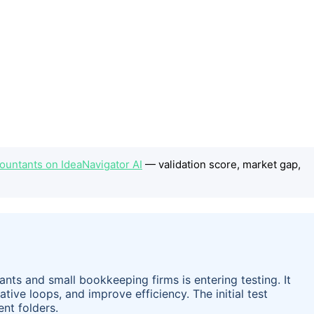
ccountants on IdeaNavigator AI
— validation score, market gap,
ants and small bookkeeping firms is entering testing. It
tive loops, and improve efficiency. The initial test
ent folders.