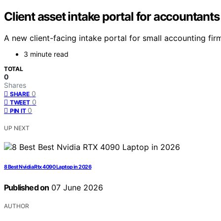
Client asset intake portal for accountants
A new client-facing intake portal for small accounting fi
3 minute read
TOTAL
0
Shares
0
SHARE
0
TWEET
0
PIN IT
UP NEXT
8 Best Nvidia Rtx 4090 Laptop in 2026
Published on
07 June 2026
AUTHOR