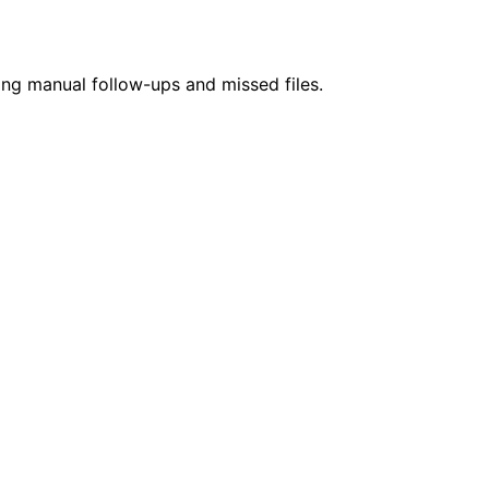
ing manual follow-ups and missed files.