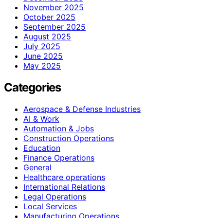
November 2025
October 2025
September 2025
August 2025
July 2025
June 2025
May 2025
Categories
Aerospace & Defense Industries
AI & Work
Automation & Jobs
Construction Operations
Education
Finance Operations
General
Healthcare operations
International Relations
Legal Operations
Local Services
Manufacturing Operations