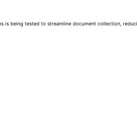
rms is being tested to streamline document collection, reduc