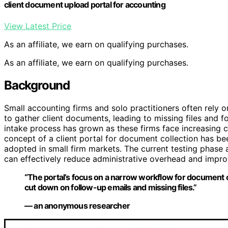
client document upload portal for accounting
View Latest Price
As an affiliate, we earn on qualifying purchases.
As an affiliate, we earn on qualifying purchases.
Background
Small accounting firms and solo practitioners often rely
to gather client documents, leading to missing files and 
intake process has grown as these firms face increasing cl
concept of a client portal for document collection has be
adopted in small firm markets. The current testing phase 
can effectively reduce administrative overhead and impro
“The portal’s focus on a narrow workflow for document co
cut down on follow-up emails and missing files.”
— an anonymous researcher