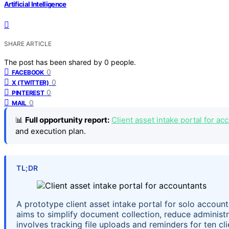
Artificial Intelligence
SHARE ARTICLE
The post has been shared by
0
people.
0
FACEBOOK
0
X (TWITTER)
0
PINTEREST
0
MAIL
📊
Full opportunity report:
Client asset intake portal for a
and execution plan.
TL;DR
A prototype client asset intake portal for solo account
aims to simplify document collection, reduce administra
involves tracking file uploads and reminders for ten cli