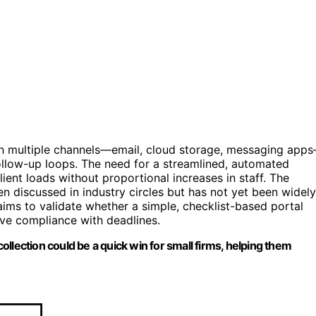
 on multiple channels—email, cloud storage, messaging app
follow-up loops. The need for a streamlined, automated
ient loads without proportional increases in staff. The
en discussed in industry circles but has not yet been widely
aims to validate whether a simple, checklist-based portal
ve compliance with deadlines.
llection could be a quick win for small firms, helping them