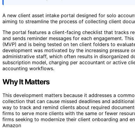
A new client asset intake portal designed for solo account
aiming to streamline the process of collecting client docu
The portal features a client-facing checklist that tracks re
and sends reminder messages for each engagement. This in
(MVP) and is being tested on ten client folders to evaluat
development was motivated by the increasing pressure on
administrative staff, which often results in disorganized 
subscription model, charging per accountant or active clie
accounting workflows.
Why It Matters
This development matters because it addresses a common 
collection that can cause missed deadlines and additional
way to track and remind clients about required documents
firms to serve more clients with the same or fewer resourc
firms seeking to modernize their client onboarding and 
Amazon