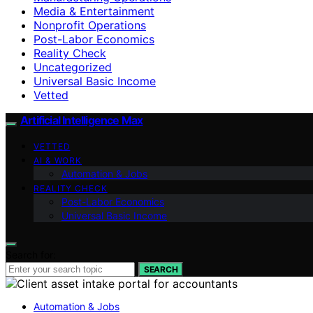
Media & Entertainment
Nonprofit Operations
Post-Labor Economics
Reality Check
Uncategorized
Universal Basic Income
Vetted
Artificial Intelligence Max
VETTED
AI & WORK
Automation & Jobs
REALITY CHECK
Post-Labor Economics
Universal Basic Income
Search for:
SEARCH
Automation & Jobs