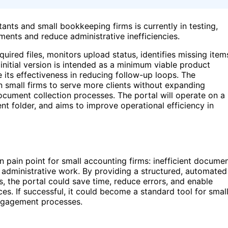
ants and small bookkeeping firms is currently in testing,
ments and reduce administrative inefficiencies.
quired files, monitors upload status, identifies missing item
itial version is intended as a minimum viable product
e its effectiveness in reducing follow-up loops. The
 small firms to serve more clients without expanding
document collection processes. The portal will operate on a
nt folder, and aims to improve operational efficiency in
pain point for small accounting firms: inefficient docume
 administrative work. By providing a structured, automated
, the portal could save time, reduce errors, and enable
es. If successful, it could become a standard tool for smal
engagement processes.