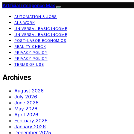
Artificial Intelligence Max
AUTOMATION & JOBS
AI & WORK
UNIVERSAL BASIC INCOME
UNIVERSAL BASIC INCOME
POST-LABOR ECONOMICS
REALITY CHECK
PRIVACY POLICY
PRIVACY POLICY
TERMS OF USE
Archives
August 2026
July 2026
June 2026
May 2026
April 2026
February 2026
January 2026
December 2025