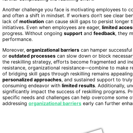
Another challenge you face is motivating employees to co
and often a shift in mindset. If workers don’t see clear be
lack of
motivation
can cause skill gaps to persist longer t
initiatives. Even when employees are eager,
limited acces
progress. Without ongoing
support
and
feedback
, they m
performance.
Moreover,
organizational barriers
can hamper successful r
or
outdated processes
can slow down or block necessar
the reskilling strategy, efforts become fragmented and in
resistance, organizational resistance—combine to make res
of bridging skill gaps through reskilling remains appealing
personalized approaches
, and sustained support to trul
consuming endeavor with
limited results
. Additionally, 
significantly impact the success of reskilling programs. P
specific needs and challenges can help overcome some o
addressing
organizational barriers
early can further enhan