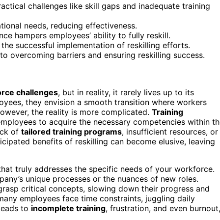
actical challenges like skill gaps and inadequate training
tional needs, reducing effectiveness.
e hampers employees’ ability to fully reskill.
the successful implementation of reskilling efforts.
 to overcoming barriers and ensuring reskilling success.
rce challenges
, but in reality, it rarely lives up to its
oyees, they envision a smooth transition where workers
However, the reality is more complicated.
Training
r employees to acquire the necessary competencies within t
ack of
tailored training programs
, insufficient resources, or
icipated benefits of reskilling can become elusive, leaving
 that truly addresses the specific needs of your workforce.
mpany’s unique processes or the nuances of new roles.
rasp critical concepts, slowing down their progress and
 many employees face time constraints, juggling daily
 leads to
incomplete training
, frustration, and even burnout