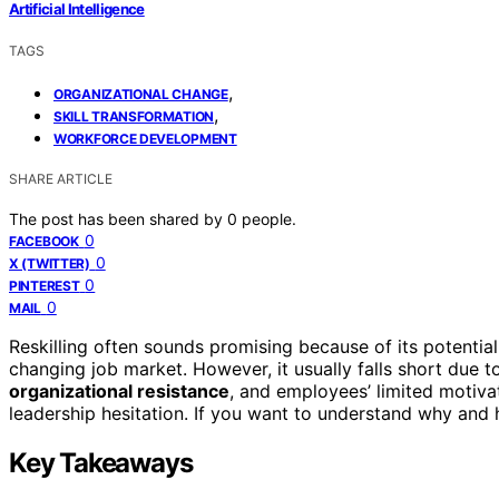
Artificial Intelligence
TAGS
,
ORGANIZATIONAL CHANGE
,
SKILL TRANSFORMATION
WORKFORCE DEVELOPMENT
SHARE ARTICLE
The post has been shared by
0
people.
0
FACEBOOK
0
X (TWITTER)
0
PINTEREST
0
MAIL
Reskilling often sounds promising because of its potentia
changing job market. However, it usually falls short due 
organizational resistance
, and employees’ limited motivat
leadership hesitation. If you want to understand why and 
Key Takeaways