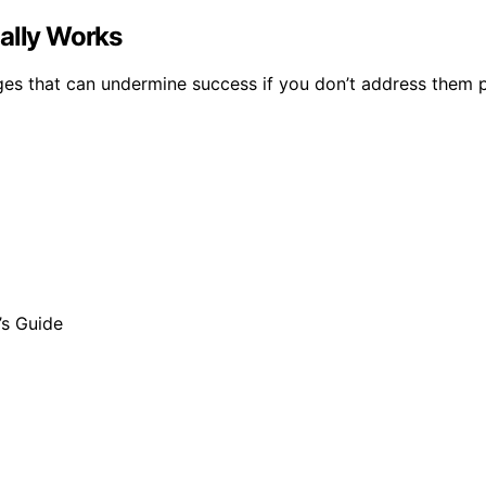
ually Works
nges that can undermine success if you don’t address them p