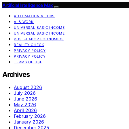
Artificial Intelligence Max
AUTOMATION & JOBS
AI & WORK
UNIVERSAL BASIC INCOME
UNIVERSAL BASIC INCOME
POST-LABOR ECONOMICS
REALITY CHECK
PRIVACY POLICY
PRIVACY POLICY
TERMS OF USE
Archives
August 2026
July 2026
June 2026
May 2026
April 2026
February 2026
January 2026
December 2025