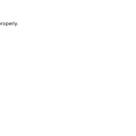
roperly.