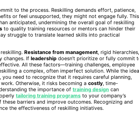
mmit to the process. Reskilling demands effort, patience,
nefits or feel unsupported, they might not engage fully. This
han anticipated, undermining the overall goal of reskilling
s
to quality training resources or mentors can hinder their
ay struggle to translate learned skills into practical
eskilling.
Resistance from management
, rigid hierarchies
y changes. If
leadership
doesn’t prioritize or fully commit 
effective. All these factors—training challenges, employee
killing a complex, often imperfect solution. While the ide
, you need to recognize that it requires careful planning,
y work. Otherwise, it risks becoming a
costly
, time-
understanding the importance of
training design
can
roperly
tailoring training programs
to your company’s
f these barriers and improve outcomes. Recognizing and
ce the effectiveness of reskilling initiatives.