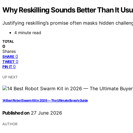
Why Reskilling Sounds Better Than It Us
Justifying reskilling’s promise often masks hidden challe
4 minute read
TOTAL
0
Shares
0
SHARE
0
TWEET
0
PIN IT
UP NEXT
14 Best Robot Swarm Kit in 2026 — The Ultimate Buyer’s Guide
Published on
27 June 2026
AUTHOR