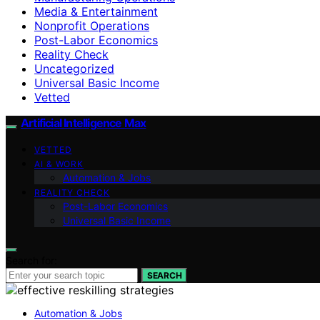
Media & Entertainment
Nonprofit Operations
Post-Labor Economics
Reality Check
Uncategorized
Universal Basic Income
Vetted
Artificial Intelligence Max
VETTED
AI & WORK
Automation & Jobs
REALITY CHECK
Post-Labor Economics
Universal Basic Income
Search for:
SEARCH
Automation & Jobs