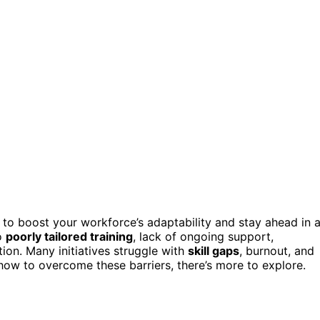
l to boost your workforce’s adaptability and stay ahead in 
to
poorly tailored training
, lack of ongoing support,
ion. Many initiatives struggle with
skill gaps
, burnout, and
how to overcome these barriers, there’s more to explore.