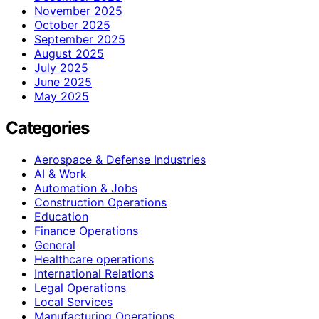
November 2025
October 2025
September 2025
August 2025
July 2025
June 2025
May 2025
Categories
Aerospace & Defense Industries
AI & Work
Automation & Jobs
Construction Operations
Education
Finance Operations
General
Healthcare operations
International Relations
Legal Operations
Local Services
Manufacturing Operations