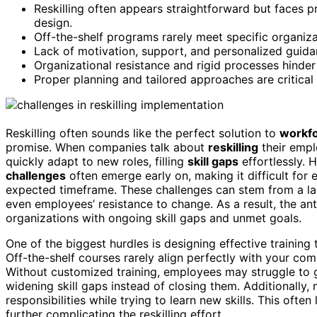
Reskilling often appears straightforward but faces pr
design.
Off-the-shelf programs rarely meet specific organiza
Lack of motivation, support, and personalized guidanc
Organizational resistance and rigid processes hinder 
Proper planning and tailored approaches are critical
Reskilling often sounds like the perfect solution to
workfo
promise. When companies talk about
reskilling
their empl
quickly adapt to new roles, filling
skill gaps
effortlessly. 
challenges
often emerge early on, making it difficult fo
expected timeframe. These challenges can stem from a l
even employees’ resistance to change. As a result, the ant
organizations with ongoing skill gaps and unmet goals.
One of the biggest hurdles is designing effective training
Off-the-shelf courses rarely align perfectly with your co
Without customized training, employees may struggle to g
widening skill gaps instead of closing them. Additionally,
responsibilities while trying to learn new skills. This often
further complicating the reskilling effort.