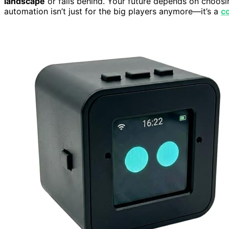
landscape
or falls behind. Your future depends on choosin
automation isn’t just for the big players anymore—it’s a
co