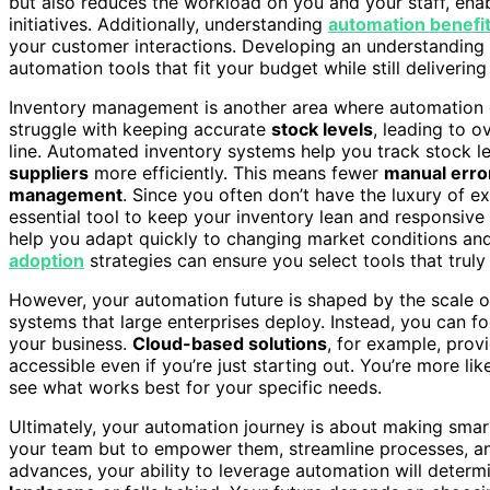
but also reduces the workload on you and your staff, ena
initiatives. Additionally, understanding
automation benefi
your customer interactions. Developing an understanding
automation tools that fit your budget while still delivering
Inventory management is another area where automation c
struggle with keeping accurate
stock levels
, leading to 
line. Automated inventory systems help you track stock le
suppliers
more efficiently. This means fewer
manual erro
management
. Since you often don’t have the luxury of 
essential tool to keep your inventory lean and responsi
help you adapt quickly to changing market conditions an
adoption
strategies can ensure you select tools that truly
However, your automation future is shaped by the scale o
systems that large enterprises deploy. Instead, you can f
your business.
Cloud-based solutions
, for example, prov
accessible even if you’re just starting out. You’re more lik
see what works best for your specific needs.
Ultimately, your automation journey is about making smart
your team but to empower them, streamline processes, 
advances, your ability to leverage automation will determ