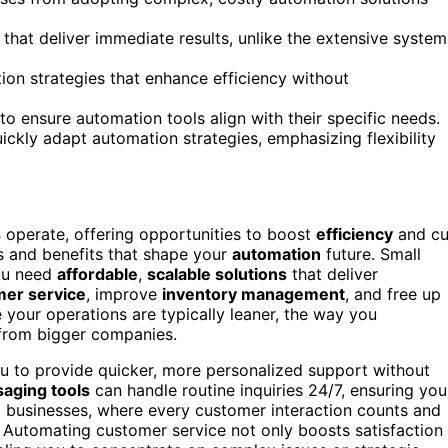
s that deliver immediate results, unlike the extensive system
ion strategies that enhance efficiency without
to ensure automation tools align with their specific needs.
ckly adapt automation strategies, emphasizing flexibility
s
operate, offering opportunities to boost
efficiency
and cu
es and benefits that shape your
automation
future. Small
ou need
affordable
,
scalable solutions
that deliver
er service
, improve
inventory management
, and free up
your operations are typically leaner, the way you
 from bigger companies.
u to provide quicker, more personalized support without
aging tools
can handle routine inquiries 24/7, ensuring you
ll businesses, where every customer interaction counts and
. Automating customer service not only boosts satisfaction