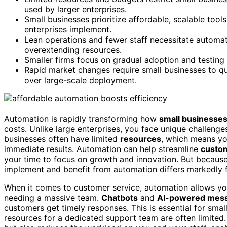
used by larger enterprises.
Small businesses prioritize affordable, scalable tool
enterprises implement.
Lean operations and fewer staff necessitate automat
overextending resources.
Smaller firms focus on gradual adoption and testing 
Rapid market changes require small businesses to qui
over large-scale deployment.
Automation is rapidly transforming how
small businesse
costs. Unlike large enterprises, you face unique challeng
businesses often have limited
resources
, which means y
immediate results. Automation can help streamline
custom
your time to focus on growth and innovation. But because 
implement and benefit from automation differs markedly
When it comes to customer service, automation allows yo
needing a massive team.
Chatbots
and
AI-powered mess
customers get timely responses. This is essential for sma
resources for a dedicated support team are often limited