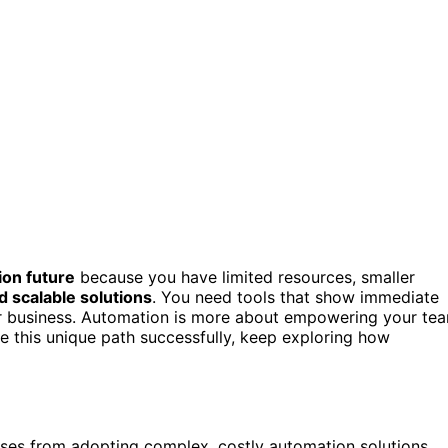
on future
because you have limited resources, smaller
d scalable solutions
. You need tools that show immediate
our business. Automation is more about empowering your te
te this unique path successfully, keep exploring how
sses from adopting complex, costly automation solutions