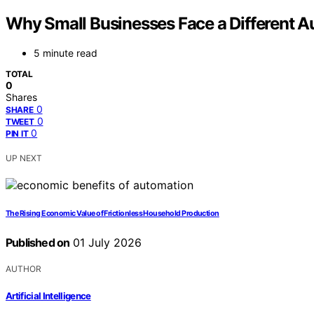
Why Small Businesses Face a Different A
5 minute read
TOTAL
0
Shares
0
SHARE
0
TWEET
0
PIN IT
UP NEXT
The Rising Economic Value of Frictionless Household Production
Published on
01 July 2026
AUTHOR
Artificial Intelligence