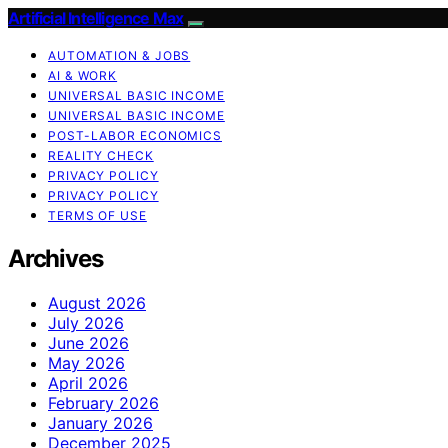
Artificial Intelligence Max
AUTOMATION & JOBS
AI & WORK
UNIVERSAL BASIC INCOME
UNIVERSAL BASIC INCOME
POST-LABOR ECONOMICS
REALITY CHECK
PRIVACY POLICY
PRIVACY POLICY
TERMS OF USE
Archives
August 2026
July 2026
June 2026
May 2026
April 2026
February 2026
January 2026
December 2025