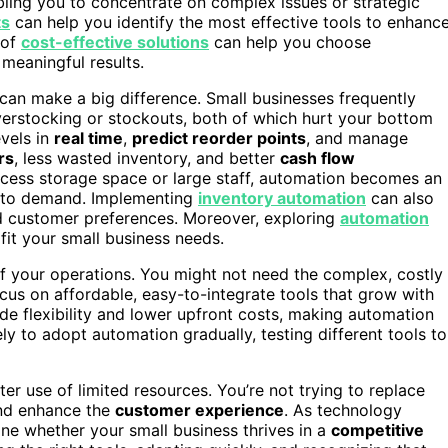
bling you to concentrate on complex issues or strategic
ts
can help you identify the most effective tools to enhanc
 of
cost-effective solutions
can help you choose
 meaningful results.
an make a big difference. Small businesses frequently
overstocking or stockouts, both of which hurt your bottom
vels in
real time
,
predict reorder points
, and manage
rs
, less wasted inventory, and better
cash flow
excess storage space or large staff, automation becomes an
ve to demand. Implementing
inventory automation
can also
d customer preferences. Moreover, exploring
automation
 fit your small business needs.
f your operations. You might not need the complex, costly
ocus on affordable, easy-to-integrate tools that grow with
ide flexibility and lower upfront costs, making automation
ely to adopt automation gradually, testing different tools to
er use of limited resources. You’re not trying to replace
and enhance the
customer experience
. As technology
ine whether your small business thrives in a
competitive