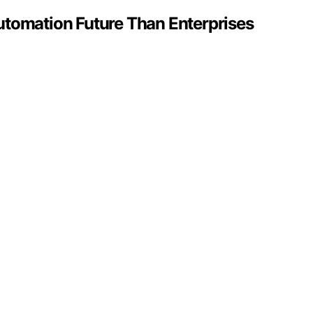
utomation Future Than Enterprises