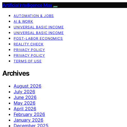
Artificial Intelligence Max
AUTOMATION & JOBS
AI & WORK
UNIVERSAL BASIC INCOME
UNIVERSAL BASIC INCOME
POST-LABOR ECONOMICS
REALITY CHECK
PRIVACY POLICY
PRIVACY POLICY
TERMS OF USE
Archives
August 2026
July 2026
June 2026
May 2026
April 2026
February 2026
January 2026
December 2025