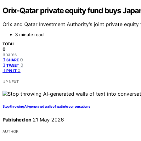
Orix-Qatar private equity fund buys Jap
Orix and Qatar Investment Authority’s joint private equity 
3 minute read
TOTAL
0
Shares
0
SHARE
0
TWEET
0
PIN IT
UP NEXT
Stop throwing AI-generated walls of text into conversations
Published on
21 May 2026
AUTHOR