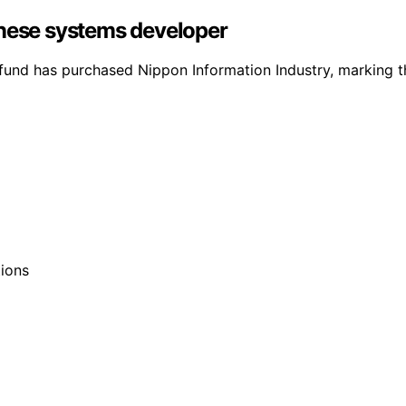
anese systems developer
fund has purchased Nippon Information Industry, marking thei