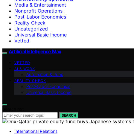
Media & Entertainment
Nonprofit Operations
Post-Labor Economics
Reality Check
Uncategorized
Universal Basic Income
Vetted
Artificial Intelligence Max
VETTED
AI & WORK
Automation & Jobs
REALITY CHECK
Post-Labor Economics
Universal Basic Income
Search for:
SEARCH
International Relations