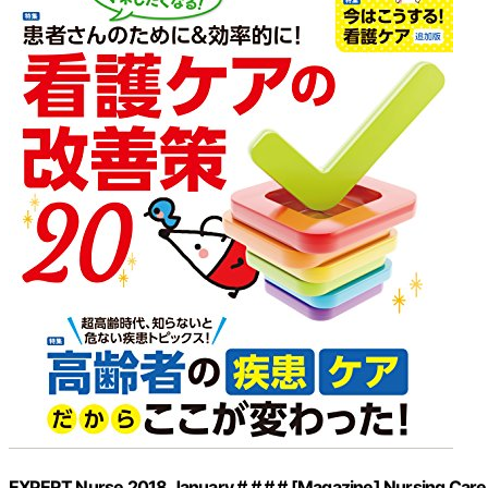
EXPERT Nurse 2018 January # # # # [Magazine] Nursing Care So