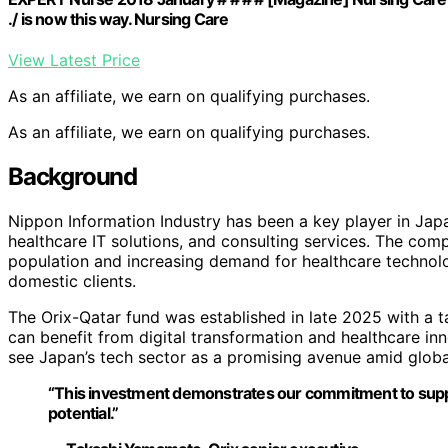
./ is now this way. Nursing Care
View Latest Price
As an affiliate, we earn on qualifying purchases.
As an affiliate, we earn on qualifying purchases.
Background
Nippon Information Industry has been a key player in Japan
healthcare IT solutions, and consulting services. The co
population and increasing demand for healthcare technology
domestic clients.
The Orix-Qatar fund was established in late 2025 with a ta
can benefit from digital transformation and healthcare inn
see Japan’s tech sector as a promising avenue amid globa
“This investment demonstrates our commitment to supp
potential.”