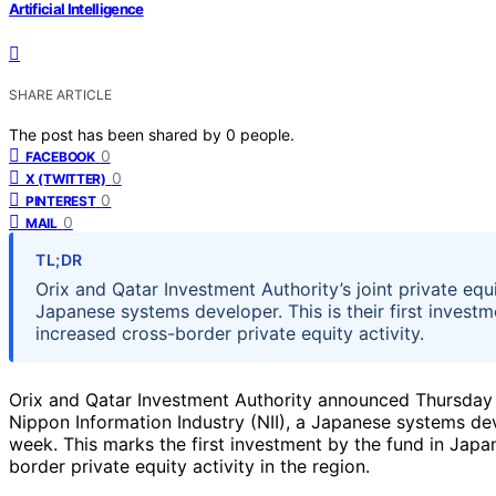
Artificial Intelligence
SHARE ARTICLE
The post has been shared by
0
people.
0
FACEBOOK
0
X (TWITTER)
0
PINTEREST
0
MAIL
TL;DR
Orix and Qatar Investment Authority’s joint private equ
Japanese systems developer. This is their first investm
increased cross-border private equity activity.
Orix and Qatar Investment Authority announced Thursday th
Nippon Information Industry (NII), a Japanese systems dev
week. This marks the first investment by the fund in Japan
border private equity activity in the region.