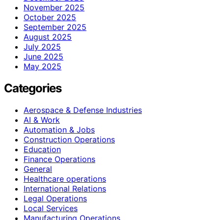
November 2025
October 2025
September 2025
August 2025
July 2025
June 2025
May 2025
Categories
Aerospace & Defense Industries
AI & Work
Automation & Jobs
Construction Operations
Education
Finance Operations
General
Healthcare operations
International Relations
Legal Operations
Local Services
Manufacturing Operations