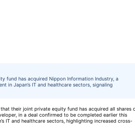
ity fund has acquired Nippon Information Industry, a
ent in Japan’s IT and healthcare sectors, signaling
at their joint private equity fund has acquired all shares 
eloper, in a deal confirmed to be completed earlier this
’s IT and healthcare sectors, highlighting increased cross-