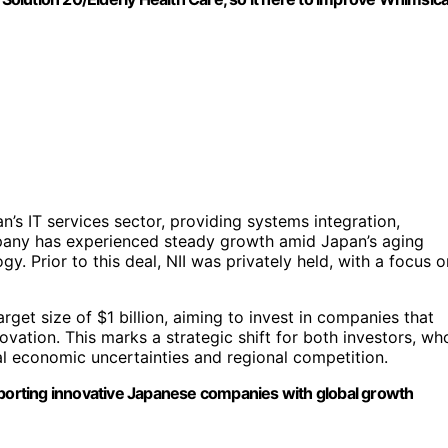
’s IT services sector, providing systems integration,
mpany has experienced steady growth amid Japan’s aging
. Prior to this deal, NII was privately held, with a focus o
rget size of $1 billion, aiming to invest in companies that
ovation. This marks a strategic shift for both investors, wh
l economic uncertainties and regional competition.
orting innovative Japanese companies with global growth