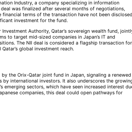
ation Industry, a company specializing in information
deal was finalized after several months of negotiations,
e financial terms of the transaction have not been disclosed
ificant investment for the fund.
 Investment Authority, Qatar’s sovereign wealth fund, jointl
aims to target mid-sized companies in Japan’s IT and
sitions. The NII deal is considered a flagship transaction for
d Qatar’s global investment reach.
eal by the Orix-Qatar joint fund in Japan, signaling a renewed
by international investors. It also underscores the growin
’s emerging sectors, which have seen increased interest du
Japanese companies, this deal could open pathways for