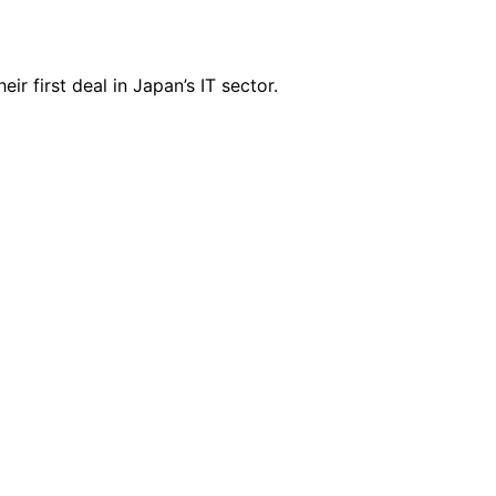
r first deal in Japan’s IT sector.