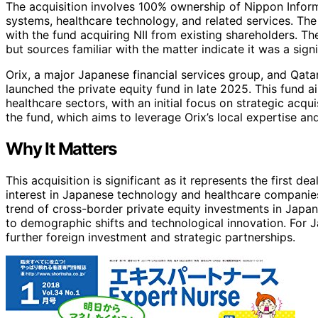
The acquisition involves 100% ownership of Nippon Inform
systems, healthcare technology, and related services. The 
with the fund acquiring NII from existing shareholders. Th
but sources familiar with the matter indicate it was a sign
Orix, a major Japanese financial services group, and Qatar
launched the private equity fund in late 2025. This fund 
healthcare sectors, with an initial focus on strategic acqui
the fund, which aims to leverage Orix’s local expertise an
Why It Matters
This acquisition is significant as it represents the first d
interest in Japanese technology and healthcare companies 
trend of cross-border private equity investments in Japan
to demographic shifts and technological innovation. For 
further foreign investment and strategic partnerships.