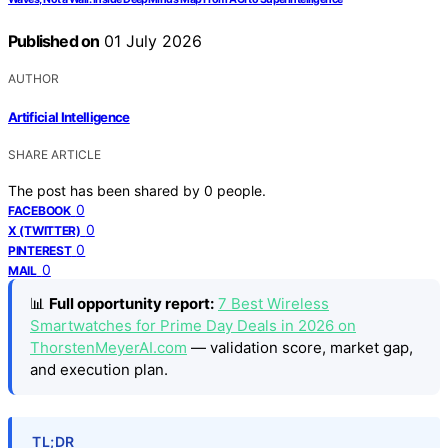
Published on
01 July 2026
AUTHOR
Artificial Intelligence
SHARE ARTICLE
The post has been shared by
0
people.
0
FACEBOOK
0
X (TWITTER)
0
PINTEREST
0
MAIL
📊
Full opportunity report:
7 Best Wireless
Smartwatches for Prime Day Deals in 2026 on
ThorstenMeyerAI.com
— validation score, market gap,
and execution plan.
TL;DR