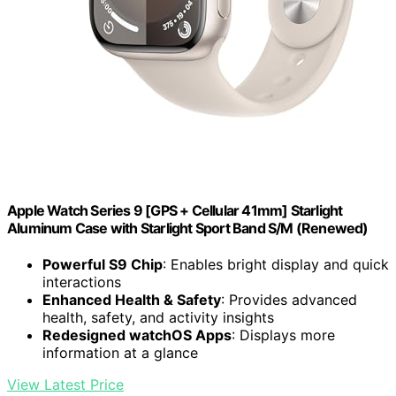
Apple Watch Series 9 [GPS + Cellular 41mm] Starlight
Aluminum Case with Starlight Sport Band S/M (Renewed)
Powerful S9 Chip
: Enables bright display and quick
interactions
Enhanced Health & Safety
: Provides advanced
health, safety, and activity insights
Redesigned watchOS Apps
: Displays more
information at a glance
View Latest Price