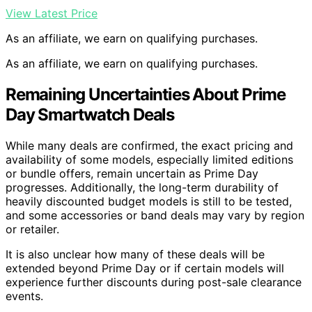
View Latest Price
As an affiliate, we earn on qualifying purchases.
As an affiliate, we earn on qualifying purchases.
Remaining Uncertainties About Prime
Day Smartwatch Deals
While many deals are confirmed, the exact pricing and
availability of some models, especially limited editions
or bundle offers, remain uncertain as Prime Day
progresses. Additionally, the long-term durability of
heavily discounted budget models is still to be tested,
and some accessories or band deals may vary by region
or retailer.
It is also unclear how many of these deals will be
extended beyond Prime Day or if certain models will
experience further discounts during post-sale clearance
events.