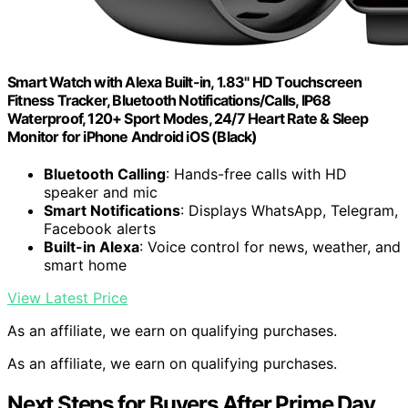
Smart Watch with Alexa Built-in, 1.83" HD Touchscreen
Fitness Tracker, Bluetooth Notifications/Calls, IP68
Waterproof, 120+ Sport Modes, 24/7 Heart Rate & Sleep
Monitor for iPhone Android iOS (Black)
Bluetooth Calling
: Hands-free calls with HD
speaker and mic
Smart Notifications
: Displays WhatsApp, Telegram,
Facebook alerts
Built-in Alexa
: Voice control for news, weather, and
smart home
View Latest Price
As an affiliate, we earn on qualifying purchases.
As an affiliate, we earn on qualifying purchases.
Next Steps for Buyers After Prime Day