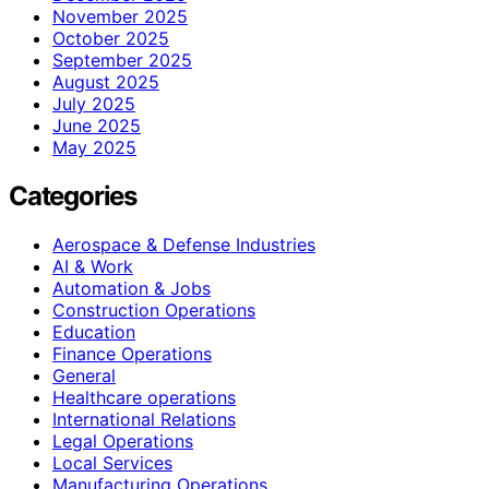
November 2025
October 2025
September 2025
August 2025
July 2025
June 2025
May 2025
Categories
Aerospace & Defense Industries
AI & Work
Automation & Jobs
Construction Operations
Education
Finance Operations
General
Healthcare operations
International Relations
Legal Operations
Local Services
Manufacturing Operations