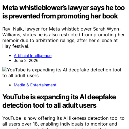
Meta whistleblower’s lawyer says he too
is prevented from promoting her book
Ravi Naik, lawyer for Meta whistleblower Sarah Wynn-
Williams, states he is also restricted from promoting her
memoir due to arbitration rulings, after her silence at
Hay festival.
Artificial Intelligence
June 2, 2026
Media & Entertainment
YouTube is expanding its AI deepfake
detection tool to all adult users
YouTube is now offering its AI likeness detection tool to
all users over 18, enabling individuals to monitor and