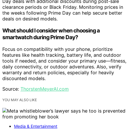
Day deals with additional discounts during post-sale
clearance periods or Black Friday. Monitoring prices in
the weeks following Prime Day can help secure better
deals on desired models.
What should I consider when choosing a
smartwatch during Prime Day?
Focus on compatibility with your phone, prioritize
features like health tracking, battery life, and outdoor
tools if needed, and consider your primary use—fitness,
daily connectivity, or outdoor adventures. Also, verify
warranty and return policies, especially for heavily
discounted models.
Source:
ThorstenMeyerAI.com
YOU MAY ALSO LIKE
Media & Entertainment