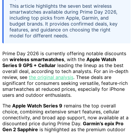
This article highlights the seven best wireless
smartwatches available during Prime Day 2026,
including top picks from Apple, Garmin, and
budget brands. It provides confirmed deals, key
features, and guidance on choosing the right
model for different needs.
Prime Day 2026 is currently offering notable discounts
on
wireless smartwatches
, with the
Apple Watch
Series 9 GPS + Cellular
leading the lineup as the best
overall deal, according to tech analysts. For an in-depth
review, see
the original analysis
. These deals are
significant for consumers seeking versatile, feature-rich
smartwatches at reduced prices, especially for iPhone
users and outdoor enthusiasts.
The
Apple Watch Series 9
remains the top overall
choice, combining extensive smart features, cellular
connectivity, and broad app support, now available at a
discounted price during Prime Day.
Garmin’s epix Pro
Gen 2 Sapphire
is highlighted as the premium outdoor