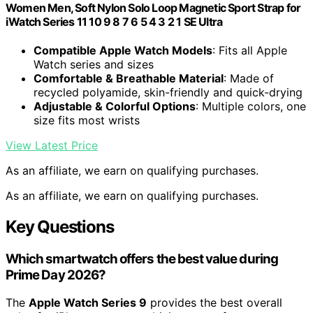
Women Men, Soft Nylon Solo Loop Magnetic Sport Strap for
iWatch Series 11 10 9 8 7 6 5 4 3 2 1 SE Ultra
Compatible Apple Watch Models
: Fits all Apple
Watch series and sizes
Comfortable & Breathable Material
: Made of
recycled polyamide, skin-friendly and quick-drying
Adjustable & Colorful Options
: Multiple colors, one
size fits most wrists
View Latest Price
As an affiliate, we earn on qualifying purchases.
As an affiliate, we earn on qualifying purchases.
Key Questions
Which smartwatch offers the best value during
Prime Day 2026?
The
Apple Watch Series 9
provides the best overall