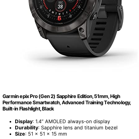
Garmin epix Pro (Gen 2) Sapphire Edition, 51mm, High
Performance Smartwatch, Advanced Training Technology,
Built-in Flashlight, Black
Display
: 1.4” AMOLED always-on display
Durability
: Sapphire lens and titanium bezel
Size
: 51 x 51 x 15 mm