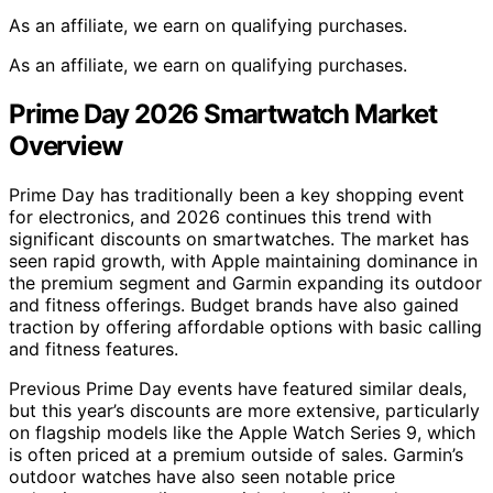
As an affiliate, we earn on qualifying purchases.
As an affiliate, we earn on qualifying purchases.
Prime Day 2026 Smartwatch Market
Overview
Prime Day has traditionally been a key shopping event
for electronics, and 2026 continues this trend with
significant discounts on smartwatches. The market has
seen rapid growth, with Apple maintaining dominance in
the premium segment and Garmin expanding its outdoor
and fitness offerings. Budget brands have also gained
traction by offering affordable options with basic calling
and fitness features.
Previous Prime Day events have featured similar deals,
but this year’s discounts are more extensive, particularly
on flagship models like the Apple Watch Series 9, which
is often priced at a premium outside of sales. Garmin’s
outdoor watches have also seen notable price