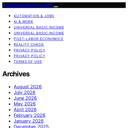
Artificial Intelligence Max
AUTOMATION & JOBS
AI & WORK
UNIVERSAL BASIC INCOME
UNIVERSAL BASIC INCOME
POST-LABOR ECONOMICS
REALITY CHECK
PRIVACY POLICY
PRIVACY POLICY
TERMS OF USE
Archives
August 2026
July 2026
June 2026
May 2026
April 2026
February 2026
January 2026
December 2025