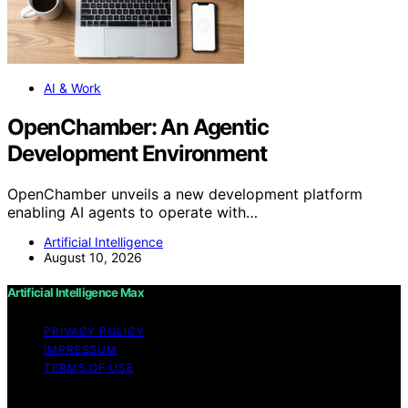
AI & Work
OpenChamber: An Agentic
Development Environment
OpenChamber unveils a new development platform
enabling AI agents to operate with…
Artificial Intelligence
August 10, 2026
Artificial Intelligence Max
PRIVACY POLICY
IMPRESSUM
TERMS OF USE
Copyright © 2026 Artificial Intelligence Max Content on