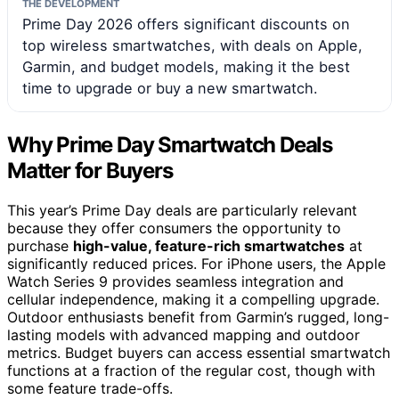
THE DEVELOPMENT
Prime Day 2026 offers significant discounts on
top wireless smartwatches, with deals on Apple,
Garmin, and budget models, making it the best
time to upgrade or buy a new smartwatch.
Why Prime Day Smartwatch Deals
Matter for Buyers
This year’s Prime Day deals are particularly relevant
because they offer consumers the opportunity to
purchase
high-value, feature-rich smartwatches
at
significantly reduced prices. For iPhone users, the Apple
Watch Series 9 provides seamless integration and
cellular independence, making it a compelling upgrade.
Outdoor enthusiasts benefit from Garmin’s rugged, long-
lasting models with advanced mapping and outdoor
metrics. Budget buyers can access essential smartwatch
functions at a fraction of the regular cost, though with
some feature trade-offs.