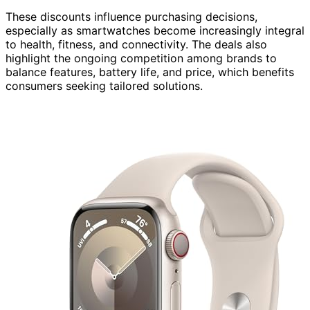
These discounts influence purchasing decisions,
especially as smartwatches become increasingly integral
to health, fitness, and connectivity. The deals also
highlight the ongoing competition among brands to
balance features, battery life, and price, which benefits
consumers seeking tailored solutions.