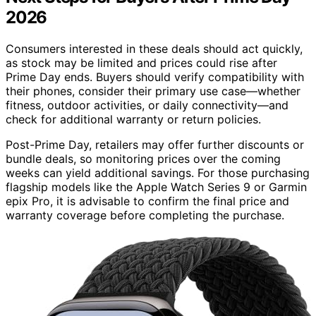
2026
Consumers interested in these deals should act quickly,
as stock may be limited and prices could rise after
Prime Day ends. Buyers should verify compatibility with
their phones, consider their primary use case—whether
fitness, outdoor activities, or daily connectivity—and
check for additional warranty or return policies.
Post-Prime Day, retailers may offer further discounts or
bundle deals, so monitoring prices over the coming
weeks can yield additional savings. For those purchasing
flagship models like the Apple Watch Series 9 or Garmin
epix Pro, it is advisable to confirm the final price and
warranty coverage before completing the purchase.