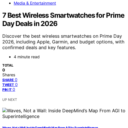
Media & Entertainment
7 Best Wireless Smartwatches for Prime
Day Deals in 2026
Discover the best wireless smartwatches on Prime Day
2026, including Apple, Garmin, and budget options, with
confirmed deals and key features.
4 minute read
TOTAL
0
Shares
0
SHARE
0
TWEET
0
PIN IT
UP NEXT
Waves, Not a Wall: Inside DeepMind’s Map From AGI to Superintelligence