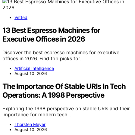
Vetted
13 Best Espresso Machines for
Executive Offices in 2026
Discover the best espresso machines for executive
offices in 2026. Find top picks for…
Artificial Intelligence
August 10, 2026
The Importance Of Stable URIs In Tech
Operations: A 1998 Perspective
Exploring the 1998 perspective on stable URIs and their
importance for modern tech…
Thorsten Meyer
August 10, 2026