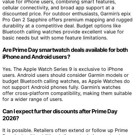
value for iPhone users, combining smart features,
cellular connectivity, and broad app support at a
discounted price. For outdoor enthusiasts, Garmin’s epix
Pro Gen 2 Sapphire offers premium mapping and rugged
durability at a competitive deal. Budget options like
Bluetooth calling watches provide excellent value for
basic needs but with some feature limitations.
Are Prime Day smartwatch deals available for both
iPhone and Android users?
Yes. The Apple Watch Series 9 is exclusive to iPhone
users. Android users should consider Garmin models or
budget Bluetooth calling watches, as Apple Watches do
not support Android phones fully. Garmin’s watches
offer cross-platform compatibility, making them suitable
for a wider range of users.
Can I expect further discounts after Prime Day
2026?
It is possible. Retailers often extend or follow up Prime