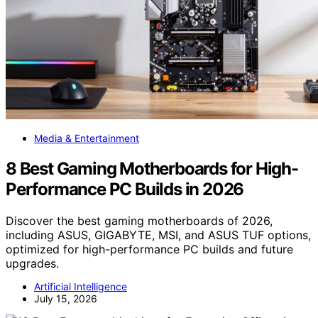
Media & Entertainment
8 Best Gaming Motherboards for High-
Performance PC Builds in 2026
Discover the best gaming motherboards of 2026,
including ASUS, GIGABYTE, MSI, and ASUS TUF options,
optimized for high-performance PC builds and future
upgrades.
Artificial Intelligence
July 15, 2026