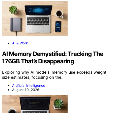
AI & Work
AI Memory Demystified: Tracking The
176GB That’s Disappearing
Exploring why AI models' memory use exceeds weight
size estimates, focusing on the…
Artificial Intelligence
August 10, 2026