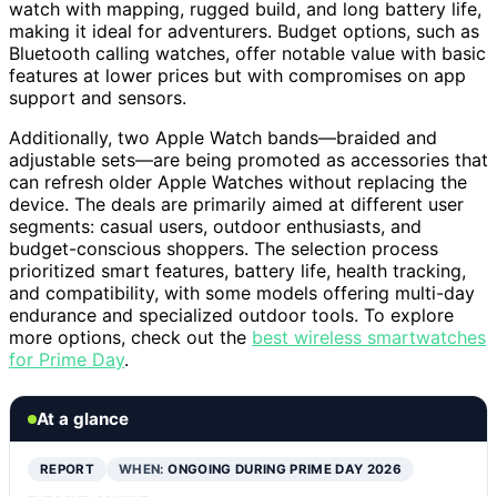
watch with mapping, rugged build, and long battery life,
making it ideal for adventurers. Budget options, such as
Bluetooth calling watches, offer notable value with basic
features at lower prices but with compromises on app
support and sensors.
Additionally, two Apple Watch bands—braided and
adjustable sets—are being promoted as accessories that
can refresh older Apple Watches without replacing the
device. The deals are primarily aimed at different user
segments: casual users, outdoor enthusiasts, and
budget-conscious shoppers. The selection process
prioritized smart features, battery life, health tracking,
and compatibility, with some models offering multi-day
endurance and specialized outdoor tools. To explore
more options, check out the
best wireless smartwatches
for Prime Day
.
At a glance
REPORT
WHEN:
ONGOING DURING PRIME DAY 2026