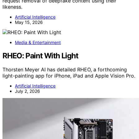
request removal of deepfake content using their
likeness.
Artificial Intelligence
May 15, 2026
Media & Entertainment
RHEO: Paint With Light
Thorsten Meyer AI has detailed RHEO, a forthcoming
light-painting app for iPhone, iPad and Apple Vision Pro.
Artificial Intelligence
July 2, 2026