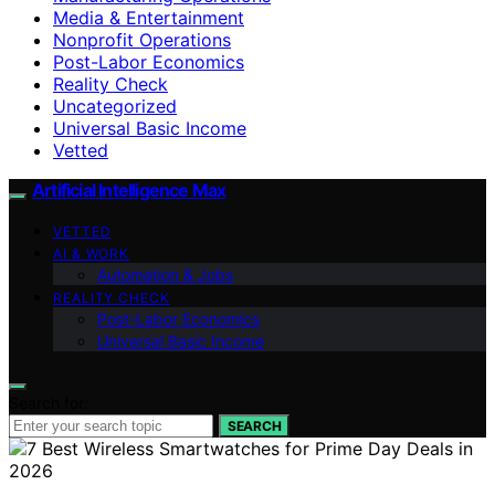
Media & Entertainment
Nonprofit Operations
Post-Labor Economics
Reality Check
Uncategorized
Universal Basic Income
Vetted
Artificial Intelligence Max
VETTED
AI & WORK
Automation & Jobs
REALITY CHECK
Post-Labor Economics
Universal Basic Income
Search for:
SEARCH