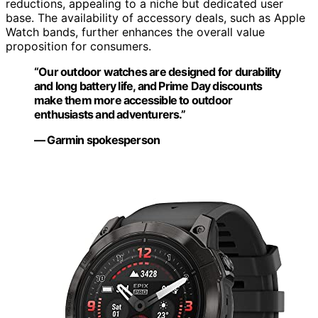
reductions, appealing to a niche but dedicated user
base. The availability of accessory deals, such as Apple
Watch bands, further enhances the overall value
proposition for consumers.
“Our outdoor watches are designed for durability
and long battery life, and Prime Day discounts
make them more accessible to outdoor
enthusiasts and adventurers.”
— Garmin spokesperson