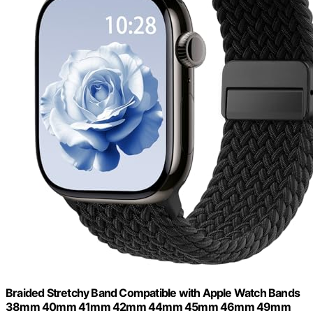
Braided Stretchy Band Compatible with Apple Watch Bands
38mm 40mm 41mm 42mm 44mm 45mm 46mm 49mm