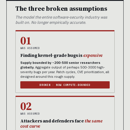
The three broken assumptions
The model the entire software-security industry was
built on. No longer empirically accurate.
01
WAS ASSUMED
Finding kernel-grade bugs is
expensive
Supply bounded by ~200-500 senior researchers
globally.
Aggregate output of perhaps 500-3000 high-
severity bugs per year. Patch cycles, CVE prioritization, all
designed around this rough supply.
BROKEN · NOW COMPUTE-BOUNDED
02
WAS ASSUMED
Attackers and defenders face
the same
cost curve