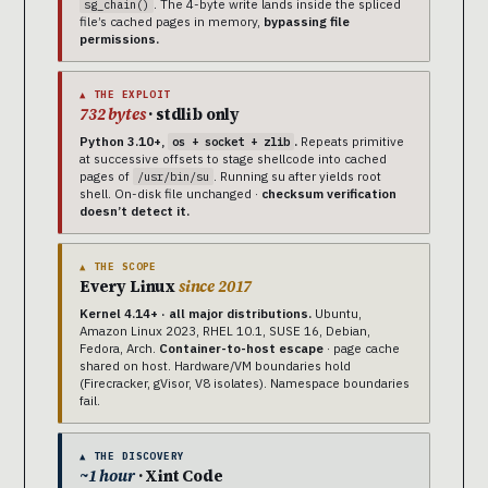
. The 4-byte write lands inside the spliced
sg_chain()
file’s cached pages in memory,
bypassing file
permissions.
▲ THE EXPLOIT
732 bytes
· stdlib only
Python 3.10+,
.
Repeats primitive
os + socket + zlib
at successive offsets to stage shellcode into cached
pages of
. Running su after yields root
/usr/bin/su
shell. On-disk file unchanged ·
checksum verification
doesn’t detect it.
▲ THE SCOPE
Every Linux
since 2017
Kernel 4.14+ · all major distributions.
Ubuntu,
Amazon Linux 2023, RHEL 10.1, SUSE 16, Debian,
Fedora, Arch.
Container-to-host escape
· page cache
shared on host. Hardware/VM boundaries hold
(Firecracker, gVisor, V8 isolates). Namespace boundaries
fail.
▲ THE DISCOVERY
~1 hour
· Xint Code