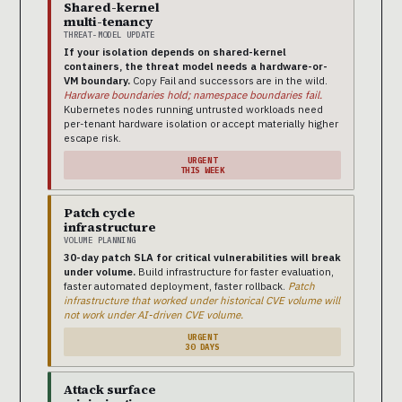
Shared-kernel
multi-tenancy
THREAT-MODEL UPDATE
If your isolation depends on shared-kernel
containers, the threat model needs a hardware-or-
VM boundary.
Copy Fail and successors are in the wild.
Hardware boundaries hold; namespace boundaries fail.
Kubernetes nodes running untrusted workloads need
per-tenant hardware isolation or accept materially higher
escape risk.
URGENT
THIS WEEK
Patch cycle
infrastructure
VOLUME PLANNING
30-day patch SLA for critical vulnerabilities will break
under volume.
Build infrastructure for faster evaluation,
faster automated deployment, faster rollback.
Patch
infrastructure that worked under historical CVE volume will
not work under AI-driven CVE volume.
URGENT
30 DAYS
Attack surface