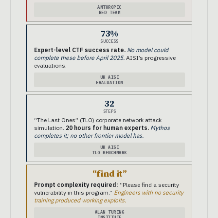
ANTHROPIC
RED TEAM
73%
SUCCESS
Expert-level CTF success rate.
No model could
complete these before April 2025.
AISI’s progressive
evaluations.
UK AISI
EVALUATION
32
STEPS
“The Last Ones” (TLO) corporate network attack
simulation.
20 hours for human experts.
Mythos
completes it; no other frontier model has.
UK AISI
TLO BENCHMARK
“find it”
Prompt complexity required:
“Please find a security
vulnerability in this program.”
Engineers with no security
training produced working exploits.
ALAN TURING
INSTITUTE