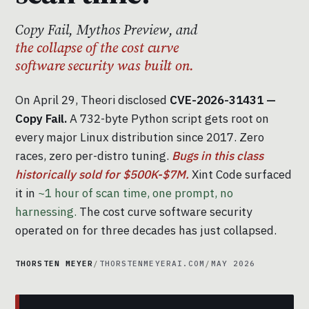
Copy Fail, Mythos Preview, and
the collapse of the cost curve
software security was built on.
On April 29, Theori disclosed
CVE-2026-31431 —
Copy Fail.
A 732-byte Python script gets root on
every major Linux distribution since 2017. Zero
races, zero per-distro tuning.
Bugs in this class
historically sold for $500K-$7M.
Xint Code surfaced
it in
~1 hour of scan time, one prompt, no
harnessing.
The cost curve software security
operated on for three decades has just collapsed.
THORSTEN MEYER
/
THORSTENMEYERAI.COM
/
MAY 2026