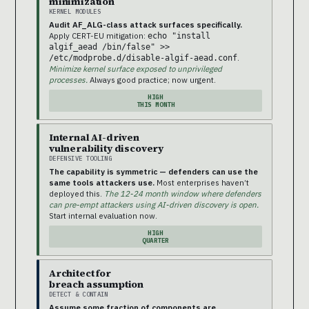
minimization
KERNEL MODULES
Audit AF_ALG-class attack surfaces specifically.
Apply CERT-EU mitigation:
echo "install
algif_aead /bin/false" >>
.
/etc/modprobe.d/disable-algif-aead.conf
Minimize kernel surface exposed to unprivileged
processes.
Always good practice; now urgent.
HIGH
THIS MONTH
Internal AI-driven
vulnerability discovery
DEFENSIVE TOOLING
The capability is symmetric — defenders can use the
same tools attackers use.
Most enterprises haven’t
deployed this.
The 12-24 month window where defenders
can pre-empt attackers using AI-driven discovery is open.
Start internal evaluation now.
HIGH
QUARTER
Architect for
breach assumption
DETECT & CONTAIN
Assume some fraction of components are