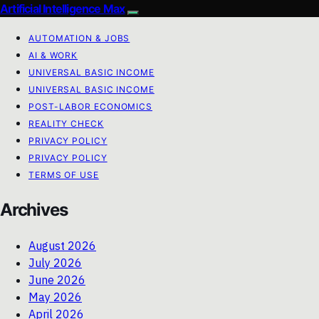
Artificial Intelligence Max
AUTOMATION & JOBS
AI & WORK
UNIVERSAL BASIC INCOME
UNIVERSAL BASIC INCOME
POST-LABOR ECONOMICS
REALITY CHECK
PRIVACY POLICY
PRIVACY POLICY
TERMS OF USE
Archives
August 2026
July 2026
June 2026
May 2026
April 2026