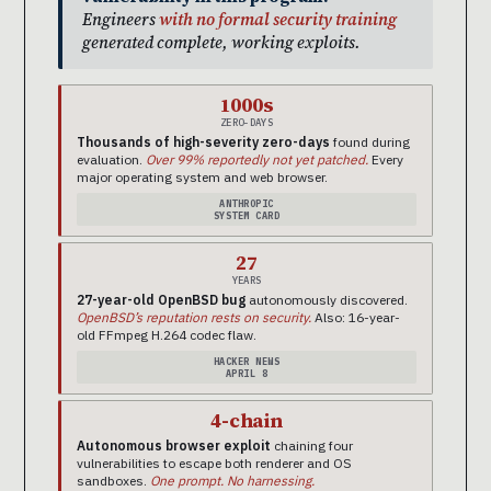
Engineers
with no formal security training
generated complete, working exploits.
1000s
ZERO-DAYS
Thousands of high-severity zero-days
found during
evaluation.
Over 99% reportedly not yet patched.
Every
major operating system and web browser.
ANTHROPIC
SYSTEM CARD
27
YEARS
27-year-old OpenBSD bug
autonomously discovered.
OpenBSD’s reputation rests on security.
Also: 16-year-
old FFmpeg H.264 codec flaw.
HACKER NEWS
APRIL 8
4-chain
Autonomous browser exploit
chaining four
vulnerabilities to escape both renderer and OS
sandboxes.
One prompt. No harnessing.