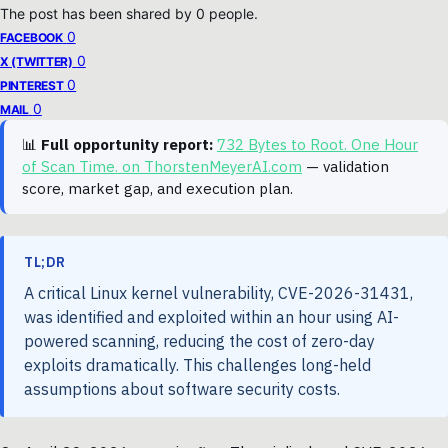
The post has been shared by
0
people.
0
FACEBOOK
0
X (TWITTER)
0
PINTEREST
0
MAIL
📊
Full opportunity report:
732 Bytes to Root. One Hour
of Scan Time. on ThorstenMeyerAI.com
— validation
score, market gap, and execution plan.
TL;DR
A critical Linux kernel vulnerability, CVE-2026-31431,
was identified and exploited within an hour using AI-
powered scanning, reducing the cost of zero-day
exploits dramatically. This challenges long-held
assumptions about software security costs.