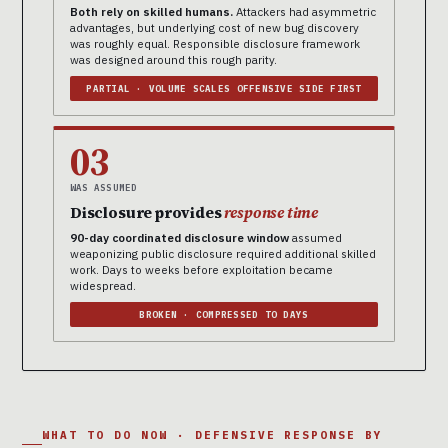
Both rely on skilled humans.
Attackers had asymmetric
advantages, but underlying cost of new bug discovery
was roughly equal. Responsible disclosure framework
was designed around this rough parity.
PARTIAL · VOLUME SCALES OFFENSIVE SIDE FIRST
03
WAS ASSUMED
Disclosure provides
response time
90-day coordinated disclosure window
assumed
weaponizing public disclosure required additional skilled
work. Days to weeks before exploitation became
widespread.
BROKEN · COMPRESSED TO DAYS
WHAT TO DO NOW · DEFENSIVE RESPONSE BY