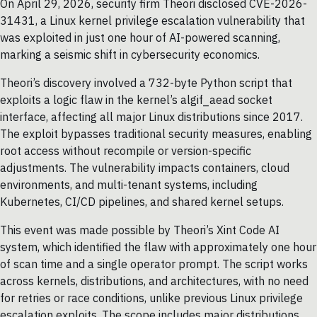
On April 29, 2026, security firm Theori disclosed CVE-2026-
31431, a Linux kernel privilege escalation vulnerability that
was exploited in just one hour of AI-powered scanning,
marking a seismic shift in cybersecurity economics.
Theori’s discovery involved a 732-byte Python script that
exploits a logic flaw in the kernel’s algif_aead socket
interface, affecting all major Linux distributions since 2017.
The exploit bypasses traditional security measures, enabling
root access without recompile or version-specific
adjustments. The vulnerability impacts containers, cloud
environments, and multi-tenant systems, including
Kubernetes, CI/CD pipelines, and shared kernel setups.
This event was made possible by Theori’s Xint Code AI
system, which identified the flaw with approximately one hour
of scan time and a single operator prompt. The script works
across kernels, distributions, and architectures, with no need
for retries or race conditions, unlike previous Linux privilege
escalation exploits. The scope includes major distributions