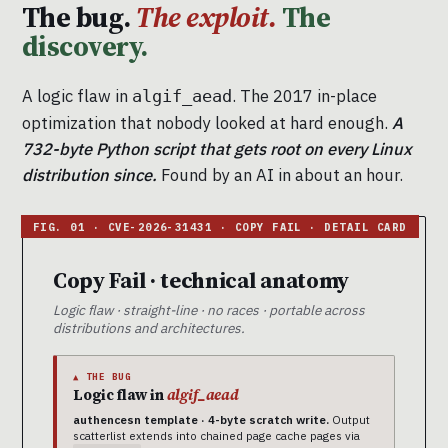
The bug.
The exploit.
The
discovery.
A logic flaw in
. The 2017 in-place
algif_aead
optimization that nobody looked at hard enough.
A
732-byte Python script that gets root on every Linux
distribution since.
Found by an AI in about an hour.
Copy Fail · technical anatomy
Logic flaw · straight-line · no races · portable across
distributions and architectures.
▲ THE BUG
Logic flaw in
algif_aead
authencesn template · 4-byte scratch write.
Output
scatterlist extends into chained page cache pages via