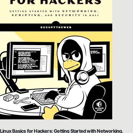
Linux Basics for Hackers: Getting Started with Networking,