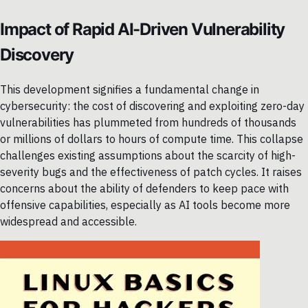
Impact of Rapid AI-Driven Vulnerability
Discovery
This development signifies a fundamental change in
cybersecurity: the cost of discovering and exploiting zero-day
vulnerabilities has plummeted from hundreds of thousands
or millions of dollars to hours of compute time. This collapse
challenges existing assumptions about the scarcity of high-
severity bugs and the effectiveness of patch cycles. It raises
concerns about the ability of defenders to keep pace with
offensive capabilities, especially as AI tools become more
widespread and accessible.