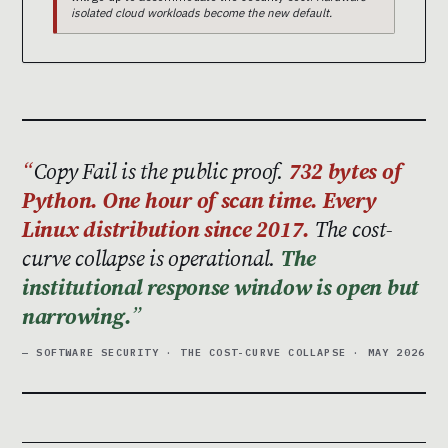
isolated cloud workloads become the new default.
Copy Fail is the public proof.
732 bytes of
Python. One hour of scan time. Every
Linux distribution since 2017.
The cost-
curve collapse is operational.
The
institutional response window is open but
narrowing.
— SOFTWARE SECURITY · THE COST-CURVE COLLAPSE · MAY 2026