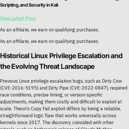
Scripting, and Security in Kali
View Latest Price
As an affiliate, we earn on qualifying purchases.
As an affiliate, we earn on qualifying purchases.
Historical Linux Privilege Escalation and
the Evolving Threat Landscape
Previous Linux privilege escalation bugs, such as Dirty Cow
(CVE-2016-5195) and Dirty Pipe (CVE-2022-0847), required
race conditions, precise timing, or version-specific
adjustments, making them costly and difficult to exploit at
scale. Theori’s Copy Fail exploit differs by being a reliable,
straightforward logic flaw that works universally across
kernels since 2017. The discovery coincided with other