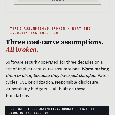
THREE ASSUMPTIONS BROKEN · WHAT THE
INDUSTRY WAS BUILT ON
Three cost-curve assumptions.
All broken.
Software security operated for three decades on a
set of implicit cost-curve assumptions.
Worth making
them explicit, because they have just changed.
Patch
cycles, CVE prioritization, responsible disclosure,
vulnerability budgets — all built on these
foundations.