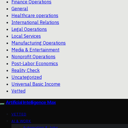
Finance Operations
General
Healthcare operations
International Relations
Legal Operations
Local Services
Manufacturing Operations
Media & Entertainment
Nonprofit Operations
Post-Labor Economics
Reality Check
Uncategorized
Universal Basic Income
Vetted
Artificial Intelligence Max
VETTED
AI & WORK
Automation & Jobs