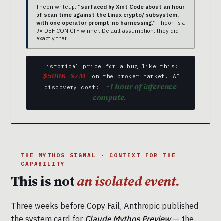
Theori writeup:
“surfaced by Xint Code about an hour
of scan time against the Linux crypto/ subsystem,
with one operator prompt, no harnessing.”
Theori is a
9× DEF CON CTF winner. Default assumption: they did
exactly that.
Historical price for a bug like this:
$500K–$7M
on the broker market. AI
~1 hour of inference
discovery cost:
compute.
THE MYTHOS SIGNAL · CONTEXT FOR THE
CAPABILITY
This is not
an isolated event.
Three weeks before Copy Fail, Anthropic published
the system card for
Claude Mythos Preview
— the