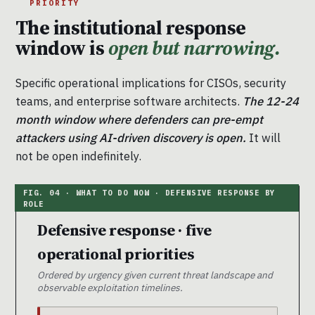
PRIORITY
The institutional response
window is
open but narrowing.
Specific operational implications for CISOs, security
teams, and enterprise software architects.
The 12-24
month window where defenders can pre-empt
attackers using AI-driven discovery is open.
It will
not be open indefinitely.
Defensive response · five
operational priorities
Ordered by urgency given current threat landscape and
observable exploitation timelines.