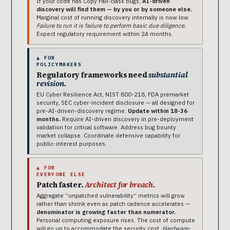
If your code has Copy Fail-class bugs,
AI-driven
discovery will find them — by you or by someone else.
Marginal cost of running discovery internally is now low.
Failure to run it is failure to perform basic due diligence.
Expect regulatory requirement within 24 months.
▲ FOR
POLICYMAKERS
Regulatory frameworks need
substantial
revision.
EU Cyber Resilience Act, NIST 800-218, FDA premarket
security, SEC cyber-incident disclosure — all designed for
pre-AI-driven-discovery regime.
Update within 18-36
months.
Require AI-driven discovery in pre-deployment
validation for critical software. Address bug bounty
market collapse. Coordinate defensive capability for
public-interest purposes.
▲ FOR
EVERYONE ELSE
Patch faster.
Architect for breach.
Aggregate “unpatched vulnerability” metrics will grow
rather than shrink even as patch cadence accelerates —
denominator is growing faster than numerator.
Personal computing exposure rises. The cost of compute
will go up to accommodate the security cost.
Hardware-