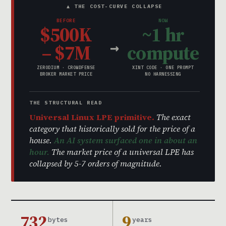
▲ THE COST-CURVE COLLAPSE
BEFORE
NOW
$500K
~1 hr
→
– $7M
compute
ZERODIUM · CROWDFENSE
XINT CODE · ONE PROMPT
BROKER MARKET PRICE
NO HARNESSING
THE STRUCTURAL READ
Universal Linux LPE primitive.
The exact
category that historically sold for the price of a
house.
An AI system surfaced one in about an
hour.
The market price of a universal LPE has
collapsed by 5-7 orders of magnitude.
732
9
bytes
years