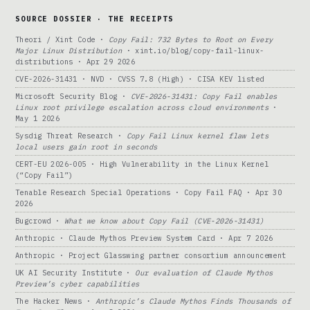
SOURCE DOSSIER · THE RECEIPTS
Theori / Xint Code ·
Copy Fail: 732 Bytes to Root on Every
Major Linux Distribution
· xint.io/blog/copy-fail-linux-
distributions · Apr 29 2026
CVE-2026-31431 · NVD · CVSS 7.8 (High) · CISA KEV listed
Microsoft Security Blog ·
CVE-2026-31431: Copy Fail enables
Linux root privilege escalation across cloud environments
·
May 1 2026
Sysdig Threat Research ·
Copy Fail Linux kernel flaw lets
local users gain root in seconds
CERT-EU 2026-005 · High Vulnerability in the Linux Kernel
(“Copy Fail”)
Tenable Research Special Operations · Copy Fail FAQ · Apr 30
2026
Bugcrowd ·
What we know about Copy Fail (CVE-2026-31431)
Anthropic · Claude Mythos Preview System Card · Apr 7 2026
Anthropic · Project Glasswing partner consortium announcement
UK AI Security Institute ·
Our evaluation of Claude Mythos
Preview’s cyber capabilities
The Hacker News ·
Anthropic’s Claude Mythos Finds Thousands of