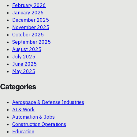
February 2026
January 2026
December 2025
November 2025
October 2025
September 2025
August 2025
July 2025
June 2025
May 2025
Categories
Aerospace & Defense Industries
AI & Work
Automation & Jobs
Construction Operations
Education