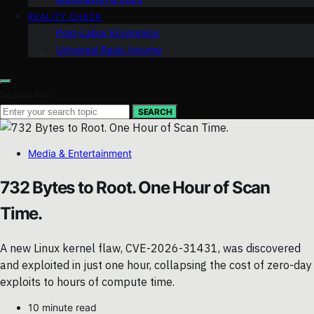
REALITY CHECK
Post-Labor Economics
Universal Basic Income
Search for:
SEARCH
Media & Entertainment
732 Bytes to Root. One Hour of Scan
Time.
A new Linux kernel flaw, CVE-2026-31431, was discovered
and exploited in just one hour, collapsing the cost of zero-day
exploits to hours of compute time.
10 minute read