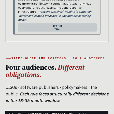
compromised.
Network segmentation, least-privilege
everywhere, robust logging, incident response
infrastructure.
“Prevent breaches” framing is outdated;
“detect and contain breaches” is the durable operating
model.
MEDIUM
YEAR
STAKEHOLDER IMPLICATIONS · FOUR AUDIENCES
Four audiences.
Different
obligations.
CISOs · software publishers · policymakers · the
public.
Each role faces structurally different decisions
in the 18-36 month window.