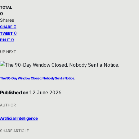
TOTAL
0
Shares
0
SHARE
0
TWEET
0
PIN IT
UP NEXT
The 90-Day Window Closed. Nobody Sent a Notice.
Published on
12 June 2026
AUTHOR
Artificial Intelligence
SHARE ARTICLE