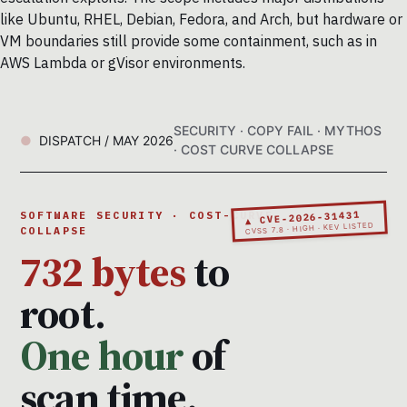
like Ubuntu, RHEL, Debian, Fedora, and Arch, but hardware or
VM boundaries still provide some containment, such as in
AWS Lambda or gVisor environments.
SECURITY · COPY FAIL · MYTHOS
DISPATCH / MAY 2026
· COST CURVE COLLAPSE
▲ CVE-2026-31431
SOFTWARE SECURITY · COST-CURVE
CVSS 7.8 · HIGH · KEV LISTED
COLLAPSE
732 bytes
to
root.
One hour
of
scan time.