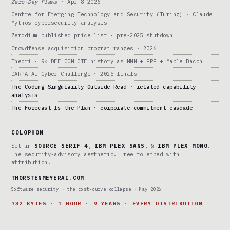
Zero-Day Flaws
· Apr 8 2026
Centre for Emerging Technology and Security (Turing) · Claude
Mythos cybersecurity analysis
Zerodium published price list · pre-2025 shutdown
Crowdfense acquisition program ranges · 2026
Theori · 9× DEF CON CTF history as MMM + PPP + Maple Bacon
DARPA AI Cyber Challenge · 2025 finals
The Coding Singularity Outside Read · related capability
analysis
The Forecast Is the Plan · corporate commitment cascade
COLOPHON
Set in
SOURCE SERIF 4
,
IBM PLEX SANS
, &
IBM PLEX MONO
.
The security-advisory aesthetic. Free to embed with
attribution.
THORSTENMEYERAI.COM
Software security · the cost-curve collapse · May 2026
732 BYTES · 1 HOUR · 9 YEARS · EVERY DISTRIBUTION