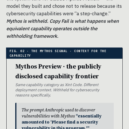
model they built and chose not to release because its
cybersecurity capabilities were “a step-change.”
Mythos is withheld. Copy Fail is what happens when
equivalent capability operates outside the
withholding framework.
Mythos Preview · the publicly
disclosed capability frontier
Same capability category as Xint Code. Different
deployment context. Withheld for cybersecurity
reasons specifically.
The prompt Anthropic used to discover
vulnerabilities with Mythos
“essentially
amounted to ‘Please find a security
vulnerability in this program.'”