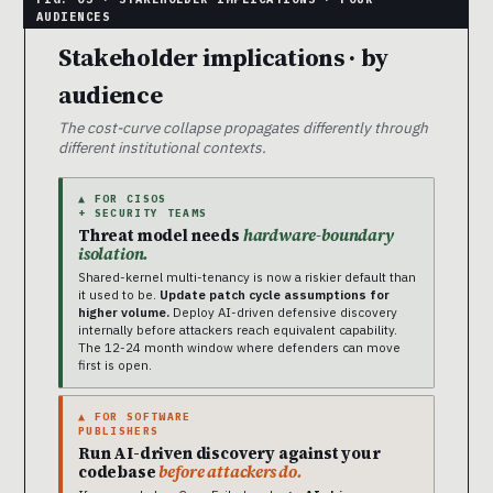
Stakeholder implications · by
audience
The cost-curve collapse propagates differently through
different institutional contexts.
▲ FOR CISOS
+ SECURITY TEAMS
Threat model needs
hardware-boundary
isolation.
Shared-kernel multi-tenancy is now a riskier default than
it used to be.
Update patch cycle assumptions for
higher volume.
Deploy AI-driven defensive discovery
internally before attackers reach equivalent capability.
The 12-24 month window where defenders can move
first is open.
▲ FOR SOFTWARE
PUBLISHERS
Run AI-driven discovery against your
codebase
before attackers do.