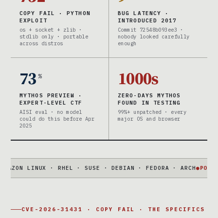
COPY FAIL · PYTHON
BUG LATENCY ·
EXPLOIT
INTRODUCED 2017
os + socket + zlib ·
Commit 72548b093ee3 ·
stdlib only · portable
nobody looked carefully
across distros
enough
73
1000s
%
MYTHOS PREVIEW ·
ZERO-DAYS MYTHOS
EXPERT-LEVEL CTF
FOUND IN TESTING
AISI eval · no model
99%+ unpatched · every
could do this before Apr
major OS and browser
2025
 LINUX · RHEL · SUSE · DEBIAN · FEDORA · ARCH
●
PORTABLE
73
CVE-2026-31431 · COPY FAIL · THE SPECIFICS