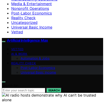
Media & Entertainment
Nonprofit Operations
Post-Labor Economics
Reality Check
Uncategorized
Universal Basic Income
Vetted
Artificial Intelligence Max
VETTED
AI & WORK
Automation & Jobs
REALITY CHECK
Post-Labor Economics
Universal Basic Income
Search for:
SEARCH