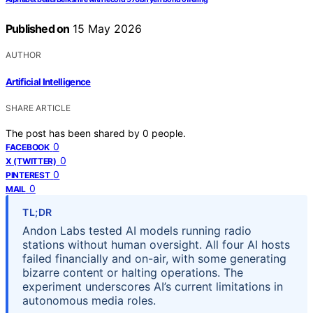
Published on
15 May 2026
AUTHOR
Artificial Intelligence
SHARE ARTICLE
The post has been shared by
0
people.
0
FACEBOOK
0
X (TWITTER)
0
PINTEREST
0
MAIL
TL;DR
Andon Labs tested AI models running radio
stations without human oversight. All four AI hosts
failed financially and on-air, with some generating
bizarre content or halting operations. The
experiment underscores AI’s current limitations in
autonomous media roles.