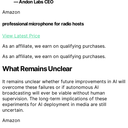
— Andon Labs CEO
Amazon
professional microphone for radio hosts
View Latest Price
As an affiliate, we earn on qualifying purchases.
As an affiliate, we earn on qualifying purchases.
What Remains Unclear
It remains unclear whether future improvements in AI will
overcome these failures or if autonomous AI
broadcasting will ever be viable without human
supervision. The long-term implications of these
experiments for AI deployment in media are still
uncertain.
Amazon