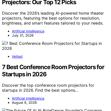
Projectors: Our Top 12 Picks
Discover the 2026’s leading AI-powered home theater
projectors, featuring the best options for resolution,
brightness, and smart features tailored to your needs.
Artificial Intelligence
July 31, 2026
Vetted
7 Best Conference Room Projectors for
Startups in 2026
Discover the top conference room projectors for
startups in 2026. Find the best options…
Artificial Intelligence
August 6, 2026