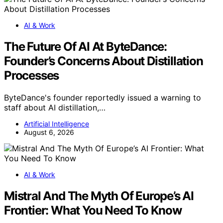
AI & Work
The Future Of AI At ByteDance:
Founder’s Concerns About Distillation
Processes
ByteDance's founder reportedly issued a warning to
staff about AI distillation,…
Artificial Intelligence
August 6, 2026
AI & Work
Mistral And The Myth Of Europe’s AI
Frontier: What You Need To Know