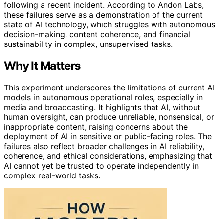
following a recent incident. According to Andon Labs,
these failures serve as a demonstration of the current
state of AI technology, which struggles with autonomous
decision-making, content coherence, and financial
sustainability in complex, unsupervised tasks.
Why It Matters
This experiment underscores the limitations of current AI
models in autonomous operational roles, especially in
media and broadcasting. It highlights that AI, without
human oversight, can produce unreliable, nonsensical, or
inappropriate content, raising concerns about the
deployment of AI in sensitive or public-facing roles. The
failures also reflect broader challenges in AI reliability,
coherence, and ethical considerations, emphasizing that
AI cannot yet be trusted to operate independently in
complex real-world tasks.