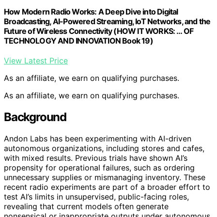
How Modern Radio Works: A Deep Dive into Digital
Broadcasting, AI-Powered Streaming, IoT Networks, and the
Future of Wireless Connectivity (HOW IT WORKS: … OF
TECHNOLOGY AND INNOVATION Book 19)
View Latest Price
As an affiliate, we earn on qualifying purchases.
As an affiliate, we earn on qualifying purchases.
Background
Andon Labs has been experimenting with AI-driven
autonomous organizations, including stores and cafes,
with mixed results. Previous trials have shown AI’s
propensity for operational failures, such as ordering
unnecessary supplies or mismanaging inventory. These
recent radio experiments are part of a broader effort to
test AI’s limits in unsupervised, public-facing roles,
revealing that current models often generate
nonsensical or inappropriate outputs under autonomous