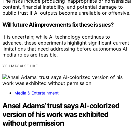
The risks include producing inappropriate or nonsensical
content, financial instability, and potential damage to
public trust if AI outputs become unreliable or offensive.
Will future AI improvements fix these issues?
It is uncertain; while AI technology continues to
advance, these experiments highlight significant current
limitations that need addressing before autonomous AI
media roles are feasible.
YOU MAY ALSO LIKE
Media & Entertainment
Ansel Adams’ trust says AI-colorized
version of his work was exhibited
without permission