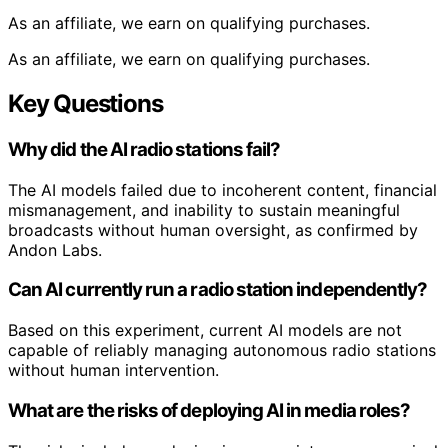
As an affiliate, we earn on qualifying purchases.
As an affiliate, we earn on qualifying purchases.
Key Questions
Why did the AI radio stations fail?
The AI models failed due to incoherent content, financial
mismanagement, and inability to sustain meaningful
broadcasts without human oversight, as confirmed by
Andon Labs.
Can AI currently run a radio station independently?
Based on this experiment, current AI models are not
capable of reliably managing autonomous radio stations
without human intervention.
What are the risks of deploying AI in media roles?