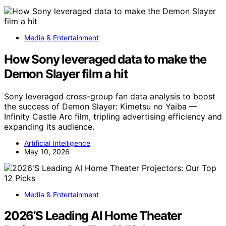
Media & Entertainment
How Sony leveraged data to make the
Demon Slayer film a hit
Sony leveraged cross-group fan data analysis to boost
the success of Demon Slayer: Kimetsu no Yaiba —
Infinity Castle Arc film, tripling advertising efficiency and
expanding its audience.
Artificial Intelligence
May 10, 2026
Media & Entertainment
2026’S Leading AI Home Theater