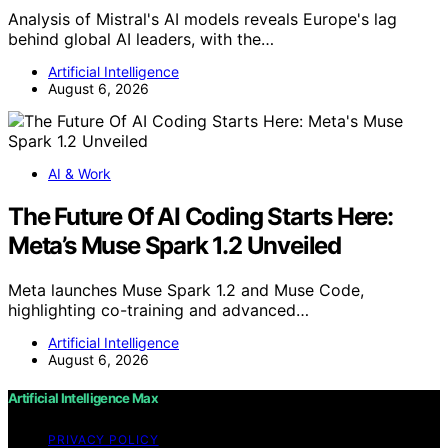
Analysis of Mistral's AI models reveals Europe's lag
behind global AI leaders, with the…
Artificial Intelligence
August 6, 2026
AI & Work
The Future Of AI Coding Starts Here:
Meta’s Muse Spark 1.2 Unveiled
Meta launches Muse Spark 1.2 and Muse Code,
highlighting co-training and advanced…
Artificial Intelligence
August 6, 2026
Artificial Intelligence Max
PRIVACY POLICY