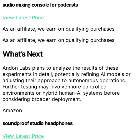
audio mixing console for podcasts
View Latest Price
As an affiliate, we earn on qualifying purchases.
As an affiliate, we earn on qualifying purchases.
What’s Next
Andon Labs plans to analyze the results of these
experiments in detail, potentially refining AI models or
adjusting their approach to autonomous operations.
Further testing may involve more controlled
environments or hybrid human-AI systems before
considering broader deployment.
Amazon
soundproof studio headphones
View Latest Price