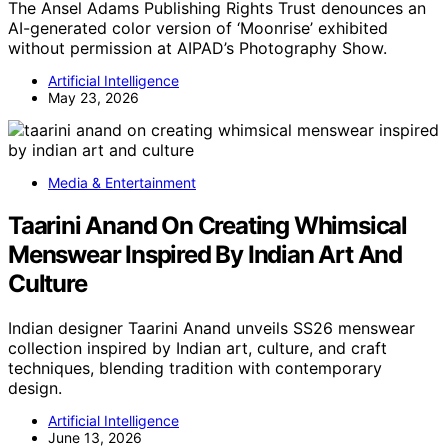
The Ansel Adams Publishing Rights Trust denounces an
AI-generated color version of ‘Moonrise’ exhibited
without permission at AIPAD’s Photography Show.
Artificial Intelligence
May 23, 2026
Media & Entertainment
Taarini Anand On Creating Whimsical
Menswear Inspired By Indian Art And
Culture
Indian designer Taarini Anand unveils SS26 menswear
collection inspired by Indian art, culture, and craft
techniques, blending tradition with contemporary
design.
Artificial Intelligence
June 13, 2026