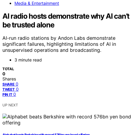
Media & Entertainment
AI radio hosts demonstrate why AI can’t
be trusted alone
AI-run radio stations by Andon Labs demonstrate
significant failures, highlighting limitations of AI in
unsupervised operations and broadcasting.
3 minute read
TOTAL
0
Shares
0
SHARE
0
TWEET
0
PIN IT
UP NEXT
Alphabet beats Berkshire with record 576bn yen bond offering