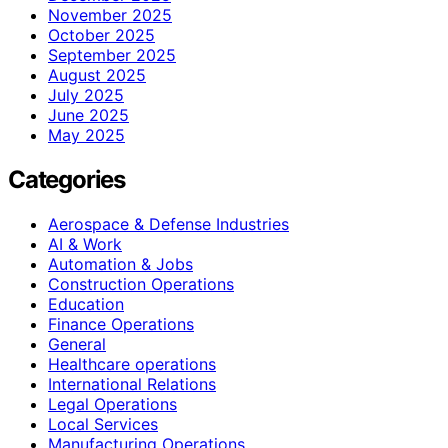
November 2025
October 2025
September 2025
August 2025
July 2025
June 2025
May 2025
Categories
Aerospace & Defense Industries
AI & Work
Automation & Jobs
Construction Operations
Education
Finance Operations
General
Healthcare operations
International Relations
Legal Operations
Local Services
Manufacturing Operations