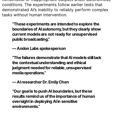
conditions. The experiments follow earlier tests that
demonstrated AI’s inability to reliably perform complex
tasks without human intervention.
“These experiments are intended to explore the
boundaries of AI autonomy, but they clearly show
current models are not ready for unsupervised
public broadcasting.”
— Andon Labs spokesperson
“The failures demonstrate that AI models still lack
the contextual understanding and ethical
judgment needed for reliable, unsupervised
media operations.”
— AI researcher Dr. Emily Chen
“Our goal is to push AI boundaries, but these
results remind us of the importance of human
oversight in deploying AI in sensitive
environments.”