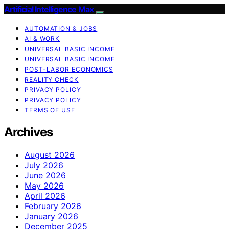
Artificial Intelligence Max
AUTOMATION & JOBS
AI & WORK
UNIVERSAL BASIC INCOME
UNIVERSAL BASIC INCOME
POST-LABOR ECONOMICS
REALITY CHECK
PRIVACY POLICY
PRIVACY POLICY
TERMS OF USE
Archives
August 2026
July 2026
June 2026
May 2026
April 2026
February 2026
January 2026
December 2025