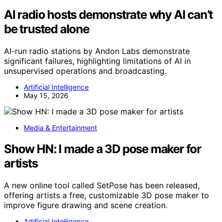
AI radio hosts demonstrate why AI can’t
be trusted alone
AI-run radio stations by Andon Labs demonstrate
significant failures, highlighting limitations of AI in
unsupervised operations and broadcasting.
Artificial Intelligence
May 15, 2026
Media & Entertainment
Show HN: I made a 3D pose maker for
artists
A new online tool called SetPose has been released,
offering artists a free, customizable 3D pose maker to
improve figure drawing and scene creation.
Artificial Intelligence