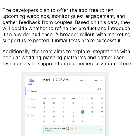
The developers plan to offer the app free to ten
upcoming weddings, monitor guest engagement, and
gather feedback from couples. Based on this data, they
will decide whether to refine the product and introduce
it to a wider audience. A broader rollout with marketing
support is expected if initial tests prove successful.
Additionally, the team aims to explore integrations with
popular wedding planning platforms and gather user
testimonials to support future commercialization efforts.