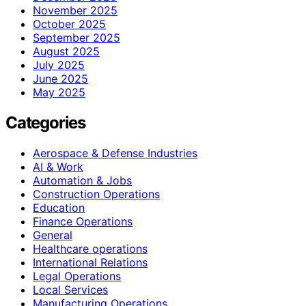
November 2025
October 2025
September 2025
August 2025
July 2025
June 2025
May 2025
Categories
Aerospace & Defense Industries
AI & Work
Automation & Jobs
Construction Operations
Education
Finance Operations
General
Healthcare operations
International Relations
Legal Operations
Local Services
Manufacturing Operations