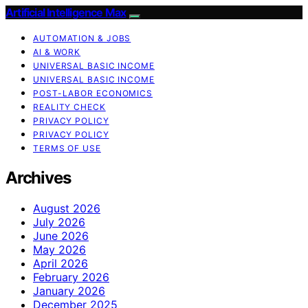
Artificial Intelligence Max
AUTOMATION & JOBS
AI & WORK
UNIVERSAL BASIC INCOME
UNIVERSAL BASIC INCOME
POST-LABOR ECONOMICS
REALITY CHECK
PRIVACY POLICY
PRIVACY POLICY
TERMS OF USE
Archives
August 2026
July 2026
June 2026
May 2026
April 2026
February 2026
January 2026
December 2025