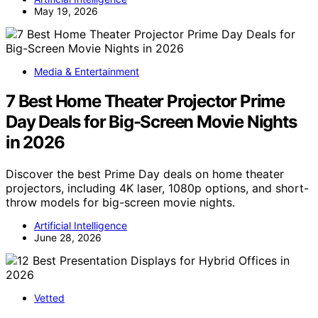
May 19, 2026
Media & Entertainment
7 Best Home Theater Projector Prime
Day Deals for Big-Screen Movie Nights
in 2026
Discover the best Prime Day deals on home theater
projectors, including 4K laser, 1080p options, and short-
throw models for big-screen movie nights.
Artificial Intelligence
June 28, 2026
Vetted