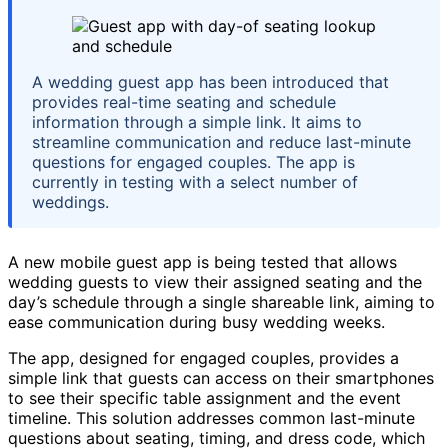
A wedding guest app has been introduced that
provides real-time seating and schedule
information through a simple link. It aims to
streamline communication and reduce last-minute
questions for engaged couples. The app is
currently in testing with a select number of
weddings.
A new mobile guest app is being tested that allows
wedding guests to view their assigned seating and the
day’s schedule through a single shareable link, aiming to
ease communication during busy wedding weeks.
The app, designed for engaged couples, provides a
simple link that guests can access on their smartphones
to see their specific table assignment and the event
timeline. This solution addresses common last-minute
questions about seating, timing, and dress code, which