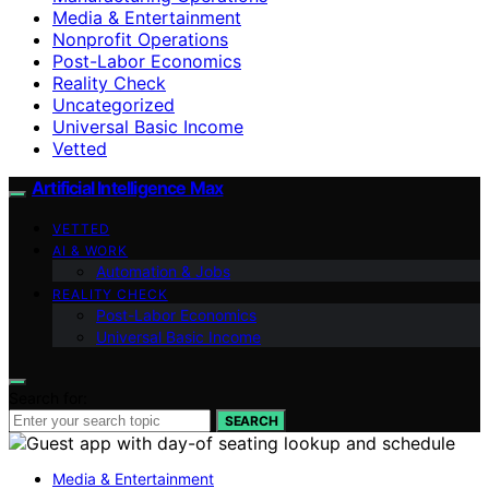
Media & Entertainment
Nonprofit Operations
Post-Labor Economics
Reality Check
Uncategorized
Universal Basic Income
Vetted
Artificial Intelligence Max
VETTED
AI & WORK
Automation & Jobs
REALITY CHECK
Post-Labor Economics
Universal Basic Income
Search for:
SEARCH
Media & Entertainment