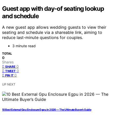
Guest app with day-of seating lookup
and schedule
A new guest app allows wedding guests to view their
seating and schedule via a shareable link, aiming to
reduce last-minute questions for couples.
3 minute read
TOTAL
0
Shares
0
SHARE
0
TWEET
0
PIN IT
UP NEXT
10 Best External Gpu Enclosure Egpu in 2026 — The Ultimate Buyer’s Guide