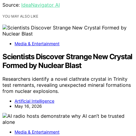
Source:
IdeaNavigator AI
YOU MAY ALSO LIKE
Media & Entertainment
Scientists Discover Strange New Crystal
Formed by Nuclear Blast
Researchers identify a novel clathrate crystal in Trinity
test remnants, revealing unexpected mineral formations
from nuclear explosions.
Artificial Intelligence
May 16, 2026
Media & Entertainment