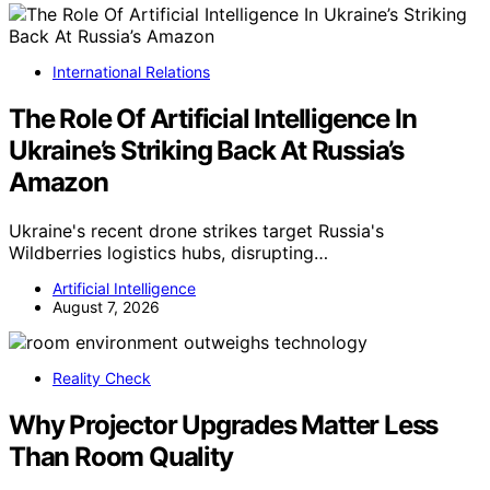
International Relations
The Role Of Artificial Intelligence In
Ukraine’s Striking Back At Russia’s
Amazon
Ukraine's recent drone strikes target Russia's
Wildberries logistics hubs, disrupting…
Artificial Intelligence
August 7, 2026
Reality Check
Why Projector Upgrades Matter Less
Than Room Quality