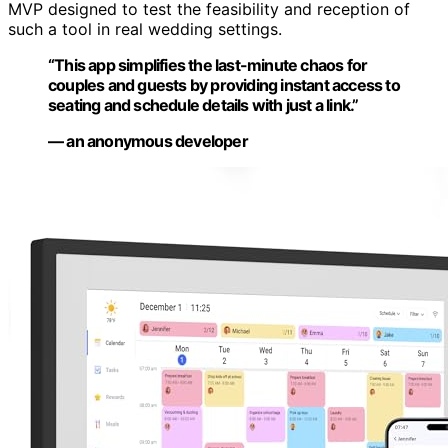
MVP designed to test the feasibility and reception of
such a tool in real wedding settings.
“This app simplifies the last-minute chaos for
couples and guests by providing instant access to
seating and schedule details with just a link.”
— an anonymous developer