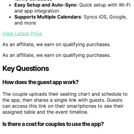
Easy Setup and Auto-Sync
: Quick setup with Wi-Fi
and app integration
Supports Multiple Calendars
: Syncs iOS, Google,
and more
View Latest Price
As an affiliate, we earn on qualifying purchases.
As an affiliate, we earn on qualifying purchases.
Key Questions
How does the guest app work?
The couple uploads their seating chart and schedule to
the app, then shares a single link with guests. Guests
can access this link on their smartphones to see their
assigned table and the event timeline.
Is there a cost for couples to use the app?