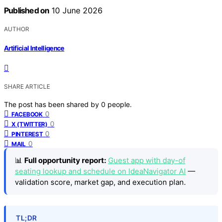
Published on
10 June 2026
AUTHOR
Artificial Intelligence
SHARE ARTICLE
The post has been shared by
0
people.
0
FACEBOOK
0
X (TWITTER)
0
PINTEREST
0
MAIL
📊
Full opportunity report:
Guest app with day-of
seating lookup and schedule on IdeaNavigator AI
—
validation score, market gap, and execution plan.
TL;DR