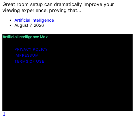
Great room setup can dramatically improve your
viewing experience, proving that…
Artificial Intelligence
August 7, 2026
Artificial Intelligence Max
PRIVACY POLICY
IMPRESSUM
TERMS OF USE
Copyright © 2026 Artificial Intelligence Max Content on
Artificial Intelligence Max is created and published using
artificial intelligence (AI) for general informational and
educational purposes. Affiliate disclaimer As an affiliate,
we may earn a commission from qualifying purchases.
We get commissions for purchases made through links
on this website from Amazon and other third parties.