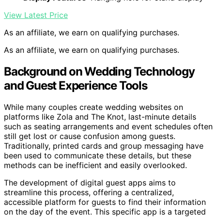
View Latest Price
As an affiliate, we earn on qualifying purchases.
As an affiliate, we earn on qualifying purchases.
Background on Wedding Technology
and Guest Experience Tools
While many couples create wedding websites on
platforms like Zola and The Knot, last-minute details
such as seating arrangements and event schedules often
still get lost or cause confusion among guests.
Traditionally, printed cards and group messaging have
been used to communicate these details, but these
methods can be inefficient and easily overlooked.
The development of digital guest apps aims to
streamline this process, offering a centralized,
accessible platform for guests to find their information
on the day of the event. This specific app is a targeted