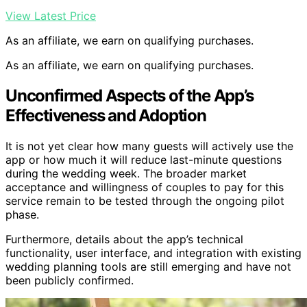
View Latest Price
As an affiliate, we earn on qualifying purchases.
As an affiliate, we earn on qualifying purchases.
Unconfirmed Aspects of the App’s
Effectiveness and Adoption
It is not yet clear how many guests will actively use the
app or how much it will reduce last-minute questions
during the wedding week. The broader market
acceptance and willingness of couples to pay for this
service remain to be tested through the ongoing pilot
phase.
Furthermore, details about the app’s technical
functionality, user interface, and integration with existing
wedding planning tools are still emerging and have not
been publicly confirmed.