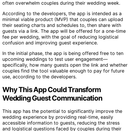
often overwhelm couples during their wedding week.
According to the developers, the app is intended as a
minimal viable product (MVP) that couples can upload
their seating charts and schedules to, then share with
guests via a link. The app will be offered for a one-time
fee per wedding, with the goal of reducing logistical
confusion and improving guest experience.
In the initial phase, the app is being offered free to ten
upcoming weddings to test user engagement—
specifically, how many guests open the link and whether
couples find the tool valuable enough to pay for future
use, according to the developers.
Why This App Could Transform
Wedding Guest Communication
This app has the potential to significantly improve the
wedding experience by providing real-time, easily
accessible information to guests, reducing the stress
and logistical questions faced by couples during their