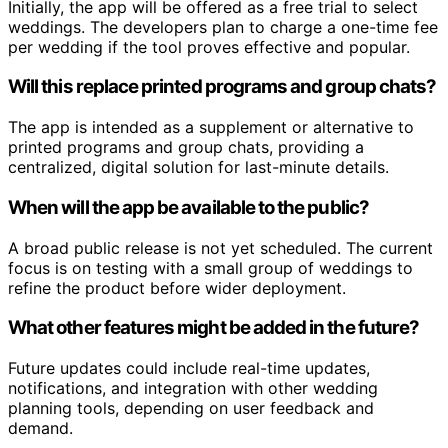
Initially, the app will be offered as a free trial to select
weddings. The developers plan to charge a one-time fee
per wedding if the tool proves effective and popular.
Will this replace printed programs and group chats?
The app is intended as a supplement or alternative to
printed programs and group chats, providing a
centralized, digital solution for last-minute details.
When will the app be available to the public?
A broad public release is not yet scheduled. The current
focus is on testing with a small group of weddings to
refine the product before wider deployment.
What other features might be added in the future?
Future updates could include real-time updates,
notifications, and integration with other wedding
planning tools, depending on user feedback and
demand.