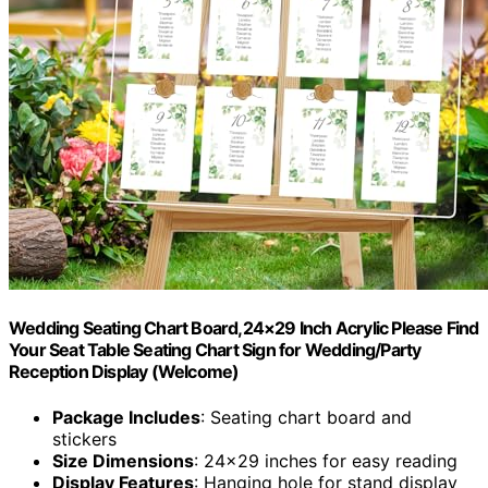
Wedding Seating Chart Board,24×29 Inch Acrylic Please Find
Your Seat Table Seating Chart Sign for Wedding/Party
Reception Display (Welcome)
Package Includes
: Seating chart board and
stickers
Size Dimensions
: 24×29 inches for easy reading
Display Features
: Hanging hole for stand display