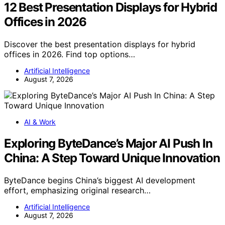
12 Best Presentation Displays for Hybrid
Offices in 2026
Discover the best presentation displays for hybrid
offices in 2026. Find top options…
Artificial Intelligence
August 7, 2026
AI & Work
Exploring ByteDance’s Major AI Push In
China: A Step Toward Unique Innovation
ByteDance begins China’s biggest AI development
effort, emphasizing original research…
Artificial Intelligence
August 7, 2026