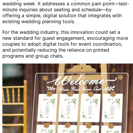
wedding week. It addresses a common pain point—last-
minute inquiries about seating and schedule—by
offering a simple, digital solution that integrates with
existing wedding planning tools.
For the wedding industry, this innovation could set a
new standard for guest engagement, encouraging more
couples to adopt digital tools for event coordination,
and potentially reducing the reliance on printed
programs and group chats.