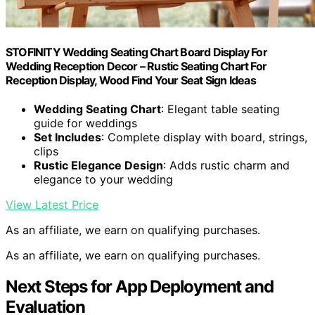
STOFINITY Wedding Seating Chart Board Display For
Wedding Reception Decor – Rustic Seating Chart For
Reception Display, Wood Find Your Seat Sign Ideas
Wedding Seating Chart
: Elegant table seating
guide for weddings
Set Includes
: Complete display with board, strings,
clips
Rustic Elegance Design
: Adds rustic charm and
elegance to your wedding
View Latest Price
As an affiliate, we earn on qualifying purchases.
As an affiliate, we earn on qualifying purchases.
Next Steps for App Deployment and
Evaluation