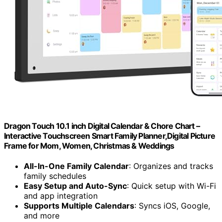
Dragon Touch 10.1 inch Digital Calendar & Chore Chart –
Interactive Touchscreen Smart Family Planner,Digital Picture
Frame for Mom, Women, Christmas & Weddings
All-In-One Family Calendar
: Organizes and tracks
family schedules
Easy Setup and Auto-Sync
: Quick setup with Wi-Fi
and app integration
Supports Multiple Calendars
: Syncs iOS, Google,
and more