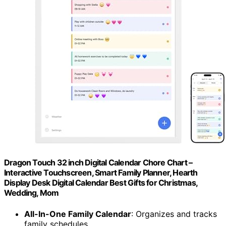
Dragon Touch 32 inch Digital Calendar Chore Chart –
Interactive Touchscreen, Smart Family Planner, Hearth
Display Desk Digital Calendar Best Gifts for Christmas,
Wedding, Mom
All-In-One Family Calendar
: Organizes and tracks
family schedules