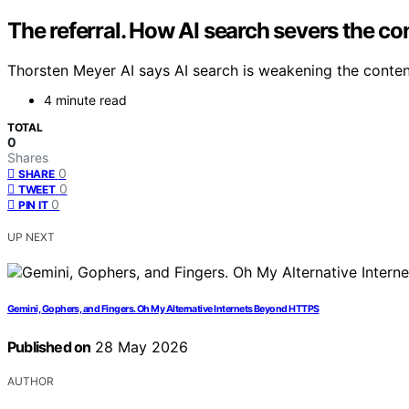
The referral. How AI search severs the co
Thorsten Meyer AI says AI search is weakening the content
4 minute read
TOTAL
0
Shares
0
SHARE
0
TWEET
0
PIN IT
UP NEXT
Gemini, Gophers, and Fingers. Oh My Alternative Internets Beyond HTTPS
Published on
28 May 2026
AUTHOR