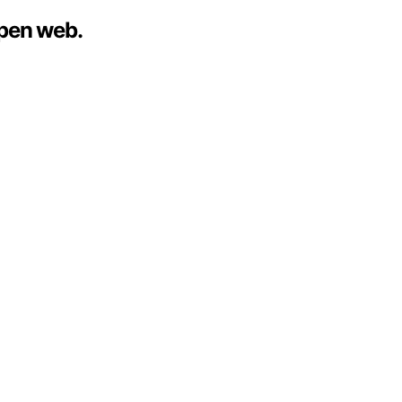
open web.