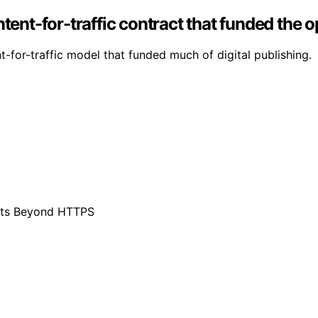
ntent-for-traffic contract that funded the 
-for-traffic model that funded much of digital publishing.