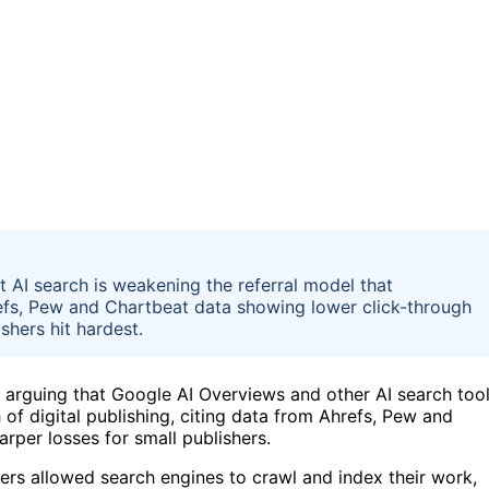
 AI search is weakening the referral model that
fs, Pew and Chartbeat data showing lower click-through
shers hit hardest.
 arguing that Google AI Overviews and other AI search too
of digital publishing, citing data from Ahrefs, Pew and
arper losses for small publishers.
ers allowed search engines to crawl and index their work,