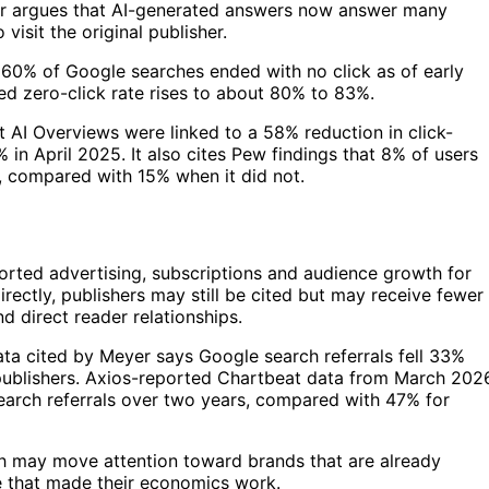
yer argues that AI-generated answers now answer many
visit the original publisher.
o 60% of Google searches ended with no click as of early
ed zero-click rate rises to about 80% to 83%.
t AI Overviews were linked to a 58% reduction in click-
in April 2025. It also cites Pew findings that 8% of users
d, compared with 15% when it did not.
ported advertising, subscriptions and audience growth for
irectly, publishers may still be cited but may receive fewer
d direct reader relationships.
ata cited by Meyer says Google search referrals fell 33%
publishers. Axios-reported Chartbeat data from March 202
search referrals over two years, compared with 47% for
arch may move attention toward brands that are already
me that made their economics work.