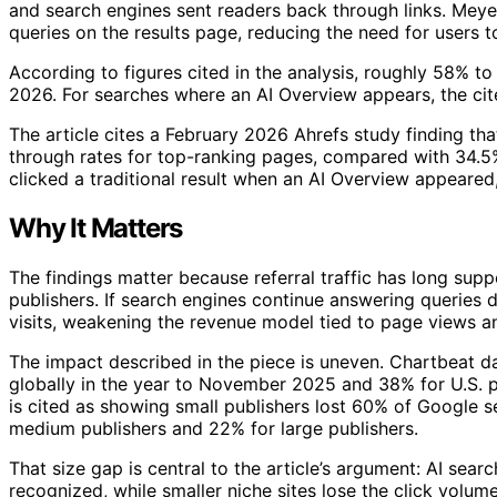
and search engines sent readers back through links. Me
queries on the results page, reducing the need for users to 
According to figures cited in the analysis, roughly 58% t
2026. For searches where an AI Overview appears, the cit
The article cites a February 2026 Ahrefs study finding tha
through rates for top-ranking pages, compared with 34.5% 
clicked a traditional result when an AI Overview appeare
Why It Matters
The findings matter because referral traffic has long sup
publishers. If search engines continue answering queries d
visits, weakening the revenue model tied to page views an
The impact described in the piece is uneven. Chartbeat d
globally in the year to November 2025 and 38% for U.S. 
is cited as showing small publishers lost 60% of Google 
medium publishers and 22% for large publishers.
That size gap is central to the article’s argument: AI se
recognized, while smaller niche sites lose the click volu