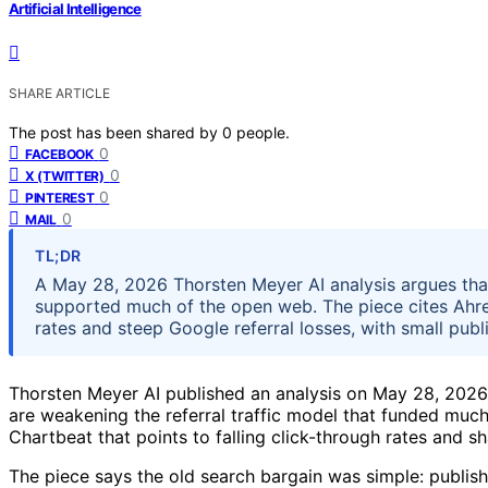
Artificial Intelligence
SHARE ARTICLE
The post has been shared by
0
people.
0
FACEBOOK
0
X (TWITTER)
0
PINTEREST
0
MAIL
TL;DR
A May 28, 2026 Thorsten Meyer AI analysis argues that
supported much of the open web. The piece cites Ahre
rates and steep Google referral losses, with small publi
Thorsten Meyer AI published an analysis on May 28, 2026
are weakening the referral traffic model that funded much 
Chartbeat that points to falling click-through rates and sh
The piece says the old search bargain was simple: publish