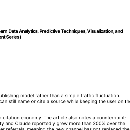
n Data Analytics, Predictive Techniques, Visualization, and
nt Series)
lishing model rather than a simple traffic fluctuation.
can still name or cite a source while keeping the user on th
 citation economy. The article also notes a counterpoint:
xity and Claude reportedly grew more than 200% over the
her referrals, meaning the new channel has not replaced the