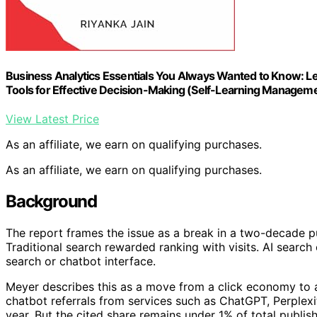
Business Analytics Essentials You Always Wanted to Know: Lear
Tools for Effective Decision-Making (Self-Learning Manageme
View Latest Price
As an affiliate, we earn on qualifying purchases.
As an affiliate, we earn on qualifying purchases.
Background
The report frames the issue as a break in a two-decade pub
Traditional search rewarded ranking with visits. AI search 
search or chatbot interface.
Meyer describes this as a move from a click economy to a
chatbot referrals from services such as ChatGPT, Perple
year. But the cited share remains under 1% of total publis