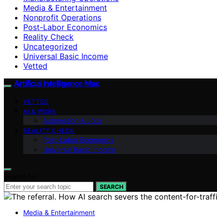
Media & Entertainment
Nonprofit Operations
Post-Labor Economics
Reality Check
Uncategorized
Universal Basic Income
Vetted
Artificial Intelligence Max
VETTED
AI & WORK
Automation & Jobs
REALITY CHECK
Post-Labor Economics
Universal Basic Income
Search for:
SEARCH
Media & Entertainment