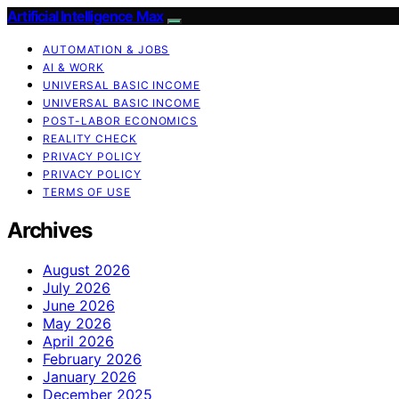
Artificial Intelligence Max
AUTOMATION & JOBS
AI & WORK
UNIVERSAL BASIC INCOME
UNIVERSAL BASIC INCOME
POST-LABOR ECONOMICS
REALITY CHECK
PRIVACY POLICY
PRIVACY POLICY
TERMS OF USE
Archives
August 2026
July 2026
June 2026
May 2026
April 2026
February 2026
January 2026
December 2025