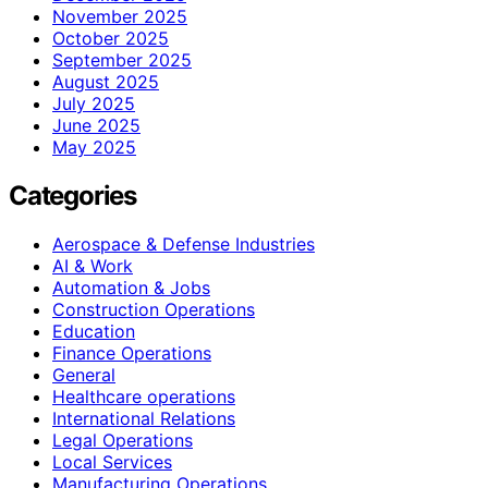
November 2025
October 2025
September 2025
August 2025
July 2025
June 2025
May 2025
Categories
Aerospace & Defense Industries
AI & Work
Automation & Jobs
Construction Operations
Education
Finance Operations
General
Healthcare operations
International Relations
Legal Operations
Local Services
Manufacturing Operations