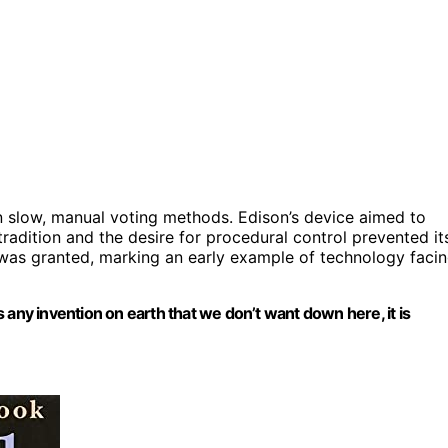
y on slow, manual voting methods. Edison’s device aimed to
tradition and the desire for procedural control prevented it
t was granted, marking an early example of technology faci
 any invention on earth that we don’t want down here, it is