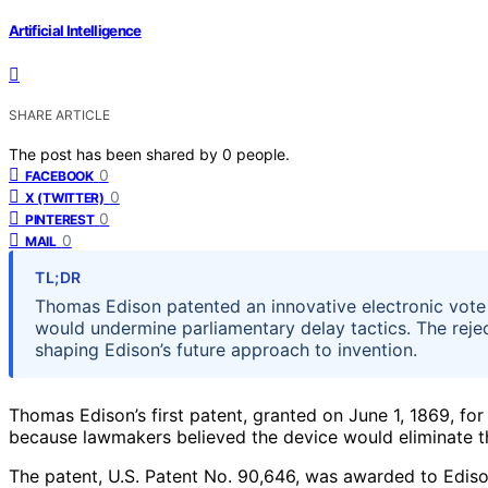
Artificial Intelligence
SHARE ARTICLE
The post has been shared by
0
people.
0
FACEBOOK
0
X (TWITTER)
0
PINTEREST
0
MAIL
TL;DR
Thomas Edison patented an innovative electronic vote r
would undermine parliamentary delay tactics. The rejec
shaping Edison’s future approach to invention.
Thomas Edison’s first patent, granted on June 1, 1869, fo
because lawmakers believed the device would eliminate th
The patent, U.S. Patent No. 90,646, was awarded to Ediso