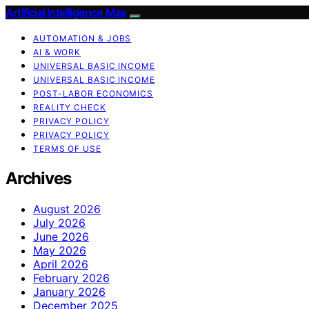
Artificial Intelligence Max
AUTOMATION & JOBS
AI & WORK
UNIVERSAL BASIC INCOME
UNIVERSAL BASIC INCOME
POST-LABOR ECONOMICS
REALITY CHECK
PRIVACY POLICY
PRIVACY POLICY
TERMS OF USE
Archives
August 2026
July 2026
June 2026
May 2026
April 2026
February 2026
January 2026
December 2025