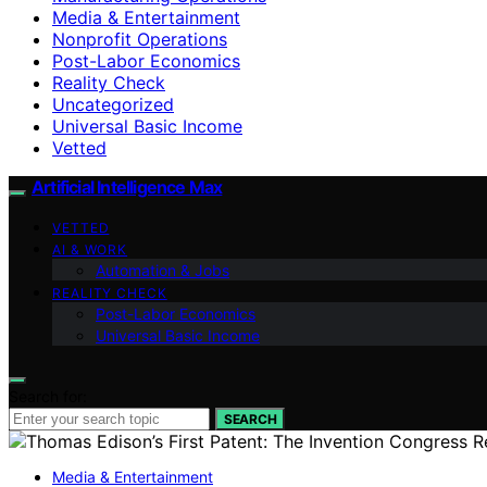
Media & Entertainment
Nonprofit Operations
Post-Labor Economics
Reality Check
Uncategorized
Universal Basic Income
Vetted
Artificial Intelligence Max
VETTED
AI & WORK
Automation & Jobs
REALITY CHECK
Post-Labor Economics
Universal Basic Income
Search for:
SEARCH
Media & Entertainment