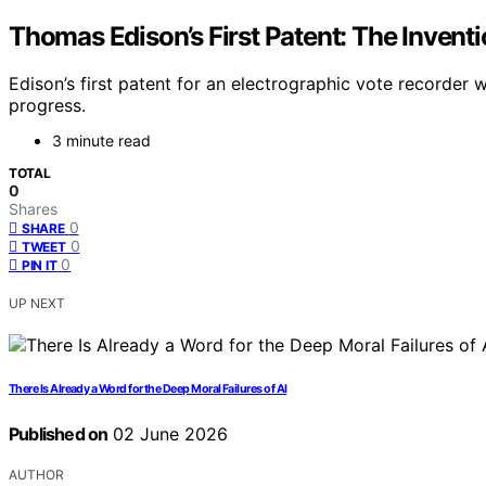
Thomas Edison’s First Patent: The Inventi
Edison’s first patent for an electrographic vote recorder 
progress.
3 minute read
TOTAL
0
Shares
0
SHARE
0
TWEET
0
PIN IT
UP NEXT
There Is Already a Word for the Deep Moral Failures of AI
Published on
02 June 2026
AUTHOR