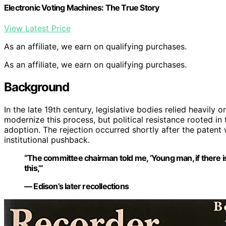
Electronic Voting Machines: The True Story
View Latest Price
As an affiliate, we earn on qualifying purchases.
As an affiliate, we earn on qualifying purchases.
Background
In the late 19th century, legislative bodies relied heavil
modernize this process, but political resistance rooted in 
adoption. The rejection occurred shortly after the paten
institutional pushback.
“The committee chairman told me, ‘Young man, if there is
this,’”
— Edison’s later recollections