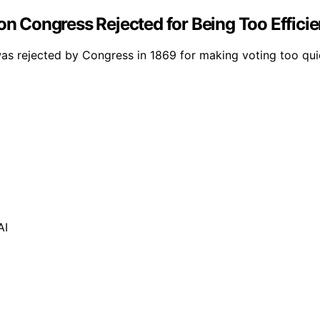
on Congress Rejected for Being Too Efficie
was rejected by Congress in 1869 for making voting too quick