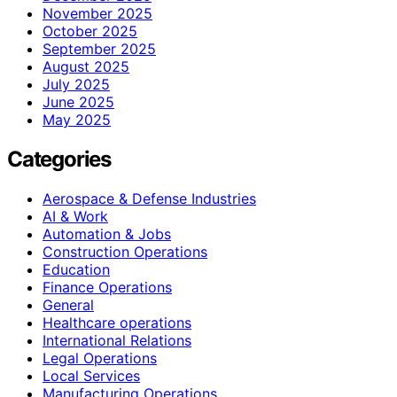
November 2025
October 2025
September 2025
August 2025
July 2025
June 2025
May 2025
Categories
Aerospace & Defense Industries
AI & Work
Automation & Jobs
Construction Operations
Education
Finance Operations
General
Healthcare operations
International Relations
Legal Operations
Local Services
Manufacturing Operations