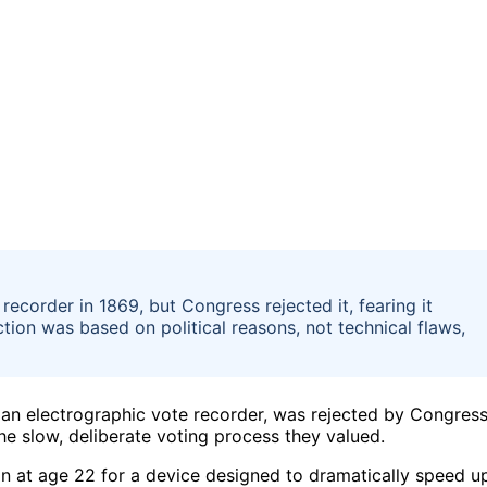
ecorder in 1869, but Congress rejected it, fearing it
tion was based on political reasons, not technical flaws,
r an electrographic vote recorder, was rejected by Congres
e slow, deliberate voting process they valued.
n at age 22 for a device designed to dramatically speed u