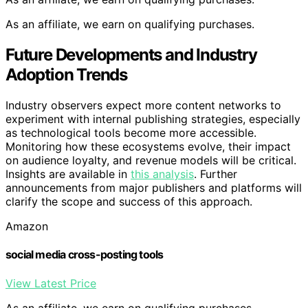
As an affiliate, we earn on qualifying purchases.
Future Developments and Industry
Adoption Trends
Industry observers expect more content networks to
experiment with internal publishing strategies, especially
as technological tools become more accessible.
Monitoring how these ecosystems evolve, their impact
on audience loyalty, and revenue models will be critical.
Insights are available in
this analysis
. Further
announcements from major publishers and platforms will
clarify the scope and success of this approach.
Amazon
social media cross-posting tools
View Latest Price
As an affiliate, we earn on qualifying purchases.