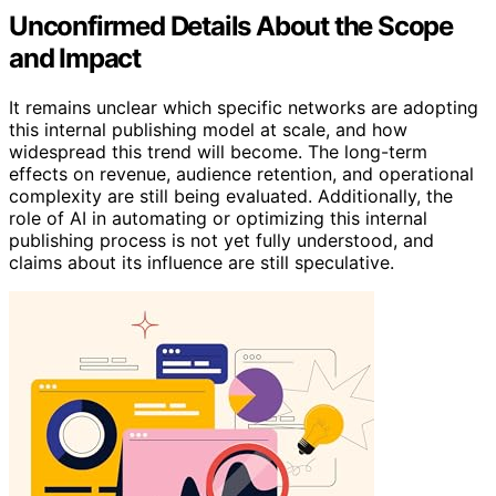
Unconfirmed Details About the Scope
and Impact
It remains unclear which specific networks are adopting
this internal publishing model at scale, and how
widespread this trend will become. The long-term
effects on revenue, audience retention, and operational
complexity are still being evaluated. Additionally, the
role of AI in automating or optimizing this internal
publishing process is not yet fully understood, and
claims about its influence are still speculative.