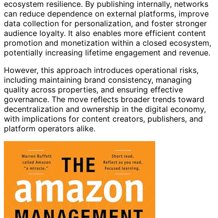
ecosystem resilience. By publishing internally, networks
can reduce dependence on external platforms, improve
data collection for personalization, and foster stronger
audience loyalty. It also enables more efficient content
promotion and monetization within a closed ecosystem,
potentially increasing lifetime engagement and revenue.
However, this approach introduces operational risks,
including maintaining brand consistency, managing
quality across properties, and ensuring effective
governance. The move reflects broader trends toward
decentralization and ownership in the digital economy,
with implications for content creators, publishers, and
platform operators alike.