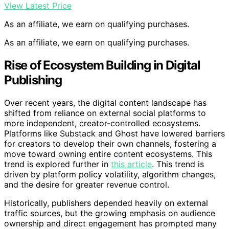
View Latest Price
As an affiliate, we earn on qualifying purchases.
As an affiliate, we earn on qualifying purchases.
Rise of Ecosystem Building in Digital
Publishing
Over recent years, the digital content landscape has
shifted from reliance on external social platforms to
more independent, creator-controlled ecosystems.
Platforms like Substack and Ghost have lowered barriers
for creators to develop their own channels, fostering a
move toward owning entire content ecosystems. This
trend is explored further in
this article
. This trend is
driven by platform policy volatility, algorithm changes,
and the desire for greater revenue control.
Historically, publishers depended heavily on external
traffic sources, but the growing emphasis on audience
ownership and direct engagement has prompted many