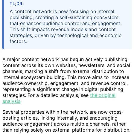
TL;DR
A content network is now focusing on internal
publishing, creating a self-sustaining ecosystem
that enhances audience control and engagement.
This shift impacts revenue models and content
strategies, driven by technological and economic
factors.
A major content network has begun actively publishing
content across its own websites, newsletters, and social
channels, marking a shift from external distribution to
internal ecosystem building. This move aims to increase
audience ownership, engagement, and revenue control,
representing a significant change in digital publishing
strategies. For a detailed analysis, see
the original
analysis
.
Several properties within the network are now cross-
posting articles, linking internally, and encouraging
audience engagement across multiple channels, rather
than relying solely on external platforms for distribution.