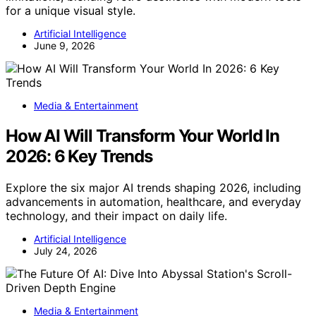
for a unique visual style.
Artificial Intelligence
June 9, 2026
Media & Entertainment
How AI Will Transform Your World In
2026: 6 Key Trends
Explore the six major AI trends shaping 2026, including
advancements in automation, healthcare, and everyday
technology, and their impact on daily life.
Artificial Intelligence
July 24, 2026
Media & Entertainment