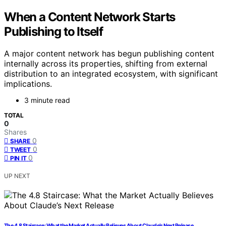
When a Content Network Starts
Publishing to Itself
A major content network has begun publishing content
internally across its properties, shifting from external
distribution to an integrated ecosystem, with significant
implications.
3 minute read
TOTAL
0
Shares
0
SHARE
0
TWEET
0
PIN IT
UP NEXT
The 4.8 Staircase: What the Market Actually Believes About Claude’s Next Release