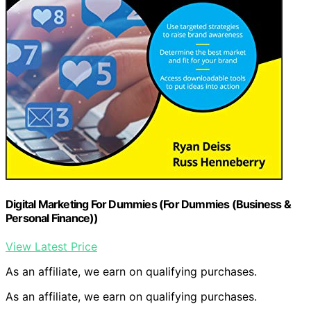
Digital Marketing For Dummies (For Dummies (Business &
Personal Finance))
View Latest Price
As an affiliate, we earn on qualifying purchases.
As an affiliate, we earn on qualifying purchases.