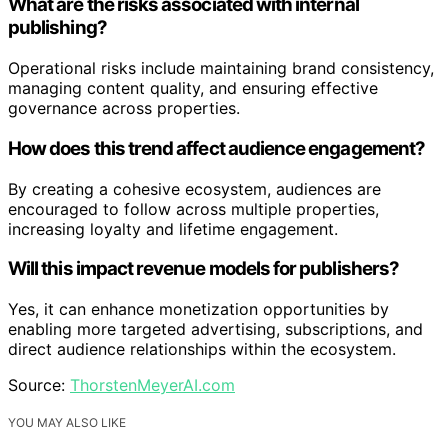
What are the risks associated with internal
publishing?
Operational risks include maintaining brand consistency,
managing content quality, and ensuring effective
governance across properties.
How does this trend affect audience engagement?
By creating a cohesive ecosystem, audiences are
encouraged to follow across multiple properties,
increasing loyalty and lifetime engagement.
Will this impact revenue models for publishers?
Yes, it can enhance monetization opportunities by
enabling more targeted advertising, subscriptions, and
direct audience relationships within the ecosystem.
Source:
ThorstenMeyerAI.com
YOU MAY ALSO LIKE