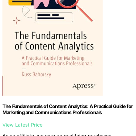
The Fundamentals of Content Analytics: A Practical Guide for
Marketing and Communications Professionals
View Latest Price
As an affiliate, we earn on qualifying purchases.