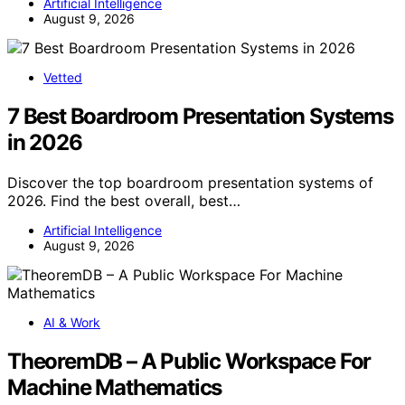
Artificial Intelligence
August 9, 2026
Vetted
7 Best Boardroom Presentation Systems
in 2026
Discover the top boardroom presentation systems of
2026. Find the best overall, best…
Artificial Intelligence
August 9, 2026
AI & Work
TheoremDB – A Public Workspace For
Machine Mathematics