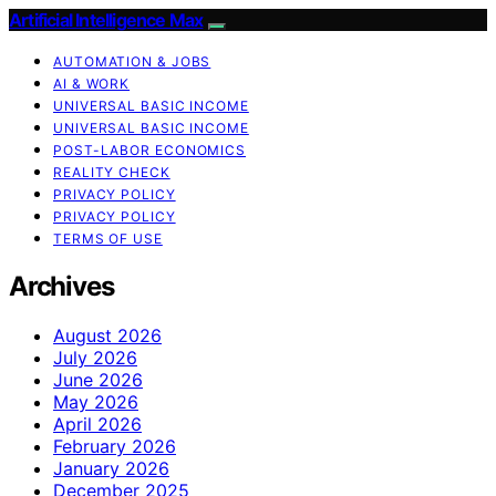
Artificial Intelligence Max
AUTOMATION & JOBS
AI & WORK
UNIVERSAL BASIC INCOME
UNIVERSAL BASIC INCOME
POST-LABOR ECONOMICS
REALITY CHECK
PRIVACY POLICY
PRIVACY POLICY
TERMS OF USE
Archives
August 2026
July 2026
June 2026
May 2026
April 2026
February 2026
January 2026
December 2025