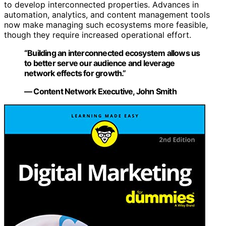
to develop interconnected properties. Advances in
automation, analytics, and content management tools
now make managing such ecosystems more feasible,
though they require increased operational effort.
“Building an interconnected ecosystem allows us
to better serve our audience and leverage
network effects for growth.”
— Content Network Executive, John Smith