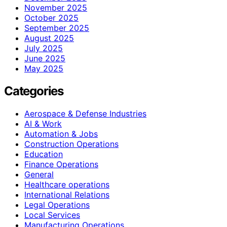
November 2025
October 2025
September 2025
August 2025
July 2025
June 2025
May 2025
Categories
Aerospace & Defense Industries
AI & Work
Automation & Jobs
Construction Operations
Education
Finance Operations
General
Healthcare operations
International Relations
Legal Operations
Local Services
Manufacturing Operations