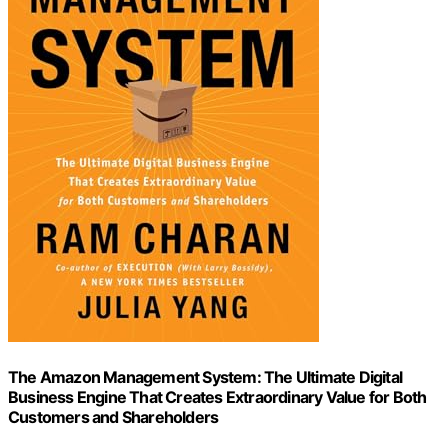
The Amazon Management System: The Ultimate Digital
Business Engine That Creates Extraordinary Value for Both
Customers and Shareholders