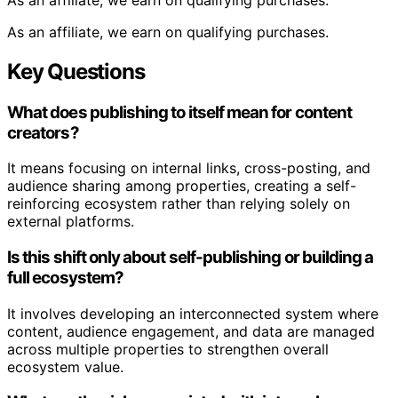
As an affiliate, we earn on qualifying purchases.
Key Questions
What does publishing to itself mean for content
creators?
It means focusing on internal links, cross-posting, and
audience sharing among properties, creating a self-
reinforcing ecosystem rather than relying solely on
external platforms.
Is this shift only about self-publishing or building a
full ecosystem?
It involves developing an interconnected system where
content, audience engagement, and data are managed
across multiple properties to strengthen overall
ecosystem value.