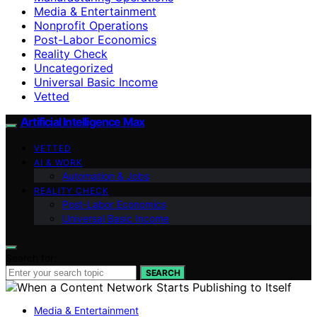
Media & Entertainment
Nonprofit Operations
Post-Labor Economics
Reality Check
Uncategorized
Universal Basic Income
Vetted
Artificial Intelligence Max
VETTED
AI & WORK
Automation & Jobs
REALITY CHECK
Post-Labor Economics
Universal Basic Income
Search for:
SEARCH
Media & Entertainment