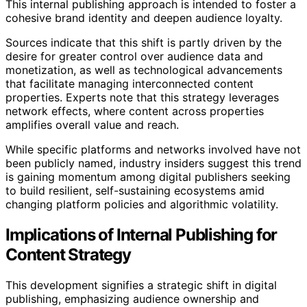
This internal publishing approach is intended to foster a
cohesive brand identity and deepen audience loyalty.
Sources indicate that this shift is partly driven by the
desire for greater control over audience data and
monetization, as well as technological advancements
that facilitate managing interconnected content
properties. Experts note that this strategy leverages
network effects, where content across properties
amplifies overall value and reach.
While specific platforms and networks involved have not
been publicly named, industry insiders suggest this trend
is gaining momentum among digital publishers seeking
to build resilient, self-sustaining ecosystems amid
changing platform policies and algorithmic volatility.
Implications of Internal Publishing for
Content Strategy
This development signifies a strategic shift in digital
publishing, emphasizing audience ownership and