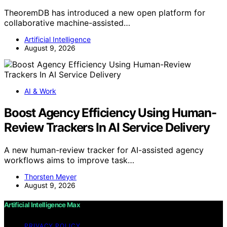
TheoremDB has introduced a new open platform for
collaborative machine-assisted…
Artificial Intelligence
August 9, 2026
AI & Work
Boost Agency Efficiency Using Human-
Review Trackers In AI Service Delivery
A new human-review tracker for AI-assisted agency
workflows aims to improve task…
Thorsten Meyer
August 9, 2026
Artificial Intelligence Max
PRIVACY POLICY