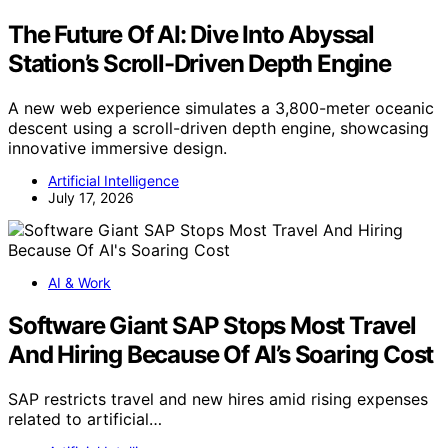
The Future Of AI: Dive Into Abyssal
Station’s Scroll-Driven Depth Engine
A new web experience simulates a 3,800-meter oceanic
descent using a scroll-driven depth engine, showcasing
innovative immersive design.
Artificial Intelligence
July 17, 2026
AI & Work
Software Giant SAP Stops Most Travel
And Hiring Because Of AI’s Soaring Cost
SAP restricts travel and new hires amid rising expenses
related to artificial…