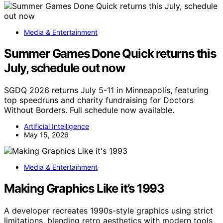
Media & Entertainment
Summer Games Done Quick returns this
July, schedule out now
SGDQ 2026 returns July 5-11 in Minneapolis, featuring
top speedruns and charity fundraising for Doctors
Without Borders. Full schedule now available.
Artificial Intelligence
May 15, 2026
Media & Entertainment
Making Graphics Like it’s 1993
A developer recreates 1990s-style graphics using strict
limitations, blending retro aesthetics with modern tools