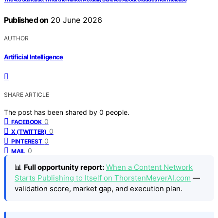
Published on
20 June 2026
AUTHOR
Artificial Intelligence
SHARE ARTICLE
The post has been shared by
0
people.
0
FACEBOOK
0
X (TWITTER)
0
PINTEREST
0
MAIL
📊
Full opportunity report:
When a Content Network
Starts Publishing to Itself on ThorstenMeyerAI.com
—
validation score, market gap, and execution plan.