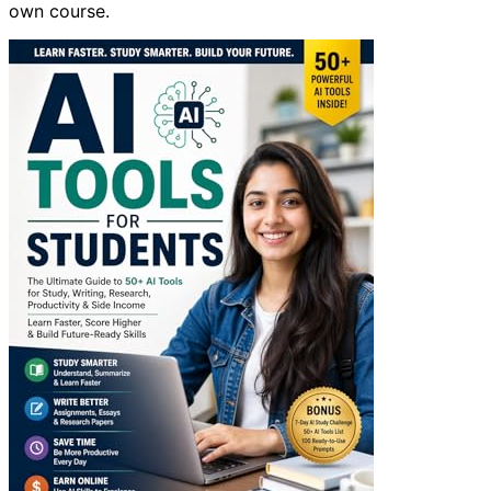
own course.