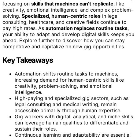
focusing on
skills that machines can’t replicate
, like
creativity, emotional intelligence, and complex problem-
solving.
Specialized, human-centric roles
in legal
consulting, healthcare, and creative fields continue to
pay high rates. As
automation replaces routine tasks
,
your ability to adapt and develop digital skills keeps you
ahead. Explore further to discover how you can stay
competitive and capitalize on new gig opportunities.
Key Takeaways
Automation shifts routine tasks to machines,
increasing demand for human-centric skills like
creativity, problem-solving, and emotional
intelligence.
High-paying and specialized gig sectors, such as
legal consulting and medical writing, remain
accessible primarily through human expertise.
Gig workers with digital, analytical, and niche skills
can leverage human qualities to differentiate and
sustain their roles.
Continuous learning and adaptability are essential