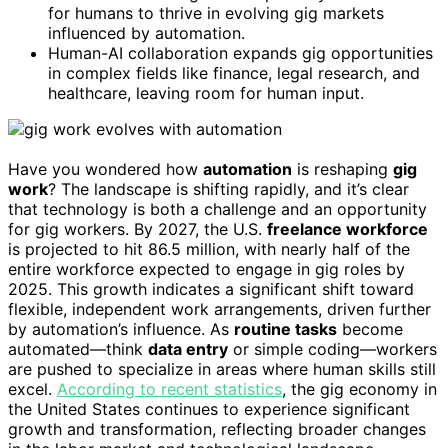
for humans to thrive in evolving gig markets
influenced by automation.
Human-AI collaboration expands gig opportunities
in complex fields like finance, legal research, and
healthcare, leaving room for human input.
Have you wondered how
automation
is reshaping
gig
work
? The landscape is shifting rapidly, and it’s clear
that technology is both a challenge and an opportunity
for gig workers. By 2027, the U.S.
freelance workforce
is projected to hit 86.5 million, with nearly half of the
entire workforce expected to engage in gig roles by
2025. This growth indicates a significant shift toward
flexible, independent work arrangements, driven further
by automation’s influence. As
routine tasks
become
automated—think
data entry
or simple coding—workers
are pushed to specialize in areas where human skills still
excel.
According to recent statistics
, the gig economy in
the United States continues to experience significant
growth and transformation, reflecting broader changes