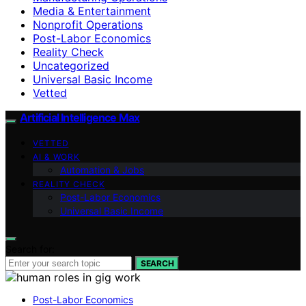
Media & Entertainment
Nonprofit Operations
Post-Labor Economics
Reality Check
Uncategorized
Universal Basic Income
Vetted
Artificial Intelligence Max
VETTED
AI & WORK
Automation & Jobs
REALITY CHECK
Post-Labor Economics
Universal Basic Income
Search for:
SEARCH
Post-Labor Economics