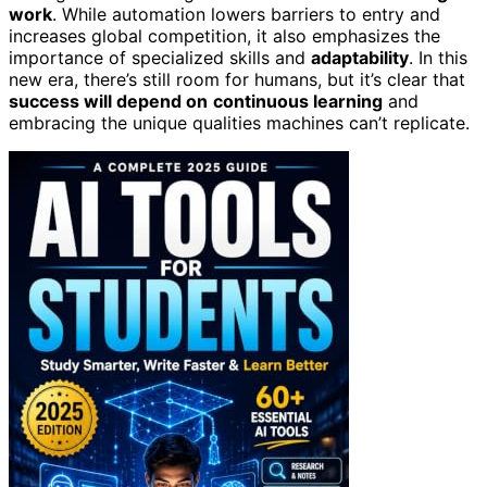
work
. While automation lowers barriers to entry and
increases global competition, it also emphasizes the
importance of specialized skills and
adaptability
. In this
new era, there’s still room for humans, but it’s clear that
success will depend on
continuous learning
and
embracing the unique qualities machines can’t replicate.