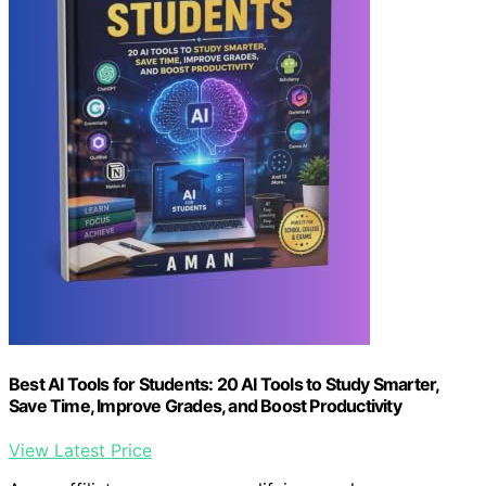
Best AI Tools for Students: 20 AI Tools to Study Smarter,
Save Time, Improve Grades, and Boost Productivity
View Latest Price