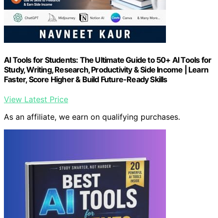
AI Tools for Students: The Ultimate Guide to 50+ AI Tools for
Study, Writing, Research, Productivity & Side Income | Learn
Faster, Score Higher & Build Future-Ready Skills
View Latest Price
As an affiliate, we earn on qualifying purchases.