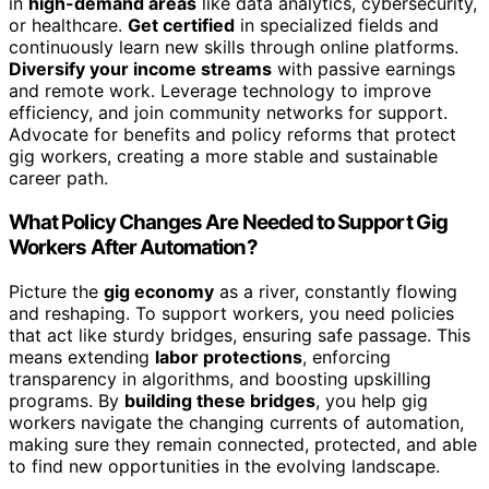
in
high-demand areas
like data analytics, cybersecurity,
or healthcare.
Get certified
in specialized fields and
continuously learn new skills through online platforms.
Diversify your income streams
with passive earnings
and remote work. Leverage technology to improve
efficiency, and join community networks for support.
Advocate for benefits and policy reforms that protect
gig workers, creating a more stable and sustainable
career path.
What Policy Changes Are Needed to Support Gig
Workers After Automation?
Picture the
gig economy
as a river, constantly flowing
and reshaping. To support workers, you need policies
that act like sturdy bridges, ensuring safe passage. This
means extending
labor protections
, enforcing
transparency in algorithms, and boosting upskilling
programs. By
building these bridges
, you help gig
workers navigate the changing currents of automation,
making sure they remain connected, protected, and able
to find new opportunities in the evolving landscape.