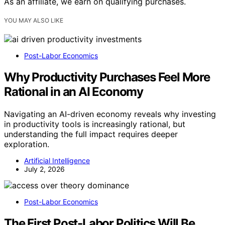
As an affiliate, we earn on qualifying purchases.
YOU MAY ALSO LIKE
Post-Labor Economics
Why Productivity Purchases Feel More
Rational in an AI Economy
Navigating an AI-driven economy reveals why investing
in productivity tools is increasingly rational, but
understanding the full impact requires deeper
exploration.
Artificial Intelligence
July 2, 2026
Post-Labor Economics
The First Post-Labor Politics Will Be