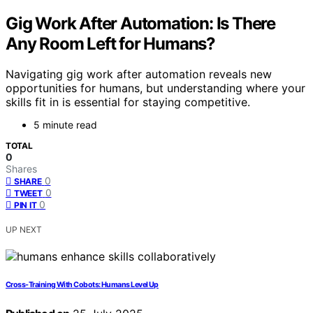
Gig Work After Automation: Is There
Any Room Left for Humans?
Navigating gig work after automation reveals new
opportunities for humans, but understanding where your
skills fit in is essential for staying competitive.
5 minute read
TOTAL
0
Shares
0
SHARE
0
TWEET
0
PIN IT
UP NEXT
Cross‑Training With Cobots: Humans Level Up