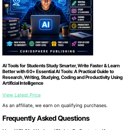
AI Tools for Students Study Smarter, Write Faster & Learn
Better with 60+ Essential AI Tools: A Practical Guide to
Research, Writing, Studying, Coding and Productivity Using
Artificial Intelligence
View Latest Price
As an affiliate, we earn on qualifying purchases.
Frequently Asked Questions