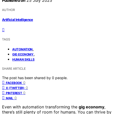
Published on
25 July 2025
AUTHOR
Artificial Intelligence
TAGS
,
AUTOMATION
,
GIG ECONOMY
HUMAN SKILLS
SHARE ARTICLE
The post has been shared by
0
people.
0
FACEBOOK
0
X (TWITTER)
0
PINTEREST
0
MAIL
Even with automation transforming the
gig economy
,
there’s still plenty of room for humans. You can thrive by