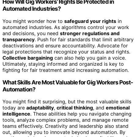
How Will Gig Workers’ Rights Be Protected in
Automated Industries?
You might wonder how to
safeguard your rights
in
automated industries. As algorithms control your work
and decisions, you need
stronger regulations and
transparency
. Push for fair standards that limit arbitrary
deactivations and ensure accountability. Advocate for
legal protections that recognize your status and rights.
Collective bargaining
can also help you gain a voice.
Ultimately, staying informed and organized is key to
fighting for fair treatment amid increasing automation.
What Skills Are Most Valuable for Gig Workers Post-
Automation?
You might find it surprising, but the most valuable skills
today are
adaptability
,
critical thinking
, and
emotional
intelligence
. These abilities help you navigate changing
tools, analyze complex problems, and manage remote
teams effectively. Creativity and leadership also stand
out, allowing you to innovate beyond automation. By