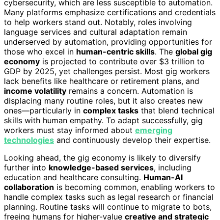
cybersecurity, which are less susceptible to automation.
Many platforms emphasize certifications and credentials
to help workers stand out. Notably, roles involving
language services and cultural adaptation remain
underserved by automation, providing opportunities for
those who excel in
human-centric skills
. The
global gig
economy
is projected to contribute over $3 trillion to
GDP by 2025, yet challenges persist. Most gig workers
lack benefits like healthcare or retirement plans, and
income volatility
remains a concern. Automation is
displacing many routine roles, but it also creates new
ones—particularly in
complex tasks
that blend technical
skills with human empathy. To adapt successfully, gig
workers must stay informed about
emerging
technologies
and continuously develop their expertise.
Looking ahead, the gig economy is likely to diversify
further into
knowledge-based services
, including
education and healthcare consulting.
Human-AI
collaboration
is becoming common, enabling workers to
handle complex tasks such as legal research or financial
planning. Routine tasks will continue to migrate to bots,
freeing humans for higher-value
creative and strategic