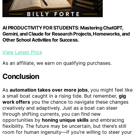
AI PRODUCTIVITY FOR STUDENTS: Mastering ChatGPT,
Gemini, and Claude for Research Projects, Homeworks, and
Other School Activities for Success.
View Latest Price
As an affiliate, we earn on qualifying purchases.
Conclusion
As
automation takes over more jobs
, you might feel like
a small boat caught in a rising tide. But remember,
gig
work offers
you the chance to navigate these changes
creatively and adaptively. Just as a boat can steer
through shifting currents, you can find new
opportunities by
honing unique skills
and embracing
flexibility. The future may be uncertain, but there’s still
room for human ingenuity—if you’re willing to steer your