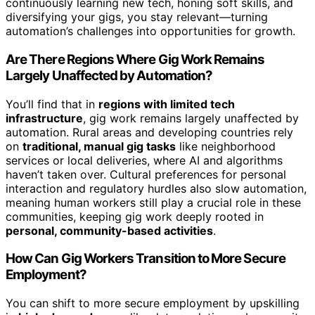
continuously learning new tech, honing soft skills, and
diversifying your gigs, you stay relevant—turning
automation’s challenges into opportunities for growth.
Are There Regions Where Gig Work Remains
Largely Unaffected by Automation?
You’ll find that in
regions with limited tech
infrastructure
, gig work remains largely unaffected by
automation. Rural areas and developing countries rely
on
traditional, manual gig tasks
like neighborhood
services or local deliveries, where AI and algorithms
haven’t taken over. Cultural preferences for personal
interaction and regulatory hurdles also slow automation,
meaning human workers still play a crucial role in these
communities, keeping gig work deeply rooted in
personal, community-based activities
.
How Can Gig Workers Transition to More Secure
Employment?
You can shift to more secure employment by upskilling