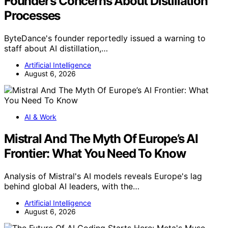
Founder’s Concerns About Distillation
Processes
ByteDance's founder reportedly issued a warning to
staff about AI distillation,…
Artificial Intelligence
August 6, 2026
AI & Work
Mistral And The Myth Of Europe’s AI
Frontier: What You Need To Know
Analysis of Mistral's AI models reveals Europe's lag
behind global AI leaders, with the…
Artificial Intelligence
August 6, 2026