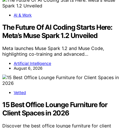
AI & Work
The Future Of AI Coding Starts Here:
Meta’s Muse Spark 1.2 Unveiled
Meta launches Muse Spark 1.2 and Muse Code,
highlighting co-training and advanced…
Artificial Intelligence
August 6, 2026
Vetted
15 Best Office Lounge Furniture for
Client Spaces in 2026
Discover the best office lounge furniture for client