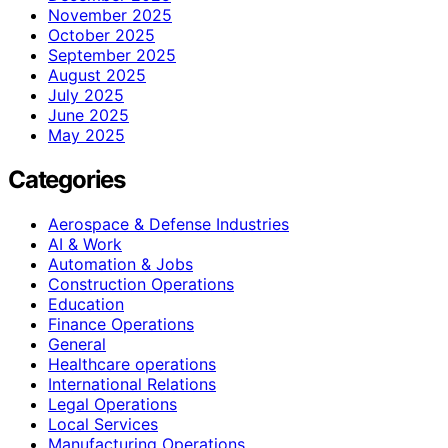
November 2025
October 2025
September 2025
August 2025
July 2025
June 2025
May 2025
Categories
Aerospace & Defense Industries
AI & Work
Automation & Jobs
Construction Operations
Education
Finance Operations
General
Healthcare operations
International Relations
Legal Operations
Local Services
Manufacturing Operations