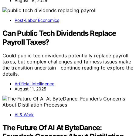
August 15, 2025
Post-Labor Economics
Can Public Tech Dividends Replace
Payroll Taxes?
Could public tech dividends potentially replace payroll
taxes, but complex challenges and fairness issues make
the transition uncertain—continue reading to explore the
details.
Artificial Intelligence
August 11, 2025
AI & Work
The Future Of AI At ByteDance: