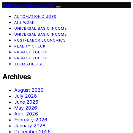
Artificial Intelligence Max
AUTOMATION & JOBS
AI & WORK
UNIVERSAL BASIC INCOME
UNIVERSAL BASIC INCOME
POST-LABOR ECONOMICS
REALITY CHECK
PRIVACY POLICY
PRIVACY POLICY
TERMS OF USE
Archives
August 2026
July 2026
June 2026
May 2026
April 2026
February 2026
January 2026
December 2025