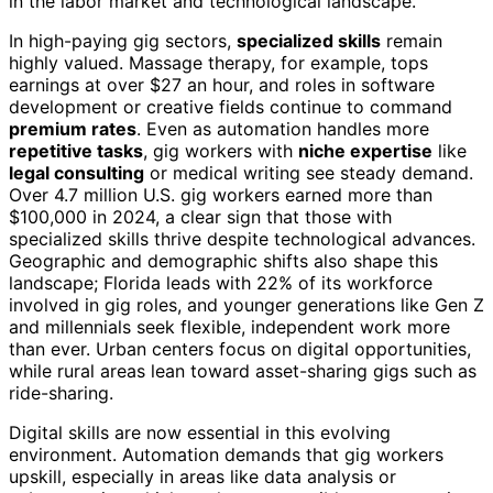
in the labor market and technological landscape.
In high-paying gig sectors,
specialized skills
remain
highly valued. Massage therapy, for example, tops
earnings at over $27 an hour, and roles in software
development or creative fields continue to command
premium rates
. Even as automation handles more
repetitive tasks
, gig workers with
niche expertise
like
legal consulting
or medical writing see steady demand.
Over 4.7 million U.S. gig workers earned more than
$100,000 in 2024, a clear sign that those with
specialized skills thrive despite technological advances.
Geographic and demographic shifts also shape this
landscape; Florida leads with 22% of its workforce
involved in gig roles, and younger generations like Gen Z
and millennials seek flexible, independent work more
than ever. Urban centers focus on digital opportunities,
while rural areas lean toward asset-sharing gigs such as
ride-sharing.
Digital skills are now essential in this evolving
environment. Automation demands that gig workers
upskill, especially in areas like data analysis or