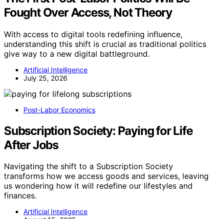
Fought Over Access, Not Theory
With access to digital tools redefining influence,
understanding this shift is crucial as traditional politics
give way to a new digital battleground.
Artificial Intelligence
July 25, 2026
Post-Labor Economics
Subscription Society: Paying for Life
After Jobs
Navigating the shift to a Subscription Society
transforms how we access goods and services, leaving
us wondering how it will redefine our lifestyles and
finances.
Artificial Intelligence