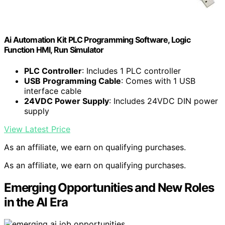
Ai Automation Kit PLC Programming Software, Logic
Function HMI, Run Simulator
PLC Controller
: Includes 1 PLC controller
USB Programming Cable
: Comes with 1 USB
interface cable
24VDC Power Supply
: Includes 24VDC DIN power
supply
View Latest Price
As an affiliate, we earn on qualifying purchases.
As an affiliate, we earn on qualifying purchases.
Emerging Opportunities and New Roles
in the AI Era