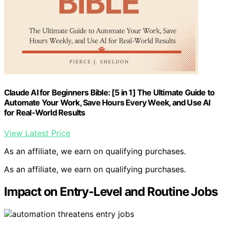
Claude AI for Beginners Bible: [5 in 1] The Ultimate Guide to
Automate Your Work, Save Hours Every Week, and Use AI
for Real-World Results
View Latest Price
As an affiliate, we earn on qualifying purchases.
As an affiliate, we earn on qualifying purchases.
Impact on Entry-Level and Routine Jobs