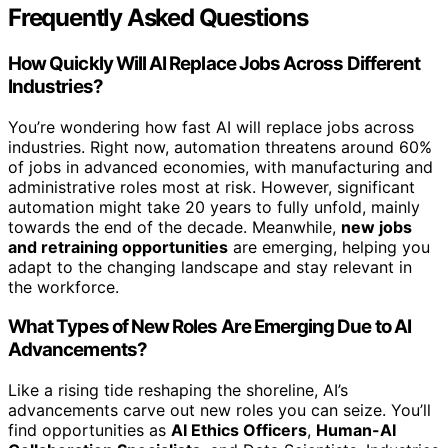
Frequently Asked Questions
How Quickly Will AI Replace Jobs Across Different
Industries?
You’re wondering how fast AI will replace jobs across
industries. Right now, automation threatens around 60%
of jobs in advanced economies, with manufacturing and
administrative roles most at risk. However, significant
automation might take 20 years to fully unfold, mainly
towards the end of the decade. Meanwhile,
new jobs
and retraining opportunities
are emerging, helping you
adapt to the changing landscape and stay relevant in
the workforce.
What Types of New Roles Are Emerging Due to AI
Advancements?
Like a rising tide reshaping the shoreline, AI’s
advancements carve out new roles you can seize. You’ll
find opportunities as
AI Ethics Officers
,
Human-AI