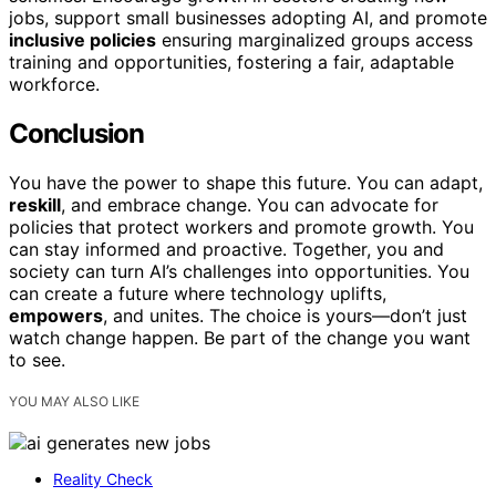
jobs, support small businesses adopting AI, and promote
inclusive policies
ensuring marginalized groups access
training and opportunities, fostering a fair, adaptable
workforce.
Conclusion
You have the power to shape this future. You can adapt,
reskill
, and embrace change. You can advocate for
policies that protect workers and promote growth. You
can stay informed and proactive. Together, you and
society can turn AI’s challenges into opportunities. You
can create a future where technology uplifts,
empowers
, and unites. The choice is yours—don’t just
watch change happen. Be part of the change you want
to see.
YOU MAY ALSO LIKE
Reality Check