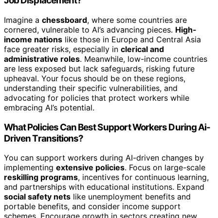
Job Displacement?
Imagine a
chessboard
, where some countries are
cornered, vulnerable to AI’s advancing pieces.
High-
income nations
like those in Europe and Central Asia
face greater risks, especially in
clerical and
administrative roles
. Meanwhile, low-income countries
are less exposed but lack safeguards, risking future
upheaval. Your focus should be on these regions,
understanding their specific vulnerabilities, and
advocating for policies that protect workers while
embracing AI’s potential.
What Policies Can Best Support Workers During Ai-
Driven Transitions?
You can support workers during AI-driven changes by
implementing
extensive policies
. Focus on large-scale
reskilling programs
, incentives for continuous learning,
and partnerships with educational institutions. Expand
social safety nets
like unemployment benefits and
portable benefits, and consider income support
schemes. Encourage growth in sectors creating new