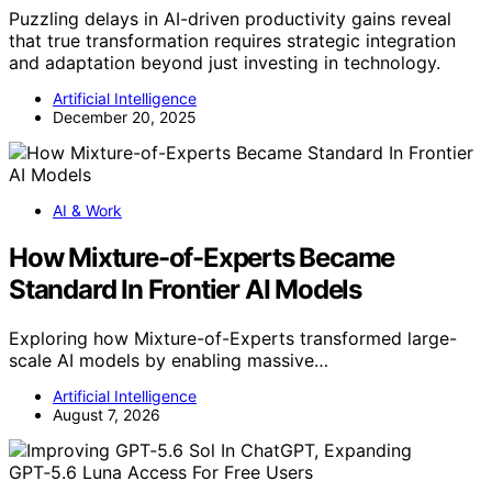
Puzzling delays in AI-driven productivity gains reveal
that true transformation requires strategic integration
and adaptation beyond just investing in technology.
Artificial Intelligence
December 20, 2025
AI & Work
How Mixture-of-Experts Became
Standard In Frontier AI Models
Exploring how Mixture-of-Experts transformed large-
scale AI models by enabling massive…
Artificial Intelligence
August 7, 2026