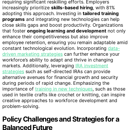
requiring significant reskilling efforts. Employers
increasingly prioritize
skills-based hiring
, with 81%
adopting this approach. Investing in
tailored training
programs
and integrating new technologies can help
close skills gaps and boost productivity. Organizations
that foster
ongoing learning and development
not only
enhance their competitiveness but also improve
employee retention, ensuring you remain adaptable amid
constant technological evolution. Incorporating
data-
driven marketing strategies
can further enhance your
workforce’s ability to adapt and thrive in changing
markets. Additionally, leveraging
IRA investment
strategies
such as self-directed IRAs can provide
alternative avenues for financial growth and security
during periods of rapid change. Emphasizing the
importance of
training in new techniques
, such as those
used in textile crafts like crochet or knitting, can inspire
creative approaches to workforce development and
problem-solving.
Policy Challenges and Strategies for a
Balanced Future