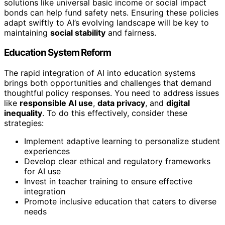
solutions like universal basic income or social impact
bonds can help fund safety nets. Ensuring these policies
adapt swiftly to AI’s evolving landscape will be key to
maintaining
social stability
and fairness.
Education System Reform
The rapid integration of AI into education systems
brings both opportunities and challenges that demand
thoughtful policy responses. You need to address issues
like
responsible AI use
,
data privacy
, and
digital
inequality
. To do this effectively, consider these
strategies:
Implement adaptive learning to personalize student
experiences
Develop clear ethical and regulatory frameworks
for AI use
Invest in teacher training to ensure effective
integration
Promote inclusive education that caters to diverse
needs