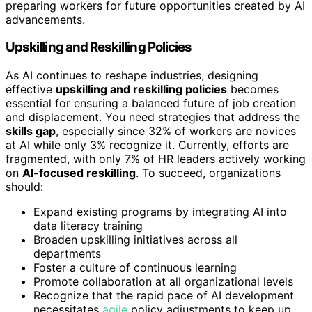
preparing workers for future opportunities created by AI
advancements.
Upskilling and Reskilling Policies
As AI continues to reshape industries, designing
effective
upskilling and reskilling policies
becomes
essential for ensuring a balanced future of job creation
and displacement. You need strategies that address the
skills gap
, especially since 32% of workers are novices
at AI while only 3% recognize it. Currently, efforts are
fragmented, with only 7% of HR leaders actively working
on
AI-focused reskilling
. To succeed, organizations
should:
Expand existing programs by integrating AI into
data literacy training
Broaden upskilling initiatives across all
departments
Foster a culture of continuous learning
Promote collaboration at all organizational levels
Recognize that the rapid pace of AI development
necessitates
agile
policy adjustments to keep up