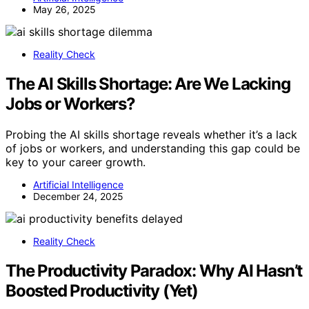
May 26, 2025
Reality Check
The AI Skills Shortage: Are We Lacking
Jobs or Workers?
Probing the AI skills shortage reveals whether it’s a lack
of jobs or workers, and understanding this gap could be
key to your career growth.
Artificial Intelligence
December 24, 2025
Reality Check
The Productivity Paradox: Why AI Hasn’t
Boosted Productivity (Yet)