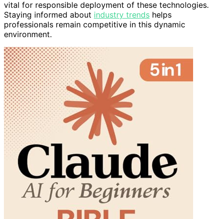
vital for responsible deployment of these technologies.
Staying informed about
industry trends
helps
professionals remain competitive in this dynamic
environment.