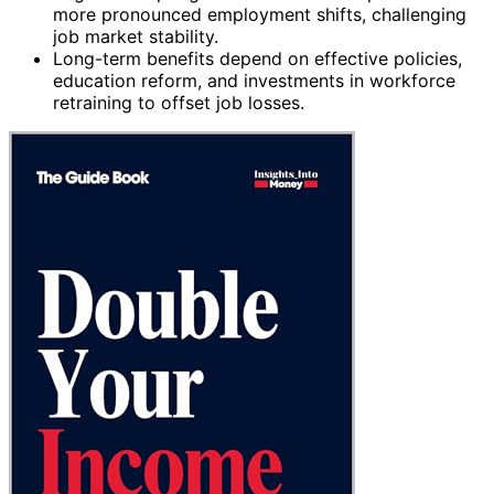
more pronounced employment shifts, challenging
job market stability.
Long-term benefits depend on effective policies,
education reform, and investments in workforce
retraining to offset job losses.