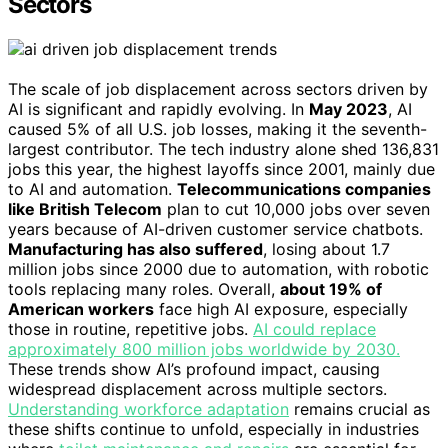
Sectors
The scale of job displacement across sectors driven by
AI is significant and rapidly evolving. In
May 2023
, AI
caused 5% of all U.S. job losses, making it the seventh-
largest contributor. The tech industry alone shed 136,831
jobs this year, the highest layoffs since 2001, mainly due
to AI and automation.
Telecommunications companies
like British Telecom
plan to cut 10,000 jobs over seven
years because of AI-driven customer service chatbots.
Manufacturing has also suffered
, losing about 1.7
million jobs since 2000 due to automation, with robotic
tools replacing many roles. Overall,
about 19% of
American workers
face high AI exposure, especially
those in routine, repetitive jobs.
AI could replace
approximately 800 million jobs worldwide by 2030.
These trends show AI’s profound impact, causing
widespread displacement across multiple sectors.
Understanding workforce adaptation
remains crucial as
these shifts continue to unfold, especially in industries