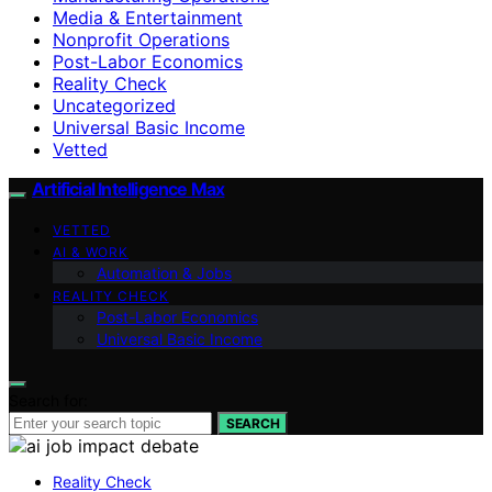
Media & Entertainment
Nonprofit Operations
Post-Labor Economics
Reality Check
Uncategorized
Universal Basic Income
Vetted
Artificial Intelligence Max
VETTED
AI & WORK
Automation & Jobs
REALITY CHECK
Post-Labor Economics
Universal Basic Income
Search for:
SEARCH
Reality Check