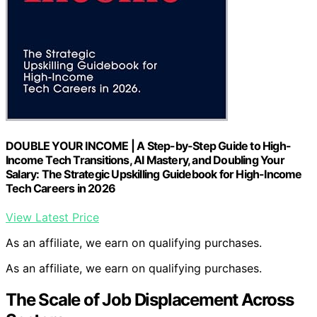
DOUBLE YOUR INCOME | A Step-by-Step Guide to High-
Income Tech Transitions, AI Mastery, and Doubling Your
Salary: The Strategic Upskilling Guidebook for High-Income
Tech Careers in 2026
View Latest Price
As an affiliate, we earn on qualifying purchases.
As an affiliate, we earn on qualifying purchases.
The Scale of Job Displacement Across