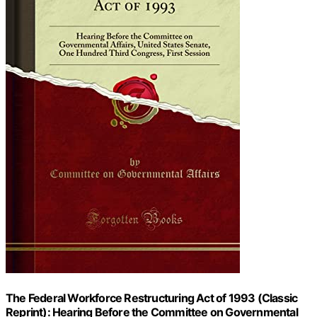
The Federal Workforce Restructuring Act of 1993 (Classic
Reprint): Hearing Before the Committee on Governmental