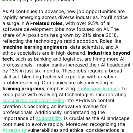
As AI continues to advance, new job opportunities are
rapidly emerging across diverse industries. You’ll notice
a surge in
AI-related roles
, with over 9.5% of all
software development jobs now focused on AI. The
share of AI positions has grown by 21% since 2018,
reflecting the technology’s rapid adoption. Roles like
machine learning engineers
, data scientists, and AI
ethics specialists are in high demand.
Industries beyond
tech
, such as banking and logistics, are hiring more AI
professionals—major banks increased their AI headcount
by 13% in just six months. These jobs require a broad
skill set, blending technical expertise with creative
problem-solving. Companies are also investing in
training programs
, emphasizing
continuous learning
to
keep pace with evolving AI technologies. Incorporating
specialized voiceover skills
into AI-driven content
creation is becoming an innovative avenue for
professionals. Additionally, understanding the
importance of
adaptability
is crucial as the AI landscape
continues to evolve rapidly. Moreover, recognizing the
AI security
vulnerabilities and ethical considerations is