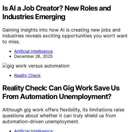
Is AI a Job Creator? New Roles and
Industries Emerging
Gaining insights into how AI is creating new jobs and
industries reveals exciting opportunities you won’t want
to miss.
Artificial Intelligence
December 26, 2025
Reality Check
Reality Check: Can Gig Work Save Us
From Automation Unemployment?
Although gig work offers flexibility, its limitations raise
questions about whether it can truly shield us from
automation-driven unemployment.
Artificial Intelligence