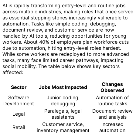
AI is rapidly transforming entry-level and routine jobs
across multiple industries, making roles that once served
as essential stepping stones increasingly vulnerable to
automation. Tasks like simple coding, debugging,
document review, and customer service are now
handled by AI tools, reducing opportunities for young
workers. About 40% of employers plan workforce cuts
due to automation, hitting entry-level roles hardest.
While some workers are redeployed to more advanced
tasks, many face limited career pathways, impacting
social mobility. The table below shows key sectors
affected:
Changes
Sector
Jobs Most Impacted
Observed
Software
Junior coding,
Automation of
Development
debugging
routine tasks
Paralegals, legal
Document review
Legal
assistants
and analysis
Customer service,
Increased
Retail
inventory management
automation