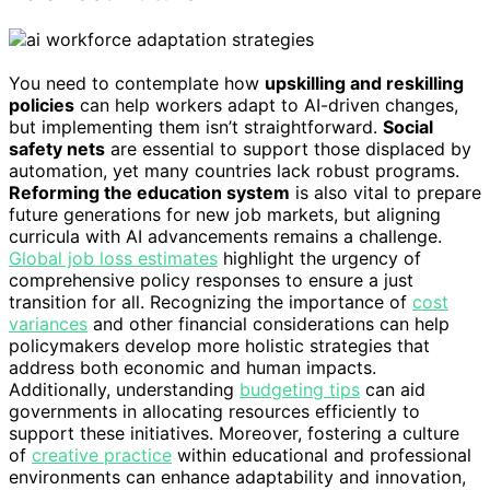
You need to contemplate how
upskilling and reskilling
policies
can help workers adapt to AI-driven changes,
but implementing them isn’t straightforward.
Social
safety nets
are essential to support those displaced by
automation, yet many countries lack robust programs.
Reforming the education system
is also vital to prepare
future generations for new job markets, but aligning
curricula with AI advancements remains a challenge.
Global job loss estimates
highlight the urgency of
comprehensive policy responses to ensure a just
transition for all. Recognizing the importance of
cost
variances
and other financial considerations can help
policymakers develop more holistic strategies that
address both economic and human impacts.
Additionally, understanding
budgeting tips
can aid
governments in allocating resources efficiently to
support these initiatives. Moreover, fostering a culture
of
creative practice
within educational and professional
environments can enhance adaptability and innovation,