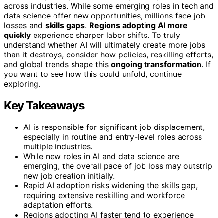
across industries. While some emerging roles in tech and
data science offer new opportunities, millions face job
losses and
skills gaps
.
Regions adopting AI more
quickly
experience sharper labor shifts. To truly
understand whether AI will ultimately create more jobs
than it destroys, consider how policies, reskilling efforts,
and global trends shape this
ongoing transformation
. If
you want to see how this could unfold, continue
exploring.
Key Takeaways
AI is responsible for significant job displacement,
especially in routine and entry-level roles across
multiple industries.
While new roles in AI and data science are
emerging, the overall pace of job loss may outstrip
new job creation initially.
Rapid AI adoption risks widening the skills gap,
requiring extensive reskilling and workforce
adaptation efforts.
Regions adopting AI faster tend to experience