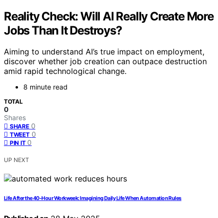
Reality Check: Will AI Really Create More
Jobs Than It Destroys?
Aiming to understand AI’s true impact on employment,
discover whether job creation can outpace destruction
amid rapid technological change.
8 minute read
TOTAL
0
Shares
0
SHARE
0
TWEET
0
PIN IT
UP NEXT
Life After the 40-Hour Workweek: Imagining Daily Life When Automation Rules