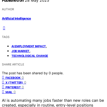
Published on
28 May 2025
AUTHOR
Artificial Intelligence
TAGS
,
AI EMPLOYMENT IMPACT
,
JOB MARKET
TECHNOLOGICAL CHANGE
SHARE ARTICLE
The post has been shared by
0
people.
0
FACEBOOK
0
X (TWITTER)
0
PINTEREST
0
MAIL
AI is automating many jobs faster than new roles can be
created, especially in routine, entry-level positions