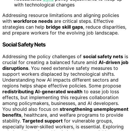
with technological changes
Addressing resource limitations and aligning policies
with
workforce needs
are critical steps. Effective
strategies can help
bridge skill gaps
, reduce disparities,
and prepare workers for the evolving job landscape.
Social Safety Nets
Addressing the policy challenges of
social safety nets
is
crucial for creating a balanced future amid
AI-driven job
disruptions
. You need extensive safety measures to
support workers displaced by technological shifts.
Understanding how AI impacts different sectors and
regions helps shape effective policies. Some propose
redistributing AI-generated wealth
to ease job loss
effects, but implementing this requires collaboration
among policymakers, businesses, and AI developers.
You should also focus on
strengthening unemployment
benefits
, healthcare, and welfare programs to provide
stability.
Targeted support
for vulnerable groups,
especially lower-skilled workers, is essential. Exploring