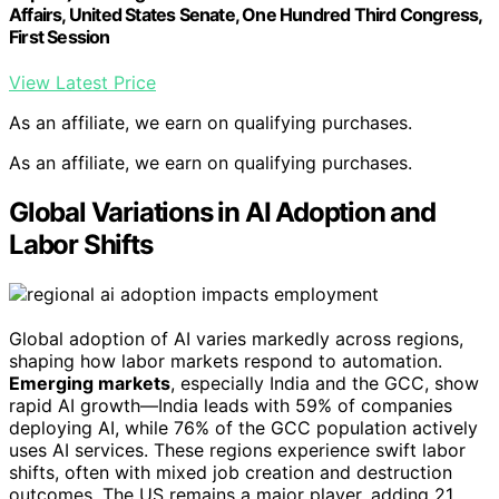
Affairs, United States Senate, One Hundred Third Congress,
First Session
View Latest Price
As an affiliate, we earn on qualifying purchases.
As an affiliate, we earn on qualifying purchases.
Global Variations in AI Adoption and
Labor Shifts
Global adoption of AI varies markedly across regions,
shaping how labor markets respond to automation.
Emerging markets
, especially India and the GCC, show
rapid AI growth—India leads with 59% of companies
deploying AI, while 76% of the GCC population actively
uses AI services. These regions experience swift labor
shifts, often with mixed job creation and destruction
outcomes. The US remains a major player, adding 21