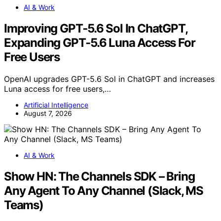
AI & Work
Improving GPT‑5.6 Sol In ChatGPT,
Expanding GPT‑5.6 Luna Access For
Free Users
OpenAI upgrades GPT-5.6 Sol in ChatGPT and increases
Luna access for free users,…
Artificial Intelligence
August 7, 2026
AI & Work
Show HN: The Channels SDK – Bring
Any Agent To Any Channel (Slack, MS
Teams)