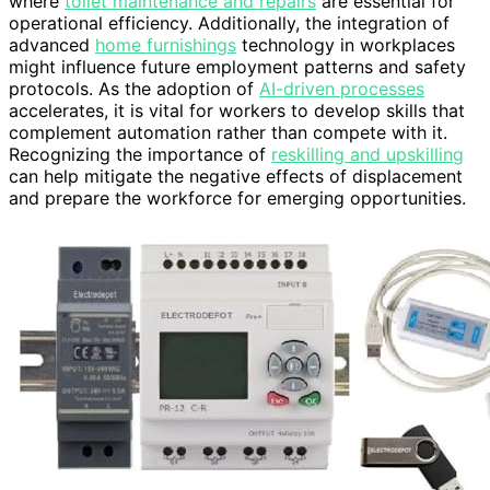
where
toilet maintenance and repairs
are essential for
operational efficiency. Additionally, the integration of
advanced
home furnishings
technology in workplaces
might influence future employment patterns and safety
protocols. As the adoption of
AI-driven processes
accelerates, it is vital for workers to develop skills that
complement automation rather than compete with it.
Recognizing the importance of
reskilling and upskilling
can help mitigate the negative effects of displacement
and prepare the workforce for emerging opportunities.