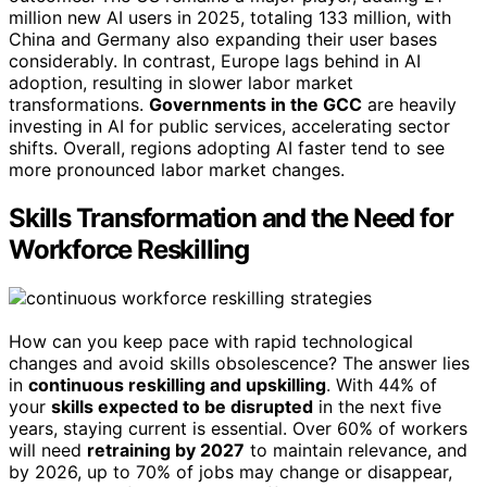
million new AI users in 2025, totaling 133 million, with
China and Germany also expanding their user bases
considerably. In contrast, Europe lags behind in AI
adoption, resulting in slower labor market
transformations.
Governments in the GCC
are heavily
investing in AI for public services, accelerating sector
shifts. Overall, regions adopting AI faster tend to see
more pronounced labor market changes.
Skills Transformation and the Need for
Workforce Reskilling
How can you keep pace with rapid technological
changes and avoid skills obsolescence? The answer lies
in
continuous reskilling and upskilling
. With 44% of
your
skills expected to be disrupted
in the next five
years, staying current is essential. Over 60% of workers
will need
retraining by 2027
to maintain relevance, and
by 2026, up to 70% of jobs may change or disappear,