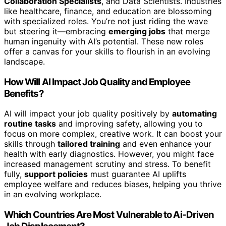
Collaboration Specialists
, and Data Scientists. Industries
like healthcare, finance, and education are blossoming
with specialized roles. You’re not just riding the wave
but steering it—embracing
emerging jobs
that merge
human ingenuity with AI’s potential. These new roles
offer a canvas for your skills to flourish in an evolving
landscape.
How Will AI Impact Job Quality and Employee
Benefits?
AI will impact your job quality positively by
automating
routine tasks
and improving safety, allowing you to
focus on more complex, creative work. It can boost your
skills through
tailored training
and even enhance your
health with early diagnostics. However, you might face
increased management scrutiny and stress. To benefit
fully,
support policies
must guarantee AI uplifts
employee welfare and reduces biases, helping you thrive
in an evolving workplace.
Which Countries Are Most Vulnerable to Ai-Driven