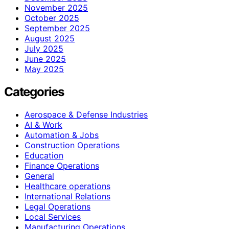
November 2025
October 2025
September 2025
August 2025
July 2025
June 2025
May 2025
Categories
Aerospace & Defense Industries
AI & Work
Automation & Jobs
Construction Operations
Education
Finance Operations
General
Healthcare operations
International Relations
Legal Operations
Local Services
Manufacturing Operations