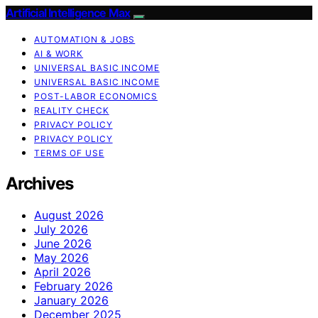
Artificial Intelligence Max
AUTOMATION & JOBS
AI & WORK
UNIVERSAL BASIC INCOME
UNIVERSAL BASIC INCOME
POST-LABOR ECONOMICS
REALITY CHECK
PRIVACY POLICY
PRIVACY POLICY
TERMS OF USE
Archives
August 2026
July 2026
June 2026
May 2026
April 2026
February 2026
January 2026
December 2025