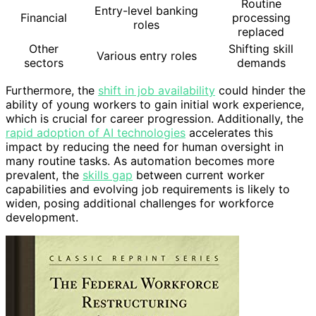
Routine
Entry-level banking
Financial
processing
roles
replaced
Other
Shifting skill
Various entry roles
sectors
demands
Furthermore, the
shift in job availability
could hinder the
ability of young workers to gain initial work experience,
which is crucial for career progression. Additionally, the
rapid adoption of AI technologies
accelerates this
impact by reducing the need for human oversight in
many routine tasks. As automation becomes more
prevalent, the
skills gap
between current worker
capabilities and evolving job requirements is likely to
widen, posing additional challenges for workforce
development.