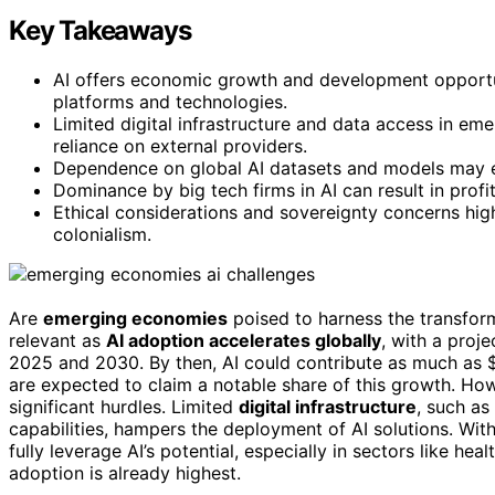
Key Takeaways
AI offers economic growth and development opportun
platforms and technologies.
Limited digital infrastructure and data access in em
reliance on external providers.
Dependence on global AI datasets and models may era
Dominance by big tech firms in AI can result in profi
Ethical considerations and sovereignty concerns highl
colonialism.
Are
emerging economies
poised to harness the transfor
relevant as
AI adoption accelerates globally
, with a proj
2025 and 2030. By then, AI could contribute as much as $
are expected to claim a notable share of this growth. Ho
significant hurdles. Limited
digital infrastructure
, such a
capabilities, hampers the deployment of AI solutions. Wi
fully leverage AI’s potential, especially in sectors like 
adoption is already highest.