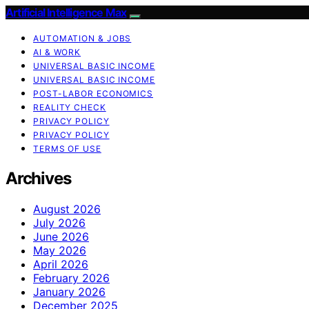
Artificial Intelligence Max
AUTOMATION & JOBS
AI & WORK
UNIVERSAL BASIC INCOME
UNIVERSAL BASIC INCOME
POST-LABOR ECONOMICS
REALITY CHECK
PRIVACY POLICY
PRIVACY POLICY
TERMS OF USE
Archives
August 2026
July 2026
June 2026
May 2026
April 2026
February 2026
January 2026
December 2025