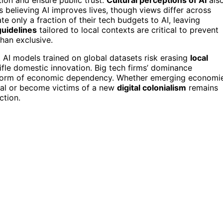
 believing AI improves lives, though views differ across
ate only a fraction of their tech budgets to AI, leaving
guidelines
tailored to local contexts are critical to prevent
than exclusive.
. AI models trained on global datasets risk erasing
local
ifle domestic innovation. Big tech firms’ dominance
new form of economic dependency. Whether emerging economi
tial or become victims of a new
digital colonialism
remains
ction.