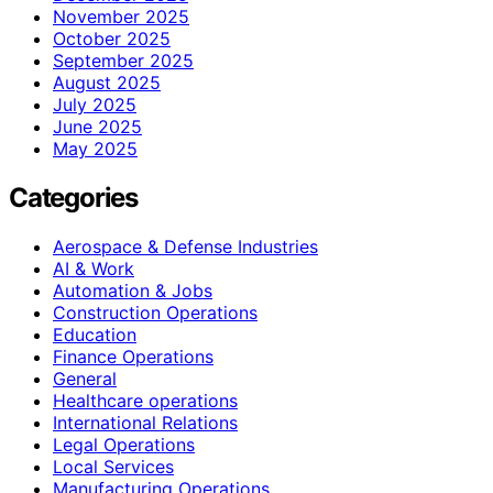
November 2025
October 2025
September 2025
August 2025
July 2025
June 2025
May 2025
Categories
Aerospace & Defense Industries
AI & Work
Automation & Jobs
Construction Operations
Education
Finance Operations
General
Healthcare operations
International Relations
Legal Operations
Local Services
Manufacturing Operations