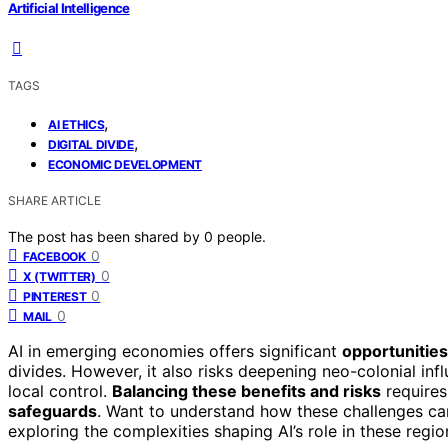
Artificial Intelligence
TAGS
,
AI ETHICS
,
DIGITAL DIVIDE
ECONOMIC DEVELOPMENT
SHARE ARTICLE
The post has been shared by
0
people.
0
FACEBOOK
0
X (TWITTER)
0
PINTEREST
0
MAIL
AI in emerging economies offers significant
opportunities
divides. However, it also risks deepening neo-colonial in
local control.
Balancing these benefits and risks
requires
safeguards
. Want to understand how these challenges c
exploring the complexities shaping AI’s role in these regio