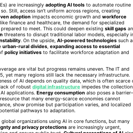
Es) are increasingly
adopting AI tools
to automate routine
o. Still, access isn’t uniform across regions, creating
ven adoption
impacts economic growth and
workforce
ike finance and healthcare, the demand for specialized
y prepared to meet. This could deepen existing
skill gaps
an
on
threatens to disrupt traditional labor models, especially i
stability
. On the upside,
AI-powered technologies
such a
ge
urban-rural divides
,
expanding access to essential
of
policy initiatives
to facilitate workforce adaptation and
verage are vital but progress remains uneven. The IT and
5, yet many regions still lack the necessary infrastructure.
eness of AI depends on quality data, which is often scarce 
 lack of robust
digital infrastructure
impedes the collection
AI applications.
Energy consumption
also poses a barrie
 a resource that many energy-scarce economies cannot
liance, show promise but participation varies, and localized
 potential pathways to adaptation.
global organizations using AI in core functions, but many
gnty and privacy protections
are increasingly urgent,
tion and ensure public trust.
Cultural perceptions of AI
als