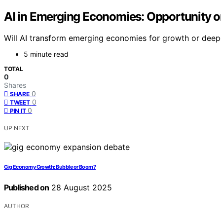
AI in Emerging Economies: Opportunity 
Will AI transform emerging economies for growth or dee
5 minute read
TOTAL
0
Shares
0
SHARE
0
TWEET
0
PIN IT
UP NEXT
Gig Economy Growth: Bubble or Boom?
Published on
28 August 2025
AUTHOR