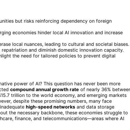
ities but risks reinforcing dependency on foreign
erging economies hinder local AI innovation and increase
se local nuances, leading to cultural and societal biases.
t repatriation and diminish domestic innovation capacity.
ight the need for tailored policies to prevent digital
mative power of AI? This question has never been more
ected
compound annual growth rate
of nearly 36% betwee
15.7 trillion to the world economy, and emerging markets
wever, despite these promising numbers, many face
s inadequate
high-speed networks
and data storage
thout the necessary backbone, these economies struggle to
healthcare, finance, and telecommunications—areas where AI