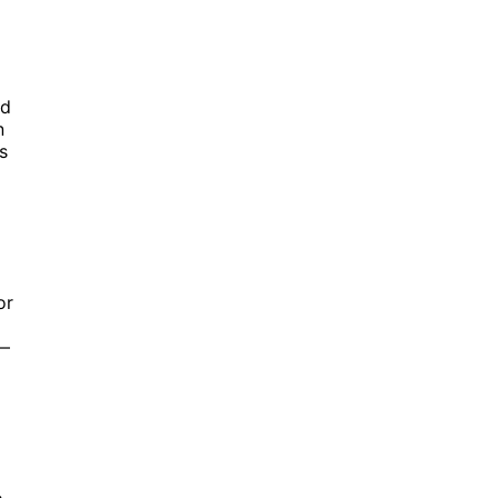
d
n
s
or
r—
o