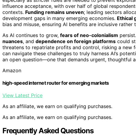
influence acceptance, with over half of global respondents
contexts.
Funding remains uneven
; leading sectors alloc
development gaps in many emerging economies.
Ethical 
bias and misuse, ensuring AI benefits are inclusive rather 
As AI continues to grow,
fears of neo-colonialism
persist
nuances
, and
dependence on foreign platforms
could st
threatens to repatriate profits and control, risking a 
can navigate these challenges to truly harness AI’s poten
an open question—one that demands urgent, thoughtful a
Amazon
high-speed internet router for emerging markets
View Latest Price
As an affiliate, we earn on qualifying purchases.
As an affiliate, we earn on qualifying purchases.
Frequently Asked Questions