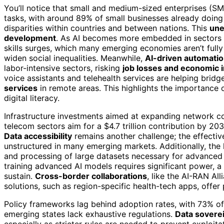
You’ll notice that small and medium-sized enterprises (SM
tasks, with around 89% of small businesses already doing s
disparities within countries and between nations. This
une
development
. As AI becomes more embedded in sectors l
skills surges, which many emerging economies aren’t full
widen social inequalities. Meanwhile,
AI-driven automati
labor-intensive sectors, risking
job losses and economic in
voice assistants and telehealth services are helping brid
services
in remote areas. This highlights the importance 
digital literacy.
Infrastructure investments aimed at expanding network co
telecom sectors aim for a $4.7 trillion contribution by 203
Data accessibility
remains another challenge; the effectiv
unstructured in many emerging markets. Additionally, the
and processing of large datasets necessary for advanced 
training advanced AI models requires significant power,
sustain.
Cross-border collaborations
, like the AI-RAN Al
solutions, such as region-specific health-tech apps, offer
Policy frameworks lag behind adoption rates, with 73% of 
emerging states lack exhaustive regulations.
Data soverei
especially as stricter rules are needed to prevent exploita