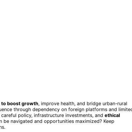
 to boost growth
, improve health, and bridge urban-rural
fluence through dependency on foreign platforms and limite
 careful policy, infrastructure investments, and
ethical
an be navigated and opportunities maximized? Keep
ns.