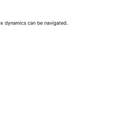
ex dynamics can be navigated.