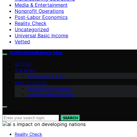
Media & Entertainment
Nonprofit Operations
Post-Labor Economics
Reality Check
Uncategorized
Universal Basic Income
Vetted
Artificial Intelligence Max
VETTED
AI & WORK
Automation & Jobs
REALITY CHECK
Post-Labor Economics
Universal Basic Income
Search for:
SEARCH
Reality Check