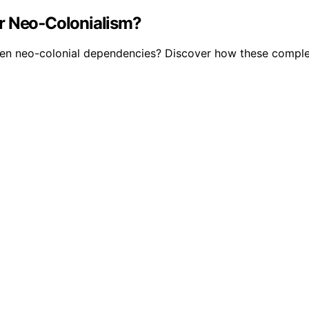
or Neo‑Colonialism?
pen neo-colonial dependencies? Discover how these compl