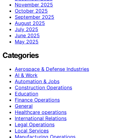
November 2025
October 2025
September 2025
August 2025
July 2025
June 2025
May 2025
Categories
Aerospace & Defense Industries
AI & Work
Automation & Jobs
Construction Operations
Education
Finance Operations
General
Healthcare operations
International Relations
Legal Operations
Local Services
Manufacturing Operations