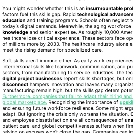
You might wonder whether this is an
insurmountable pr
factors fuel this skills gap. Rapid
technological advance
education
and training programs. Schools often neglect to p
today’s digital demands. Meanwhile, the aging workforce
knowledge
and senior expertise. As roughly 10,000 Americ
healthcare lose critical experience. These sectors face op
of millions more by 2033. The healthcare industry alone e
meet the rising demand for specialized care.
Soft skills aren’t immune either. As early work experience
interpersonal skills like teamwork, communication, and pu
sectors, from manufacturing to service industries. The tec
digital project businesses
report skills shortages, but on
disconnect
hampers innovation and leaves many organizat
manufacturing remain high, but the skills gap deters potent
Furthermore, companies that fail to adapt their hiring and 
global marketplace.
Recognizing the importance of
upskil
and ensuring future workforce resilience. Some might arg
adapt. But ignoring the crisis only worsens the situation.
O
and employee dissatisfaction are all consequences of
una
patient care, and global competitiveness suffers when firms
relying on excuses won’t close the gap. Companies can 