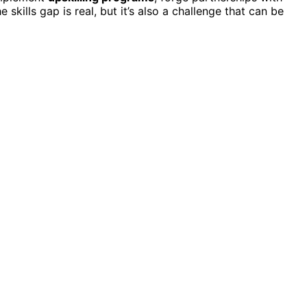
he skills gap is real, but it’s also a challenge that can be