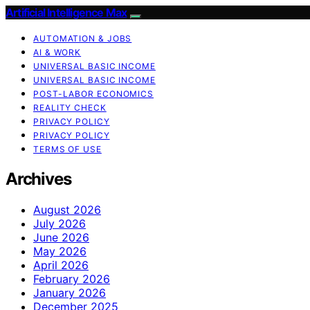
Artificial Intelligence Max
AUTOMATION & JOBS
AI & WORK
UNIVERSAL BASIC INCOME
UNIVERSAL BASIC INCOME
POST-LABOR ECONOMICS
REALITY CHECK
PRIVACY POLICY
PRIVACY POLICY
TERMS OF USE
Archives
August 2026
July 2026
June 2026
May 2026
April 2026
February 2026
January 2026
December 2025