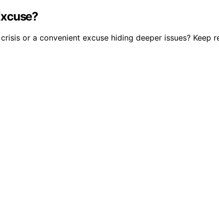
 Excuse?
a crisis or a convenient excuse hiding deeper issues? Keep r