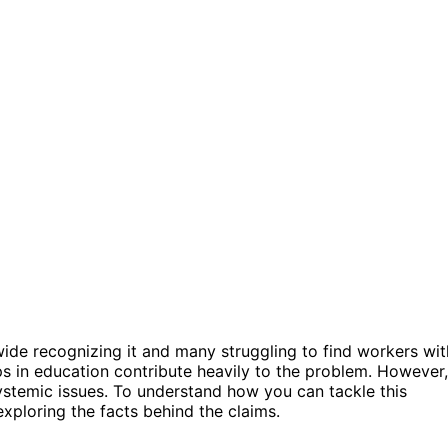
de recognizing it and many struggling to find workers wit
ps in education contribute heavily to the problem. However,
ystemic issues. To understand how you can tackle this
xploring the facts behind the claims.