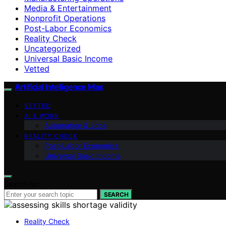
Media & Entertainment
Nonprofit Operations
Post-Labor Economics
Reality Check
Uncategorized
Universal Basic Income
Vetted
Artificial Intelligence Max
VETTED
AI & WORK
Automation & Jobs
REALITY CHECK
Post-Labor Economics
Universal Basic Income
Search for:
SEARCH
Reality Check