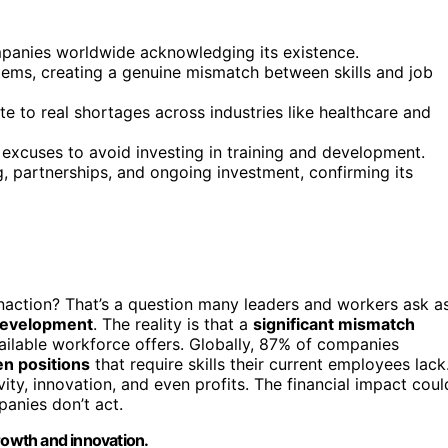
mpanies worldwide acknowledging its existence.
ems, creating a genuine mismatch between skills and job
te to real shortages across industries like healthcare and
 excuses to avoid investing in training and development.
ng, partnerships, and ongoing investment, confirming its
inaction? That’s a question many leaders and workers ask a
development
. The reality is that a
significant mismatch
ailable workforce offers. Globally, 87% of companies
n positions
that require skills their current employees lack
vity, innovation, and even profits. The financial impact coul
panies don’t act.
rowth and innovation.