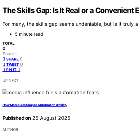
The Skills Gap: Is It Real or a Convenient
For many, the skills gap seems undeniable, but is it truly 
5 minute read
TOTAL
0
Shares
0
SHARE
0
TWEET
0
PIN IT
UP NEXT
How Media Bias Shapes Automation Anxiety
Published on
25 August 2025
AUTHOR