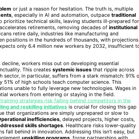
oblem
or just a reason for hesitation. The truth is, multiple
ments
, especially in AI and automation, outpace
traditional
rioritize technical skills, leaving students ill-prepared for
 accelerates retirements, removing decades of
institutional
ans retire daily, industries like manufacturing and
en positions in the hundreds of thousands, with projections
xpects only 6.4 million new workers by 2032, insufficient t
s decline, workers miss out on developing essential
nctuality. This creates
systemic issues
that ripple across
h sector, in particular, suffers from a stark mismatch: 91% 
ly 51% of high schools teach computer science. This
ions unable to fully leverage new technologies. Wages in
ial workers from entering or staying in the field.
training strategies risk falling behind competitors in the
ling and reskilling initiatives
is crucial for closing this gap
ue that organizations are simply unprepared or slow to
perational inefficiencies
, delayed projects, higher costs,
ddressed skills shortages
. Healthcare risks lower-quality
 fall behind in innovation. Addressing this isn’t easy, but
implement
upskilling programs
, forge partnerships with