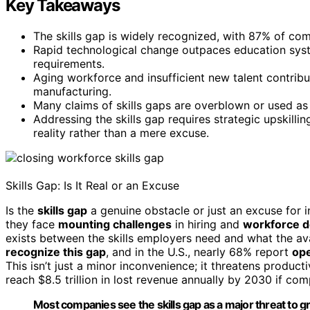
Key Takeaways
The skills gap is widely recognized, with 87% of co
Rapid technological change outpaces education syst
requirements.
Aging workforce and insufficient new talent contribu
manufacturing.
Many claims of skills gaps are overblown or used as
Addressing the skills gap requires strategic upskilli
reality rather than a mere excuse.
Skills Gap: Is It Real or an Excuse
Is the
skills gap
a genuine obstacle or just an excuse for 
they face
mounting challenges
in hiring and
workforce 
exists between the skills employers need and what the av
recognize this gap
, and in the U.S., nearly 68% report
ope
This isn’t just a minor inconvenience; it threatens producti
reach $8.5 trillion in lost revenue annually by 2030 if com
Most companies see the skills gap as a major threat to g