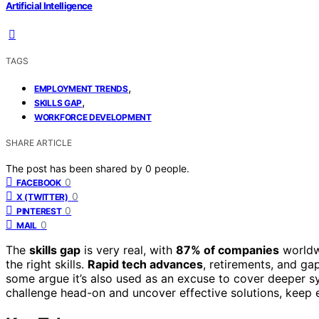
Artificial Intelligence
TAGS
,
EMPLOYMENT TRENDS
,
SKILLS GAP
WORKFORCE DEVELOPMENT
SHARE ARTICLE
The post has been shared by
0
people.
0
FACEBOOK
0
X (TWITTER)
0
PINTEREST
0
MAIL
The
skills gap
is very real, with
87% of companies
worldwi
the right skills.
Rapid tech advances
, retirements, and ga
some argue it’s also used as an excuse to cover deeper s
challenge head-on and uncover effective solutions, keep e