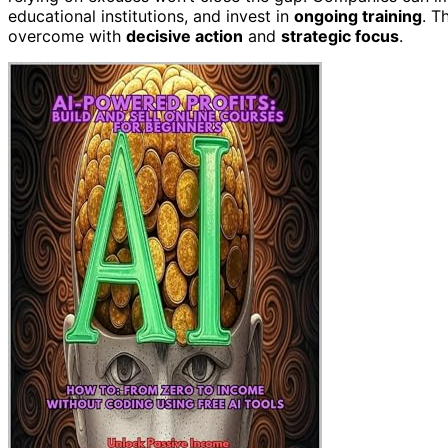
educational institutions, and invest in
ongoing training
. T
overcome with
decisive action
and
strategic focus
.