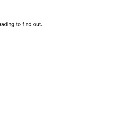
eading to find out.