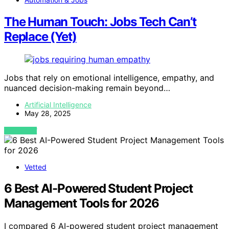
The Human Touch: Jobs Tech Can’t
Replace (Yet)
Jobs that rely on emotional intelligence, empathy, and
nuanced decision-making remain beyond…
Artificial Intelligence
May 28, 2025
VIEW POST
Vetted
6 Best AI-Powered Student Project
Management Tools for 2026
I compared 6 AI-powered student project management