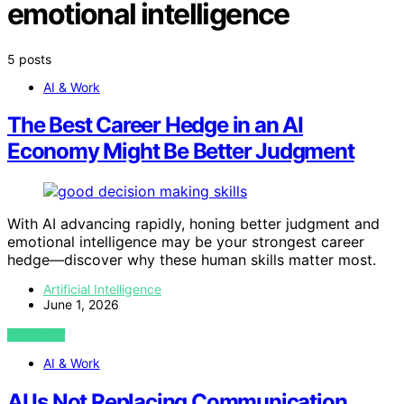
emotional intelligence
5 posts
AI & Work
The Best Career Hedge in an AI
Economy Might Be Better Judgment
With AI advancing rapidly, honing better judgment and
emotional intelligence may be your strongest career
hedge—discover why these human skills matter most.
Artificial Intelligence
June 1, 2026
VIEW POST
AI & Work
AI Is Not Replacing Communication