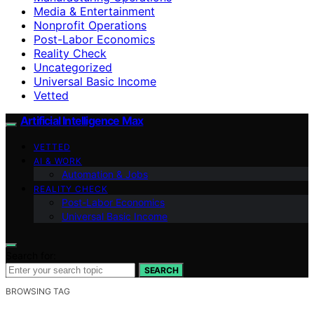
Media & Entertainment
Nonprofit Operations
Post-Labor Economics
Reality Check
Uncategorized
Universal Basic Income
Vetted
Artificial Intelligence Max
VETTED
AI & WORK
Automation & Jobs
REALITY CHECK
Post-Labor Economics
Universal Basic Income
Search for:
SEARCH
BROWSING TAG