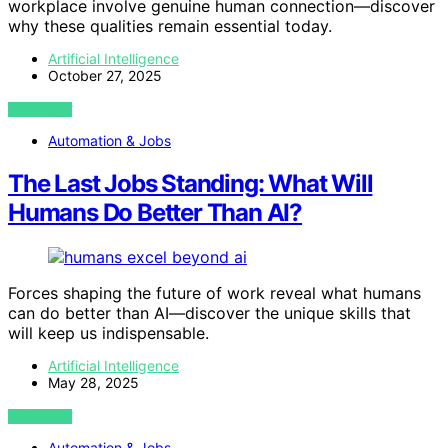
workplace involve genuine human connection—discover
why these qualities remain essential today.
Artificial Intelligence
October 27, 2025
VIEW POST
Automation & Jobs
The Last Jobs Standing: What Will
Humans Do Better Than AI?
Forces shaping the future of work reveal what humans
can do better than AI—discover the unique skills that
will keep us indispensable.
Artificial Intelligence
May 28, 2025
VIEW POST
Automation & Jobs