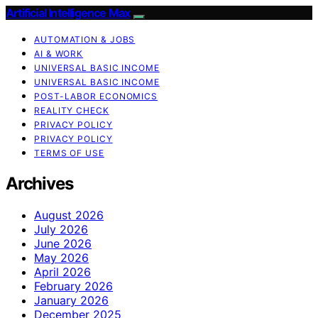
Artificial Intelligence Max
AUTOMATION & JOBS
AI & WORK
UNIVERSAL BASIC INCOME
UNIVERSAL BASIC INCOME
POST-LABOR ECONOMICS
REALITY CHECK
PRIVACY POLICY
PRIVACY POLICY
TERMS OF USE
Archives
August 2026
July 2026
June 2026
May 2026
April 2026
February 2026
January 2026
December 2025