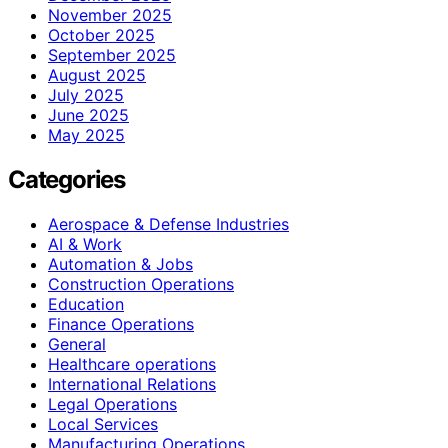
November 2025
October 2025
September 2025
August 2025
July 2025
June 2025
May 2025
Categories
Aerospace & Defense Industries
AI & Work
Automation & Jobs
Construction Operations
Education
Finance Operations
General
Healthcare operations
International Relations
Legal Operations
Local Services
Manufacturing Operations