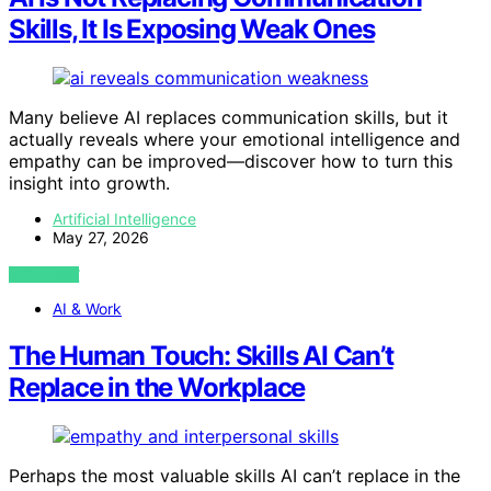
Skills, It Is Exposing Weak Ones
Many believe AI replaces communication skills, but it
actually reveals where your emotional intelligence and
empathy can be improved—discover how to turn this
insight into growth.
Artificial Intelligence
May 27, 2026
VIEW POST
AI & Work
The Human Touch: Skills AI Can’t
Replace in the Workplace
Perhaps the most valuable skills AI can’t replace in the