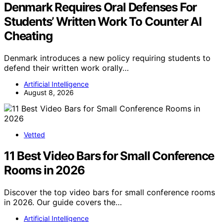
Denmark Requires Oral Defenses For
Students’ Written Work To Counter AI
Cheating
Denmark introduces a new policy requiring students to
defend their written work orally…
Artificial Intelligence
August 8, 2026
Vetted
11 Best Video Bars for Small Conference
Rooms in 2026
Discover the top video bars for small conference rooms
in 2026. Our guide covers the…
Artificial Intelligence