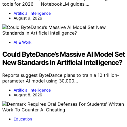
tools for 2026 — NotebookLM guides,…
Artificial Intelligence
August 9, 2026
AI & Work
Could ByteDance’s Massive AI Model Set
New Standards In Artificial Intelligence?
Reports suggest ByteDance plans to train a 10 trillion-
parameter AI model using 30,000…
Artificial Intelligence
August 8, 2026
Education