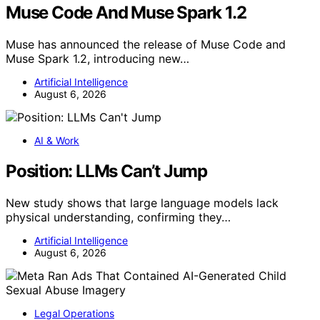
Muse Code And Muse Spark 1.2
Muse has announced the release of Muse Code and
Muse Spark 1.2, introducing new…
Artificial Intelligence
August 6, 2026
AI & Work
Position: LLMs Can’t Jump
New study shows that large language models lack
physical understanding, confirming they…
Artificial Intelligence
August 6, 2026
Legal Operations