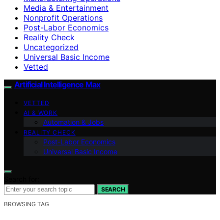
Media & Entertainment
Nonprofit Operations
Post-Labor Economics
Reality Check
Uncategorized
Universal Basic Income
Vetted
Artificial Intelligence Max
VETTED
AI & WORK
Automation & Jobs
REALITY CHECK
Post-Labor Economics
Universal Basic Income
Search for:
SEARCH
BROWSING TAG