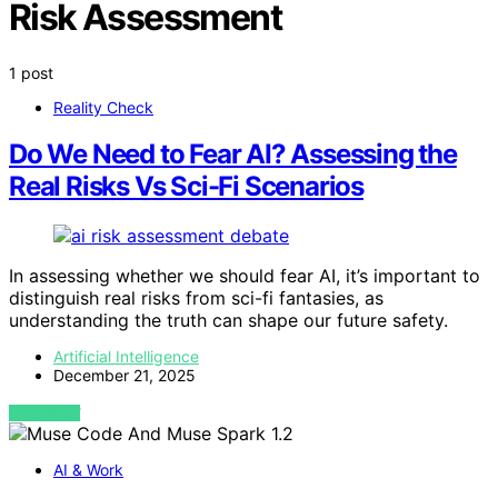
Risk Assessment
1 post
Reality Check
Do We Need to Fear AI? Assessing the
Real Risks Vs Sci-Fi Scenarios
In assessing whether we should fear AI, it’s important to
distinguish real risks from sci-fi fantasies, as
understanding the truth can shape our future safety.
Artificial Intelligence
December 21, 2025
VIEW POST
AI & Work