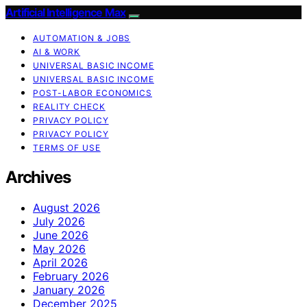
Artificial Intelligence Max
AUTOMATION & JOBS
AI & WORK
UNIVERSAL BASIC INCOME
UNIVERSAL BASIC INCOME
POST-LABOR ECONOMICS
REALITY CHECK
PRIVACY POLICY
PRIVACY POLICY
TERMS OF USE
Archives
August 2026
July 2026
June 2026
May 2026
April 2026
February 2026
January 2026
December 2025