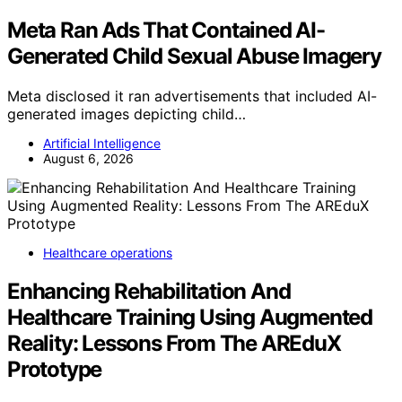
Meta Ran Ads That Contained AI-
Generated Child Sexual Abuse Imagery
Meta disclosed it ran advertisements that included AI-
generated images depicting child…
Artificial Intelligence
August 6, 2026
Healthcare operations
Enhancing Rehabilitation And
Healthcare Training Using Augmented
Reality: Lessons From The AREduX
Prototype