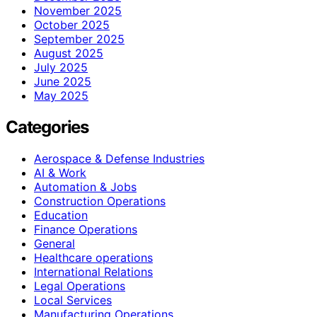
November 2025
October 2025
September 2025
August 2025
July 2025
June 2025
May 2025
Categories
Aerospace & Defense Industries
AI & Work
Automation & Jobs
Construction Operations
Education
Finance Operations
General
Healthcare operations
International Relations
Legal Operations
Local Services
Manufacturing Operations