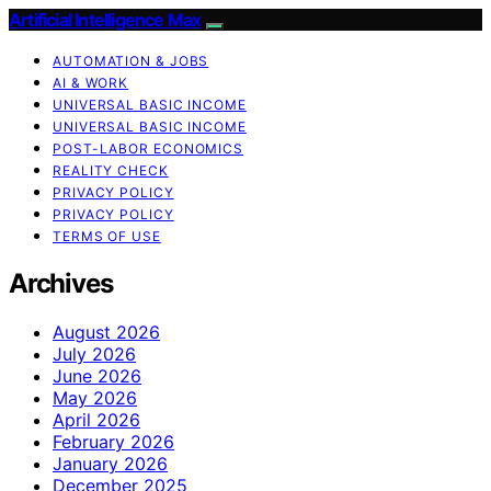
Artificial Intelligence Max
AUTOMATION & JOBS
AI & WORK
UNIVERSAL BASIC INCOME
UNIVERSAL BASIC INCOME
POST-LABOR ECONOMICS
REALITY CHECK
PRIVACY POLICY
PRIVACY POLICY
TERMS OF USE
Archives
August 2026
July 2026
June 2026
May 2026
April 2026
February 2026
January 2026
December 2025