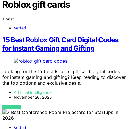
Roblox gift cards
1 post
Vetted
15 Best Roblox Gift Card Digital Codes
for Instant Gaming and Gifting
Looking for the 15 best Roblox gift card digital codes
for instant gaming and gifting? Keep reading to discover
the top options and exclusive deals.
Artificial Intelligence
November 26, 2025
VIEW POST
Vetted