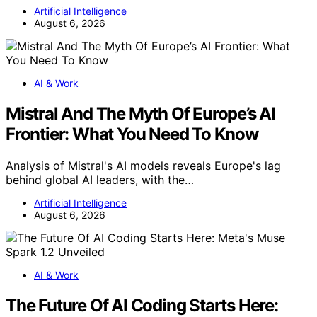
Artificial Intelligence
August 6, 2026
AI & Work
Mistral And The Myth Of Europe’s AI
Frontier: What You Need To Know
Analysis of Mistral's AI models reveals Europe's lag
behind global AI leaders, with the…
Artificial Intelligence
August 6, 2026
AI & Work
The Future Of AI Coding Starts Here: