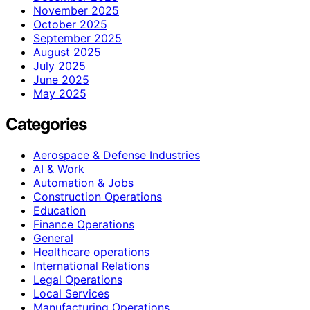
November 2025
October 2025
September 2025
August 2025
July 2025
June 2025
May 2025
Categories
Aerospace & Defense Industries
AI & Work
Automation & Jobs
Construction Operations
Education
Finance Operations
General
Healthcare operations
International Relations
Legal Operations
Local Services
Manufacturing Operations