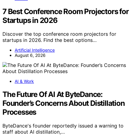
7 Best Conference Room Projectors for
Startups in 2026
Discover the top conference room projectors for
startups in 2026. Find the best options…
Artificial Intelligence
August 6, 2026
AI & Work
The Future Of AI At ByteDance:
Founder’s Concerns About Distillation
Processes
ByteDance's founder reportedly issued a warning to
staff about AI distillation,…