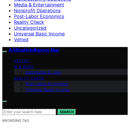
Media & Entertainment
Nonprofit Operations
Post-Labor Economics
Reality Check
Uncategorized
Universal Basic Income
Vetted
Artificial Intelligence Max
VETTED
AI & WORK
Automation & Jobs
REALITY CHECK
Post-Labor Economics
Universal Basic Income
Search for:
SEARCH
BROWSING TAG