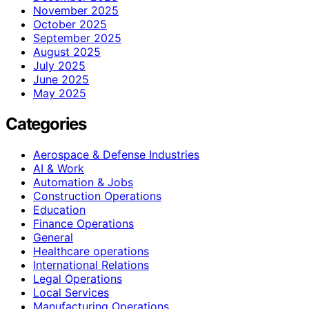
November 2025
October 2025
September 2025
August 2025
July 2025
June 2025
May 2025
Categories
Aerospace & Defense Industries
AI & Work
Automation & Jobs
Construction Operations
Education
Finance Operations
General
Healthcare operations
International Relations
Legal Operations
Local Services
Manufacturing Operations