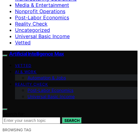
Media & Entertainment
Nonprofit Operations
Post-Labor Economics
Reality Check
Uncategorized
Universal Basic Income
Vetted
Artificial Intelligence Max
VETTED
AI & WORK
Automation & Jobs
REALITY CHECK
Post-Labor Economics
Universal Basic Income
Search for:
SEARCH
BROWSING TAG