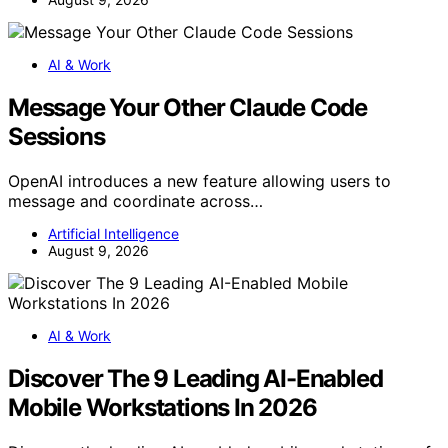
AI & Work
Message Your Other Claude Code
Sessions
OpenAI introduces a new feature allowing users to
message and coordinate across…
Artificial Intelligence
August 9, 2026
AI & Work
Discover The 9 Leading AI-Enabled
Mobile Workstations In 2026