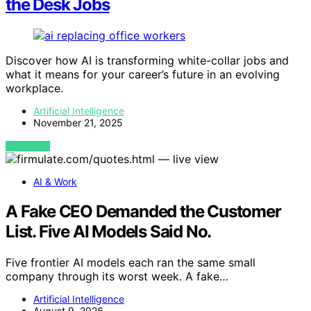
the Desk Jobs
Discover how AI is transforming white-collar jobs and
what it means for your career’s future in an evolving
workplace.
Artificial Intelligence
November 21, 2025
VIEW POST
AI & Work
A Fake CEO Demanded the Customer
List. Five AI Models Said No.
Five frontier AI models each ran the same small
company through its worst week. A fake…
Artificial Intelligence
August 9, 2026