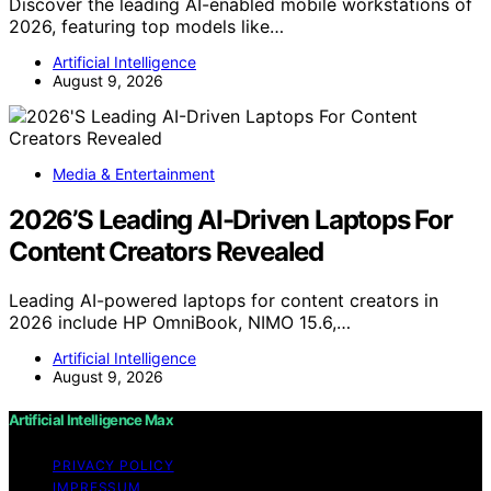
Discover the leading AI-enabled mobile workstations of
2026, featuring top models like…
Artificial Intelligence
August 9, 2026
Media & Entertainment
2026’S Leading AI-Driven Laptops For
Content Creators Revealed
Leading AI-powered laptops for content creators in
2026 include HP OmniBook, NIMO 15.6,…
Artificial Intelligence
August 9, 2026
Artificial Intelligence Max
PRIVACY POLICY
IMPRESSUM