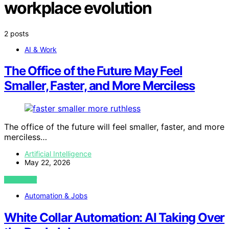
workplace evolution
2 posts
AI & Work
The Office of the Future May Feel
Smaller, Faster, and More Merciless
The office of the future will feel smaller, faster, and more
merciless…
Artificial Intelligence
May 22, 2026
VIEW POST
Automation & Jobs
White Collar Automation: AI Taking Over