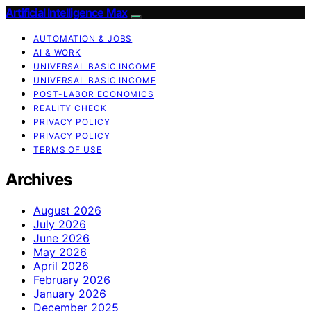
Artificial Intelligence Max
AUTOMATION & JOBS
AI & WORK
UNIVERSAL BASIC INCOME
UNIVERSAL BASIC INCOME
POST-LABOR ECONOMICS
REALITY CHECK
PRIVACY POLICY
PRIVACY POLICY
TERMS OF USE
Archives
August 2026
July 2026
June 2026
May 2026
April 2026
February 2026
January 2026
December 2025