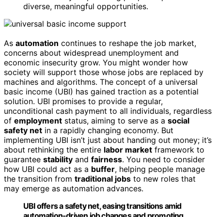
diverse, meaningful opportunities.
As
automation
continues to reshape the job market,
concerns about widespread unemployment and
economic insecurity grow. You might wonder how
society will support those whose jobs are replaced by
machines and algorithms. The concept of a universal
basic income (UBI) has gained traction as a potential
solution. UBI promises to provide a regular,
unconditional cash payment to all individuals, regardless
of
employment
status, aiming to serve as a
social
safety net
in a rapidly changing economy. But
implementing UBI isn’t just about handing out money; it’s
about rethinking the entire
labor market
framework to
guarantee
stability
and
fairness
. You need to consider
how UBI could act as a
buffer
, helping people manage
the transition from
traditional jobs
to new roles that
may emerge as automation advances.
UBI offers a safety net, easing transitions amid
automation-driven job changes and promoting