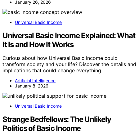
January 26, 2026
Universal Basic Income
Universal Basic Income Explained: What
It Is and How It Works
Curious about how Universal Basic Income could
transform society and your life? Discover the details and
implications that could change everything.
Artificial Intelligence
January 8, 2026
Universal Basic Income
Strange Bedfellows: The Unlikely
Politics of Basic Income