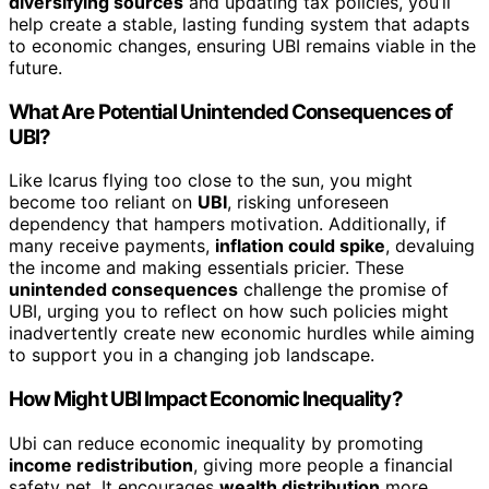
diversifying sources
and updating tax policies, you’ll
help create a stable, lasting funding system that adapts
to economic changes, ensuring UBI remains viable in the
future.
What Are Potential Unintended Consequences of
UBI?
Like Icarus flying too close to the sun, you might
become too reliant on
UBI
, risking unforeseen
dependency that hampers motivation. Additionally, if
many receive payments,
inflation could spike
, devaluing
the income and making essentials pricier. These
unintended consequences
challenge the promise of
UBI, urging you to reflect on how such policies might
inadvertently create new economic hurdles while aiming
to support you in a changing job landscape.
How Might UBI Impact Economic Inequality?
Ubi can reduce economic inequality by promoting
income redistribution
, giving more people a financial
safety net. It encourages
wealth distribution
more