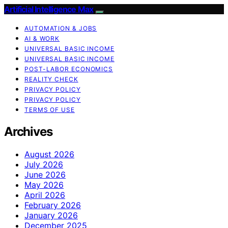
Artificial Intelligence Max
AUTOMATION & JOBS
AI & WORK
UNIVERSAL BASIC INCOME
UNIVERSAL BASIC INCOME
POST-LABOR ECONOMICS
REALITY CHECK
PRIVACY POLICY
PRIVACY POLICY
TERMS OF USE
Archives
August 2026
July 2026
June 2026
May 2026
April 2026
February 2026
January 2026
December 2025