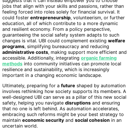
suggests that it can instead empower you to choose
jobs that align with your skills and passions, rather than
feeling forced into roles solely for financial survival. It
could foster
entrepreneurship
, volunteerism, or further
education, all of which contribute to a more dynamic
and resilient economy. From a policy perspective,
guaranteeing the social safety system adapts to such
changes is vital. UBI could complement existing
welfare
programs
, simplifying bureaucracy and reducing
administrative costs
, making support more efficient and
accessible. Additionally, integrating
organic farming
methods
into community initiatives can promote local
resilience and sustainability, which is increasingly
important in a changing economic landscape.
Ultimately, preparing for a
future
shaped by automation
involves rethinking how society supports its members. A
well-designed UBI can serve as a pillar of this new social
safety, helping you navigate
disruptions
and ensuring
that no one is left behind. As automation accelerates,
embracing such reforms might be your best strategy to
maintain
economic security
and
social cohesion
in an
uncertain world.