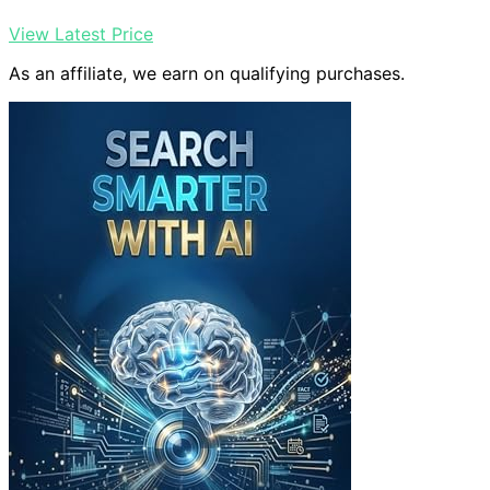
View Latest Price
As an affiliate, we earn on qualifying purchases.