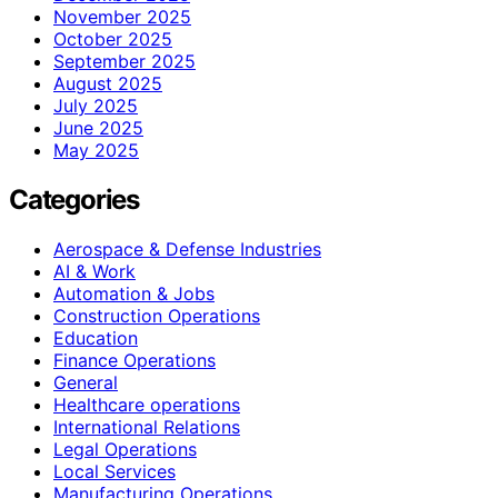
November 2025
October 2025
September 2025
August 2025
July 2025
June 2025
May 2025
Categories
Aerospace & Defense Industries
AI & Work
Automation & Jobs
Construction Operations
Education
Finance Operations
General
Healthcare operations
International Relations
Legal Operations
Local Services
Manufacturing Operations