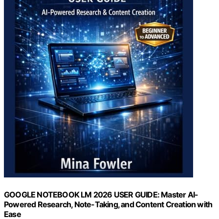
GOOGLE NOTEBOOK LM 2026 USER GUIDE: Master AI-
Powered Research, Note-Taking, and Content Creation with
Ease