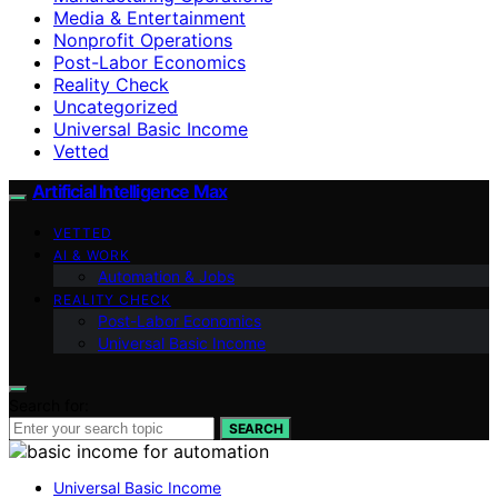
Media & Entertainment
Nonprofit Operations
Post-Labor Economics
Reality Check
Uncategorized
Universal Basic Income
Vetted
Artificial Intelligence Max
VETTED
AI & WORK
Automation & Jobs
REALITY CHECK
Post-Labor Economics
Universal Basic Income
Search for:
SEARCH
Universal Basic Income