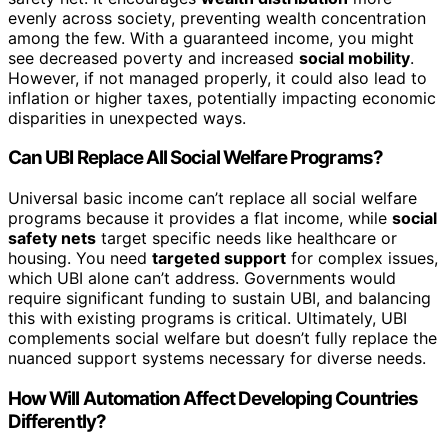
evenly across society, preventing wealth concentration
among the few. With a guaranteed income, you might
see decreased poverty and increased
social mobility
.
However, if not managed properly, it could also lead to
inflation or higher taxes, potentially impacting economic
disparities in unexpected ways.
Can UBI Replace All Social Welfare Programs?
Universal basic income can’t replace all social welfare
programs because it provides a flat income, while
social
safety nets
target specific needs like healthcare or
housing. You need
targeted support
for complex issues,
which UBI alone can’t address. Governments would
require significant funding to sustain UBI, and balancing
this with existing programs is critical. Ultimately, UBI
complements social welfare but doesn’t fully replace the
nuanced support systems necessary for diverse needs.
How Will Automation Affect Developing Countries
Differently?