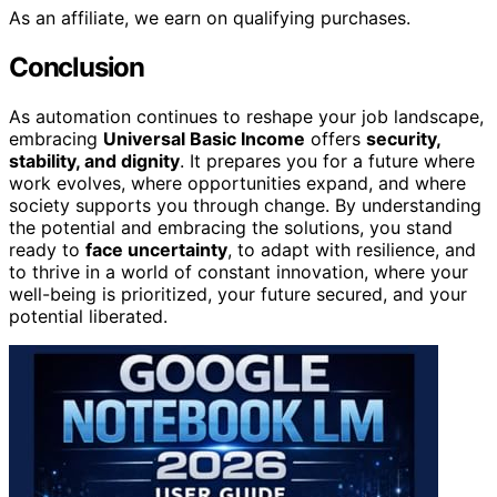
As an affiliate, we earn on qualifying purchases.
Conclusion
As automation continues to reshape your job landscape,
embracing
Universal Basic Income
offers
security,
stability, and dignity
. It prepares you for a future where
work evolves, where opportunities expand, and where
society supports you through change. By understanding
the potential and embracing the solutions, you stand
ready to
face uncertainty
, to adapt with resilience, and
to thrive in a world of constant innovation, where your
well-being is prioritized, your future secured, and your
potential liberated.