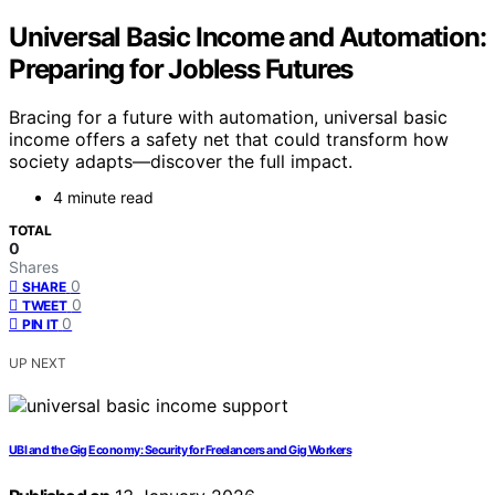
Universal Basic Income and Automation:
Preparing for Jobless Futures
Bracing for a future with automation, universal basic
income offers a safety net that could transform how
society adapts—discover the full impact.
4 minute read
TOTAL
0
Shares
0
SHARE
0
TWEET
0
PIN IT
UP NEXT
UBI and the Gig Economy: Security for Freelancers and Gig Workers