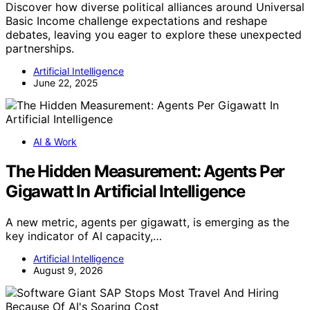
Discover how diverse political alliances around Universal
Basic Income challenge expectations and reshape
debates, leaving you eager to explore these unexpected
partnerships.
Artificial Intelligence
June 22, 2025
AI & Work
The Hidden Measurement: Agents Per
Gigawatt In Artificial Intelligence
A new metric, agents per gigawatt, is emerging as the
key indicator of AI capacity,…
Artificial Intelligence
August 9, 2026