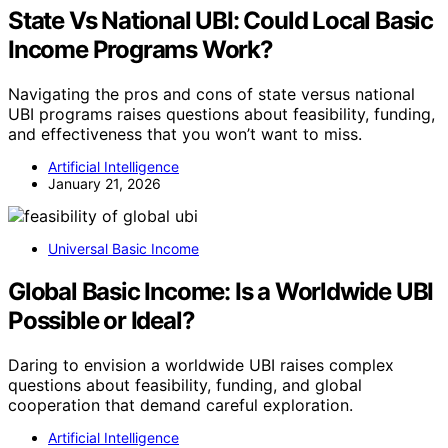
State Vs National UBI: Could Local Basic
Income Programs Work?
Navigating the pros and cons of state versus national
UBI programs raises questions about feasibility, funding,
and effectiveness that you won’t want to miss.
Artificial Intelligence
January 21, 2026
Universal Basic Income
Global Basic Income: Is a Worldwide UBI
Possible or Ideal?
Daring to envision a worldwide UBI raises complex
questions about feasibility, funding, and global
cooperation that demand careful exploration.
Artificial Intelligence