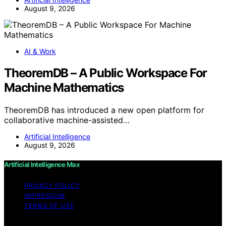
August 9, 2026
AI & Work
TheoremDB – A Public Workspace For
Machine Mathematics
TheoremDB has introduced a new open platform for
collaborative machine-assisted…
Artificial Intelligence
August 9, 2026
Artificial Intelligence Max
PRIVACY POLICY
IMPRESSUM
TERMS OF USE
Copyright © 2026 Artificial Intelligence Max Content on