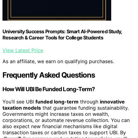
University Success Prompts: Smart AI-Powered Study,
Research & Career Tools for College Students
View Latest Price
As an affiliate, we earn on qualifying purchases.
Frequently Asked Questions
How Will UBI Be Funded Long-Term?
You’ll see UBI
funded long-term
through
innovative
taxation models
that guarantee funding sustainability.
Governments might increase taxes on wealth,
corporations, or automate revenue collection. You can
also expect new financial mechanisms like digital
transaction taxes or carbon taxes to support UBI. By