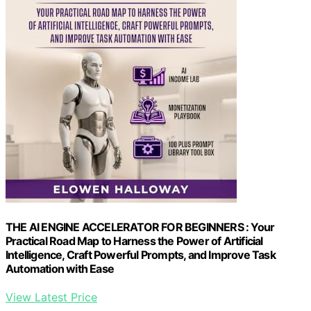
THE AI ENGINE ACCELERATOR FOR BEGINNERS : Your
Practical Road Map to Harness the Power of Artificial
Intelligence, Craft Powerful Prompts, and Improve Task
Automation with Ease
View Latest Price