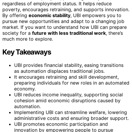
regardless of employment status. It helps reduce
poverty, encourages retraining, and supports innovation.
By offering
economic stability
, UBI empowers you to
pursue new opportunities and adapt to a changing job
market. If you want to understand how UBI can prepare
society for a
future with less traditional work
, there’s
much more to explore.
Key Takeaways
UBI provides financial stability, easing transitions
as automation displaces traditional jobs.
It encourages retraining and skill development,
preparing individuals for new roles in an automated
economy.
UBI reduces income inequality, supporting social
cohesion amid economic disruptions caused by
automation.
Implementing UBI can streamline welfare, lowering
administrative costs and ensuring broader support.
UBI promotes economic participation and
innovation by empowering people to pursue