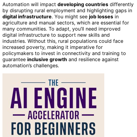
Automation will impact
developing countries
differently
by disrupting rural employment and highlighting gaps in
digital infrastructure
. You might see
job losses
in
agriculture and manual sectors, which are essential for
many communities. To adapt, you’ll need improved
digital infrastructure to support new skills and
industries. Without this, rural populations could face
increased poverty, making it imperative for
policymakers to invest in connectivity and training to
guarantee
inclusive growth
and resilience against
automation’s challenges.