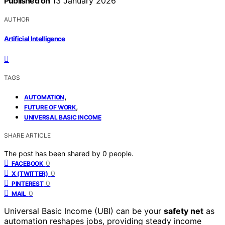
Published on
13 January 2026
AUTHOR
Artificial Intelligence
TAGS
,
AUTOMATION
,
FUTURE OF WORK
UNIVERSAL BASIC INCOME
SHARE ARTICLE
The post has been shared by
0
people.
0
FACEBOOK
0
X (TWITTER)
0
PINTEREST
0
MAIL
Universal Basic Income (UBI) can be your
safety net
as
automation reshapes jobs, providing steady income