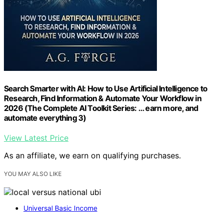
Search Smarter with AI: How to Use Artificial Intelligence to
Research, Find Information & Automate Your Workflow in
2026 (The Complete AI Toolkit Series: ... earn more, and
automate everything 3)
View Latest Price
As an affiliate, we earn on qualifying purchases.
YOU MAY ALSO LIKE
Universal Basic Income