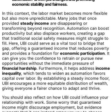
economic stability and fairness.
In this context, the labor market becomes more flexible
but also more unpredictable. Many jobs that once
provided
steady income
are disappearing or
transforming beyond recognition. Automation can boost
productivity but also displace workers, creating a gap
that traditional social safety measures might struggle to
fill. Here, UBI could serve as a vital tool to bridge that
gap, offering a guaranteed income that reduces poverty
and provides a foundation for
economic participation
. It
can give you the confidence to retrain or pursue new
opportunities without the immediate pressure of
financial hardship
. Furthermore, it helps address
income
inequality
, which tends to widen as automation favors
capital over labor. By establishing a steady income floor,
UBI encourages a more equitable distribution of wealth,
giving everyone a fairer chance to adapt and thrive.
You should also reflect on how UBI could influence your
relationship with work. Some worry that guaranteed
income might discourage employment, but evidence