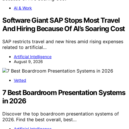
AI & Work
Software Giant SAP Stops Most Travel
And Hiring Because Of AI’s Soaring Cost
SAP restricts travel and new hires amid rising expenses
related to artificial…
Artificial Intelligence
August 9, 2026
Vetted
7 Best Boardroom Presentation Systems
in 2026
Discover the top boardroom presentation systems of
2026. Find the best overall, best…
Artificial Intelligence