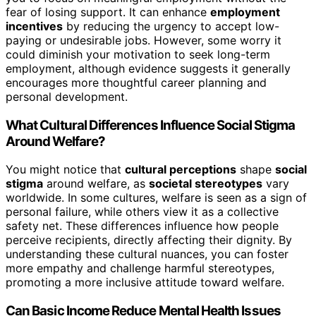
fear of losing support. It can enhance
employment
incentives
by reducing the urgency to accept low-
paying or undesirable jobs. However, some worry it
could diminish your motivation to seek long-term
employment, although evidence suggests it generally
encourages more thoughtful career planning and
personal development.
What Cultural Differences Influence Social Stigma
Around Welfare?
You might notice that
cultural perceptions
shape
social
stigma
around welfare, as
societal stereotypes
vary
worldwide. In some cultures, welfare is seen as a sign of
personal failure, while others view it as a collective
safety net. These differences influence how people
perceive recipients, directly affecting their dignity. By
understanding these cultural nuances, you can foster
more empathy and challenge harmful stereotypes,
promoting a more inclusive attitude toward welfare.
Can Basic Income Reduce Mental Health Issues