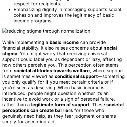
respect for recipients.
Emphasizing dignity in messaging supports social
cohesion and improves the legitimacy of basic
income programs.
While implementing a
basic income
can provide
financial stability, it also raises concerns about
social
stigma
. You might worry that receiving universal
support could label you as dependent or lazy, affecting
how others perceive you. This perception often stems
from
societal attitudes towards welfare
, where support
is sometimes viewed as
conditional support
—something
you only qualify for if you meet certain criteria or if
you’re seen as deserving. When basic income is
introduced, people might question whether it’s an
incentive to avoid work or a sign of personal failure,
rather than a
legitimate form of support
. These
societal
perceptions can create barriers
for those who
genuinely need help, as they fear judgment or shame
simply for accepting aid.