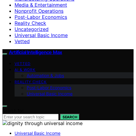
Media & Entertainment
Nonprofit Operations
Post-Labor Economics
Reality Check
Uncategorized
Universal Basic Income
Vetted
Artificial Intelligence Max
VETTED
AI & WORK
Automation & Jobs
REALITY CHECK
Post-Labor Economics
Universal Basic Income
Search for:
SEARCH
Universal Basic Income