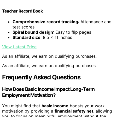
Teacher Record Book
Comprehensive record tracking
: Attendance and
test scores
Spiral bound design
: Easy to flip pages
Standard size
: 8.5 x 11 inches
View Latest Price
As an affiliate, we earn on qualifying purchases.
As an affiliate, we earn on qualifying purchases.
Frequently Asked Questions
How Does Basic Income Impact Long-Term
Employment Motivation?
You might find that
basic income
boosts your work
motivation by providing a
financial safety net
, allowing
you to focus on meaningful employment without the