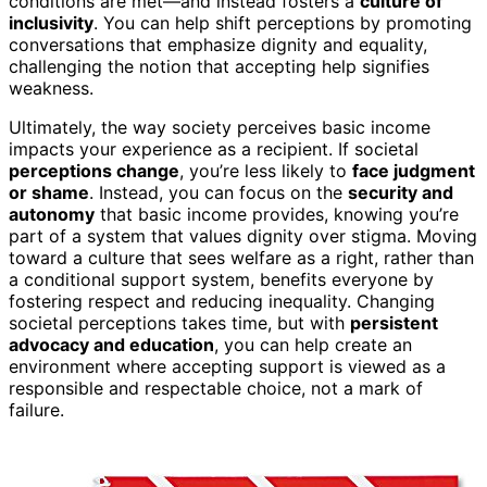
conditions are met—and instead fosters a
culture of
inclusivity
. You can help shift perceptions by promoting
conversations that emphasize dignity and equality,
challenging the notion that accepting help signifies
weakness.
Ultimately, the way society perceives basic income
impacts your experience as a recipient. If societal
perceptions change
, you’re less likely to
face judgment
or shame
. Instead, you can focus on the
security and
autonomy
that basic income provides, knowing you’re
part of a system that values dignity over stigma. Moving
toward a culture that sees welfare as a right, rather than
a conditional support system, benefits everyone by
fostering respect and reducing inequality. Changing
societal perceptions takes time, but with
persistent
advocacy and education
, you can help create an
environment where accepting support is viewed as a
responsible and respectable choice, not a mark of
failure.