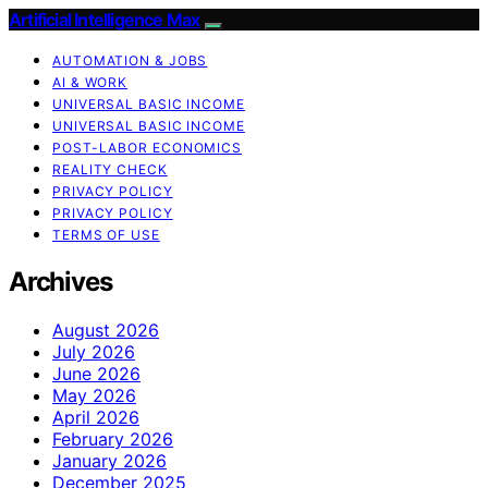
Artificial Intelligence Max
AUTOMATION & JOBS
AI & WORK
UNIVERSAL BASIC INCOME
UNIVERSAL BASIC INCOME
POST-LABOR ECONOMICS
REALITY CHECK
PRIVACY POLICY
PRIVACY POLICY
TERMS OF USE
Archives
August 2026
July 2026
June 2026
May 2026
April 2026
February 2026
January 2026
December 2025