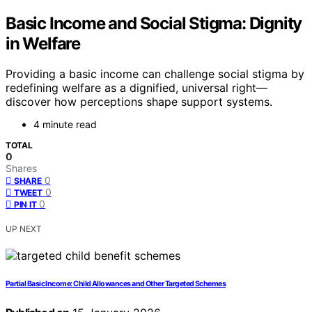
Basic Income and Social Stigma: Dignity
in Welfare
Providing a basic income can challenge social stigma by
redefining welfare as a dignified, universal right—
discover how perceptions shape support systems.
4 minute read
TOTAL
0
Shares
0
SHARE
0
TWEET
0
PIN IT
UP NEXT
Partial Basic Income: Child Allowances and Other Targeted Schemes