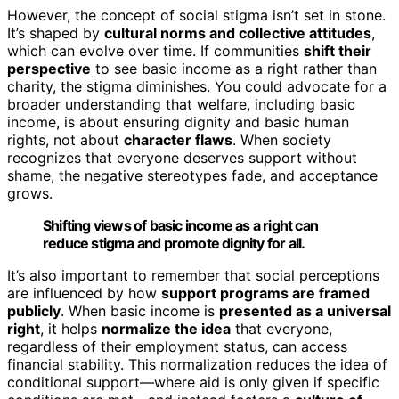
However, the concept of social stigma isn’t set in stone.
It’s shaped by
cultural norms and collective attitudes
,
which can evolve over time. If communities
shift their
perspective
to see basic income as a right rather than
charity, the stigma diminishes. You could advocate for a
broader understanding that welfare, including basic
income, is about ensuring dignity and basic human
rights, not about
character flaws
. When society
recognizes that everyone deserves support without
shame, the negative stereotypes fade, and acceptance
grows.
Shifting views of basic income as a right can
reduce stigma and promote dignity for all.
It’s also important to remember that social perceptions
are influenced by how
support programs are framed
publicly
. When basic income is
presented as a universal
right
, it helps
normalize the idea
that everyone,
regardless of their employment status, can access
financial stability. This normalization reduces the idea of
conditional support—where aid is only given if specific