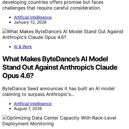
developing countries offers promise but faces
challenges that require careful consideration.
Artificial Intelligence
January 12, 2026
AI & Work
What Makes ByteDance’s AI Model
Stand Out Against Anthropic’s Claude
Opus 4.6?
ByteDance Seed announces it has built an AI model
claiming to surpass Anthropic's…
Artificial Intelligence
August 7, 2026