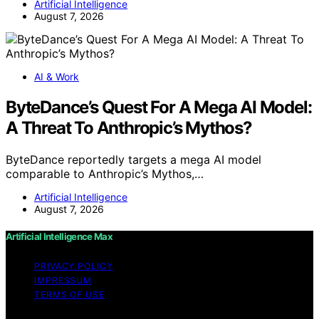
Artificial Intelligence
August 7, 2026
AI & Work
ByteDance’s Quest For A Mega AI Model:
A Threat To Anthropic’s Mythos?
ByteDance reportedly targets a mega AI model
comparable to Anthropic’s Mythos,…
Artificial Intelligence
August 7, 2026
Artificial Intelligence Max
PRIVACY POLICY
IMPRESSUM
TERMS OF USE
Copyright © 2026 Artificial Intelligence Max Content on