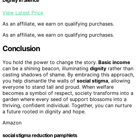
View Latest Price
As an affiliate, we earn on qualifying purchases.
As an affiliate, we earn on qualifying purchases.
Conclusion
You hold the power to change the story.
Basic income
can be a shining beacon, illuminating
dignity
rather than
casting shadows of shame. By embracing this approach,
you help dismantle the walls of
social stigma
, allowing
everyone to stand tall and proud. When welfare
becomes a symbol of respect, society transforms into a
garden where every seed of support blossoms into a
thriving, confident individual. Together, you can nurture
a future rooted in dignity and hope.
Amazon
social stigma reduction pamphlets