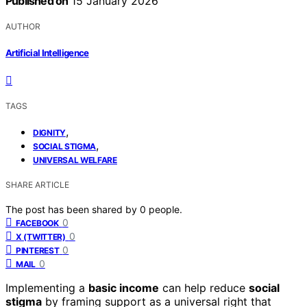
Published on
15 January 2026
AUTHOR
Artificial Intelligence
TAGS
,
DIGNITY
,
SOCIAL STIGMA
UNIVERSAL WELFARE
SHARE ARTICLE
The post has been shared by
0
people.
0
FACEBOOK
0
X (TWITTER)
0
PINTEREST
0
MAIL
Implementing a
basic income
can help reduce
social
stigma
by framing support as a universal right that