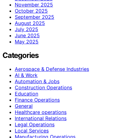
November 2025
October 2025
September 2025
August 2025
July 2025
June 2025
May 2025
Categories
Aerospace & Defense Industries
AI & Work
Automation & Jobs
Construction Operations
Education
Finance Operations
General
Healthcare operations
International Relations
Legal Operations
Local Services
Manufacturing Operations