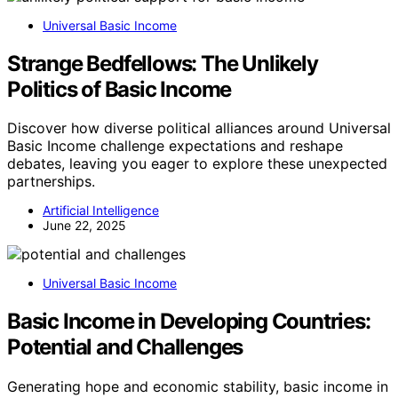
Universal Basic Income
Strange Bedfellows: The Unlikely
Politics of Basic Income
Discover how diverse political alliances around Universal
Basic Income challenge expectations and reshape
debates, leaving you eager to explore these unexpected
partnerships.
Artificial Intelligence
June 22, 2025
Universal Basic Income
Basic Income in Developing Countries:
Potential and Challenges
Generating hope and economic stability, basic income in