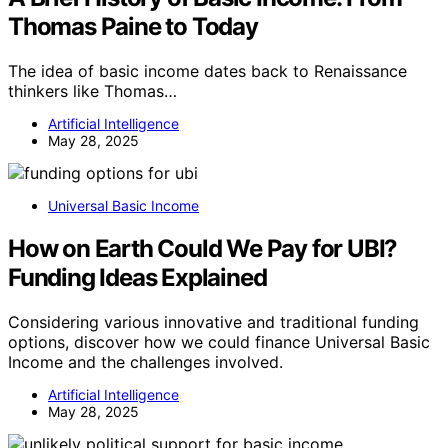
Thomas Paine to Today
The idea of basic income dates back to Renaissance
thinkers like Thomas…
Artificial Intelligence
May 28, 2025
Universal Basic Income
How on Earth Could We Pay for UBI?
Funding Ideas Explained
Considering various innovative and traditional funding
options, discover how we could finance Universal Basic
Income and the challenges involved.
Artificial Intelligence
May 28, 2025