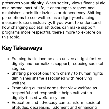
preserves your
dignity
. When society views financial aid
as a normal part of life, it encourages respect and
diminishes labels like laziness or dependency. Shifting
perceptions to see welfare as a dignity-enhancing
measure fosters inclusivity. If you want to understand
how changing societal attitudes can make support
programs more respectful, there’s more to explore on
this topic.
Key Takeaways
Framing basic income as a universal right fosters
dignity and normalizes support, reducing societal
stigma.
Shifting perceptions from charity to human rights
diminishes shame associated with receiving
welfare.
Promoting cultural norms that view welfare as
respectful and responsible helps cultivate a
dignity-based welfare system.
Education and advocacy can transform societal
attitudes, decreasing judgment and enhancing