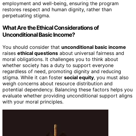
employment and well-being, ensuring the program
restores respect and human dignity, rather than
perpetuating stigma.
What Are the Ethical Considerations of
Unconditional Basic Income?
You should consider that
unconditional basic income
raises
ethical questions
about universal fairness and
moral obligations. It challenges you to think about
whether society has a duty to support everyone
regardless of need, promoting dignity and reducing
stigma. While it can foster
social equity
, you must also
weigh concerns about resource distribution and
potential dependency. Balancing these factors helps you
evaluate whether providing unconditional support aligns
with your moral principles.