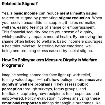
Related to Stigma?
Yes, a
basic income
can reduce
mental health
issues
related to stigma by promoting
stigma reduction
. When
you receive unconditional support, it helps normalize
welfare, easing feelings of shame or embarrassment.
This financial security boosts your sense of dignity,
which positively impacts mental health. By removing the
shame often linked to welfare, basic income encourages
a healthier mindset, fostering better emotional well-
being and reducing stress caused by social stigma.
How Do Policymakers Measure Dignity in Welfare
Programs?
Imagine seeing someone’s face light up with relief,
feeling valued again—that’s how policymakers
measure
dignity in welfare programs
. They assess
public
perception
through surveys, focus groups, and
feedback, capturing how recipients feel respected and
empowered. Policy evaluation involves analyzing these
emotional responses
alongside tangible outcomes like