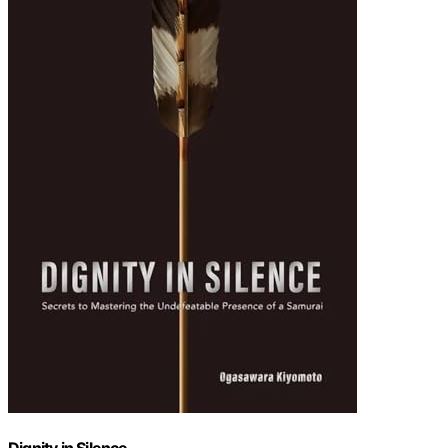
Dignity in Silence