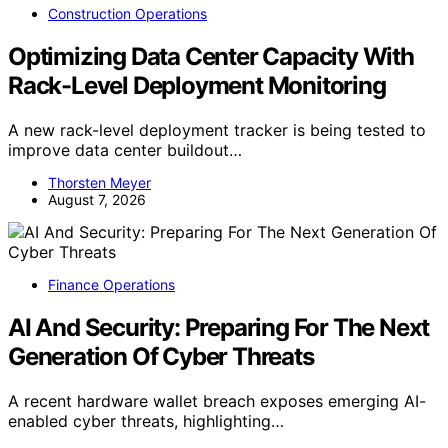
Construction Operations
Optimizing Data Center Capacity With
Rack-Level Deployment Monitoring
A new rack-level deployment tracker is being tested to
improve data center buildout…
Thorsten Meyer
August 7, 2026
Finance Operations
AI And Security: Preparing For The Next
Generation Of Cyber Threats
A recent hardware wallet breach exposes emerging AI-
enabled cyber threats, highlighting…