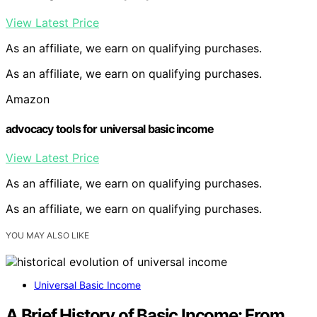
View Latest Price
As an affiliate, we earn on qualifying purchases.
As an affiliate, we earn on qualifying purchases.
Amazon
advocacy tools for universal basic income
View Latest Price
As an affiliate, we earn on qualifying purchases.
As an affiliate, we earn on qualifying purchases.
YOU MAY ALSO LIKE
Universal Basic Income
A Brief History of Basic Income: From