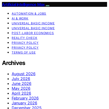
Artificial Intelligence Max
AUTOMATION & JOBS
AI & WORK
UNIVERSAL BASIC INCOME
UNIVERSAL BASIC INCOME
POST-LABOR ECONOMICS
REALITY CHECK
PRIVACY POLICY
PRIVACY POLICY
TERMS OF USE
Archives
August 2026
July 2026
June 2026
May 2026
April 2026
February 2026
January 2026
December 2025