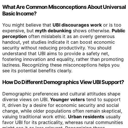
What Are Common Misconceptions About Universal
Basic Income?
You might believe that
UBI discourages work
or is too
expensive, but
myth debunking
shows otherwise.
Public
perception
often mislabels it as an overly generous
handout, yet studies indicate it can boost economic
security without reducing productivity. You should
understand that UBI aims to provide a safety net,
fostering innovation and equality, rather than promoting
laziness. Recognizing these misconceptions helps you
see its potential benefits clearly.
How Do Different Demographics View UBI Support?
Demographic preferences and cultural attitudes shape
diverse views on UBI.
Younger voters
tend to support
it, driven by a desire for economic security and social
change, while older populations often remain skeptical,
valuing traditional work ethic.
Urban residents
usually
favor UBI for its practicality, whereas rural communities
might see it as less relevant. Recognizing these