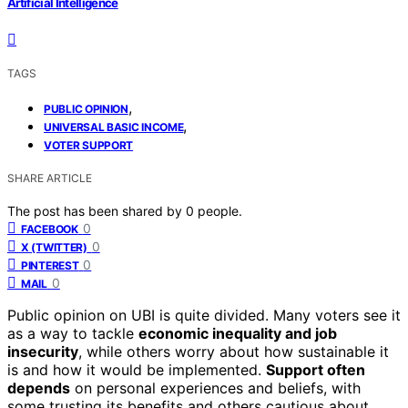
Artificial Intelligence
TAGS
,
PUBLIC OPINION
,
UNIVERSAL BASIC INCOME
VOTER SUPPORT
SHARE ARTICLE
The post has been shared by
0
people.
0
FACEBOOK
0
X (TWITTER)
0
PINTEREST
0
MAIL
Public opinion on UBI is quite divided. Many voters see it
as a way to tackle
economic inequality and job
insecurity
, while others worry about how sustainable it
is and how it would be implemented.
Support often
depends
on personal experiences and beliefs, with
some trusting its benefits and others cautious about