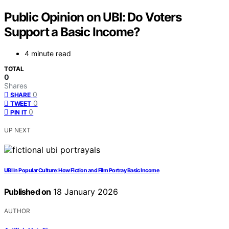
Public Opinion on UBI: Do Voters
Support a Basic Income?
4 minute read
TOTAL
0
Shares
0
SHARE
0
TWEET
0
PIN IT
UP NEXT
UBI in Popular Culture: How Fiction and Film Portray Basic Income
Published on
18 January 2026
AUTHOR