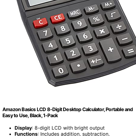
Amazon Basics LCD 8-Digit Desktop Calculator, Portable and
Easy to Use, Black, 1-Pack
Display
: 8-digit LCD with bright output
Functions
: Includes addition, subtraction,