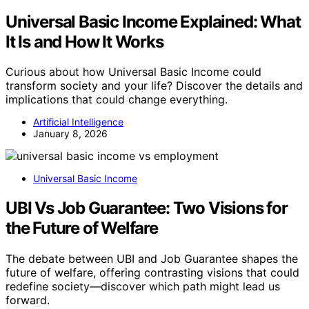
Universal Basic Income Explained: What
It Is and How It Works
Curious about how Universal Basic Income could
transform society and your life? Discover the details and
implications that could change everything.
Artificial Intelligence
January 8, 2026
Universal Basic Income
UBI Vs Job Guarantee: Two Visions for
the Future of Welfare
The debate between UBI and Job Guarantee shapes the
future of welfare, offering contrasting visions that could
redefine society—discover which path might lead us
forward.