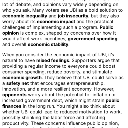
lot of debate, and opinions vary widely depending on
who you ask. Many voters see UBI as a bold solution to
economic inequality
and
job insecurity
, but they also
worry about its
economic impact
and the practical
challenges of implementing such a program.
Public
opinion
is complex, shaped by concerns over how it
would affect work incentives,
government spending
,
and overall
economic stability
.
When you consider the economic impact of UBI, it’s
natural to have
mixed feelings
. Supporters argue that
providing a regular income to everyone could boost
consumer spending, reduce poverty, and stimulate
economic growth
. They believe that UBI could serve as
a
safety net
that encourages entrepreneurship,
innovation, and a more resilient economy. However,
opponents
worry about the potential for inflation or
increased government debt, which might strain
public
finances
in the long run. You might also think about
whether UBI could lead to reduced motivation to work,
possibly shrinking the labor force and affecting
productivity. These concerns influence public opinion,