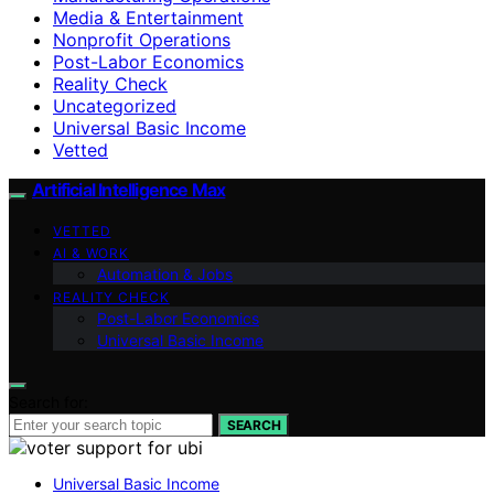
Media & Entertainment
Nonprofit Operations
Post-Labor Economics
Reality Check
Uncategorized
Universal Basic Income
Vetted
Artificial Intelligence Max
VETTED
AI & WORK
Automation & Jobs
REALITY CHECK
Post-Labor Economics
Universal Basic Income
Search for:
SEARCH
Universal Basic Income