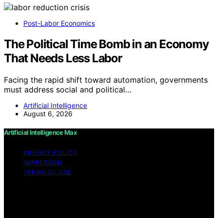
Post-Labor Economics
The Political Time Bomb in an Economy
That Needs Less Labor
Facing the rapid shift toward automation, governments
must address social and political…
Artificial Intelligence
August 6, 2026
Artificial Intelligence Max
PRIVACY POLICY
IMPRESSUM
TERMS OF USE
Copyright © 2026 Artificial Intelligence Max Content on
Artificial Intelligence Max is created and published using
artificial intelligence (AI) for general informational and
educational purposes. Affiliate disclaimer As an affiliate,