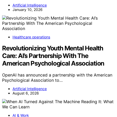
Artificial Intelligence
January 10, 2026
Healthcare operations
Revolutionizing Youth Mental Health
Care: AI’s Partnership With The
American Psychological Association
OpenAI has announced a partnership with the American
Psychological Association to…
Artificial Intelligence
August 6, 2026
AI & Work