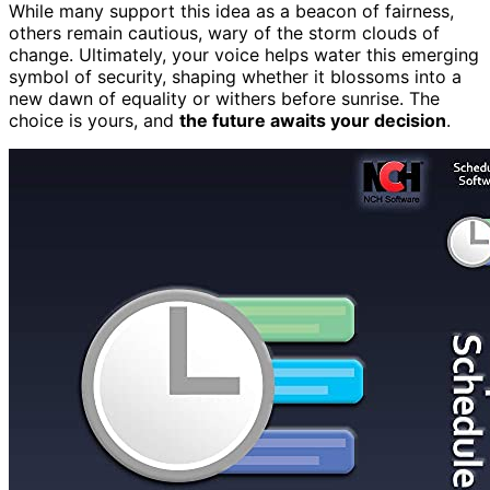
While many support this idea as a beacon of fairness,
others remain cautious, wary of the storm clouds of
change. Ultimately, your voice helps water this emerging
symbol of security, shaping whether it blossoms into a
new dawn of equality or withers before sunrise. The
choice is yours, and
the future awaits your decision
.