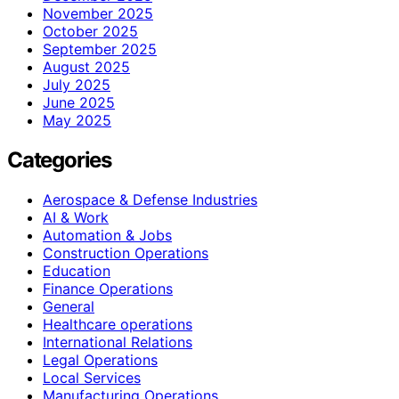
November 2025
October 2025
September 2025
August 2025
July 2025
June 2025
May 2025
Categories
Aerospace & Defense Industries
AI & Work
Automation & Jobs
Construction Operations
Education
Finance Operations
General
Healthcare operations
International Relations
Legal Operations
Local Services
Manufacturing Operations