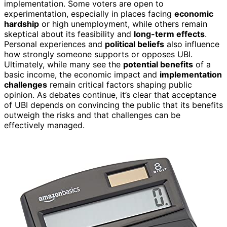
implementation. Some voters are open to
experimentation, especially in places facing
economic
hardship
or high unemployment, while others remain
skeptical about its feasibility and
long-term effects
.
Personal experiences and
political beliefs
also influence
how strongly someone supports or opposes UBI.
Ultimately, while many see the
potential benefits
of a
basic income, the economic impact and
implementation
challenges
remain critical factors shaping public
opinion. As debates continue, it’s clear that acceptance
of UBI depends on convincing the public that its benefits
outweigh the risks and that challenges can be
effectively managed.