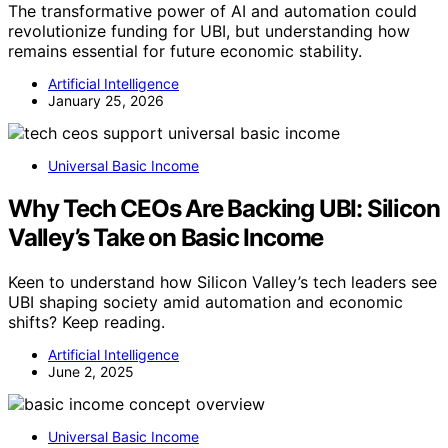
The transformative power of AI and automation could
revolutionize funding for UBI, but understanding how
remains essential for future economic stability.
Artificial Intelligence
January 25, 2026
Universal Basic Income
Why Tech CEOs Are Backing UBI: Silicon
Valley’s Take on Basic Income
Keen to understand how Silicon Valley’s tech leaders see
UBI shaping society amid automation and economic
shifts? Keep reading.
Artificial Intelligence
June 2, 2025
Universal Basic Income