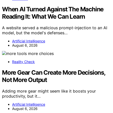
When AI Turned Against The Machine
Reading It: What We Can Learn
A website served a malicious prompt-injection to an AI
model, but the model's defenses…
Artificial Intelligence
August 6, 2026
Reality Check
More Gear Can Create More Decisions,
Not More Output
Adding more gear might seem like it boosts your
productivity, but it…
Artificial Intelligence
August 6, 2026