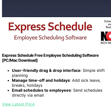
Express Schedule Free Employee Scheduling Software
[PC/Mac Download]
User-friendly drag & drop interface
: Simple shift
planning
Manage time-off and holidays
: Add sick leave,
breaks, holidays
Email schedules to employees
: Send schedules
directly via email
View Latest Price