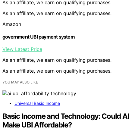
As an affiliate, we earn on qualifying purchases.
As an affiliate, we earn on qualifying purchases.
Amazon
government UBI payment system
View Latest Price
As an affiliate, we earn on qualifying purchases.
As an affiliate, we earn on qualifying purchases.
YOU MAY ALSO LIKE
Universal Basic Income
Basic Income and Technology: Could AI
Make UBI Affordable?