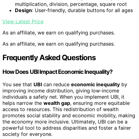
multiplication, division, percentage, square root
Design
: User-friendly, durable buttons for all ages
View Latest Price
As an affiliate, we earn on qualifying purchases.
As an affiliate, we earn on qualifying purchases.
Frequently Asked Questions
How Does UBI Impact Economic Inequality?
You see that
UBI
can reduce
economic inequality
by
improving income distribution, giving low-income
individuals a safety net. When you implement UBI, it
helps narrow the
wealth gap
, ensuring more equitable
access to resources. This redistribution of wealth
promotes social stability and economic mobility, making
the economy more inclusive. Ultimately, UBI can be a
powerful tool to address disparities and foster a fairer
society for everyone.