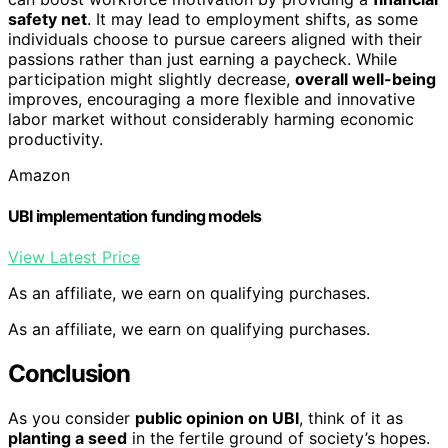
safety net
. It may lead to employment shifts, as some
individuals choose to pursue careers aligned with their
passions rather than just earning a paycheck. While
participation might slightly decrease,
overall well-being
improves, encouraging a more flexible and innovative
labor market without considerably harming economic
productivity.
Amazon
UBI implementation funding models
View Latest Price
As an affiliate, we earn on qualifying purchases.
As an affiliate, we earn on qualifying purchases.
Conclusion
As you consider
public opinion on UBI
, think of it as
planting a seed
in the fertile ground of society’s hopes.