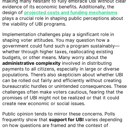
making many hesitant to fully embrace UBI without clear
evidence of its economic benefits. Additionally, the
design of
projected costs and funding mechanisms
plays a crucial role in shaping public perceptions about
the viability of UBI programs.
Implementation challenges play a significant role in
shaping voter attitudes. You may question how a
government could fund such a program sustainably—
whether through higher taxes, reallocating existing
budgets, or other means. Many worry about the
administrative complexity
involved in distributing
payments to all citizens, especially in large or diverse
populations. There’s also skepticism about whether UBI
can be rolled out fairly and efficiently without creating
bureaucratic hurdles or unintended consequences. These
challenges often make voters cautious, fearing that the
promises of UBI might not be realized or that it could
create new economic or social issues.
Public opinion tends to mirror these concerns. Polls
frequently show that
support for UBI
varies depending
on how questions are framed and the context of