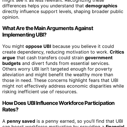
differences helps you understand that
demographics
directly influence support levels, shaping broader public
opinion.
What Are the Main Arguments Against
Implementing UBI?
You might
oppose UBI
because you believe it could
create dependency, reducing motivation to work.
Critics
argue
that cash transfers could strain
government
budgets
and divert funds from essential services.
Others worry UBI isn’t targeted enough for poverty
alleviation and might benefit the wealthy more than
those in need. These concerns highlight fears that UBI
might not effectively address economic disparities while
risking inefficient use of resources.
How Does UBI Influence Workforce Participation
Rates?
A
penny saved
is a penny earned, so you’ll find that UBI
can boost workforce motivation by providing a
financial