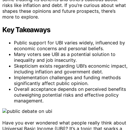
risks like inflation and debt. If you’re curious about what
shapes these opinions and future prospects, there’s
more to explore.
Key Takeaways
Public support for UBI varies widely, influenced by
economic concerns and personal beliefs.
Many voters see UBI as a potential solution to
inequality and job insecurity.
Skepticism exists regarding UBI’s economic impact,
including inflation and government debt.
Implementation challenges and funding methods
significantly affect public opinion.
Overall acceptance depends on perceived benefits
outweighing potential risks and effective policy
management.
Have you ever wondered what people really think about
Universal Basic Income (UBI)? It’s a topic that sparks a