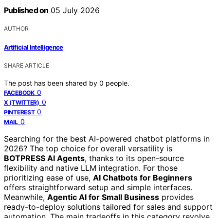
Published on
05 July 2026
AUTHOR
Artificial Intelligence
SHARE ARTICLE
The post has been shared by
0
people.
0
FACEBOOK
0
X (TWITTER)
0
PINTEREST
0
MAIL
Searching for the best AI-powered chatbot platforms in
2026? The top choice for overall versatility is
BOTPRESS AI Agents
, thanks to its open-source
flexibility and native LLM integration. For those
prioritizing ease of use,
AI Chatbots for Beginners
offers straightforward setup and simple interfaces.
Meanwhile,
Agentic AI for Small Business
provides
ready-to-deploy solutions tailored for sales and support
automation. The main tradeoffs in this category revolve