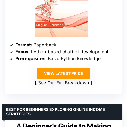
Format
: Paperback
Focus
: Python-based chatbot development
Prerequisites
: Basic Python knowledge
VIEW LATEST PRICE
See Our Full Breakdown
BEST FOR BEGINNERS EXPLORING ONLINE INCOME
STRATEGIES
A Beginner’s Guide to Making