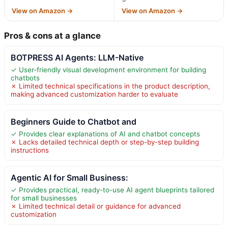
View on Amazon →
View on Amazon →
Pros & cons at a glance
BOTPRESS AI Agents: LLM-Native
✓ User-friendly visual development environment for building
chatbots
✗ Limited technical specifications in the product description,
making advanced customization harder to evaluate
Beginners Guide to Chatbot and
✓ Provides clear explanations of AI and chatbot concepts
✗ Lacks detailed technical depth or step-by-step building
instructions
Agentic AI for Small Business:
✓ Provides practical, ready-to-use AI agent blueprints tailored
for small businesses
✗ Limited technical detail or guidance for advanced
customization