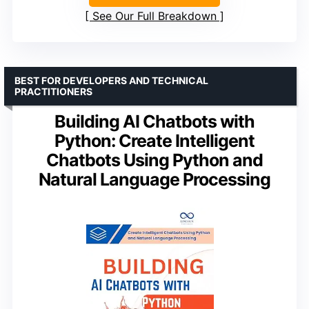
See Our Full Breakdown
BEST FOR DEVELOPERS AND TECHNICAL
PRACTITIONERS
Building AI Chatbots with
Python: Create Intelligent
Chatbots Using Python and
Natural Language Processing