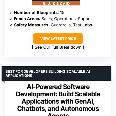
Number of Blueprints
: 15
Focus Areas
: Sales, Operations, Support
Safety Measures
: Guardrails, Test Labs
VIEW LATEST PRICE
See Our Full Breakdown
BEST FOR DEVELOPERS BUILDING SCALABLE AI
APPLICATIONS
AI-Powered Software
Development: Build Scalable
Applications with GenAI,
Chatbots, and Autonomous
Agents