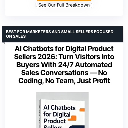
See Our Full Breakdown
BEST FOR MARKETERS AND SMALL SELLERS FOCUSED
ON SALES
AI Chatbots for Digital Product
Sellers 2026: Turn Visitors Into
Buyers With 24/7 Automated
Sales Conversations — No
Coding, No Team, Just Profit