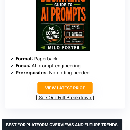
Format
: Paperback
Focus
: AI prompt engineering
Prerequisites
: No coding needed
VIEW LATEST PRICE
See Our Full Breakdown
BEST FOR PLATFORM OVERVIEWS AND FUTURE TRENDS