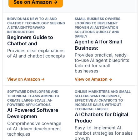
See on Amazon →
INDIVIDUALS NEW TO AI AND
SMALL BUSINESS OWNERS
CHATBOT TECHNOLOGY SEEKING
LOOKING TO IMPLEMENT
A STRAIGHTFORWARD
PROVEN AI AUTOMATION
INTRODUCTION
SOLUTIONS QUICKLY AND
Beginners Guide to
SAFELY
Agentic AI for Small
Chatbot and
Business:
Provides clear explanations
Provides practical, ready-
of AI and chatbot concepts
to-use AI agent blueprints
tailored for small
businesses
View on Amazon →
View on Amazon →
SOFTWARE DEVELOPERS AND
ONLINE MARKETERS AND SMALL
TECHNICAL TEAMS AIMING TO
SELLERS WANTING SIMPLE,
CREATE LARGE-SCALE, AI-
EFFECTIVE AI CHATBOTS TO
POWERED APPLICATIONS
INCREASE SALES WITHOUT
AI-Powered Software
TECHNICAL HASSLE
AI Chatbots for Digital
Developmen
Produc
Comprehensive coverage
Easy-to-implement AI
of AI-driven development
chatbot strategies for sales
techniques
growth