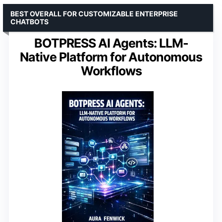
BEST OVERALL FOR CUSTOMIZABLE ENTERPRISE
CHATBOTS
BOTPRESS AI Agents: LLM-
Native Platform for Autonomous
Workflows