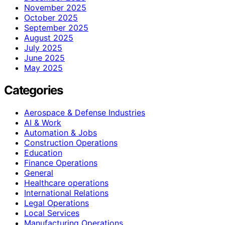
November 2025
October 2025
September 2025
August 2025
July 2025
June 2025
May 2025
Categories
Aerospace & Defense Industries
AI & Work
Automation & Jobs
Construction Operations
Education
Finance Operations
General
Healthcare operations
International Relations
Legal Operations
Local Services
Manufacturing Operations