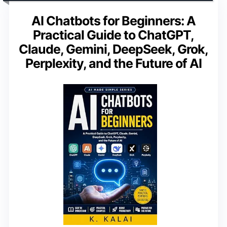
AI Chatbots for Beginners: A
Practical Guide to ChatGPT,
Claude, Gemini, DeepSeek, Grok,
Perplexity, and the Future of AI