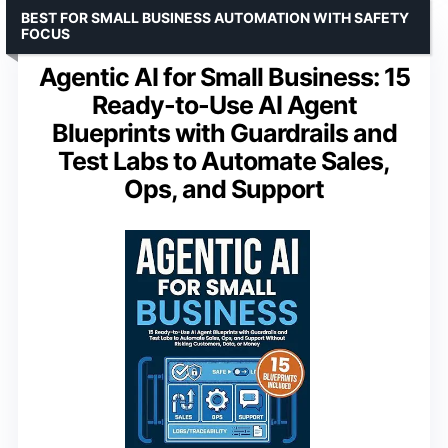
BEST FOR SMALL BUSINESS AUTOMATION WITH SAFETY
FOCUS
Agentic AI for Small Business: 15
Ready-to-Use AI Agent
Blueprints with Guardrails and
Test Labs to Automate Sales,
Ops, and Support