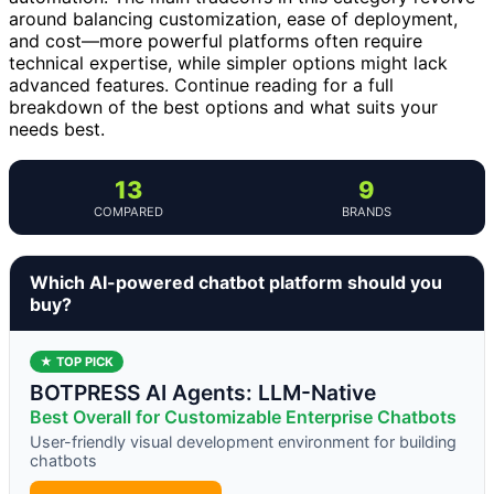
around balancing customization, ease of deployment,
and cost—more powerful platforms often require
technical expertise, while simpler options might lack
advanced features. Continue reading for a full
breakdown of the best options and what suits your
needs best.
13
9
COMPARED
BRANDS
Which AI-powered chatbot platform should you
buy?
★ TOP PICK
BOTPRESS AI Agents: LLM-Native
Best Overall for Customizable Enterprise Chatbots
User-friendly visual development environment for building
chatbots