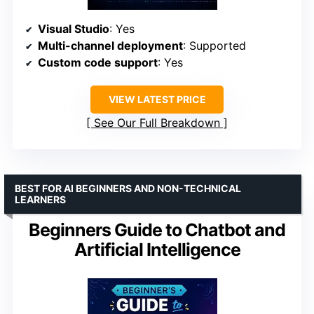
Visual Studio
: Yes
Multi-channel deployment
: Supported
Custom code support
: Yes
VIEW LATEST PRICE
See Our Full Breakdown
BEST FOR AI BEGINNERS AND NON-TECHNICAL
LEARNERS
Beginners Guide to Chatbot and
Artificial Intelligence