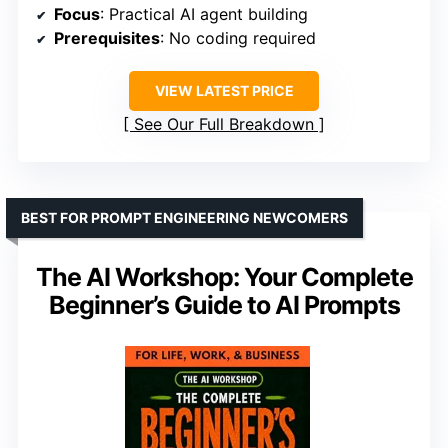
Focus
: Practical AI agent building
Prerequisites
: No coding required
VIEW LATEST PRICE
See Our Full Breakdown
BEST FOR PROMPT ENGINEERING NEWCOMERS
The AI Workshop: Your Complete
Beginner’s Guide to AI Prompts