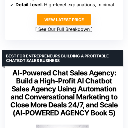
Detail Level
: High-level explanations, minimal technical steps
VIEW LATEST PRICE
See Our Full Breakdown
BEST FOR ENTREPRENEURS BUILDING A PROFITABLE
CHATBOT SALES BUSINESS
AI-Powered Chat Sales Agency:
Build a High-Profit AI Chatbot
Sales Agency Using Automation
and Conversational Marketing to
Close More Deals 24/7, and Scale
(AI-POWERED AGENCY Book 5)