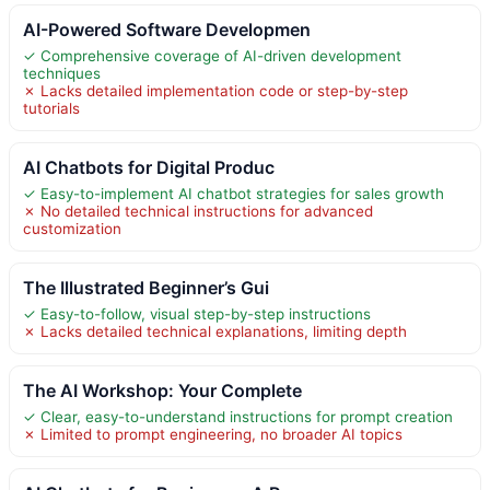
AI-Powered Software Developmen
✓ Comprehensive coverage of AI-driven development
techniques
✗ Lacks detailed implementation code or step-by-step
tutorials
AI Chatbots for Digital Produc
✓ Easy-to-implement AI chatbot strategies for sales growth
✗ No detailed technical instructions for advanced
customization
The Illustrated Beginner’s Gui
✓ Easy-to-follow, visual step-by-step instructions
✗ Lacks detailed technical explanations, limiting depth
The AI Workshop: Your Complete
✓ Clear, easy-to-understand instructions for prompt creation
✗ Limited to prompt engineering, no broader AI topics