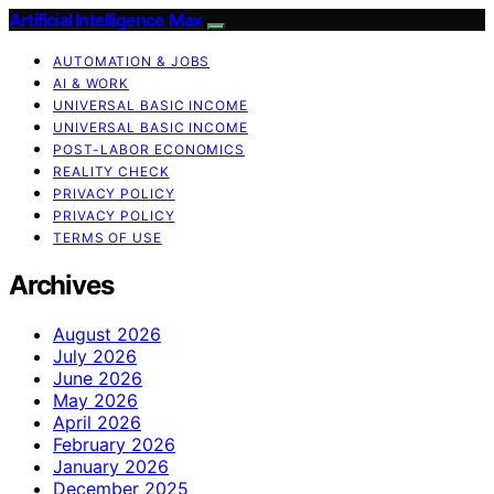
Artificial Intelligence Max
AUTOMATION & JOBS
AI & WORK
UNIVERSAL BASIC INCOME
UNIVERSAL BASIC INCOME
POST-LABOR ECONOMICS
REALITY CHECK
PRIVACY POLICY
PRIVACY POLICY
TERMS OF USE
Archives
August 2026
July 2026
June 2026
May 2026
April 2026
February 2026
January 2026
December 2025