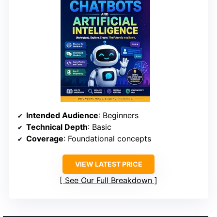
Intended Audience
: Beginners
Technical Depth
: Basic
Coverage
: Foundational concepts
VIEW LATEST PRICE
See Our Full Breakdown