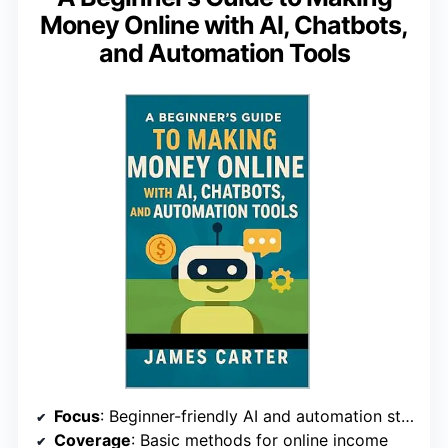
Money Online with AI, Chatbots,
and Automation Tools
Focus
: Beginner-friendly AI and automation strategies
Coverage
: Basic methods for online income