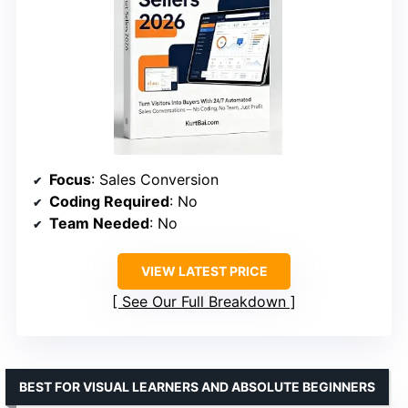
Focus
: Sales Conversion
Coding Required
: No
Team Needed
: No
VIEW LATEST PRICE
See Our Full Breakdown
BEST FOR VISUAL LEARNERS AND ABSOLUTE BEGINNERS