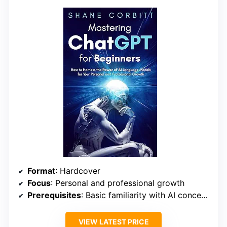
Format
: Hardcover
Focus
: Personal and professional growth
Prerequisites
: Basic familiarity with AI concepts
VIEW LATEST PRICE