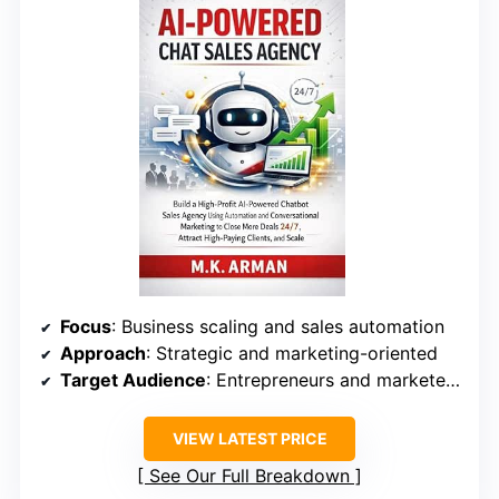
Focus
: Business scaling and sales automation
Approach
: Strategic and marketing-oriented
Target Audience
: Entrepreneurs and marketers with some AI understanding
VIEW LATEST PRICE
See Our Full Breakdown