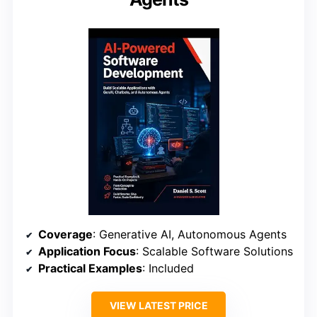
Coverage
: Generative AI, Autonomous Agents
Application Focus
: Scalable Software Solutions
Practical Examples
: Included
VIEW LATEST PRICE