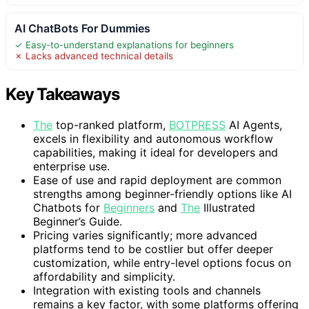
AI ChatBots For Dummies
✓ Easy-to-understand explanations for beginners
✗ Lacks advanced technical details
Key Takeaways
The
top-ranked platform,
BOTPRESS
AI Agents,
excels in flexibility and autonomous workflow
capabilities, making it ideal for developers and
enterprise use.
Ease of use and rapid deployment are common
strengths among beginner-friendly options like AI
Chatbots for
Beginners
and
The
Illustrated
Beginner’s Guide.
Pricing varies significantly; more advanced
platforms tend to be costlier but offer deeper
customization, while entry-level options focus on
affordability and simplicity.
Integration with existing tools and channels
remains a key factor, with some platforms offering