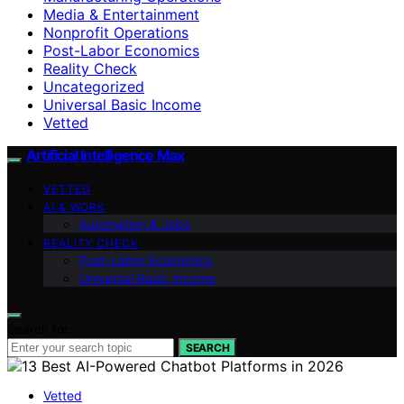
Media & Entertainment
Nonprofit Operations
Post-Labor Economics
Reality Check
Uncategorized
Universal Basic Income
Vetted
Artificial Intelligence Max
VETTED
AI & WORK
Automation & Jobs
REALITY CHECK
Post-Labor Economics
Universal Basic Income
Search for:
SEARCH
Vetted