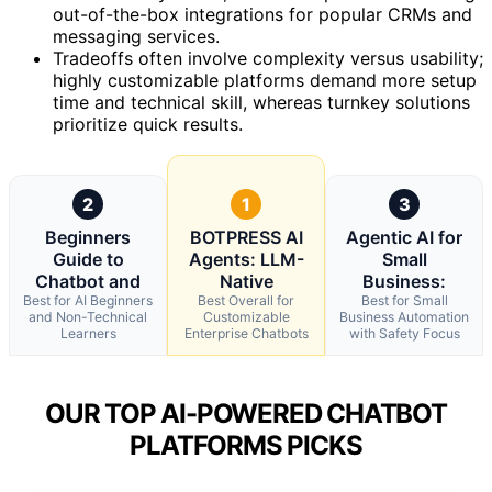
out-of-the-box integrations for popular CRMs and
messaging services.
Tradeoffs often involve complexity versus usability;
highly customizable platforms demand more setup
time and technical skill, whereas turnkey solutions
prioritize quick results.
2
1
3
Beginners
BOTPRESS AI
Agentic AI for
Guide to
Agents: LLM-
Small
Chatbot and
Native
Business:
Best for AI Beginners
Best Overall for
Best for Small
and Non-Technical
Customizable
Business Automation
Learners
Enterprise Chatbots
with Safety Focus
OUR TOP AI-POWERED CHATBOT
PLATFORMS PICKS