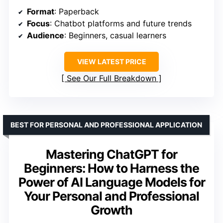
Format
: Paperback
Focus
: Chatbot platforms and future trends
Audience
: Beginners, casual learners
VIEW LATEST PRICE
See Our Full Breakdown
BEST FOR PERSONAL AND PROFESSIONAL APPLICATION
Mastering ChatGPT for
Beginners: How to Harness the
Power of AI Language Models for
Your Personal and Professional
Growth