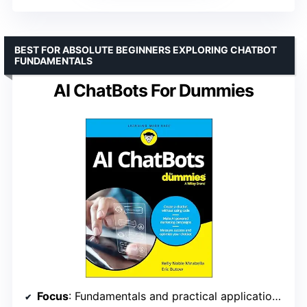
BEST FOR ABSOLUTE BEGINNERS EXPLORING CHATBOT
FUNDAMENTALS
AI ChatBots For Dummies
Focus
: Fundamentals and practical applications of chatbots