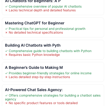
AI Chatbots for Beginners: A P
✓ Comprehensive overview of popular AI chatbots
✗ Lacks technical depth and detailed features
Mastering ChatGPT for Beginner
✓ Practical tips for personal and professional growth
✗ No detailed technical specifications
Building AI Chatbots with Pyth
✓ Comprehensive guide to building chatbots with Python
✗ Requires basic Python knowledge
A Beginner’s Guide to Making M
✓ Provides beginner-friendly strategies for online income
✗ Lacks detailed step-by-step instructions
AI-Powered Chat Sales Agency:
✓ Offers comprehensive strategies for building a chatbot sales
agency
✗ No specific product features or tools detailed