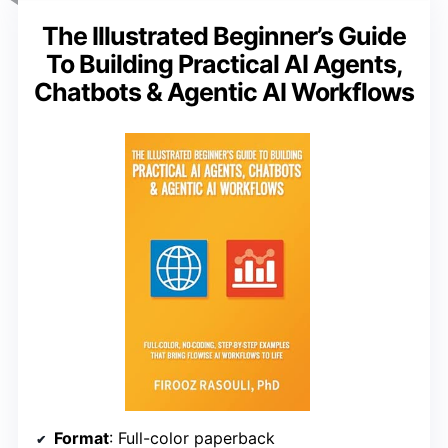
The Illustrated Beginner’s Guide
To Building Practical AI Agents,
Chatbots & Agentic AI Workflows
Format
: Full-color paperback