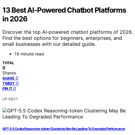
13 Best AI-Powered Chatbot Platforms
in 2026
Discover the top AI-powered chatbot platforms of 2026.
Find the best options for beginners, enterprises, and
small businesses with our detailed guide.
19 minute read
TOTAL
0
Shares
0
SHARE
0
TWEET
0
PIN IT
UP NEXT
GPT-5.5 Codex Reasoning-token Clustering May Be Leading To Degraded Performance