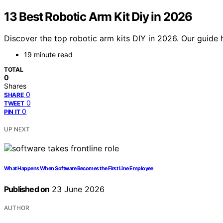
13 Best Robotic Arm Kit Diy in 2026
Discover the top robotic arm kits DIY in 2026. Our guide 
19 minute read
TOTAL
0
Shares
0
SHARE
0
TWEET
0
PIN IT
UP NEXT
What Happens When Software Becomes the First Line Employee
Published on
23 June 2026
AUTHOR