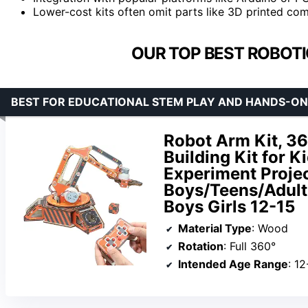
Lower-cost kits often omit parts like 3D printed com
OUR TOP BEST ROBOTIC
BEST FOR EDUCATIONAL STEM PLAY AND HANDS-ON
Robot Arm Kit, 3
Building Kit for 
Experiment Projec
Boys/Teens/Adults
Boys Girls 12-15
Material Type
: Wood
Rotation
: Full 360°
Intended Age Range
: 12