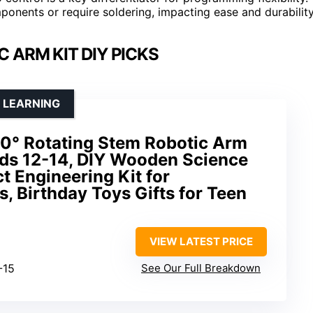
ponents or require soldering, impacting ease and durability
 ARM KIT DIY PICKS
 LEARNING
60° Rotating Stem Robotic Arm
Kids 12-14, DIY Wooden Science
t Engineering Kit for
, Birthday Toys Gifts for Teen
VIEW LATEST PRICE
-15
See Our Full Breakdown