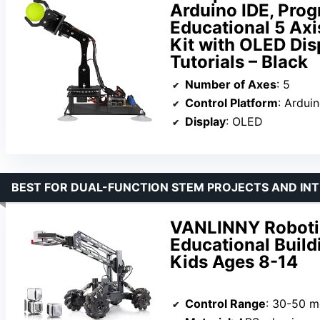
Arduino IDE, Pro
Educational 5 Axi
Kit with OLED Di
Tutorials – Black
Number of Axes
: 5
Control Platform
: Ardui
Display
: OLED
BEST FOR DUAL-FUNCTION STEM PROJECTS AND INT
VANLINNY Robotic
Educational Buildi
Kids Ages 8-14
Control Range
: 30-50 m