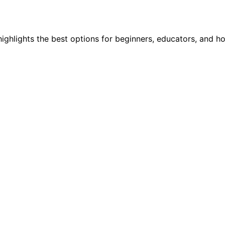
highlights the best options for beginners, educators, and h