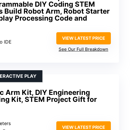
grammable DIY Coding STEM
s Build Robot Arm, Robot Starter
splay Processing Code and
VIEW LATEST PRICE
no IDE
See Our Full Breakdown
ERACTIVE PLAY
 Arm Kit, DIY Engineering
ng Kit, STEM Project Gift for
eters
VIEW LATEST PRICE