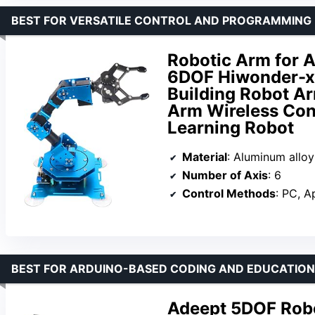
BEST FOR VERSATILE CONTROL AND PROGRAMMING F
Robotic Arm for 
6DOF Hiwonder-x
Building Robot Ar
Arm Wireless Con
Learning Robot
Material
: Aluminum alloy
Number of Axis
: 6
Control Methods
: PC, App
BEST FOR ARDUINO-BASED CODING AND EDUCATIO
Adeept 5DOF Robo