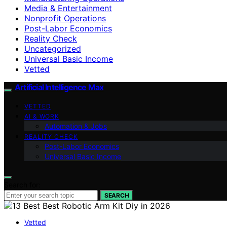
Media & Entertainment
Nonprofit Operations
Post-Labor Economics
Reality Check
Uncategorized
Universal Basic Income
Vetted
Artificial Intelligence Max
VETTED
AI & WORK
Automation & Jobs
REALITY CHECK
Post-Labor Economics
Universal Basic Income
Search for:
SEARCH
Vetted