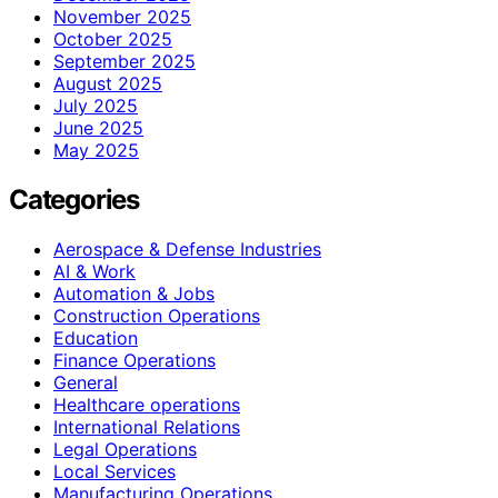
November 2025
October 2025
September 2025
August 2025
July 2025
June 2025
May 2025
Categories
Aerospace & Defense Industries
AI & Work
Automation & Jobs
Construction Operations
Education
Finance Operations
General
Healthcare operations
International Relations
Legal Operations
Local Services
Manufacturing Operations