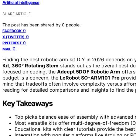
Artificial Intelligence
SHARE ARTICLE
The post has been shared by
0
people.
0
FACEBOOK
0
X (TWITTER)
0
PINTEREST
0
MAIL
Finding the best robotic arm kit DIY in 2026 depends on y
Kit, 360° Rotating Stem
stands out as the overall best due
focused on coding, the
Adeept 5DOF Robotic Arm
offers
budget is a concern, the
LeRobot SO-ARM101 Pro
provid
mind that tradeoffs often involve complexity versus afforda
reading for detailed comparisons and insights to find the p
Key Takeaways
Top picks balance ease of assembly with advanced cont
Most versatile kits offer multi-degree-of-freedom (D
Educational kits with clear tutorials provide the bes
Integration with popular platforms like Arduino or PC 