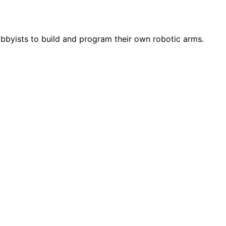
obbyists to build and program their own robotic arms.