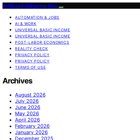
Artificial Intelligence Max
AUTOMATION & JOBS
AI & WORK
UNIVERSAL BASIC INCOME
UNIVERSAL BASIC INCOME
POST-LABOR ECONOMICS
REALITY CHECK
PRIVACY POLICY
PRIVACY POLICY
TERMS OF USE
Archives
August 2026
July 2026
June 2026
May 2026
April 2026
February 2026
January 2026
December 2025