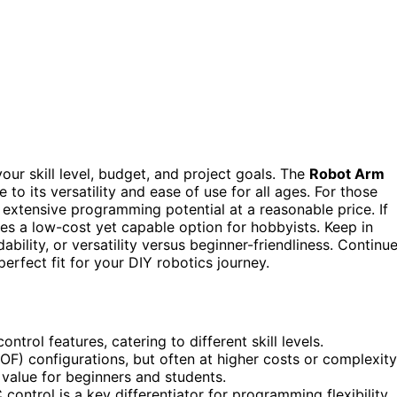
our skill level, budget, and project goals. The
Robot Arm
 to its versatility and ease of use for all ages. For those
 extensive programming potential at a reasonable price. If
es a low-cost yet capable option for hobbyists. Keep in
bility, or versatility versus beginner-friendliness. Continu
erfect fit for your DIY robotics journey.
rol features, catering to different skill levels.
OF) configurations, but often at higher costs or complexity
t value for beginners and students.
control is a key differentiator for programming flexibility.