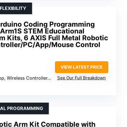
LEXIBILITY
Arduino Coding Programming
Arm1S STEM Educational
m Kits, 6 AXIS Full Metal Robotic
troller/PC/App/Mouse Control
VIEW LATEST PRICE
, Wireless Controller, Mouse
See Our Full Breakdown
NAL PROGRAMMING
tic Arm Kit Compatible with