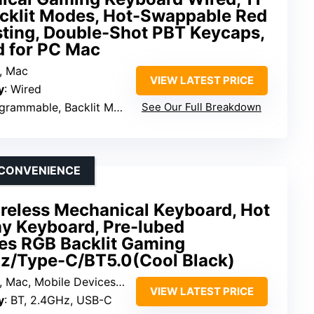
cklit Modes, Hot-Swappable Red
sting, Double-Shot PBT Keycaps,
d for PC Mac
, Mac
VIEW LATEST PRICE
y
: Wired
grammable, Backlit Modes
See Our Full Breakdown
S CONVENIENCE
eless Mechanical Keyboard, Hot
y Keyboard, Pre-lubed
es RGB Backlit Gaming
z/Type-C/BT5.0(Cool Black)
 Mac, Mobile Devices, Consoles
VIEW LATEST PRICE
y
: BT, 2.4GHz, USB-C