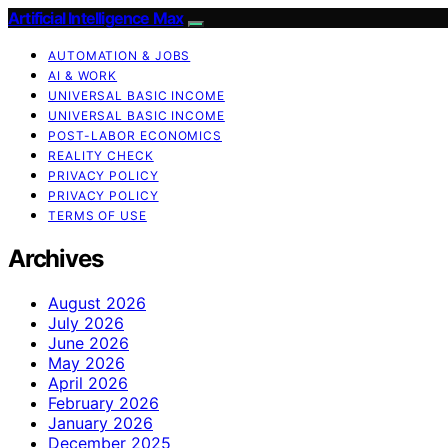
Artificial Intelligence Max
AUTOMATION & JOBS
AI & WORK
UNIVERSAL BASIC INCOME
UNIVERSAL BASIC INCOME
POST-LABOR ECONOMICS
REALITY CHECK
PRIVACY POLICY
PRIVACY POLICY
TERMS OF USE
Archives
August 2026
July 2026
June 2026
May 2026
April 2026
February 2026
January 2026
December 2025