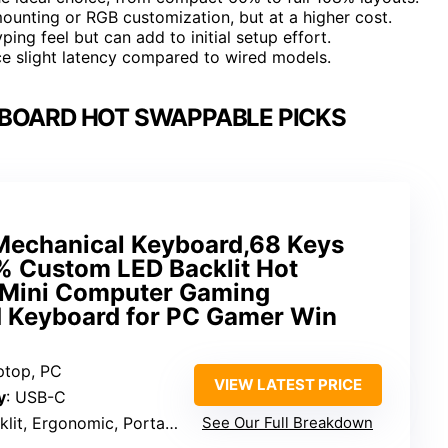
ounting or RGB customization, but at a higher cost.
ing feel but can add to initial setup effort.
ce slight latency compared to wired models.
BOARD HOT SWAPPABLE PICKS
chanical Keyboard,68 Keys
 Custom LED Backlit Hot
 Mini Computer Gaming
 Keyboard for PC Gamer Win
ptop, PC
VIEW LATEST PRICE
y
: USB-C
klit, Ergonomic, Portable
See Our Full Breakdown