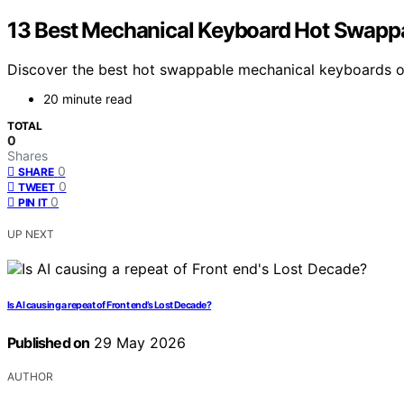
13 Best Mechanical Keyboard Hot Swappa
Discover the best hot swappable mechanical keyboards of 
20 minute read
TOTAL
0
Shares
0
SHARE
0
TWEET
0
PIN IT
UP NEXT
Is AI causing a repeat of Front end’s Lost Decade?
Published on
29 May 2026
AUTHOR