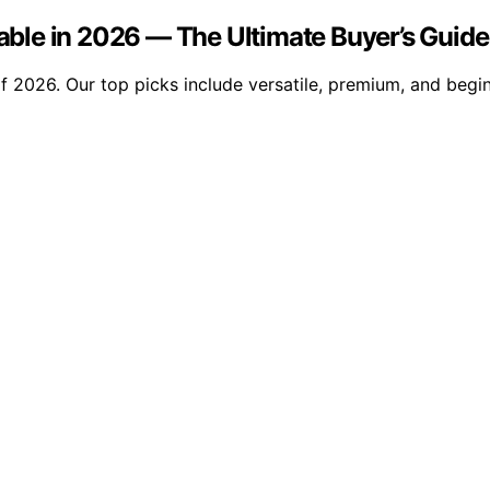
ble in 2026 — The Ultimate Buyer’s Guide
2026. Our top picks include versatile, premium, and beginn