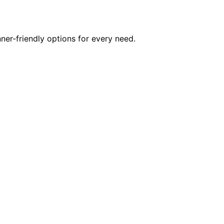
er-friendly options for every need.