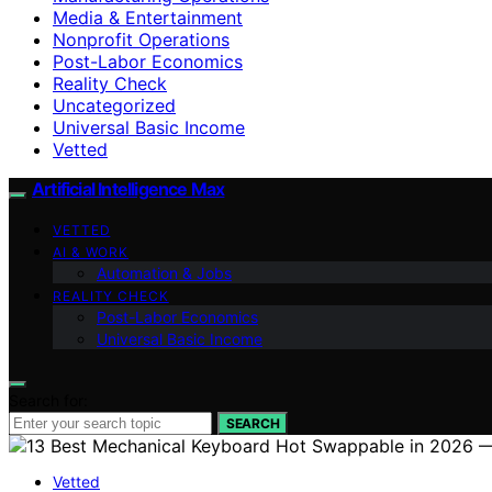
Media & Entertainment
Nonprofit Operations
Post-Labor Economics
Reality Check
Uncategorized
Universal Basic Income
Vetted
Artificial Intelligence Max
VETTED
AI & WORK
Automation & Jobs
REALITY CHECK
Post-Labor Economics
Universal Basic Income
Search for:
SEARCH
Vetted