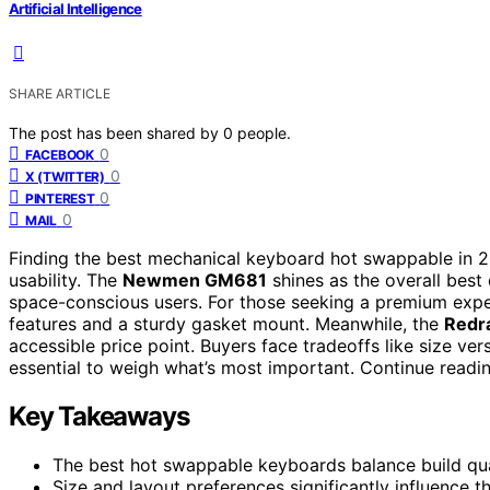
Artificial Intelligence
SHARE ARTICLE
The post has been shared by
0
people.
0
FACEBOOK
0
X (TWITTER)
0
PINTEREST
0
MAIL
Finding the best mechanical keyboard hot swappable in 2
usability. The
Newmen GM681
shines as the overall best
space-conscious users. For those seeking a premium expe
features and a sturdy gasket mount. Meanwhile, the
Redr
accessible price point. Buyers face tradeoffs like size ver
essential to weigh what’s most important. Continue readi
Key Takeaways
The best hot swappable keyboards balance build quali
Size and layout preferences significantly influence 