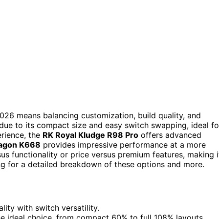
026 means balancing customization, build quality, and
 due to its compact size and easy switch swapping, ideal fo
rience, the
RK Royal Kludge R98 Pro
offers advanced
agon K668
provides impressive performance at a more
sus functionality or price versus premium features, making i
ng for a detailed breakdown of these options and more.
ty with switch versatility.
the ideal choice, from compact 60% to full 108% layouts.