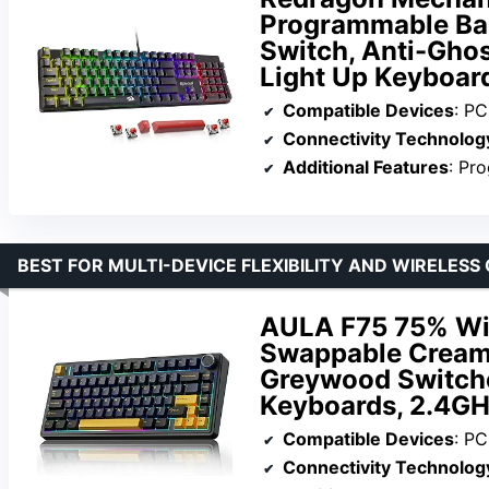
Programmable Ba
Switch, Anti-Gho
Light Up Keyboar
Compatible Devices
: PC
Connectivity Technolog
Additional Features
: Pro
BEST FOR MULTI-DEVICE FLEXIBILITY AND WIRELES
AULA F75 75% Wir
Swappable Cream
Greywood Switch
Keyboards, 2.4GH
Compatible Devices
: PC,
Connectivity Technolog