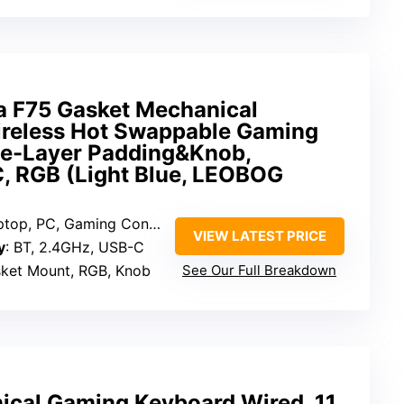
 F75 Gasket Mechanical
reless Hot Swappable Gaming
ve-Layer Padding&Knob,
 RGB (Light Blue, LEOBOG
ptop, PC, Gaming Console
VIEW LATEST PRICE
y
: BT, 2.4GHz, USB-C
sket Mount, RGB, Knob
See Our Full Breakdown
cal Gaming Keyboard Wired, 11