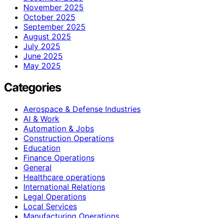
November 2025
October 2025
September 2025
August 2025
July 2025
June 2025
May 2025
Categories
Aerospace & Defense Industries
AI & Work
Automation & Jobs
Construction Operations
Education
Finance Operations
General
Healthcare operations
International Relations
Legal Operations
Local Services
Manufacturing Operations