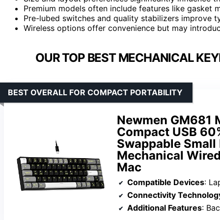
Premium models often include features like gasket m
Pre-lubed switches and quality stabilizers improve typ
Wireless options offer convenience but may introdu
OUR TOP BEST MECHANICAL KEY
BEST OVERALL FOR COMPACT PORTABILITY
Newmen GM681 Me
Compact USB 60%
Swappable Small
Mechanical Wired
Mac
Compatible Devices
: La
Connectivity Technolog
Additional Features
: Bac