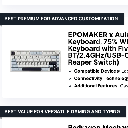
BEST PREMIUM FOR ADVANCED CUSTOMIZATION
EPOMAKER x Aula
Keyboard, 75% Wi
Keyboard with Fi
BT/2.4GHz/USB-C,
Reaper Switch)
Compatible Devices
: La
Connectivity Technolog
Additional Features
: Ga
BEST VALUE FOR VERSATILE GAMING AND TYPING
Redragon Mechani