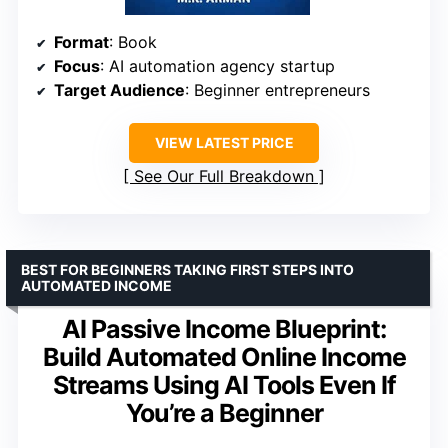
Format
: Book
Focus
: AI automation agency startup
Target Audience
: Beginner entrepreneurs
VIEW LATEST PRICE
See Our Full Breakdown
BEST FOR BEGINNERS TAKING FIRST STEPS INTO
AUTOMATED INCOME
AI Passive Income Blueprint:
Build Automated Online Income
Streams Using AI Tools Even If
You’re a Beginner