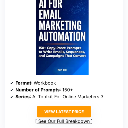
Format
: Workbook
Number of Prompts
: 150+
Series
: AI Toolkit For Online Marketers 3
VIEW LATEST PRICE
See Our Full Breakdown