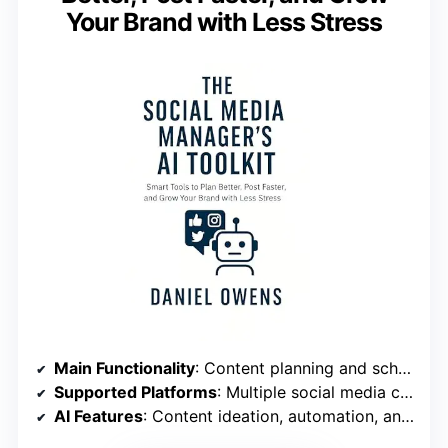
Your Brand with Less Stress
Main Functionality
: Content planning and scheduling
Supported Platforms
: Multiple social media channels
AI Features
: Content ideation, automation, analytics