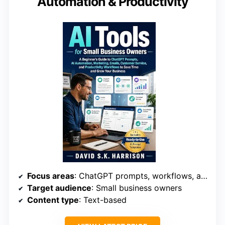
Automation & Productivity
Focus areas
: ChatGPT prompts, workflows, automation
Target audience
: Small business owners
Content type
: Text-based