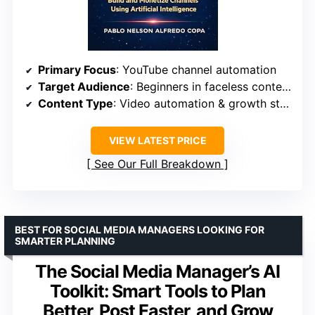
Primary Focus
: YouTube channel automation
Target Audience
: Beginners in faceless content creation
Content Type
: Video automation & growth strategies
VIEW LATEST PRICE
See Our Full Breakdown
BEST FOR SOCIAL MEDIA MANAGERS LOOKING FOR
SMARTER PLANNING
The Social Media Manager’s AI
Toolkit: Smart Tools to Plan
Better, Post Faster, and Grow