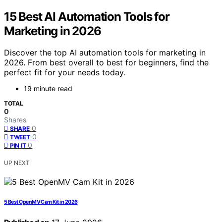
15 Best AI Automation Tools for
Marketing in 2026
Discover the top AI automation tools for marketing in
2026. From best overall to best for beginners, find the
perfect fit for your needs today.
19 minute read
TOTAL
0
Shares
0
SHARE
0
TWEET
0
PIN IT
UP NEXT
5 Best OpenMV Cam Kit in 2026