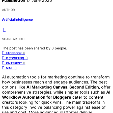
Published on
17 June 2026
AUTHOR
Artificial Intelligence
SHARE ARTICLE
The post has been shared by
0
people.
0
FACEBOOK
0
X (TWITTER)
0
PINTEREST
0
MAIL
AI automation tools for marketing continue to transform
how businesses reach and engage audiences. The best
options, like
AI Marketing Canvas, Second Edition
, offer
comprehensive strategies, while simpler tools such as
AI
Workflow Automation for Bloggers
cater to content
creators looking for quick wins. The main tradeoffs in
this category involve balancing power against ease of
use and cost. More advanced platforms deliver