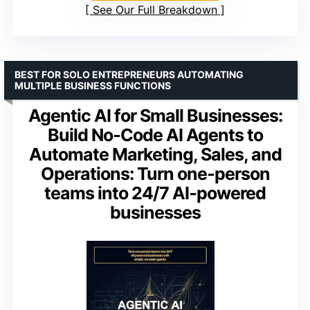
See Our Full Breakdown
BEST FOR SOLO ENTREPRENEURS AUTOMATING
MULTIPLE BUSINESS FUNCTIONS
Agentic AI for Small Businesses:
Build No‑Code AI Agents to
Automate Marketing, Sales, and
Operations: Turn one‑person
teams into 24/7 AI‑powered
businesses