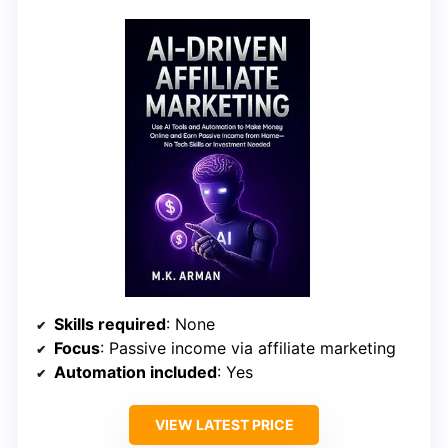
Skills required
: None
Focus
: Passive income via affiliate marketing
Automation included
: Yes
VIEW LATEST PRICE