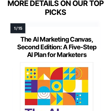
MORE DETAILS ON OUR TOP
PICKS
The AI Marketing Canvas,
Second Edition: A Five-Step
AI Plan for Marketers