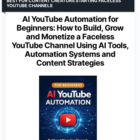
BEST FOR CONTENT CREATORS STARTING FACELESS
YOUTUBE CHANNELS
AI YouTube Automation for
Beginners: How to Build, Grow
and Monetize a Faceless
YouTube Channel Using AI Tools,
Automation Systems and
Content Strategies