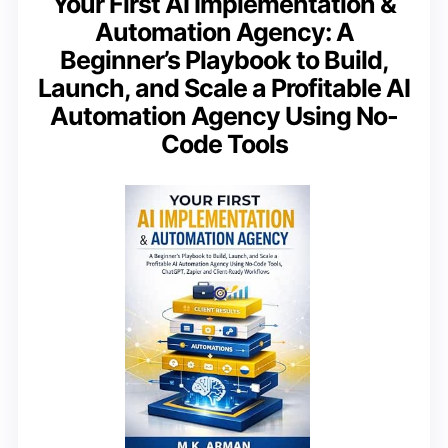
Your First AI Implementation &
Automation Agency: A
Beginner’s Playbook to Build,
Launch, and Scale a Profitable AI
Automation Agency Using No-
Code Tools