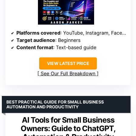
Platforms covered
: YouTube, Instagram, Facebook, X, TikTok
Target audience
: Beginners
Content format
: Text-based guide
VIEW LATEST PRICE
See Our Full Breakdown
BEST PRACTICAL GUIDE FOR SMALL BUSINESS
AUTOMATION AND PRODUCTIVITY
AI Tools for Small Business
Owners: Guide to ChatGPT,