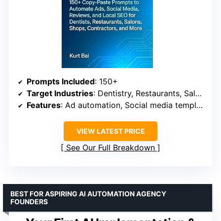
Prompts Included
: 150+
Target Industries
: Dentistry, Restaurants, Salons, Local Services
Features
: Ad automation, Social media templates, Review management, SEO
VIEW LATEST PRICE
See Our Full Breakdown
BEST FOR ASPIRING AI AUTOMATION AGENCY
FOUNDERS