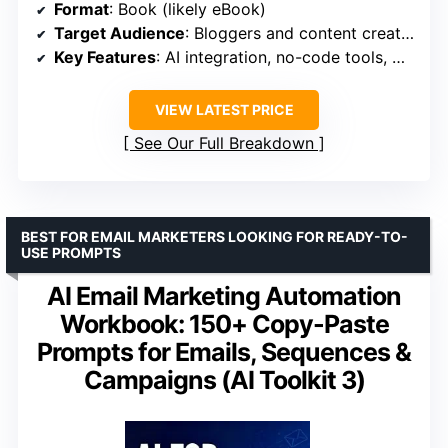
Format
: Book (likely eBook)
Target Audience
: Bloggers and content creators
Key Features
: AI integration, no-code tools, workflow optimization
VIEW LATEST PRICE
See Our Full Breakdown
BEST FOR EMAIL MARKETERS LOOKING FOR READY-TO-
USE PROMPTS
AI Email Marketing Automation
Workbook: 150+ Copy-Paste
Prompts for Emails, Sequences &
Campaigns (AI Toolkit 3)