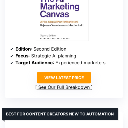
Edition
: Second Edition
Focus
: Strategic AI planning
Target Audience
: Experienced marketers
VIEW LATEST PRICE
See Our Full Breakdown
BEST FOR CONTENT CREATORS NEW TO AUTOMATION