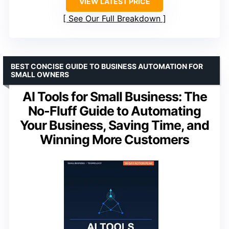
VIEW LATEST PRICE
See Our Full Breakdown
BEST CONCISE GUIDE TO BUSINESS AUTOMATION FOR
SMALL OWNERS
AI Tools for Small Business: The
No-Fluff Guide to Automating
Your Business, Saving Time, and
Winning More Customers