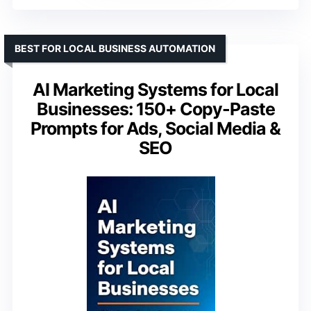
BEST FOR LOCAL BUSINESS AUTOMATION
AI Marketing Systems for Local
Businesses: 150+ Copy-Paste
Prompts for Ads, Social Media &
SEO