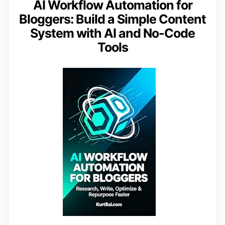
AI Workflow Automation for
Bloggers: Build a Simple Content
System with AI and No-Code
Tools