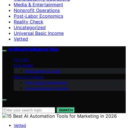
Media & Entertainment
Nonprofit Operations
Post-Labor Economics
Reality Check
Uncategorized
Universal Basic Income
Vetted
Artificial Intelligence Max
VETTED
AI & WORK
Automation & Jobs
REALITY CHECK
Post-Labor Economics
Universal Basic Income
Search for:
SEARCH
Vetted