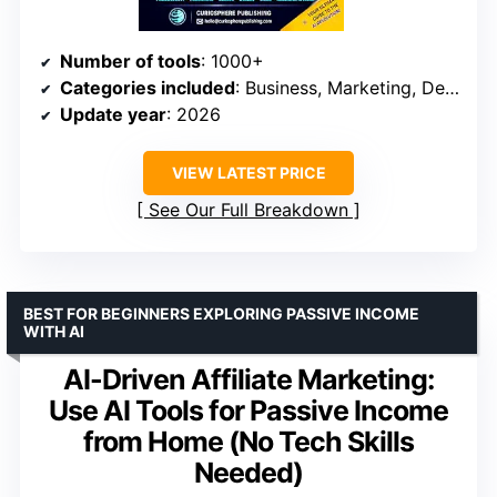
Number of tools
: 1000+
Categories included
: Business, Marketing, Design, Research, Automation
Update year
: 2026
VIEW LATEST PRICE
See Our Full Breakdown
BEST FOR BEGINNERS EXPLORING PASSIVE INCOME
WITH AI
AI-Driven Affiliate Marketing:
Use AI Tools for Passive Income
from Home (No Tech Skills
Needed)