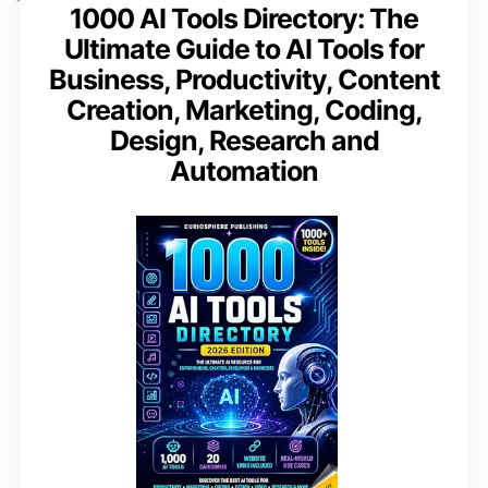
1000 AI Tools Directory: The
Ultimate Guide to AI Tools for
Business, Productivity, Content
Creation, Marketing, Coding,
Design, Research and
Automation