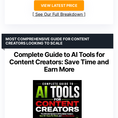
VIEW LATEST PRICE
See Our Full Breakdown
MOST COMPREHENSIVE GUIDE FOR CONTENT
CREATORS LOOKING TO SCALE
Complete Guide to AI Tools for
Content Creators: Save Time and
Earn More