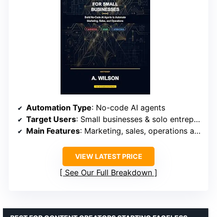
Automation Type
: No-code AI agents
Target Users
: Small businesses & solo entrepreneurs
Main Features
: Marketing, sales, operations automation
VIEW LATEST PRICE
See Our Full Breakdown