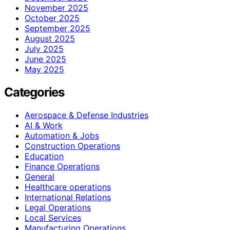
November 2025
October 2025
September 2025
August 2025
July 2025
June 2025
May 2025
Categories
Aerospace & Defense Industries
AI & Work
Automation & Jobs
Construction Operations
Education
Finance Operations
General
Healthcare operations
International Relations
Legal Operations
Local Services
Manufacturing Operations