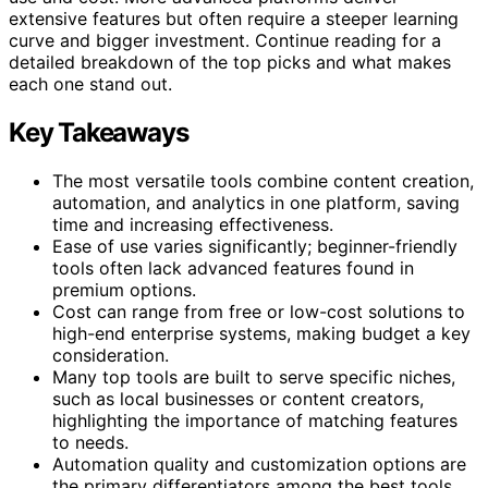
extensive features but often require a steeper learning
curve and bigger investment. Continue reading for a
detailed breakdown of the top picks and what makes
each one stand out.
Key Takeaways
The most versatile tools combine content creation,
automation, and analytics in one platform, saving
time and increasing effectiveness.
Ease of use varies significantly; beginner-friendly
tools often lack advanced features found in
premium options.
Cost can range from free or low-cost solutions to
high-end enterprise systems, making budget a key
consideration.
Many top tools are built to serve specific niches,
such as local businesses or content creators,
highlighting the importance of matching features
to needs.
Automation quality and customization options are
the primary differentiators among the best tools.