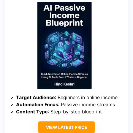
Target Audience
: Beginners in online income
Automation Focus
: Passive income streams
Content Type
: Step-by-step blueprint
VIEW LATEST PRICE