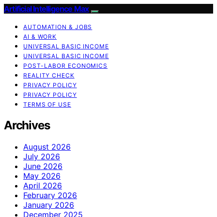
Artificial Intelligence Max
AUTOMATION & JOBS
AI & WORK
UNIVERSAL BASIC INCOME
UNIVERSAL BASIC INCOME
POST-LABOR ECONOMICS
REALITY CHECK
PRIVACY POLICY
PRIVACY POLICY
TERMS OF USE
Archives
August 2026
July 2026
June 2026
May 2026
April 2026
February 2026
January 2026
December 2025