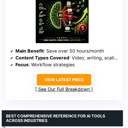
Main Benefit
: Save over 50 hours/month
Content Types Covered
: Video, writing, scaling
Focus
: Workflow strategies
VIEW LATEST PRICE
See Our Full Breakdown
BEST COMPREHENSIVE REFERENCE FOR AI TOOLS
ACROSS INDUSTRIES