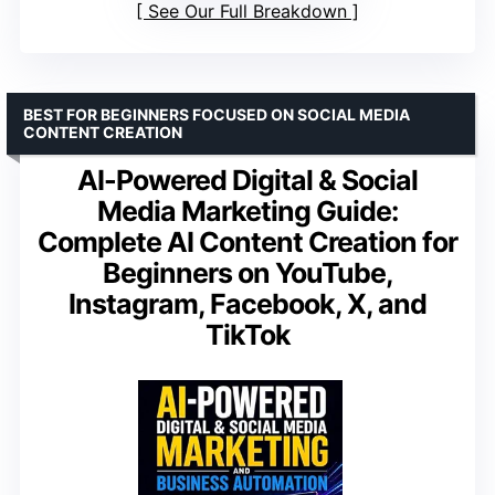
See Our Full Breakdown
BEST FOR BEGINNERS FOCUSED ON SOCIAL MEDIA
CONTENT CREATION
AI-Powered Digital & Social
Media Marketing Guide:
Complete AI Content Creation for
Beginners on YouTube,
Instagram, Facebook, X, and
TikTok