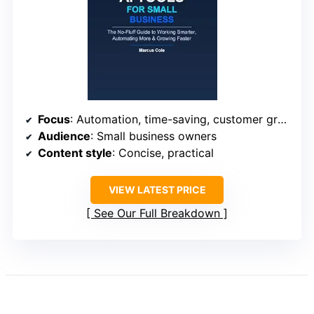
Focus
: Automation, time-saving, customer growth
Audience
: Small business owners
Content style
: Concise, practical
VIEW LATEST PRICE
See Our Full Breakdown