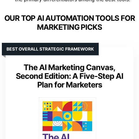
OUR TOP AI AUTOMATION TOOLS FOR
MARKETING PICKS
BEST OVERALL STRATEGIC FRAMEWORK
The AI Marketing Canvas,
Second Edition: A Five-Step AI
Plan for Marketers