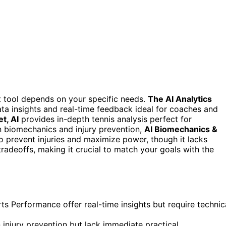
ht tool depends on your specific needs.
The AI Analytics
a insights and real-time feedback ideal for coaches and
t, AI
provides in-depth tennis analysis perfect for
in biomechanics and injury prevention,
AI Biomechanics &
o prevent injuries and maximize power, though it lacks
tradeoffs, making it crucial to match your goals with the
ts Performance offer real-time insights but require technic
injury prevention but lack immediate practical