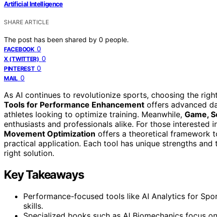
Artificial Intelligence
SHARE ARTICLE
The post has been shared by
0
people.
0
FACEBOOK
0
X (TWITTER)
0
PINTEREST
0
MAIL
As AI continues to revolutionize sports, choosing the rig
Tools for Performance Enhancement
offers advanced dat
athletes looking to optimize training. Meanwhile,
Game, Se
enthusiasts and professionals alike. For those interested 
Movement Optimization
offers a theoretical framework t
practical application. Each tool has unique strengths and 
right solution.
Key Takeaways
Performance-focused tools like AI Analytics for Spor
skills.
Specialized books such as AI Biomechanics focus on 