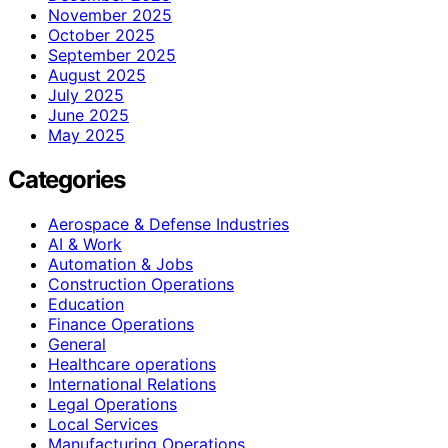
November 2025
October 2025
September 2025
August 2025
July 2025
June 2025
May 2025
Categories
Aerospace & Defense Industries
AI & Work
Automation & Jobs
Construction Operations
Education
Finance Operations
General
Healthcare operations
International Relations
Legal Operations
Local Services
Manufacturing Operations