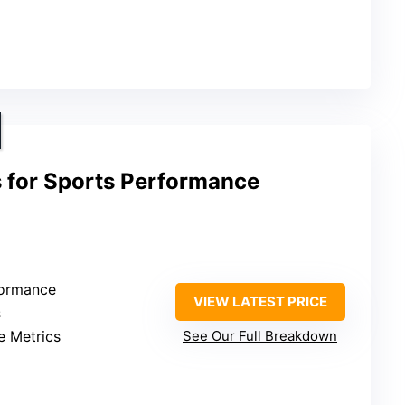
s for Sports Performance
formance
VIEW LATEST PRICE
s
e Metrics
See Our Full Breakdown