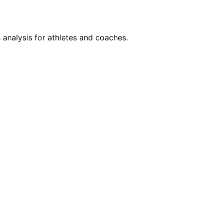
 analysis for athletes and coaches.