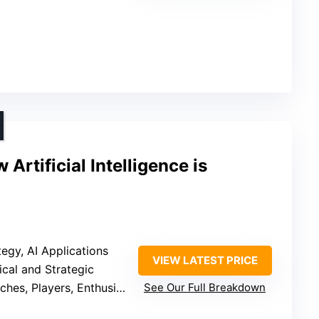
 Artificial Intelligence is
ategy, AI Applications
VIEW LATEST PRICE
tical and Strategic
hes, Players, Enthusiasts
See Our Full Breakdown