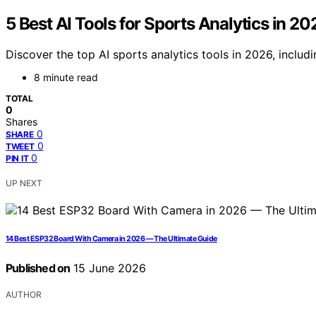
5 Best AI Tools for Sports Analytics in 20
Discover the top AI sports analytics tools in 2026, inclu
8 minute read
TOTAL
0
Shares
0
SHARE
0
TWEET
0
PIN IT
UP NEXT
14 Best ESP32 Board With Camera in 2026 — The Ultimate Guide
Published on
15 June 2026
AUTHOR