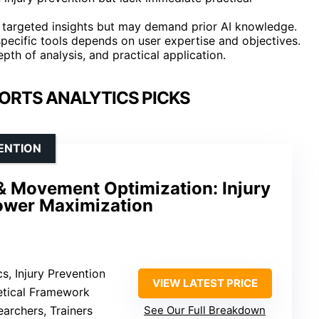
de targeted insights but may demand prior AI knowledge.
pecific tools depends on user expertise and objectives.
pth of analysis, and practical application.
PORTS ANALYTICS PICKS
VENTION
& Movement Optimization: Injury
ower Maximization
s, Injury Prevention
VIEW LATEST PRICE
etical Framework
earchers, Trainers
See Our Full Breakdown