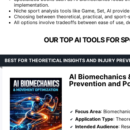
implementation.
Niche sport analysis tools like Game, Set, AI provi
Choosing between theoretical, practical, and sport-s
All options involve tradeoffs between ease of use, de
OUR TOP AI TOOLS FOR S
BEST FOR THEORETICAL INSIGHTS AND INJURY PRE
AI Biomechanics 
Prevention and P
Focus Area
: Biomechanic
Application Type
: Theor
Intended Audience
: Res