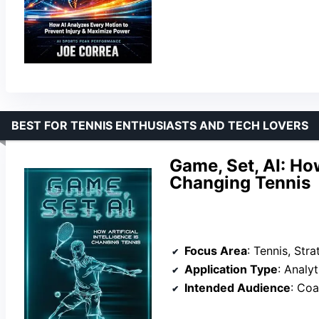
BEST FOR TENNIS ENTHUSIASTS AND TECH LOVERS
Game, Set, AI: How
Changing Tennis
Focus Area
: Tennis, Str
Application Type
: Analy
Intended Audience
: Coac