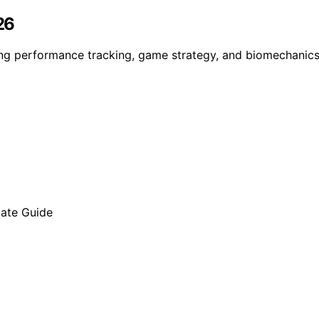
26
ding performance tracking, game strategy, and biomechanics