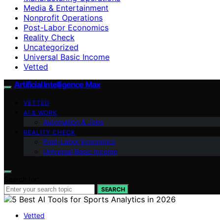
Media & Entertainment
Nonprofit Operations
Post-Labor Economics
Reality Check
Uncategorized
Universal Basic Income
Vetted
Artificial Intelligence Max
VETTED
AI & WORK
Automation & Jobs
REALITY CHECK
Post-Labor Economics
Universal Basic Income
Search for:
SEARCH
Vetted