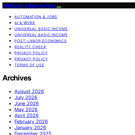
Artificial Intelligence Max
AUTOMATION & JOBS
AI & WORK
UNIVERSAL BASIC INCOME
UNIVERSAL BASIC INCOME
POST-LABOR ECONOMICS
REALITY CHECK
PRIVACY POLICY
PRIVACY POLICY
TERMS OF USE
Archives
August 2026
July 2026
June 2026
May 2026
April 2026
February 2026
January 2026
December 2025