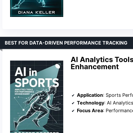
BEST FOR DATA-DRIVEN PERFORMANCE TRACKING
AI Analytics Tool
Enhancement
Application
: Sports Per
Technology
: AI Analytic
Focus Area
: Performanc